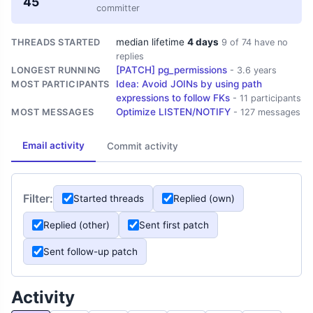
45
committer
median lifetime
4 days
THREADS STARTED
9 of 74 have no
replies
[PATCH] pg_permissions
LONGEST RUNNING
- 3.6 years
Idea: Avoid JOINs by using path
MOST PARTICIPANTS
expressions to follow FKs
- 11 participants
Optimize LISTEN/NOTIFY
MOST MESSAGES
- 127 messages
Email activity
Commit activity
Filter:
Started threads
Replied (own)
Replied (other)
Sent first patch
Sent follow-up patch
Activity