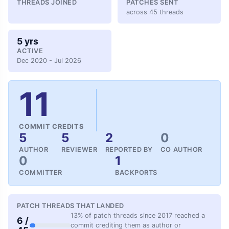
THREADS JOINED
PATCHES SENT
across 45 threads
5 yrs
ACTIVE
Dec 2020 - Jul 2026
11
COMMIT CREDITS
5
5
2
0
AUTHOR
REVIEWER
REPORTED BY
CO AUTHOR
0
1
COMMITTER
BACKPORTS
PATCH THREADS THAT LANDED
13% of patch threads since 2017 reached a
6 /
commit crediting them as author or