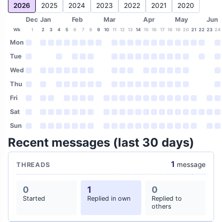
2026
2025
2024
2023
2022
2021
2020
Dec
Jan
Feb
Mar
Apr
May
Jun
Wk
1
2
3
4
5
6
7
8
9
10
11
12
13
14
15
16
17
18
19
20
21
22
23
24
Mon
Tue
Wed
Thu
Fri
Sat
Sun
Recent messages (last 30 days)
1
message
THREADS
0
1
0
Started
Replied in own
Replied to
others