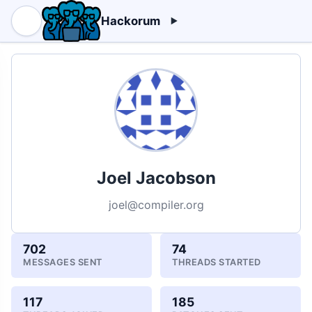
Hackorum
Joel Jacobson
joel@compiler.org
702
74
MESSAGES SENT
THREADS STARTED
117
185