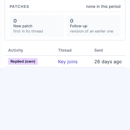
none in this period
PATCHES
0
0
New patch
Follow-up
first in its thread
revision of an earlier one
Activity
Thread
Sent
Key joins
26 days ago
Replied (own)