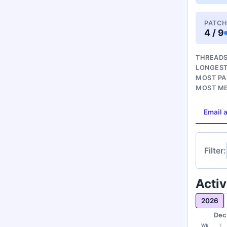
PATCH
4 / 9
THREADS
LONGEST
MOST PA
MOST M
Email a
Filter:
Activ
2026
Dec
Wk
1