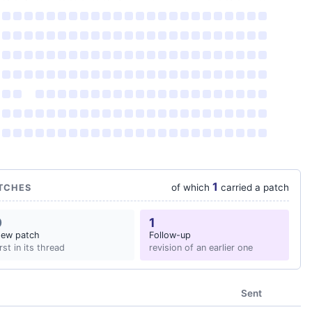
1
of which
carried a patch
TCHES
0
1
ew patch
Follow-up
irst in its thread
revision of an earlier one
Sent