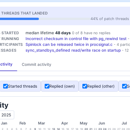
 THREADS THAT LANDED
44% of patch threads 
median lifetime
48 days
 STARTED
0 of 8 have no replies
Incorrect checksum in control file with pg_rewind test
 RUNNING
-
Spinlock can be released twice in procsignal.c
RTICIPANTS
- 4 parti
sync_standbys_defined read/write race on startup
ESSAGES
- 12
ctivity
Commit activity
Started threads
Replied (own)
Replied (other)
S
ity
2025
Jan
Feb
Mar
Apr
May
Jun
Jul
2
3
4
5
6
7
8
9
10
11
12
13
14
15
16
17
18
19
20
21
22
23
24
25
26
27
28
29