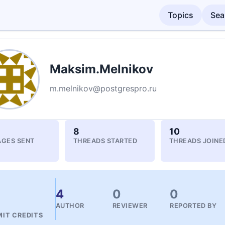
Topics
Sea
Maksim.Melnikov
m.melnikov@postgrespro.ru
8
10
GES SENT
THREADS STARTED
THREADS JOINE
4
4
0
0
AUTHOR
REVIEWER
REPORTED BY
IT CREDITS