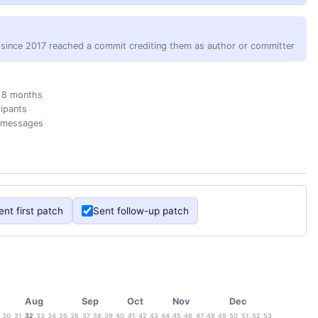
since 2017 reached a commit crediting them as author or committer
 8 months
cipants
 messages
ent first patch
Sent follow-up patch
Aug
Sep
Oct
Nov
Dec
30
31
32
33
34
35
36
37
38
39
40
41
42
43
44
45
46
47
48
49
50
51
52
53