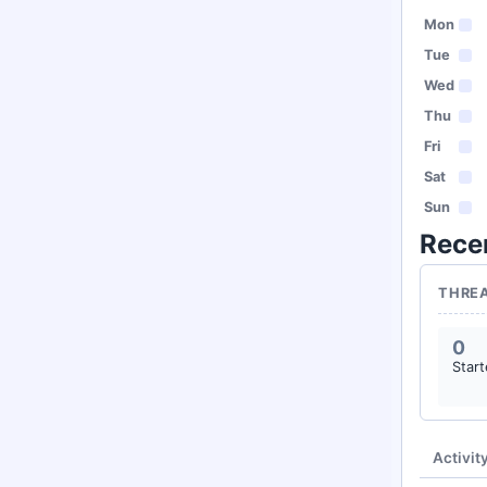
Mon
Tue
Wed
Thu
Fri
Sat
Sun
Rece
THRE
0
Star
Activit