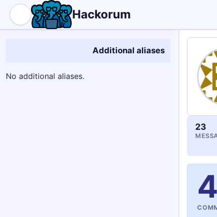
Hackorum
Additional aliases
No additional aliases.
23
MESSA
COMM