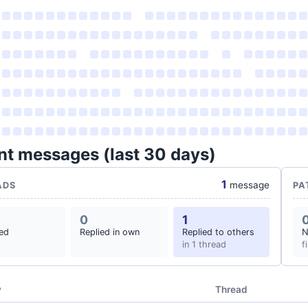
nt messages (last 30 days)
1
message
ADS
PA
0
1
ted
Replied in own
Replied to others
N
in 1 thread
f
y
Thread