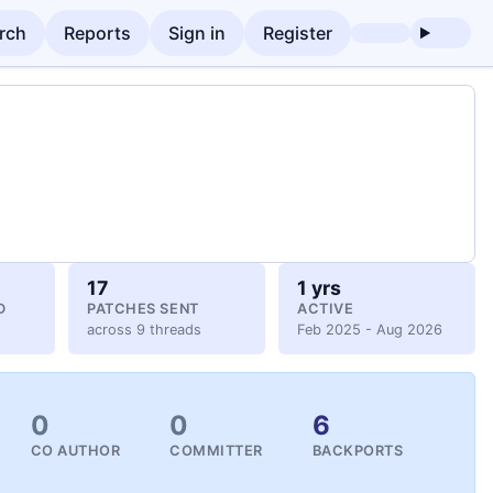
rch
Reports
Sign in
Register
17
1 yrs
D
PATCHES SENT
ACTIVE
across 9 threads
Feb 2025 - Aug 2026
0
0
6
CO AUTHOR
COMMITTER
BACKPORTS