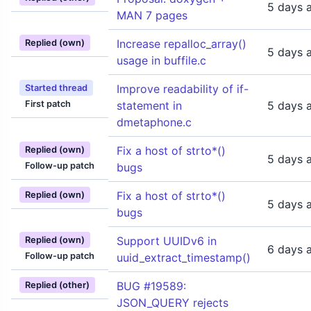
5 days 
MAN 7 pages
Increase repalloc_array()
Replied (own)
5 days 
usage in buffile.c
Improve readability of if-
Started thread
First patch
statement in
5 days 
dmetaphone.c
Fix a host of strto*()
Replied (own)
5 days 
Follow-up patch
bugs
Fix a host of strto*()
Replied (own)
5 days 
bugs
Support UUIDv6 in
Replied (own)
6 days 
Follow-up patch
uuid_extract_timestamp()
BUG #19589:
Replied (other)
JSON_QUERY rejects