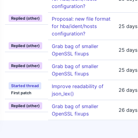
configuration?
Proposal: new file format
Replied (other)
for hba/ident/hosts
25 days
configuration?
Grab bag of smaller
Replied (other)
25 days
OpenSSL fixups
Grab bag of smaller
Replied (other)
25 days
OpenSSL fixups
Improve readability of
Started thread
26 days
First patch
json_lex()
Grab bag of smaller
Replied (other)
26 days
OpenSSL fixups