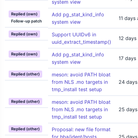
system view
Add pg_stat_kind_info
Replied (own)
11 days
Follow-up patch
system view
Support UUIDv6 in
Replied (own)
12 days
uuid_extract_timestamp()
Add pg_stat_kind_info
Replied (own)
17 days
system view
meson: avoid PATH bloat
Replied (other)
from NLS .mo targets in
24 days
tmp_install test setup
meson: avoid PATH bloat
Replied (other)
from NLS .mo targets in
25 days
tmp_install test setup
Proposal: new file format
Replied (other)
for hba/ident/hosts
25 days