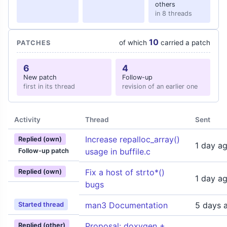
others
in 8 threads
10
of which
carried a patch
PATCHES
6
4
New patch
Follow-up
first in its thread
revision of an earlier one
Activity
Thread
Sent
Increase repalloc_array()
Replied (own)
1 day a
usage in buffile.c
Follow-up patch
Fix a host of strto*()
Replied (own)
1 day a
bugs
man3 Documentation
5 days 
Started thread
Proposal: doxygen +
Replied (other)