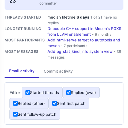
23
committer
median lifetime
6 days
THREADS STARTED
1 of 21 have no
replies
Decouple C++ support in Meson's PGXS
LONGEST RUNNING
from LLVM enablement
- 9 months
Add html-serve target to autotools and
MOST PARTICIPANTS
meson
- 7 participants
Add pg_stat_kind_info system view
MOST MESSAGES
- 38
messages
Email activity
Commit activity
Filter:
Started threads
Replied (own)
Replied (other)
Sent first patch
Sent follow-up patch