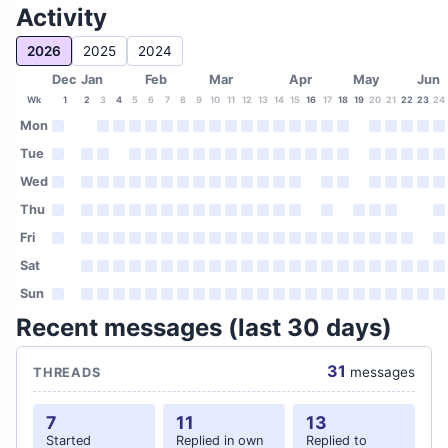
Activity
2026
2025
2024
Dec
Jan
Feb
Mar
Apr
May
Jun
Wk
1
2
3
4
5
6
7
8
9
10
11
12
13
14
15
16
17
18
19
20
21
22
23
24
Mon
Tue
Wed
Thu
Fri
Sat
Sun
Recent messages (last 30 days)
31
messages
THREADS
7
11
13
Started
Replied in own
Replied to