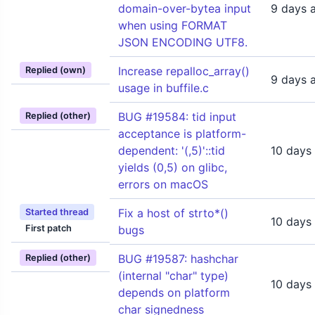
domain-over-bytea input
9 days 
when using FORMAT
JSON ENCODING UTF8.
Increase repalloc_array()
Replied (own)
9 days 
usage in buffile.c
BUG #19584: tid input
Replied (other)
acceptance is platform-
dependent: '(,5)'::tid
10 days
yields (0,5) on glibc,
errors on macOS
Fix a host of strto*()
Started thread
10 days
First patch
bugs
BUG #19587: hashchar
Replied (other)
(internal "char" type)
10 days
depends on platform
char signedness