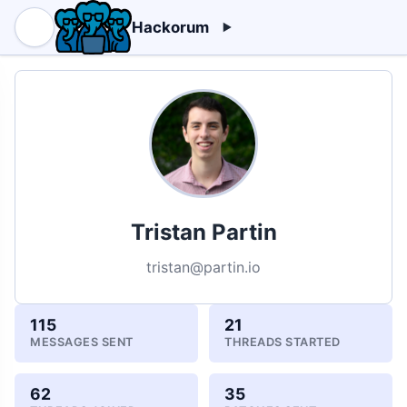
Hackorum
Tristan Partin
tristan@partin.io
115
21
MESSAGES SENT
THREADS STARTED
62
35