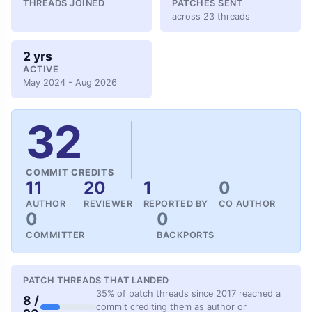
THREADS JOINED
PATCHES SENT
across 23 threads
2 yrs
ACTIVE
May 2024 - Aug 2026
32
COMMIT CREDITS
11
20
1
0
AUTHOR
REVIEWER
REPORTED BY
CO AUTHOR
0
0
COMMITTER
BACKPORTS
PATCH THREADS THAT LANDED
35% of patch threads since 2017 reached a
8 /
commit crediting them as author or