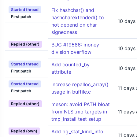
Fix hashchar() and
Started thread
First patch
hashcharextended() to
10 days
not depend on char
signedness
BUG #19586: money
Replied (other)
10 days
division overflow
Add counted_by
Started thread
10 days
First patch
attribute
Increase repalloc_array()
Started thread
11 days
First patch
usage in buffile.c
meson: avoid PATH bloat
Replied (other)
from NLS .mo targets in
11 days
tmp_install test setup
Add pg_stat_kind_info
Replied (own)
11 days