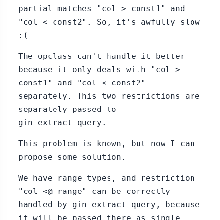
partial matches "col > const1" and
"col < const2". So, it's awfully slow
:(
The opclass can't handle it better
because it only deals with "col >
const1" and "col < const2"
separately. This two restrictions are
separately passed to
gin_extract_query.
This problem is known, but now I can
propose some solution.
We have range types, and restriction
"col <@ range" can be correctly
handled by gin_extract_query, because
it will be passed there as single