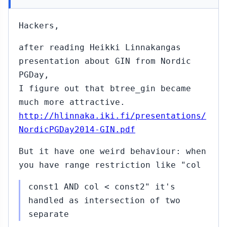
Hackers,
after reading Heikki Linnakangas
presentation about GIN from Nordic
PGDay,
I figure out that btree_gin became
much more attractive.
http://hlinnaka.iki.fi/presentations/
NordicPGDay2014-GIN.pdf
But it have one weird behaviour: when
you have range restriction like "col
const1 AND col < const2" it's
handled as intersection of two
separate