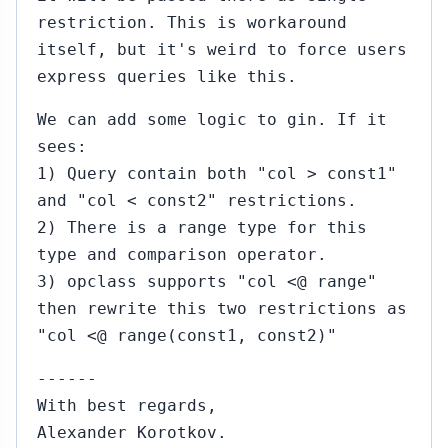
restriction. This is workaround
itself, but it's weird to force users
express queries like this.
We can add some logic to gin. If it
sees:
1) Query contain both "col > const1"
and "col < const2" restrictions.
2) There is a range type for this
type and comparison operator.
3) opclass supports "col <@ range"
then rewrite this two restrictions as
"col <@ range(const1, const2)"
------
With best regards,
Alexander Korotkov.