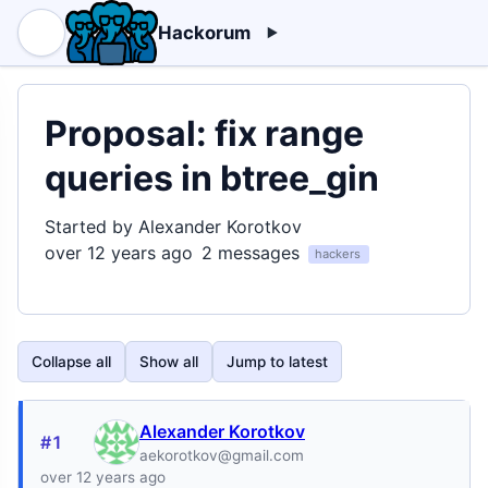
Hackorum
Proposal: fix range
queries in btree_gin
Started by Alexander Korotkov
over 12 years ago
2 messages
hackers
Collapse all
Show all
Jump to latest
Alexander Korotkov
#1
aekorotkov@gmail.com
over 12 years ago