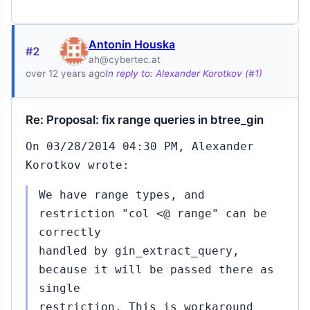
Antonin Houska
#2
ah@cybertec.at
over 12 years ago
In reply to: Alexander Korotkov (#1)
Re: Proposal: fix range queries in btree_gin
On 03/28/2014 04:30 PM, Alexander
Korotkov wrote:
We have range types, and
restriction "col <@ range" can be
correctly
handled by gin_extract_query,
because it will be passed there as
single
restriction. This is workaround