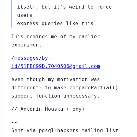
itself, but it's weird to force
users
express queries like this.
This reminds me of my earlier
experiment
/messages/by-
id/51FBC99D.7040506@gmail.com
even though my motivation was
different: to make comparePartial()
support function unnecessary.
// Antonin Houska (Tony)
--
Sent via pgsql-hackers mailing list