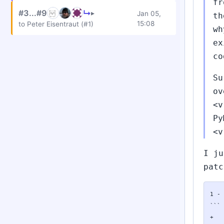
fr
#3...#9
↳
▸
Jan 05,
th
15:08
to Peter Eisentraut (#1)
wh
ex
co
Su
ov
<v
Py
<v
I ju
patc
1 - 
```

+	if (PyModule_AddObject(mod, modname, exc) < 0)
