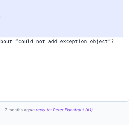
about “could not add exception object”?
7 months ago
In reply to: Peter Eisentraut (#1)