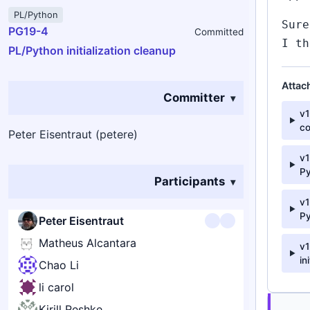
PL/Python
Sure
PG19-4
Committed
I th
PL/Python initialization cleanup
Attac
Committer
v
c
Peter Eisentraut (petere)
v1
P
Participants
v1
P
Peter Eisentraut
Matheus Alcantara
v1
in
Chao Li
li carol
Kirill Reshke