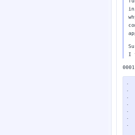
fu
in
wh
co
ap
Su
I 
0001
-	/*

-	 * PyModule_AddObject does not add a refcount to the object, for some odd

-	 * reason; we must do that.

-	 */

-	Py_INCREF(exc);

-	PyModule_AddObject(mod, modname, exc);

-

 	/*
