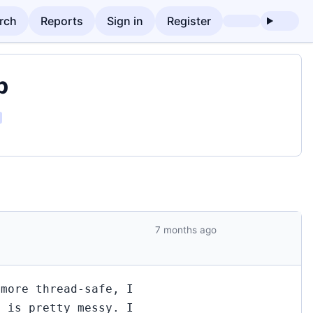
rch
Reports
Sign in
Register
p
7 months ago
 more thread-safe, I
n is pretty messy. I