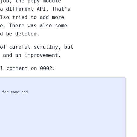
job, the plpy module
 a different API. That's
lso tried to add more
e. There was also some
d be deleted.
of careful scrutiny, but
 and an improvement.
ll comment on 0002: