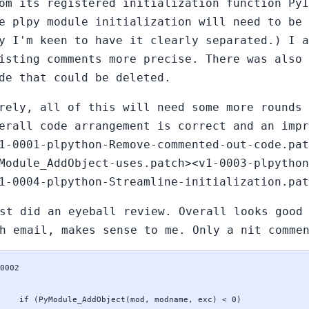
om its registered initialization function PyI
e plpy module initialization will need to be 
y I'm keen to have it clearly separated.) I a
isting comments more precise. There was also 
de that could be deleted.
rely, all of this will need some more rounds 
erall code arrangement is correct and an impr
1-0001-plpython-Remove-commented-out-code.pat
Module_AddObject-uses.patch><v1-0003-plpython
1-0004-plpython-Streamline-initialization.pat
st did an eyeball review. Overall looks good
h email, makes sense to me. Only a nit comme
0002
