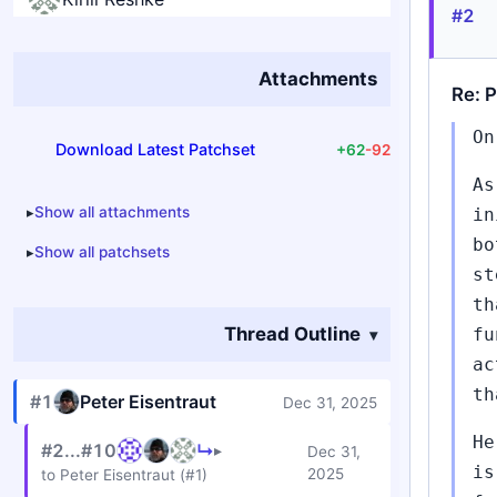
#2
Attachments
Re: P
On
Download Latest Patchset
+62
-92
As
Show all attachments
in
bo
Show all patchsets
st
th
Thread Outline
fu
ac
th
#1
Peter Eisentraut
Dec 31, 2025
He
#2...#10
↳
▸
Dec 31,
is
2025
to Peter Eisentraut (#1)