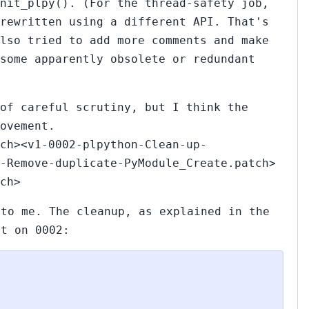
nit_plpy(). (For the thread-safety job,
rewritten using a different API. That's
lso tried to add more comments and make
some apparently obsolete or redundant
of careful scrutiny, but I think the
ovement.
ch><v1-0002-plpython-Clean-up-
-Remove-duplicate-PyModule_Create.patch>
ch>
 to me. The cleanup, as explained in the
nt on 0002: