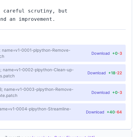
f careful scrutiny, but
and an improvement.
-8; name=v1-0001-plpython-Remove-
Download
+0
-3
ch
-8; name=v1-0002-plpython-Clean-up-
Download
+18
-22
s.patch
F-8; name=v1-0003-plpython-Remove-
Download
+0
-3
te.patch
 name=v1-0004-plpython-Streamline-
Download
+40
-64