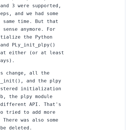
 and 3 were supported,
teps, and we had some
e same time. But that
e sense anymore. For
itialize the Python
 and PLy_init_plpy()
hat either (or at least
ways).
is change, all the
G_init(), and the plpy
istered initialization
ob, the plpy module
 different API. That's
so tried to add more
. There was also some
 be deleted.