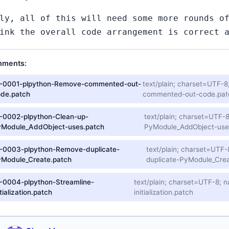
ly, all of this will need some more rounds o
ink the overall code arrangement is correct 
hments:
1-0001-plpython-Remove-commented-out-
text/plain; charset=UTF
ode.patch
commented-out-code.pat
-0002-plpython-Clean-up-
text/plain; charset=UTF
yModule_AddObject-uses.patch
PyModule_AddObject-use
-0003-plpython-Remove-duplicate-
text/plain; charset=UT
yModule_Create.patch
duplicate-PyModule_Crea
-0004-plpython-Streamline-
text/plain; charset=UTF-8;
itialization.patch
initialization.patch