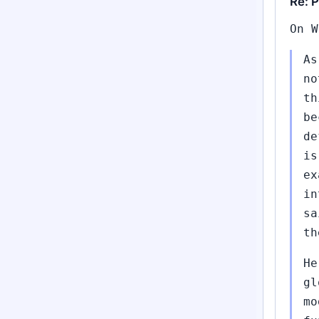
Re: P
On W
As
no
th
be
de
is
ex
in
sa
th
He
gl
mo