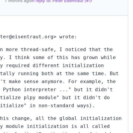
7 months ago
In reply to: Peter Eisentraut (#1)
ter@eisentraut.org> wrote:
n more thread-safe, I noticed that the
y. I think some of this has grown while
ey required different initialization
tally running both at the same time. But
't make sense anymore. For example, the
 Python interpreter ..." but it didn't
tialize plpy module" but it didn't do
nitialize" in non-standard ways).
his change, all the global initialization
y module initialization is all called