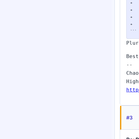
+	{

+		Py_XDECREF(exc);

+		PLy_elog(ERROR, "could not add exceptions %s", name);

+	}

```
Plur
Best
--
Chao
High
http
#3