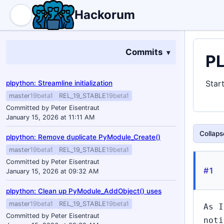
Hackorum
Commits
PL
Star
plpython: Streamline initialization
master
19beta1
REL_19_STABLE
19beta1
Committed by Peter Eisentraut
January 15, 2026 at 11:11 AM
Collapse
plpython: Remove duplicate PyModule_Create()
master
19beta1
REL_19_STABLE
19beta1
Committed by Peter Eisentraut
#1
January 15, 2026 at 09:32 AM
plpython: Clean up PyModule_AddObject() uses
master
19beta1
REL_19_STABLE
19beta1
As I
Committed by Peter Eisentraut
noti