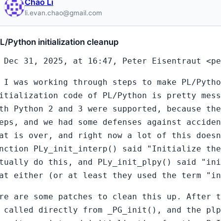
Chao Li
li.evan.chao@gmail.com
L/Python initialization cleanup
 Dec 31, 2025, at 16:47, Peter Eisentraut <pe
 I was working through steps to make PL/Pytho
itialization code of PL/Python is pretty mess
th Python 2 and 3 were supported, because th
eps, and we had some defenses against acciden
at is over, and right now a lot of this doesn
nction PLy_init_interp() said "Initialize the
tually do this, and PLy_init_plpy() said "ini
at either (or at least they used the term "i
re are some patches to clean this up. After t
 called directly from _PG_init(), and the plp