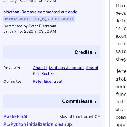
January 15, 2026 at 09:32 AM
thin
plpython: Remove commented out code
beca
master
19beta1
REL_19_STABLE
19beta1
defe
Committed by Peter Eisentraut
is o
January 15, 2026 at 09:32 AM
exam
inte
said
Credits
they
Reviewer
Chao Li
,
Matheus Alcantara
,
li carol
,
Here
Kirill Reshke
glob
Committer
Peter Eisentraut
modu
func
Commitfests
init
why 
PG19-Final
Moved to different CF
comm
PL/Python initialization cleanup
appa