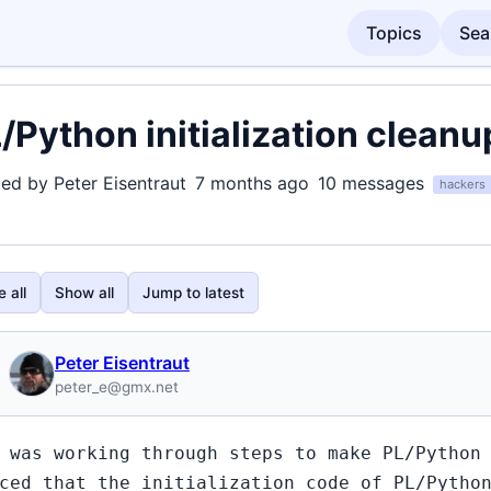
Topics
Sea
/Python initialization cleanu
ted by Peter Eisentraut
7 months ago
10 messages
hackers
 all
Show all
Jump to latest
Peter Eisentraut
peter_e@gmx.net
 was working through steps to make PL/Python
ced that the initialization code of PL/Pytho