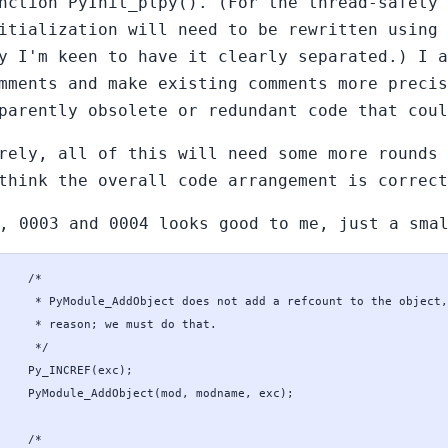
nction PyInit_plpy(). (For the thread-safety 
itialization will need to be rewritten using
y I'm keen to have it clearly separated.) I a
mments and make existing comments more precis
parently obsolete or redundant code that coul
rely, all of this will need some more rounds 
think the overall code arrangement is correct
, 0003 and 0004 looks good to me, just a sma