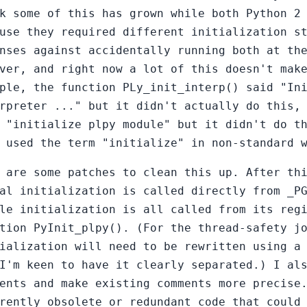
k some of this has grown while both Python 2
use they required different initialization s
nses against accidentally running both at th
ver, and right now a lot of this doesn't mak
ple, the function PLy_init_interp() said "In
rpreter ..." but it didn't actually do this,
 "initialize plpy module" but it didn't do t
 used the term "initialize" in non-standard 
 are some patches to clean this up. After th
al initialization is called directly from _P
le initialization is all called from its reg
tion PyInit_plpy(). (For the thread-safety j
ialization will need to be rewritten using a
I'm keen to have it clearly separated.) I al
ents and make existing comments more precise
rently obsolete or redundant code that could