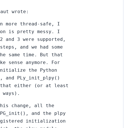
raut wrote:
n more thread-safe, I
on is pretty messy. I
 2 and 3 were supported,
steps, and we had some
he same time. But that
ke sense anymore. For
nitialize the Python
, and PLy_init_plpy()
that either (or at least
 ways).
his change, all the
_PG_init(), and the plpy
egistered initialization