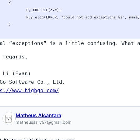
al “exceptions” is a little confusing. What 
 regards,
 Li (Evan)
Go Software Co., Ltd.
s://www.highgo.com/
Matheus Alcantara
matheusssilv97@gmail.com