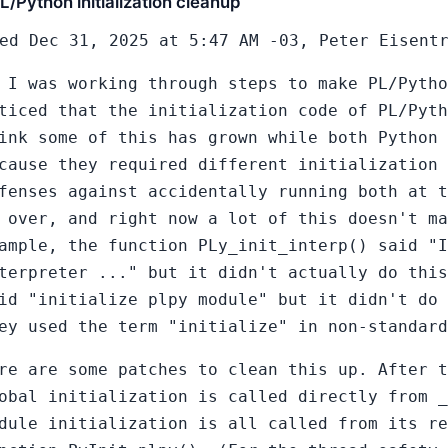
L/Python initialization cleanup
ed Dec 31, 2025 at 5:47 AM -03, Peter Eisent
 I was working through steps to make PL/Pytho
ticed that the initialization code of PL/Pyth
ink some of this has grown while both Python
cause they required different initialization 
fenses against accidentally running both at t
 over, and right now a lot of this doesn't ma
ample, the function PLy_init_interp() said "I
terpreter ..." but it didn't actually do this
id "initialize plpy module" but it didn't do 
ey used the term "initialize" in non-standard
re are some patches to clean this up. After t
obal initialization is called directly from 
dule initialization is all called from its r