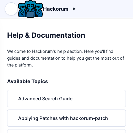
Hackorum
Help & Documentation
Welcome to Hackorum's help section. Here you'll find
guides and documentation to help you get the most out of
the platform.
Available Topics
Advanced Search Guide
Applying Patches with hackorum-patch