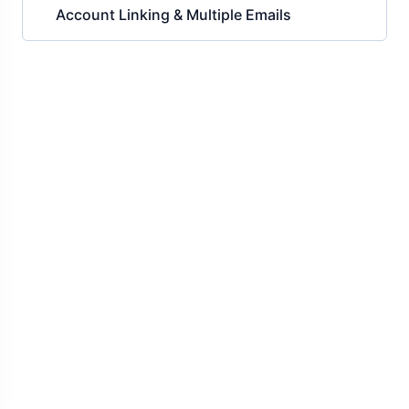
Account Linking & Multiple Emails