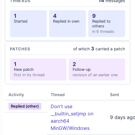
14
messages
THREADS
1
4
9
Started
Replied in own
Replied to
others
in 6 threads
3
of which
carried a patch
PATCHES
1
2
New patch
Follow-up
first in its thread
revision of an earlier one
Activity
Thread
Sent
Don't use
Replied (other)
__builtin_setjmp on
9 days ag
aarch64
MinGW/Windows