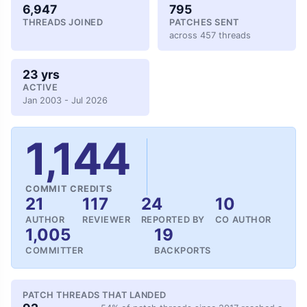
6,947
795
THREADS JOINED
PATCHES SENT
across 457 threads
23 yrs
ACTIVE
Jan 2003 - Jul 2026
1,144
COMMIT CREDITS
21
117
24
10
AUTHOR
REVIEWER
REPORTED BY
CO AUTHOR
1,005
19
COMMITTER
BACKPORTS
PATCH THREADS THAT LANDED