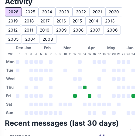
Activity
2026
2025
2024
2023
2022
2021
2020
2019
2018
2017
2016
2015
2014
2013
2012
2011
2010
2009
2008
2007
2006
2005
2004
2003
Dec
Jan
Feb
Mar
Apr
May
Jun
Wk
1
2
3
4
5
6
7
8
9
10
11
12
13
14
15
16
17
18
19
20
21
22
23
24
Mon
Tue
Wed
Thu
Fri
Sat
Sun
Recent messages (last 30 days)