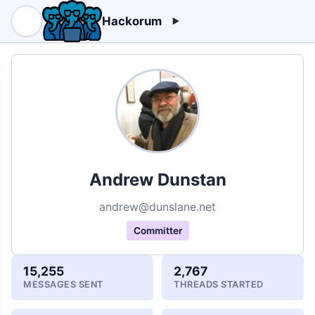
Hackorum
Andrew Dunstan
andrew@dunslane.net
Committer
15,255
2,767
MESSAGES SENT
THREADS STARTED