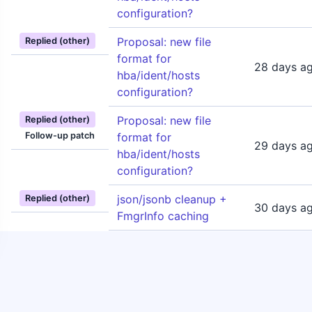
configuration?
Proposal: new file
Replied (other)
format for
28 days a
hba/ident/hosts
configuration?
Proposal: new file
Replied (other)
Follow-up patch
format for
29 days a
hba/ident/hosts
configuration?
json/jsonb cleanup +
Replied (other)
30 days a
FmgrInfo caching