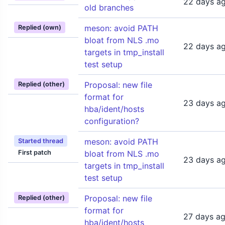
22 days a
old branches
meson: avoid PATH
Replied (own)
bloat from NLS .mo
22 days a
targets in tmp_install
test setup
Proposal: new file
Replied (other)
format for
23 days a
hba/ident/hosts
configuration?
meson: avoid PATH
Started thread
First patch
bloat from NLS .mo
23 days a
targets in tmp_install
test setup
Proposal: new file
Replied (other)
format for
27 days a
hba/ident/hosts