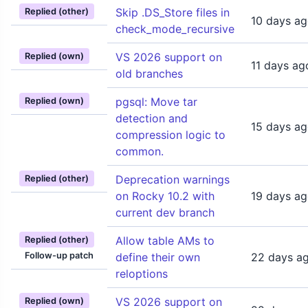
Skip .DS_Store files in
Replied (other)
10 days a
check_mode_recursive
VS 2026 support on
Replied (own)
11 days ag
old branches
pgsql: Move tar
Replied (own)
detection and
15 days a
compression logic to
common.
Deprecation warnings
Replied (other)
on Rocky 10.2 with
19 days a
current dev branch
Allow table AMs to
Replied (other)
Follow-up patch
define their own
22 days a
reloptions
VS 2026 support on
Replied (own)