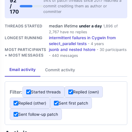
92
54% of patch threads since 2017 reached a
/
commit crediting them as author or
170
committer
median lifetime
under a day
THREADS STARTED
1,896 of
2,767 have no replies
intermittent failures in Cygwin from
LONGEST RUNNING
select_parallel tests
- 4 years
jsonb and nested hstore
MOST PARTICIPANTS
- 30 participants
+ MOST MESSAGES
- 440 messages
Email activity
Commit activity
Filter:
Started threads
Replied (own)
Replied (other)
Sent first patch
Sent follow-up patch