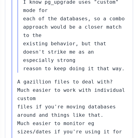
I know pg_upgrade uses "custom"
mode for
each of the databases, so a combo
approach would be a closer match
to the
existing behavior, but that
doesn't strike me as an
especially strong
reason to keep doing it that way.
A gazillion files to deal with?
Much easier to work with individual
custom
files if you're moving databases
around and things like that.
Much easier to monitor eg
sizes/dates if you're using it for