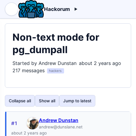
Hackorum
Non-text mode for
pg_dumpall
Started by Andrew Dunstan
about 2 years ago
217 messages
hackers
Collapse all
Show all
Jump to latest
Andrew Dunstan
#1
andrew@dunslane.net
about 2 years ago