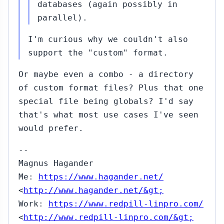
databases (again possibly in
parallel).
I'm curious why we couldn't also
support the "custom" format.
Or maybe even a combo - a directory
of custom format files? Plus that one
special file being globals? I'd say
that's what most use cases I've seen
would prefer.
--
Magnus Hagander
Me:
https://www.hagander.net/
<
http://www.hagander.net/&gt;
Work:
https://www.redpill-linpro.com/
<
http://www.redpill-linpro.com/&gt;