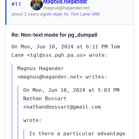
Magnus Hagander
#11
magnus@hagander.net
about 2 years ago
In reply to: Tom Lane (#9)
Re: Non-text mode for pg_dumpall
On Mon, Jun 10, 2024 at 6:21 PM Tom
Lane <tgl@sss.pgh.pa.us> wrote:
Magnus Hagander
<magnus@hagander.net> writes:
On Mon, Jun 10, 2024 at 5:03 PM
Nathan Bossart
<nathandbossart@gmail.com
wrote:
Is there a particular advantage