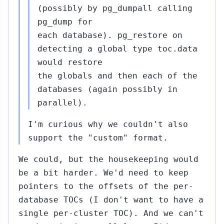
(possibly by pg_dumpall calling
pg_dump for
each database). pg_restore on
detecting a global type toc.data
would restore
the globals and then each of the
databases (again possibly in
parallel).
I'm curious why we couldn't also
support the "custom" format.
We could, but the housekeeping would
be a bit harder. We'd need to keep
pointers to the offsets of the per-
database TOCs (I don't want to have a
single per-cluster TOC). And we can't