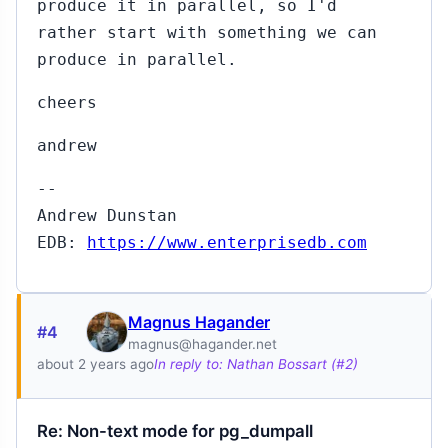
produce it in parallel, so I'd
rather start with something we can
produce in parallel.
cheers
andrew
--
Andrew Dunstan
EDB:
https://www.enterprisedb.com
Magnus Hagander
#4
magnus@hagander.net
about 2 years ago
In reply to: Nathan Bossart (#2)
Re: Non-text mode for pg_dumpall