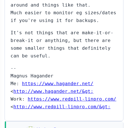
around and things like that.
Much easier to monitor eg sizes/dates
if you're using it for backups.
It's not things that are make-it-or-
break-it or anything, but there are
some smaller things that definitely
can be useful.
--
Magnus Hagander
Me:
https://www.hagander.net/
<
http://www.hagander.net/&gt;
Work:
https://www.redpill-linpro.com/
<
http://www.redpill-linpro.com/&gt;