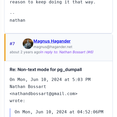
reason to keep doing it that way.
208
Feb
--
26,
21:52
nathan
Magnus Hagander
217
Jun
#7
magnus@hagander.net
07,
about 2 years ago
In reply to: Nathan Bossart (#6)
00:02
Re: Non-text mode for pg_dumpall
13
Mar
On Mon, Jun 10, 2024 at 5:03 PM
03,
Nathan Bossart
09:25
<nathandbossart@gmail.com>
wrote:
On Mon, Jun 10, 2024 at 04:52:06PM