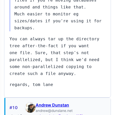
files if you're moving databases
around and things like that.
Much easier to monitor eg
sizes/dates if you're using it for
backups.
You can always tar up the directory
tree after-the-fact if you want
one file. Sure, that step's not
parallelized, but I think we'd need
some non-parallelized copying to
create such a file anyway.
regards, tom lane
Andrew Dunstan
#10
andrew@dunslane.net