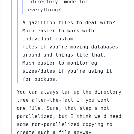
"directory" mode for
everything?
A gazillion files to deal with?
Much easier to work with
individual custom
files if you're moving databases
around and things like that.
Much easier to monitor eg
sizes/dates if you're using it
for backups.
You can always tar up the directory
tree after-the-fact if you want
one file. Sure, that step's not
parallelized, but I think we'd need
some non-parallelized copying to
create such a file anyway.