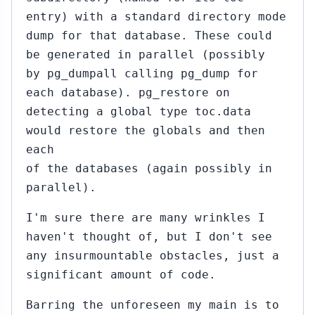
entry) with a standard directory mode
dump for that database. These could
be generated in parallel (possibly
by pg_dumpall calling pg_dump for
each database). pg_restore on
detecting a global type toc.data
would restore the globals and then
each
of the databases (again possibly in
parallel).
I'm sure there are many wrinkles I
haven't thought of, but I don't see
any insurmountable obstacles, just a
significant amount of code.
Barring the unforeseen my main is to