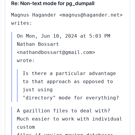
Re: Non-text mode for pg_dumpall
Magnus Hagander <magnus@hagander.net>
writes:
On Mon, Jun 10, 2024 at 5:03 PM
Nathan Bossart
<nathandbossart@gmail.com>
wrote:
Is there a particular advantage
to that approach as opposed to
just using
"directory" mode for everything?
A gazillion files to deal with?
Much easier to work with individual
custom