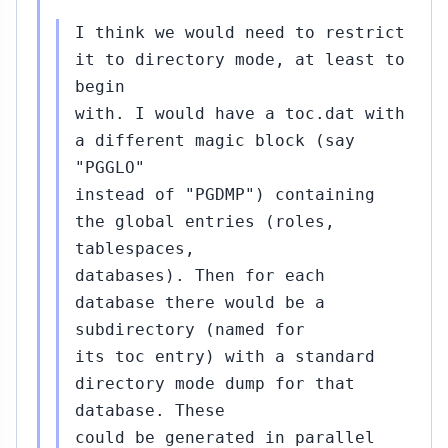
I think we would need to restrict
it to directory mode, at least to
begin
with. I would have a toc.dat with
a different magic block (say
"PGGLO"
instead of "PGDMP") containing
the global entries (roles,
tablespaces,
databases). Then for each
database there would be a
subdirectory (named for
its toc entry) with a standard
directory mode dump for that
database. These
could be generated in parallel