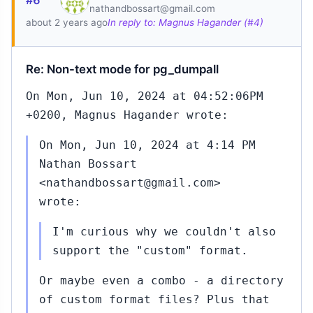
#6
nathandbossart@gmail.com
about 2 years ago
In reply to: Magnus Hagander (#4)
Re: Non-text mode for pg_dumpall
an
6,
On Mon, Jun 10, 2024 at 04:52:06PM
0:09
+0200, Magnus Hagander wrote:
On Mon, Jun 10, 2024 at 4:14 PM
Nathan Bossart
8
<nathandbossart@gmail.com>
wrote:
I'm curious why we couldn't also
support the "custom" format.
Or maybe even a combo - a directory
4
Feb
of custom format files? Plus that
19,