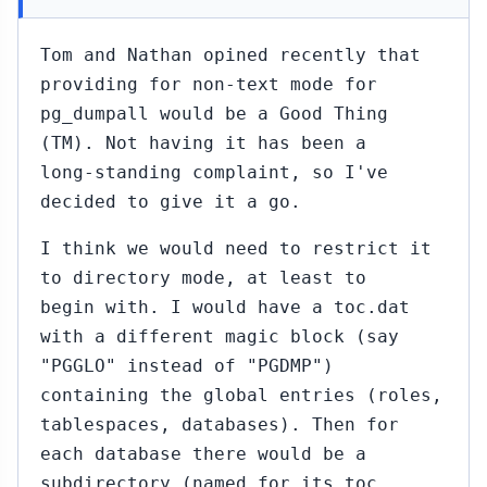
Tom and Nathan opined recently that
providing for non-text mode for
pg_dumpall would be a Good Thing
(TM). Not having it has been a
long-standing complaint, so I've
decided to give it a go.
I think we would need to restrict it
to directory mode, at least to
begin with. I would have a toc.dat
with a different magic block (say
"PGGLO" instead of "PGDMP")
containing the global entries (roles,
tablespaces, databases). Then for
each database there would be a
subdirectory (named for its toc