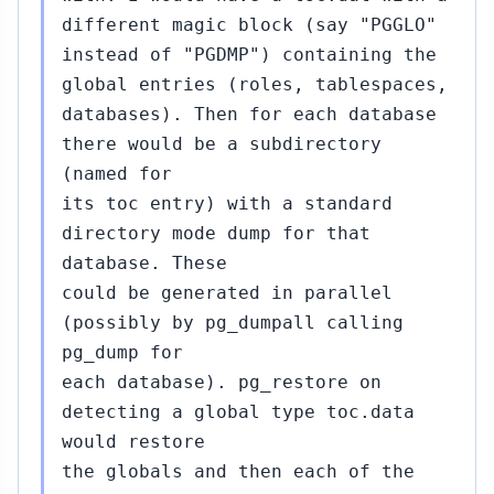
different magic block (say "PGGLO"
instead of "PGDMP") containing the
global entries (roles, tablespaces,
databases). Then for each database
there would be a subdirectory
(named for
its toc entry) with a standard
directory mode dump for that
database. These
could be generated in parallel
(possibly by pg_dumpall calling
pg_dump for
each database). pg_restore on
detecting a global type toc.data
would restore
the globals and then each of the