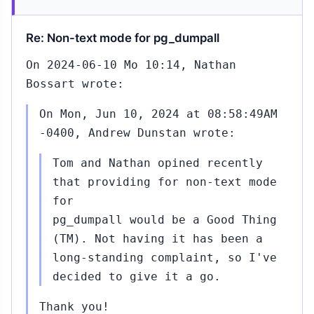
Re: Non-text mode for pg_dumpall
On 2024-06-10 Mo 10:14, Nathan
Bossart wrote:
On Mon, Jun 10, 2024 at 08:58:49AM
-0400, Andrew Dunstan wrote:
Tom and Nathan opined recently
that providing for non-text mode
for
pg_dumpall would be a Good Thing
(TM). Not having it has been a
long-standing complaint, so I've
decided to give it a go.
Thank you!