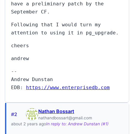
have a preliminary patch by the
September CF.
Following that I would turn my
attention to using it in pg_upgrade.
cheers
andrew
--
Andrew Dunstan
EDB:
https://www.enterprisedb.com
Nathan Bossart
#2
nathandbossart@gmail.com
about 2 years ago
In reply to: Andrew Dunstan (#1)