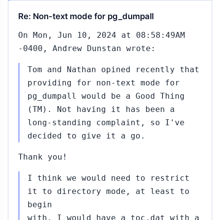
Re: Non-text mode for pg_dumpall
On Mon, Jun 10, 2024 at 08:58:49AM
-0400, Andrew Dunstan wrote:
Tom and Nathan opined recently that
providing for non-text mode for
pg_dumpall would be a Good Thing
(TM). Not having it has been a
long-standing complaint, so I've
decided to give it a go.
Thank you!
I think we would need to restrict
it to directory mode, at least to
begin
with. I would have a toc.dat with a