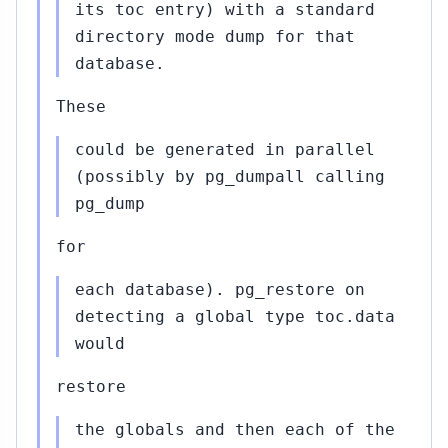
its toc entry) with a standard
directory mode dump for that
database.
These
could be generated in parallel
(possibly by pg_dumpall calling
pg_dump
for
each database). pg_restore on
detecting a global type toc.data
would
restore
the globals and then each of the