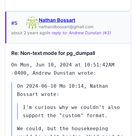
Nathan Bossart
#5
5
nathandbossart@gmail.com
about 2 years ago
In reply to: Andrew Dunstan (#3)
Re: Non-text mode for pg_dumpall
On Mon, Jun 10, 2024 at 10:51:42AM
29
-0400, Andrew Dunstan wrote:
On 2024-06-10 Mo 10:14, Nathan
Bossart wrote:
I'm curious why we couldn't also
05
support the "custom" format.
We could, but the housekeeping