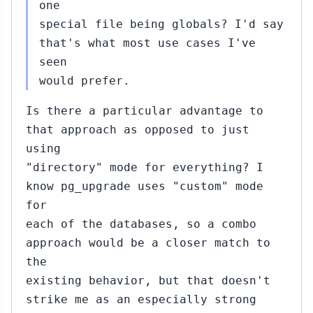
20:00
one
special file being globals? I'd say
that's what most use cases I've
seen
b
would prefer.
,
:02
Is there a particular advantage to
that approach as opposed to just
using
"directory" mode for everything? I
know pg_upgrade uses "custom" mode
Feb
for
26,
each of the databases, so a combo
19:11
a
approach would be a closer match to
the
existing behavior, but that doesn't
strike me as an especially strong