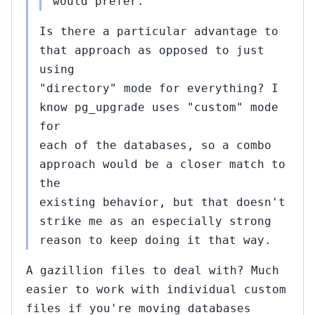
would prefer.
Is there a particular advantage to
that approach as opposed to just
using
"directory" mode for everything? I
know pg_upgrade uses "custom" mode
for
each of the databases, so a combo
approach would be a closer match to
the
existing behavior, but that doesn't
strike me as an especially strong
reason to keep doing it that way.
A gazillion files to deal with? Much
easier to work with individual custom
files if you're moving databases