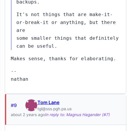
backups.
It's not things that are make-it-
or-break-it or anything, but there
are
some smaller things that definitely
can be useful.
Makes sense, thanks for elaborating.
--
nathan
Tom Lane
#9
tgl@sss.pgh.pa.us
about 2 years ago
In reply to: Magnus Hagander (#7)