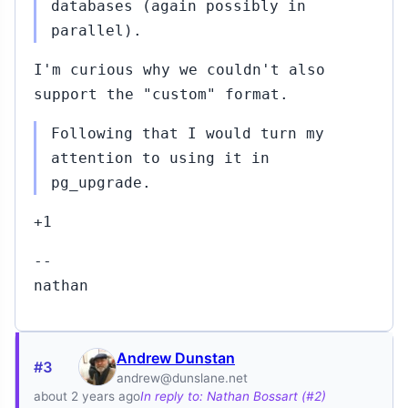
databases (again possibly in
parallel).
I'm curious why we couldn't also
support the "custom" format.
Following that I would turn my
attention to using it in
pg_upgrade.
+1
--
nathan
Andrew Dunstan
#3
andrew@dunslane.net
about 2 years ago
In reply to: Nathan Bossart (#2)