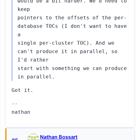
would be a bit harder. We'd need to
keep
pointers to the offsets of the per-
database TOCs (I don't want to have
a
single per-cluster TOC). And we
can't produce it in parallel, so
I'd rather
start with something we can produce
in parallel.
Got it.
--
nathan
Nathan Bossart