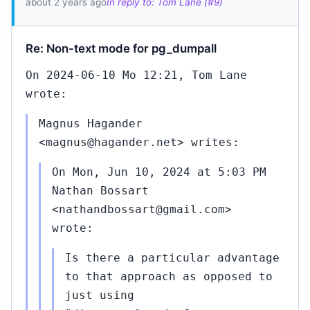
about 2 years ago
In reply to: Tom Lane (#9)
Re: Non-text mode for pg_dumpall
On 2024-06-10 Mo 12:21, Tom Lane
wrote:
Magnus Hagander
<magnus@hagander.net> writes:
On Mon, Jun 10, 2024 at 5:03 PM
Nathan Bossart
<nathandbossart@gmail.com>
wrote:
Is there a particular advantage
to that approach as opposed to
just using