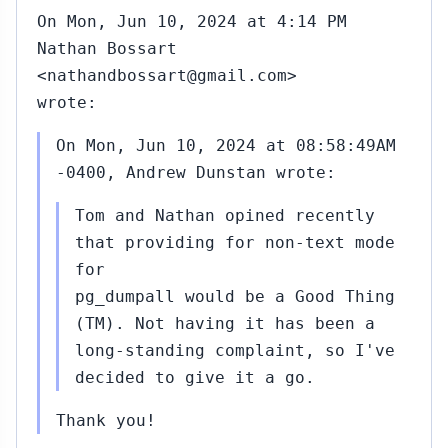
On Mon, Jun 10, 2024 at 4:14 PM
Nathan Bossart
<nathandbossart@gmail.com>
wrote:
On Mon, Jun 10, 2024 at 08:58:49AM
-0400, Andrew Dunstan wrote:
Tom and Nathan opined recently
that providing for non-text mode
for
pg_dumpall would be a Good Thing
(TM). Not having it has been a
long-standing complaint, so I've
decided to give it a go.
Thank you!