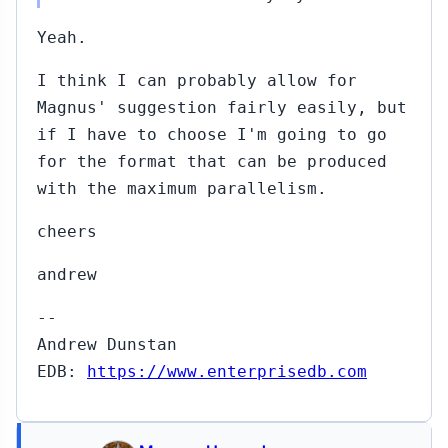
Yeah.
I think I can probably allow for
Magnus' suggestion fairly easily, but
if I have to choose I'm going to go
for the format that can be produced
with the maximum parallelism.
cheers
andrew
--
Andrew Dunstan
EDB:
https://www.enterprisedb.com