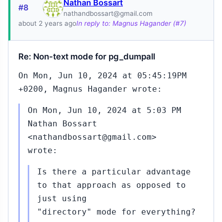
Nathan Bossart
#8
nathandbossart@gmail.com
about 2 years ago
In reply to: Magnus Hagander (#7)
Re: Non-text mode for pg_dumpall
On Mon, Jun 10, 2024 at 05:45:19PM
+0200, Magnus Hagander wrote:
On Mon, Jun 10, 2024 at 5:03 PM
Nathan Bossart
<nathandbossart@gmail.com>
wrote:
Is there a particular advantage
to that approach as opposed to
just using
"directory" mode for everything?