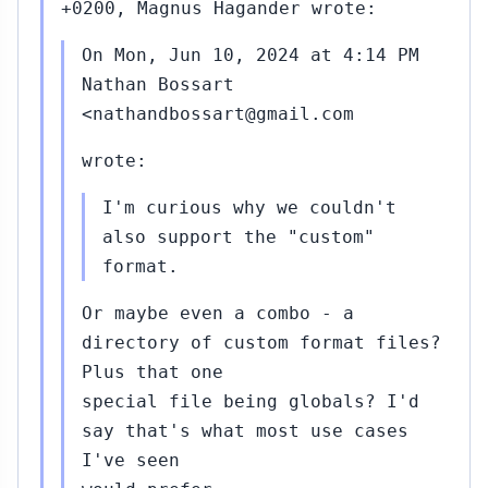
+0200, Magnus Hagander wrote:
On Mon, Jun 10, 2024 at 4:14 PM
Nathan Bossart
<nathandbossart@gmail.com
wrote:
I'm curious why we couldn't
also support the "custom"
format.
Or maybe even a combo - a
directory of custom format files?
Plus that one
special file being globals? I'd
say that's what most use cases
I've seen