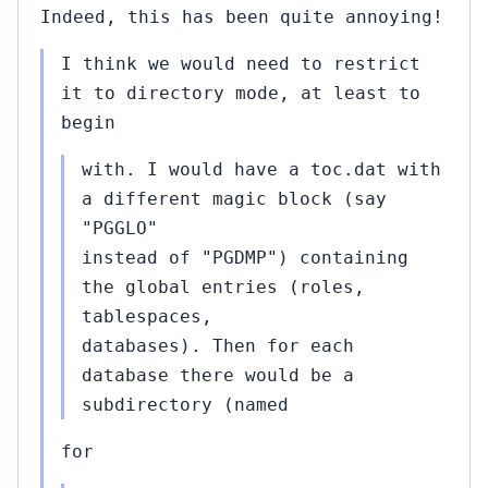
Indeed, this has been quite annoying!
I think we would need to restrict
it to directory mode, at least to
begin
with. I would have a toc.dat with
a different magic block (say
"PGGLO"
instead of "PGDMP") containing
the global entries (roles,
tablespaces,
databases). Then for each
database there would be a
subdirectory (named
for