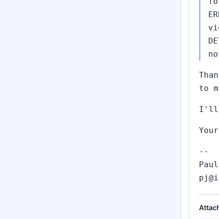
fo
ER
vi
DE
no
Than
to m
I'll
Your
--
Paul
pj@i
Attac