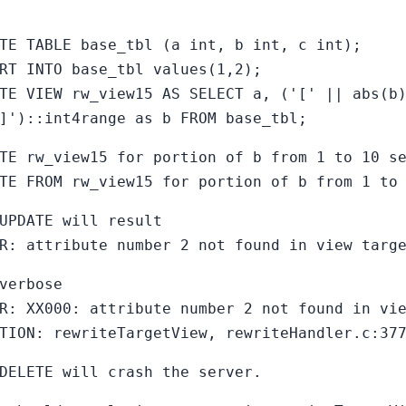
TE TABLE base_tbl (a int, b int, c int);
RT INTO base_tbl values(1,2);
TE VIEW rw_view15 AS SELECT a, ('[' || abs(b
]')::int4range as b FROM base_tbl;
TE rw_view15 for portion of b from 1 to 10 s
TE FROM rw_view15 for portion of b from 1 to
UPDATE will result
R: attribute number 2 not found in view targ
verbose
R: XX000: attribute number 2 not found in vi
TION: rewriteTargetView, rewriteHandler.c:37
DELETE will crash the server.