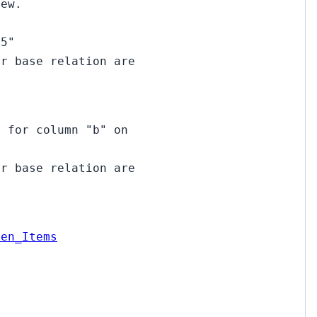
iew.
15"
ir base relation are
d for column "b" on
ir base relation are
pen_Items