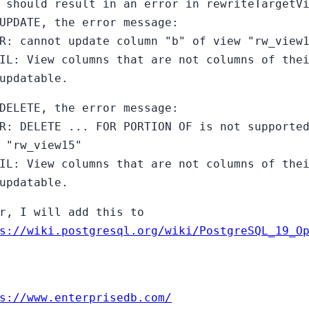
 should result in an error in rewriteTargetV
UPDATE, the error message:
R: cannot update column "b" of view "rw_view
IL: View columns that are not columns of the
updatable.
DELETE, the error message:
R: DELETE ... FOR PORTION OF is not supporte
 "rw_view15"
IL: View columns that are not columns of the
updatable.
r, I will add this to
s://wiki.postgresql.org/wiki/PostgreSQL_19_O
s://www.enterprisedb.com/