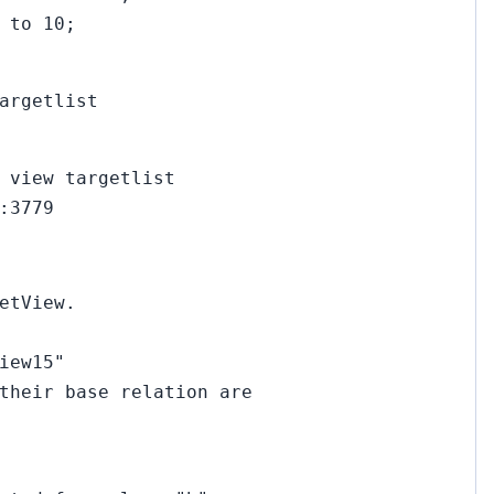
 to 10;
argetlist
 view targetlist
:3779
etView.
iew15"
their base relation are