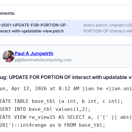
hments:
1-0001-UPDATE-FOR-PORTION-OF-
text/x-patch; charset=
teract-with-updatable-view.patch
PORTION-OF-interact-wit
Paul A Jungwirth
pj@illuminatedcomputing.com
bug: UPDATE FOR PORTION OF interact with updatable v
un, Apr 12, 2026 at 8:12 AM jian he <jian.un
EATE TABLE base_tbl (a int, b int, c int);
SERT INTO base_tbl values(1,2);
EATE VIEW rw_view15 AS SELECT a, ('[' || abs(
20]')::int4range as b FROM base_tbl;