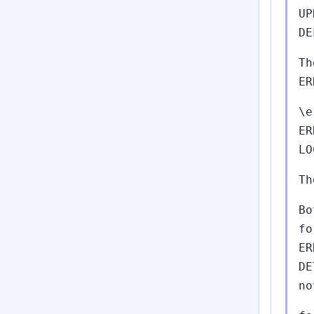
UP
DE
Th
ER
\e
ER
LO
Th
Bo
fo
ER
DE
no