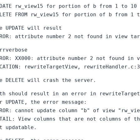
DATE rw_view15 for portion of b from 1 to 10 
LETE FROM rw_view15 for portion of b from 1 t
e UPDATE will result
ROR: attribute number 2 not found in view tar
rrverbose
ROR: XX000: attribute number 2 not found in v
CATION: rewriteTargetView, rewriteHandler.c:3
e DELETE will crash the server.
th should result in an error in rewriteTarget
r UPDATE, the error message:
ROR: cannot update column "b" of view "rw_vie
TAIL: View columns that are not columns of th
t updatable.