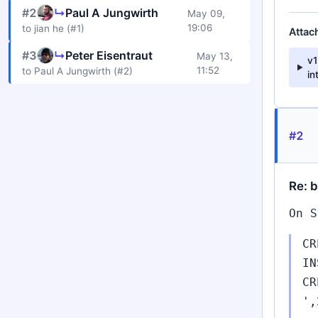
#2
↳
Paul A Jungwirth
May 09,
19:06
to jian he (#1)
Attac
#3
↳
Peter Eisentraut
May 13,
v
11:52
to Paul A Jungwirth (#2)
in
#2
Re: 
On S
CR
IN
CR
',