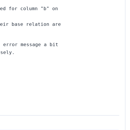
ed for column "b" on
eir base relation are
E error message a bit
osely.