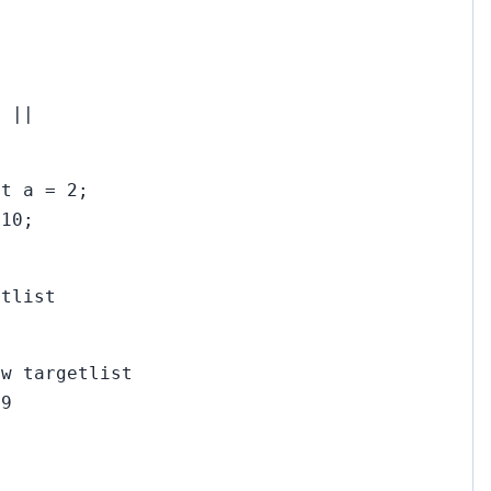
) ||
et a = 2;
 10;
etlist
ew targetlist
79