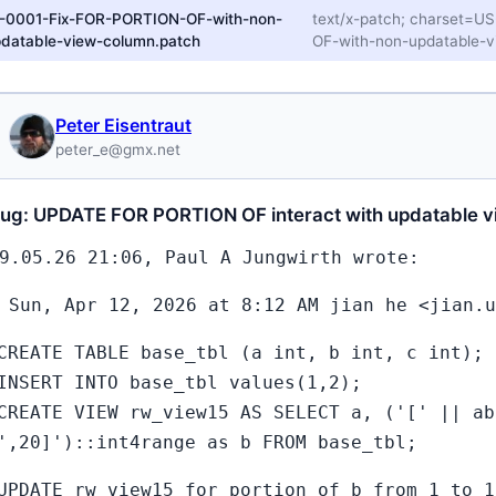
1-0001-Fix-FOR-PORTION-OF-with-non-
text/x-patch; charset=
datable-view-column.patch
OF-with-non-updatable-v
Peter Eisentraut
peter_e@gmx.net
bug: UPDATE FOR PORTION OF interact with updatable v
9.05.26 21:06, Paul A Jungwirth wrote:
 Sun, Apr 12, 2026 at 8:12 AM jian he <jian.u
CREATE TABLE base_tbl (a int, b int, c int);
INSERT INTO base_tbl values(1,2);
CREATE VIEW rw_view15 AS SELECT a, ('[' || ab
',20]')::int4range as b FROM base_tbl;
UPDATE rw_view15 for portion of b from 1 to 1