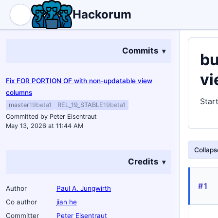
Hackorum
Commits
bu
vi
Fix FOR PORTION OF with non-updatable view
columns
Star
master
19beta1
REL_19_STABLE
19beta1
Committed by Peter Eisentraut
May 13, 2026 at 11:44 AM
Collapse
Credits
#1
Author
Paul A. Jungwirth
Co author
jian he
Committer
Peter Eisentraut