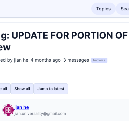
Topics
Sea
g: UPDATE FOR PORTION OF i
ew
ted by jian he
4 months ago
3 messages
hackers
 all
Show all
Jump to latest
jian he
jian.universality@gmail.com