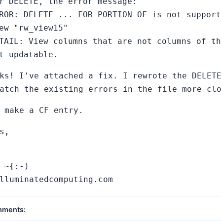
r DELETE, the error message:
ROR: DELETE ... FOR PORTION OF is not support
ew "rw_view15"
TAIL: View columns that are not columns of th
t updatable.
ks! I've attached a fix. I rewrote the DELET
atch the existing errors in the file more cl
 make a CF entry.
s,
 ~{:-)
lluminatedcomputing.com
hments: