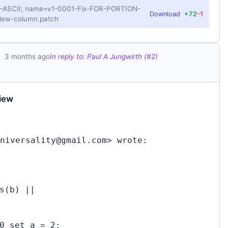
US-ASCII; name=v1-0001-Fix-FOR-PORTION-
Download
+72
-1
iew-column.patch
3 months ago
In reply to: Paul A Jungwirth (#2)
iew
niversality@gmail.com> wrote:
s(b) ||
0 set a = 2;