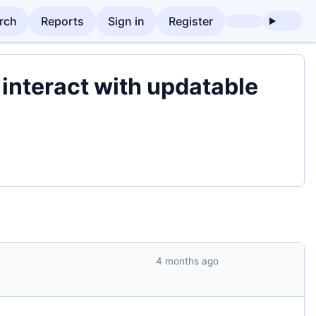
rch
Reports
Sign in
Register
nteract with updatable
4 months ago