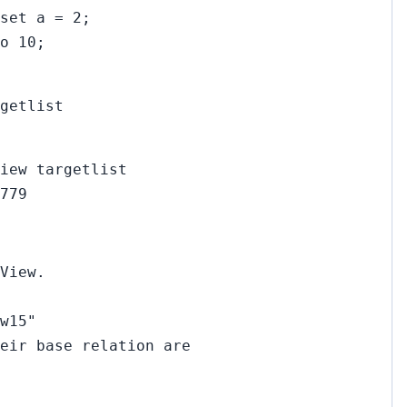
set a = 2;
o 10;
getlist
iew targetlist
779
View.
w15"
eir base relation are