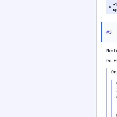
v
up
#3
Re: 
On 0
On