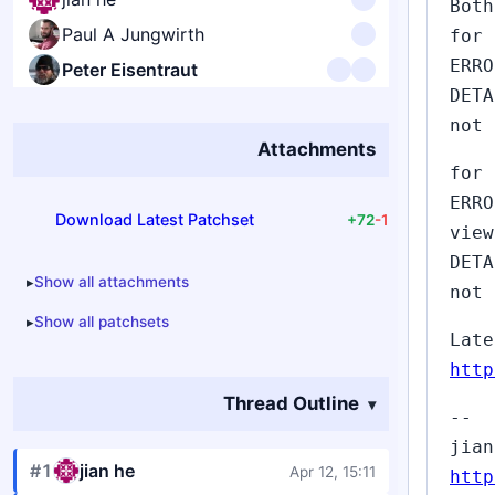
Both
Paul A Jungwirth
for 
ERRO
Peter Eisentraut
DETA
not 
Attachments
for 
ERRO
Download Latest Patchset
+72
-1
view
DETA
Show all attachments
not 
Show all patchsets
Late
http
Thread Outline
--
jian
#1
jian he
Apr 12, 15:11
http