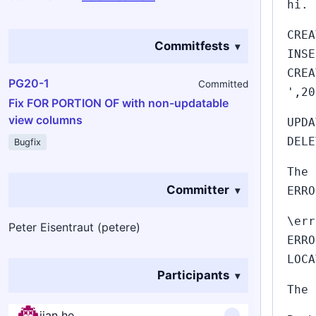
hi.
CREA
Commitfests
INSE
CREA
PG20-1
Committed
',20
Fix FOR PORTION OF with non-updatable
view columns
UPDA
DELE
Bugfix
The 
Committer
ERRO
\err
Peter Eisentraut (petere)
ERRO
LOCA
Participants
The 
jian he