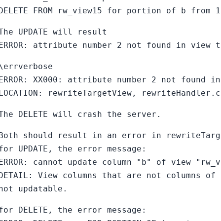
DELETE FROM rw_view15 for portion of b from 1
The UPDATE will result
ERROR: attribute number 2 not found in view t
\errverbose
ERROR: XX000: attribute number 2 not found in
LOCATION: rewriteTargetView, rewriteHandler.c
The DELETE will crash the server.
Both should result in an error in rewriteTarg
for UPDATE, the error message:
ERROR: cannot update column "b" of view "rw_v
DETAIL: View columns that are not columns of 
not updatable.
for DELETE, the error message: