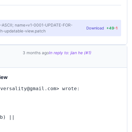
US-ASCII; name=v1-0001-UPDATE-FOR-
Download
+49
-1
h-updatable-view.patch
3 months ago
In reply to: jian he (#1)
iew
iversality@gmail.com> wrote:
b) ||