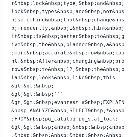
r&nbsp;lock&nbsp;type,&nbsp;and&nbsp;
lock&nbsp;types&nbsp;are&nbsp;not&nbs
p;something&nbsp;that&nbsp;change&nbs
p;frequently,&nbsp;I&nbsp;think&nbsp;
it&nbsp;is&nbsp;better&nbsp;to&nbsp;g
ive&nbsp;the&nbsp;planner&nbsp;a&nbsp
;more&nbsp;accurate&nbsp;row&nbsp;cou
nt.&nbsp;After&nbsp;changing&nbsp;pro
rows&nbsp;to&nbsp;12,&nbsp;the&nbsp;p
lan&nbsp;looks&nbsp;like&nbsp;this:
&gt;&gt;&nbsp;
&gt;&gt;&nbsp;```
&gt;&gt;&nbsp;evantest=#&nbsp;EXPLAIN
&nbsp;ANALYZE&nbsp;SELECT&nbsp;*&nbsp
;FROM&nbsp;pg_catalog.pg_stat_lock;
&gt;&gt;&nbsp;&nbsp;&nbsp;&nbsp;&nbsp
;&nbsp;&nbsp;&nbsp;&nbsp;&nbsp;&nbsp;