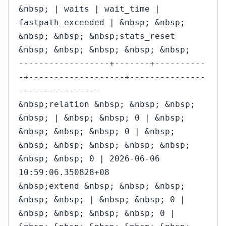
&nbsp; | waits | wait_time |
fastpath_exceeded | &nbsp; &nbsp;
&nbsp; &nbsp; &nbsp;stats_reset
&nbsp; &nbsp; &nbsp; &nbsp; &nbsp;
------------------+-------+----------
-+-------------------+---------------
----------------
&nbsp;relation &nbsp; &nbsp; &nbsp;
&nbsp; | &nbsp; &nbsp; 0 | &nbsp;
&nbsp; &nbsp; &nbsp; 0 | &nbsp;
&nbsp; &nbsp; &nbsp; &nbsp; &nbsp;
&nbsp; &nbsp; 0 | 2026-06-06
10:59:06.350828+08
&nbsp;extend &nbsp; &nbsp; &nbsp;
&nbsp; &nbsp; | &nbsp; &nbsp; 0 |
&nbsp; &nbsp; &nbsp; &nbsp; 0 |