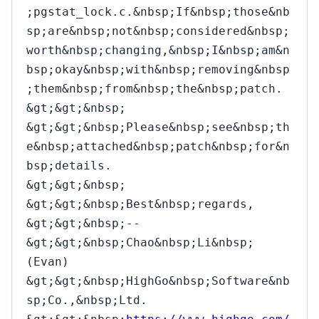
;pgstat_lock.c.&nbsp;If&nbsp;those&nb
sp;are&nbsp;not&nbsp;considered&nbsp;
worth&nbsp;changing,&nbsp;I&nbsp;am&n
bsp;okay&nbsp;with&nbsp;removing&nbsp
;them&nbsp;from&nbsp;the&nbsp;patch.
&gt;&gt;&nbsp;
&gt;&gt;&nbsp;Please&nbsp;see&nbsp;th
e&nbsp;attached&nbsp;patch&nbsp;for&n
bsp;details.
&gt;&gt;&nbsp;
&gt;&gt;&nbsp;Best&nbsp;regards,
&gt;&gt;&nbsp;--
&gt;&gt;&nbsp;Chao&nbsp;Li&nbsp;
(Evan)
&gt;&gt;&nbsp;HighGo&nbsp;Software&nb
sp;Co.,&nbsp;Ltd.