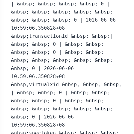
| &nbsp; &nbsp; &nbsp; &nbsp; 0 |
&nbsp; &nbsp; &nbsp; &nbsp; &nbsp;
&nbsp; &nbsp; &nbsp; 0 | 2026-06-06
10:59:06.350828+08
&nbsp;transactionid &nbsp; &nbsp;|
&nbsp; &nbsp; 0 | &nbsp; &nbsp;
&nbsp; &nbsp; 0 | &nbsp; &nbsp;
&nbsp; &nbsp; &nbsp; &nbsp; &nbsp;
&nbsp; 0 | 2026-06-06
10:59:06.350828+08
&nbsp;virtualxid &nbsp; &nbsp; &nbsp;
| &nbsp; &nbsp; 0 | &nbsp; &nbsp;
&nbsp; &nbsp; 0 | &nbsp; &nbsp;
&nbsp; &nbsp; &nbsp; &nbsp; &nbsp;
&nbsp; 0 | 2026-06-06
10:59:06.350828+08
&nbsp;spectoken &nbsp; &nbsp; &nbsp;