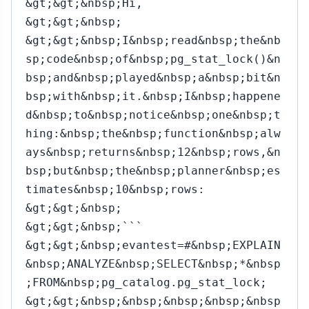
&gt;&gt;&nbsp;Hi,
&gt;&gt;&nbsp;
&gt;&gt;&nbsp;I&nbsp;read&nbsp;the&nb
sp;code&nbsp;of&nbsp;pg_stat_lock()&n
bsp;and&nbsp;played&nbsp;a&nbsp;bit&n
bsp;with&nbsp;it.&nbsp;I&nbsp;happene
d&nbsp;to&nbsp;notice&nbsp;one&nbsp;t
hing:&nbsp;the&nbsp;function&nbsp;alw
ays&nbsp;returns&nbsp;12&nbsp;rows,&n
bsp;but&nbsp;the&nbsp;planner&nbsp;es
timates&nbsp;10&nbsp;rows:
&gt;&gt;&nbsp;
&gt;&gt;&nbsp;```
&gt;&gt;&nbsp;evantest=#&nbsp;EXPLAIN
&nbsp;ANALYZE&nbsp;SELECT&nbsp;*&nbsp
;FROM&nbsp;pg_catalog.pg_stat_lock;
&gt;&gt;&nbsp;&nbsp;&nbsp;&nbsp;&nbsp