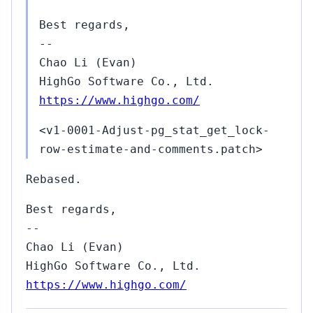
Best regards,
--
Chao Li (Evan)
HighGo Software Co., Ltd.
https://www.highgo.com/
<v1-0001-Adjust-pg_stat_get_lock-
row-estimate-and-comments.patch>
Rebased.
Best regards,
--
Chao Li (Evan)
HighGo Software Co., Ltd.
https://www.highgo.com/