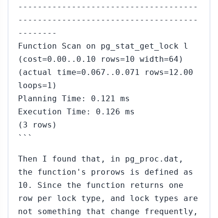
-------------------------------------
-------------------------------------
--------
Function Scan on pg_stat_get_lock l
(cost=0.00..0.10 rows=10 width=64)
(actual time=0.067..0.071 rows=12.00
loops=1)
Planning Time: 0.121 ms
Execution Time: 0.126 ms
(3 rows)
```
Then I found that, in pg_proc.dat,
the function's prorows is defined as
10. Since the function returns one
row per lock type, and lock types are
not something that change frequently,