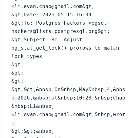
<li.evan.chao@gmail.com&gt;
&gt;Date: 2026-05-15 16:34
&gt;To: Postgres hackers <pgsql-
hackers@lists.postgresql.org&gt;
&gt;Subject: Re: Adjust
pg_stat_get_lock() prorows to match
lock types
&gt;
&gt;
&gt;
&gt;&gt;&nbsp;On&nbsp;May&nbsp;4,&nbs
p;2026,&nbsp;at&nbsp;10:23,&nbsp;Chao
&nbsp;Li&nbsp;
<li.evan.chao@gmail.com&gt;&nbsp;wrot
e:
&gt;&gt;&nbsp;