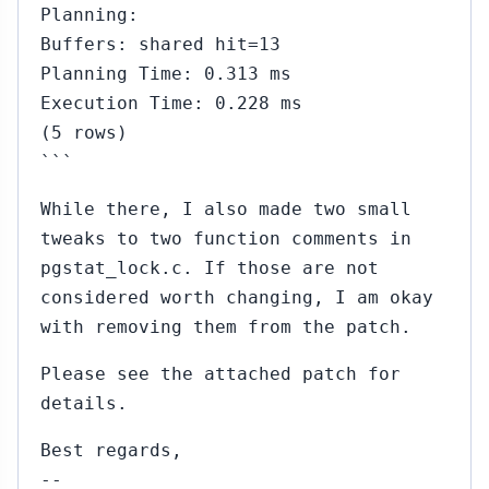
Planning:
Buffers: shared hit=13
Planning Time: 0.313 ms
Execution Time: 0.228 ms
(5 rows)
```
While there, I also made two small
tweaks to two function comments in
pgstat_lock.c. If those are not
considered worth changing, I am okay
with removing them from the patch.
Please see the attached patch for
details.
Best regards,
--