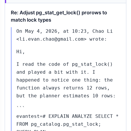
Re: Adjust pg_stat_get_lock() prorows to
match lock types
On May 4, 2026, at 10:23, Chao Li
<li.evan.chao@gmail.com> wrote:
Hi,
I read the code of pg_stat_lock()
and played a bit with it. I
happened to notice one thing: the
function always returns 12 rows,
but the planner estimates 10 rows:
```
evantest=# EXPLAIN ANALYZE SELECT *
FROM pg_catalog.pg_stat_lock;