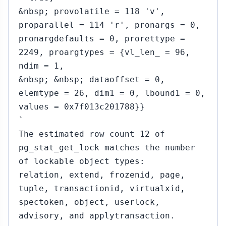
&nbsp; provolatile = 118 'v',
proparallel = 114 'r', pronargs = 0,
pronargdefaults = 0, prorettype =
2249, proargtypes = {vl_len_ = 96,
ndim = 1,
&nbsp; &nbsp; dataoffset = 0,
elemtype = 26, dim1 = 0, lbound1 = 0,
values = 0x7f013c201788}}
`
The estimated row count 12 of
pg_stat_get_lock matches the number
of lockable object types:
relation, extend, frozenid, page,
tuple, transactionid, virtualxid,
spectoken, object, userlock,
advisory, and applytransaction.