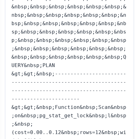
&nbsp;&nbsp;&nbsp;&nbsp;&nbsp;&nbsp;&
nbsp;&nbsp;&nbsp;&nbsp;&nbsp;&nbsp;&n
bsp;&nbsp;&nbsp;&nbsp;&nbsp;&nbsp;&nb
sp;&nbsp;&nbsp;&nbsp;&nbsp;&nbsp;&nbs
p;&nbsp;&nbsp;&nbsp;&nbsp;&nbsp;&nbsp
;&nbsp;&nbsp;&nbsp;&nbsp;&nbsp;&nbsp;
&nbsp;&nbsp;&nbsp;&nbsp;&nbsp;&nbsp;Q
UERY&nbsp;PLAN
&gt;&gt;&nbsp;-----------------------
-------------------------------------
-------------------------------------
----------------------
&gt;&gt;&nbsp;Function&nbsp;Scan&nbsp
;on&nbsp;pg_stat_get_lock&nbsp;l&nbsp
;&nbsp;
(cost=0.00..0.12&nbsp;rows=12&nbsp;wi