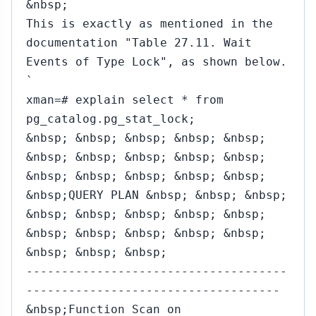
&nbsp;
This is exactly as mentioned in the
documentation "Table 27.11. Wait
Events of Type Lock", as shown below.
`
xman=# explain select * from
pg_catalog.pg_stat_lock;
&nbsp; &nbsp; &nbsp; &nbsp; &nbsp;
&nbsp; &nbsp; &nbsp; &nbsp; &nbsp;
&nbsp; &nbsp; &nbsp; &nbsp; &nbsp;
&nbsp;QUERY PLAN &nbsp; &nbsp; &nbsp;
&nbsp; &nbsp; &nbsp; &nbsp; &nbsp;
&nbsp; &nbsp; &nbsp; &nbsp; &nbsp;
&nbsp; &nbsp; &nbsp;
-------------------------------------
------------------------------------
&nbsp;Function Scan on