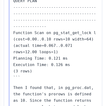
QUERY PLAN
-----------------------------------
-----------------------------------
-----------------------------------
--------------
Function Scan on pg_stat_get_lock l
(cost=0.00..0.10 rows=10 width=64)
(actual time=0.067..0.071
rows=12.00 loops=1)
Planning Time: 0.121 ms
Execution Time: 0.126 ms
(3 rows)
```
Then I found that, in pg_proc.dat,
the function's prorows is defined
as 10. Since the function returns