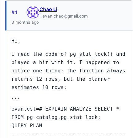
Chao Li
#1
li.evan.chao@gmail.com
3 months ago
Hi,
I read the code of pg_stat_lock() and
played a bit with it. I happened to
notice one thing: the function always
returns 12 rows, but the planner
estimates 10 rows:
```
evantest=# EXPLAIN ANALYZE SELECT *
FROM pg_catalog.pg_stat_lock;
QUERY PLAN
-------------------------------------