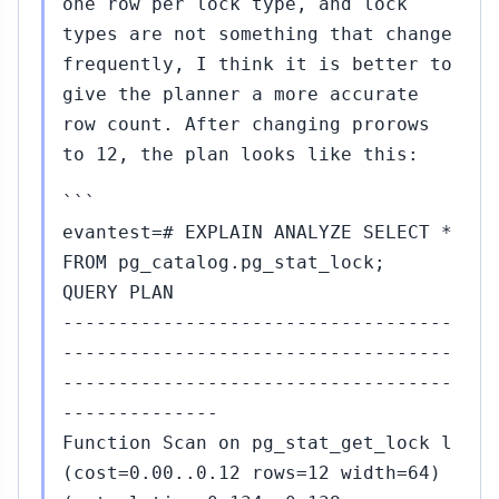
one row per lock type, and lock
types are not something that change
frequently, I think it is better to
give the planner a more accurate
row count. After changing prorows
to 12, the plan looks like this:
```
evantest=# EXPLAIN ANALYZE SELECT *
FROM pg_catalog.pg_stat_lock;
QUERY PLAN
-----------------------------------
-----------------------------------
-----------------------------------
--------------
Function Scan on pg_stat_get_lock l
(cost=0.00..0.12 rows=12 width=64)