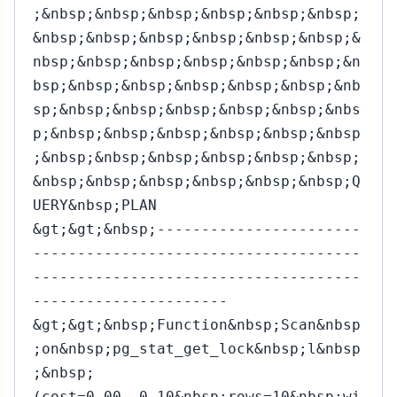
;&nbsp;&nbsp;&nbsp;&nbsp;&nbsp;&nbsp;
&nbsp;&nbsp;&nbsp;&nbsp;&nbsp;&nbsp;&
nbsp;&nbsp;&nbsp;&nbsp;&nbsp;&nbsp;&n
bsp;&nbsp;&nbsp;&nbsp;&nbsp;&nbsp;&nb
sp;&nbsp;&nbsp;&nbsp;&nbsp;&nbsp;&nbs
p;&nbsp;&nbsp;&nbsp;&nbsp;&nbsp;&nbsp
;&nbsp;&nbsp;&nbsp;&nbsp;&nbsp;&nbsp;
&nbsp;&nbsp;&nbsp;&nbsp;&nbsp;&nbsp;Q
UERY&nbsp;PLAN
&gt;&gt;&nbsp;-----------------------
-------------------------------------
-------------------------------------
----------------------
&gt;&gt;&nbsp;Function&nbsp;Scan&nbsp
;on&nbsp;pg_stat_get_lock&nbsp;l&nbsp
;&nbsp;
(cost=0.00..0.10&nbsp;rows=10&nbsp;wi