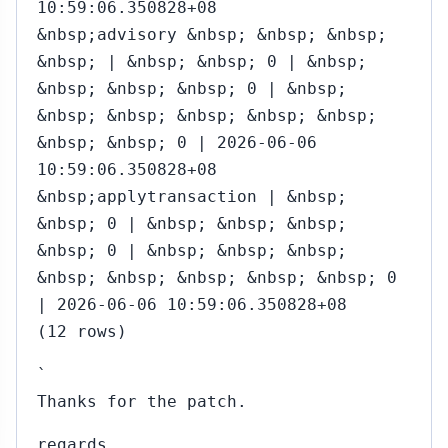
10:59:06.350828+08
&nbsp;advisory &nbsp; &nbsp; &nbsp;
&nbsp; | &nbsp; &nbsp; 0 | &nbsp;
&nbsp; &nbsp; &nbsp; 0 | &nbsp;
&nbsp; &nbsp; &nbsp; &nbsp; &nbsp;
&nbsp; &nbsp; 0 | 2026-06-06
10:59:06.350828+08
&nbsp;applytransaction | &nbsp;
&nbsp; 0 | &nbsp; &nbsp; &nbsp;
&nbsp; 0 | &nbsp; &nbsp; &nbsp;
&nbsp; &nbsp; &nbsp; &nbsp; &nbsp; 0
| 2026-06-06 10:59:06.350828+08
(12 rows)
`
Thanks for the patch.
regards,