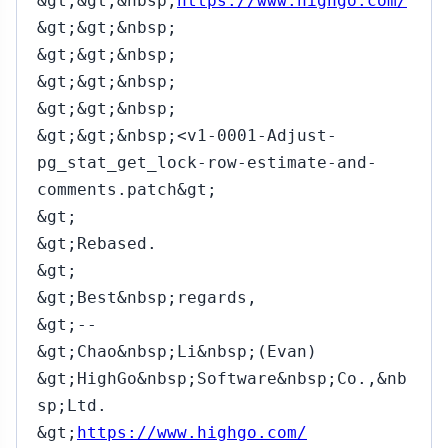
&gt;&gt;&nbsp;
https://www.highgo.com/
&gt;&gt;&nbsp;
&gt;&gt;&nbsp;
&gt;&gt;&nbsp;
&gt;&gt;&nbsp;
&gt;&gt;&nbsp;<v1-0001-Adjust-
pg_stat_get_lock-row-estimate-and-
comments.patch&gt;
&gt;
&gt;Rebased.
&gt;
&gt;Best&nbsp;regards,
&gt;--
&gt;Chao&nbsp;Li&nbsp;(Evan)
&gt;HighGo&nbsp;Software&nbsp;Co.,&nb
sp;Ltd.
&gt;
https://www.highgo.com/