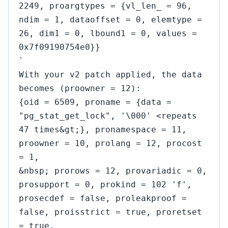
2249, proargtypes = {vl_len_ = 96,
ndim = 1, dataoffset = 0, elemtype =
26, dim1 = 0, lbound1 = 0, values =
0x7f09190754e0}}
`
With your v2 patch applied, the data
becomes (proowner = 12):
{oid = 6509, proname = {data =
"pg_stat_get_lock", '\000' <repeats
47 times&gt;}, pronamespace = 11,
proowner = 10, prolang = 12, procost
= 1,
&nbsp; prorows = 12, provariadic = 0,
prosupport = 0, prokind = 102 'f',
prosecdef = false, proleakproof =
false, proisstrict = true, proretset
= true,