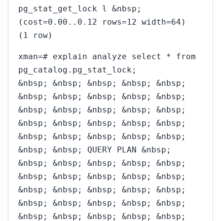
pg_stat_get_lock l &nbsp;
(cost=0.00..0.12 rows=12 width=64)
(1 row)
xman=# explain analyze select * from
pg_catalog.pg_stat_lock;
&nbsp; &nbsp; &nbsp; &nbsp; &nbsp;
&nbsp; &nbsp; &nbsp; &nbsp; &nbsp;
&nbsp; &nbsp; &nbsp; &nbsp; &nbsp;
&nbsp; &nbsp; &nbsp; &nbsp; &nbsp;
&nbsp; &nbsp; &nbsp; &nbsp; &nbsp;
&nbsp; &nbsp; QUERY PLAN &nbsp;
&nbsp; &nbsp; &nbsp; &nbsp; &nbsp;
&nbsp; &nbsp; &nbsp; &nbsp; &nbsp;
&nbsp; &nbsp; &nbsp; &nbsp; &nbsp;
&nbsp; &nbsp; &nbsp; &nbsp; &nbsp;
&nbsp; &nbsp; &nbsp; &nbsp; &nbsp;