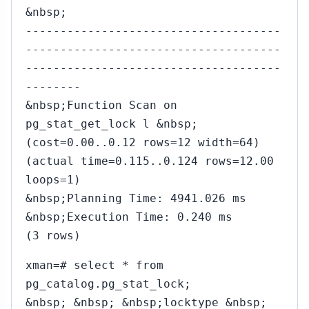
&nbsp;
-------------------------------------
-------------------------------------
-------------------------------------
--------
&nbsp;Function Scan on
pg_stat_get_lock l &nbsp;
(cost=0.00..0.12 rows=12 width=64)
(actual time=0.115..0.124 rows=12.00
loops=1)
&nbsp;Planning Time: 4941.026 ms
&nbsp;Execution Time: 0.240 ms
(3 rows)
xman=# select * from
pg_catalog.pg_stat_lock;
&nbsp; &nbsp; &nbsp;locktype &nbsp;