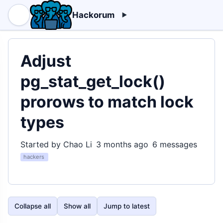
Hackorum
Adjust
pg_stat_get_lock()
prorows to match lock
types
Started by Chao Li
3 months ago
6 messages
hackers
Collapse all
Show all
Jump to latest