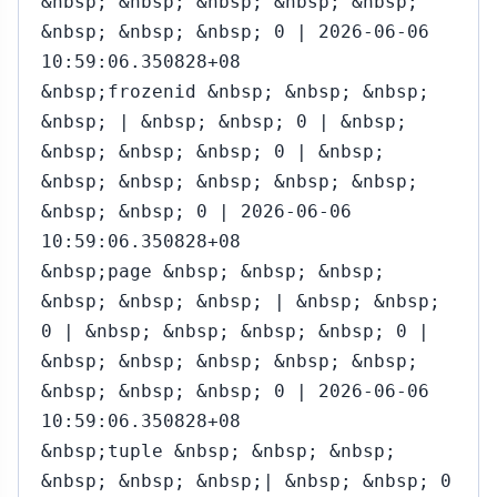
&nbsp; &nbsp; &nbsp; &nbsp; &nbsp;
&nbsp; &nbsp; &nbsp; 0 | 2026-06-06
10:59:06.350828+08
&nbsp;frozenid &nbsp; &nbsp; &nbsp;
&nbsp; | &nbsp; &nbsp; 0 | &nbsp;
&nbsp; &nbsp; &nbsp; 0 | &nbsp;
&nbsp; &nbsp; &nbsp; &nbsp; &nbsp;
&nbsp; &nbsp; 0 | 2026-06-06
10:59:06.350828+08
&nbsp;page &nbsp; &nbsp; &nbsp;
&nbsp; &nbsp; &nbsp; | &nbsp; &nbsp;
0 | &nbsp; &nbsp; &nbsp; &nbsp; 0 |
&nbsp; &nbsp; &nbsp; &nbsp; &nbsp;
&nbsp; &nbsp; &nbsp; 0 | 2026-06-06
10:59:06.350828+08
&nbsp;tuple &nbsp; &nbsp; &nbsp;
&nbsp; &nbsp; &nbsp;| &nbsp; &nbsp; 0