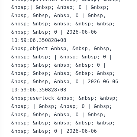
&nbsp;| &nbsp; &nbsp; 0 | &nbsp;
&nbsp; &nbsp; &nbsp; 0 | &nbsp;
&nbsp; &nbsp; &nbsp; &nbsp; &nbsp;
&nbsp; &nbsp; 0 | 2026-06-06
10:59:06.350828+08
&nbsp;object &nbsp; &nbsp; &nbsp;
&nbsp; &nbsp; | &nbsp; &nbsp; 0 |
&nbsp; &nbsp; &nbsp; &nbsp; 0 |
&nbsp; &nbsp; &nbsp; &nbsp; &nbsp;
&nbsp; &nbsp; &nbsp; 0 | 2026-06-06
10:59:06.350828+08
&nbsp;userlock &nbsp; &nbsp; &nbsp;
&nbsp; | &nbsp; &nbsp; 0 | &nbsp;
&nbsp; &nbsp; &nbsp; 0 | &nbsp;
&nbsp; &nbsp; &nbsp; &nbsp; &nbsp;
&nbsp; &nbsp; 0 | 2026-06-06