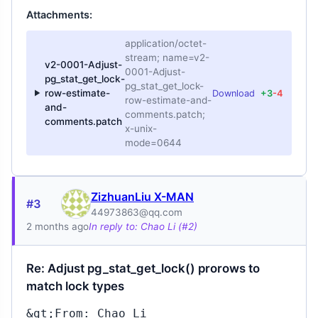
Attachments:
application/octet-
stream; name=v2-
v2-0001-Adjust-
0001-Adjust-
pg_stat_get_lock-
pg_stat_get_lock-
row-estimate-
Download
+3
-4
row-estimate-and-
and-
comments.patch;
comments.patch
x-unix-
mode=0644
ZizhuanLiu X-MAN
#3
44973863@qq.com
2 months ago
In reply to: Chao Li (#2)
Re: Adjust pg_stat_get_lock() prorows to
match lock types
&gt;From: Chao Li