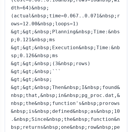
dth=64)&nbsp;
(actual&nbsp;time=0.067..0.071&nbsp;r
ows=12.00&nbsp;loops=1)
&gt;&gt;&nbsp;Planning&nbsp;Time:&nbs
p;0.121&nbsp;ms
&gt;&gt;&nbsp;Execution&nbsp;Time:&nb
sp;0.126&nbsp;ms
&gt;&gt;&nbsp;(3&nbsp;rows)
&gt;&gt;&nbsp;```
&gt;&gt;&nbsp;
&gt;&gt;&nbsp;Then&nbsp;I&nbsp;found&
nbsp;that,&nbsp;in&nbsp;pg_proc.dat,&
nbsp;the&nbsp;function's&nbsp;prorows
&nbsp;is&nbsp;defined&nbsp;as&nbsp;10
.&nbsp;Since&nbsp;the&nbsp;function&n
bsp;returns&nbsp;one&nbsp;row&nbsp;pe