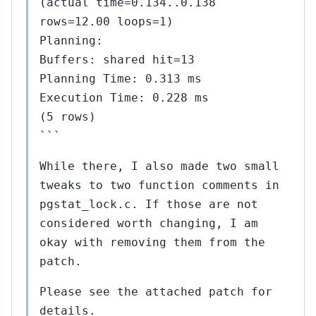
(actual time=0.134..0.138
rows=12.00 loops=1)
Planning:
Buffers: shared hit=13
Planning Time: 0.313 ms
Execution Time: 0.228 ms
(5 rows)
```
While there, I also made two small
tweaks to two function comments in
pgstat_lock.c. If those are not
considered worth changing, I am
okay with removing them from the
patch.
Please see the attached patch for
details.