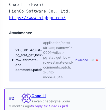
Chao Li (Evan)
HighGo Software Co., Ltd.
https://www.highgo.com/
Attachments:
application/octet-
stream; name=v1-
v1-0001-Adjust-
0001-Adjust-
pg_stat_get_lock-
pg_stat_get_lock-
row-estimate-
Download
+3
-4
row-estimate-and-
and-
comments.patch;
comments.patch
x-unix-
mode=0644
Chao Li
#2
li.evan.chao@gmail.com
3 months ago
In reply to: Chao Li (#1)