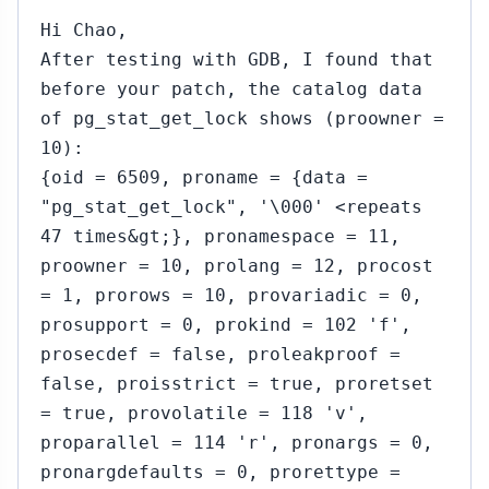
Hi Chao,
After testing with GDB, I found that
before your patch, the catalog data
of pg_stat_get_lock shows (proowner =
10):
{oid = 6509, proname = {data =
"pg_stat_get_lock", '\000' <repeats
47 times&gt;}, pronamespace = 11,
proowner = 10, prolang = 12, procost
= 1, prorows = 10, provariadic = 0,
prosupport = 0, prokind = 102 'f',
prosecdef = false, proleakproof =
false, proisstrict = true, proretset
= true, provolatile = 118 'v',
proparallel = 114 'r', pronargs = 0,
pronargdefaults = 0, prorettype =