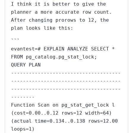
I think it is better to give the
planner a more accurate row count.
After changing prorows to 12, the
plan looks like this:
```
evantest=# EXPLAIN ANALYZE SELECT *
FROM pg_catalog.pg_stat_lock;
QUERY PLAN
-------------------------------------
-------------------------------------
-------------------------------------
--------
Function Scan on pg_stat_get_lock l
(cost=0.00..0.12 rows=12 width=64)
(actual time=0.134..0.138 rows=12.00
loops=1)