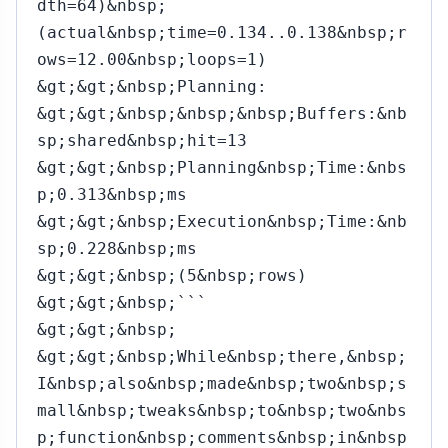
dth=64)&nbsp;
(actual&nbsp;time=0.134..0.138&nbsp;r
ows=12.00&nbsp;loops=1)
&gt;&gt;&nbsp;Planning:
&gt;&gt;&nbsp;&nbsp;&nbsp;Buffers:&nb
sp;shared&nbsp;hit=13
&gt;&gt;&nbsp;Planning&nbsp;Time:&nbs
p;0.313&nbsp;ms
&gt;&gt;&nbsp;Execution&nbsp;Time:&nb
sp;0.228&nbsp;ms
&gt;&gt;&nbsp;(5&nbsp;rows)
&gt;&gt;&nbsp;```
&gt;&gt;&nbsp;
&gt;&gt;&nbsp;While&nbsp;there,&nbsp;
I&nbsp;also&nbsp;made&nbsp;two&nbsp;s
mall&nbsp;tweaks&nbsp;to&nbsp;two&nbs
p;function&nbsp;comments&nbsp;in&nbsp