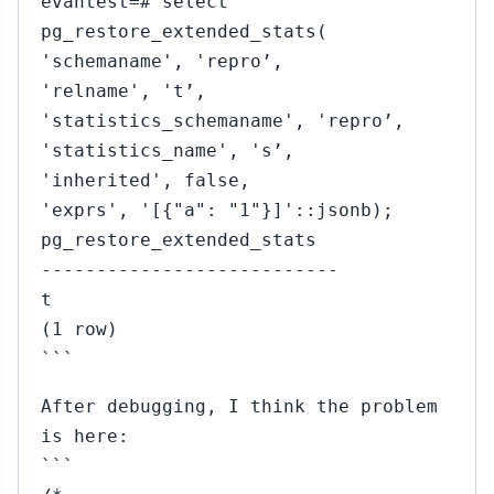
evantest=# select
pg_restore_extended_stats(
'schemaname', 'repro’,
'relname', 't’,
'statistics_schemaname', 'repro’,
'statistics_name', 's’,
'inherited', false,
'exprs', '[{"a": "1"}]'::jsonb);
pg_restore_extended_stats
---------------------------
t
(1 row)
```
After debugging, I think the problem
is here:
```