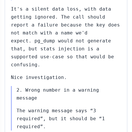
It's a silent data loss, with data
getting ignored. The call should
report a failure because the key does
not match with a name we'd
expect. pg_dump would not generate
that, but stats injection is a
supported use-case so that would be
confusing.
Nice investigation.
2. Wrong number in a warning
message
The warning message says “3
required”, but it should be “1
required”.