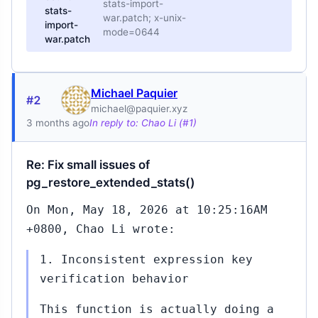
stats-import-
stats-
war.patch; x-unix-
import-
mode=0644
war.patch
Michael Paquier
#2
michael@paquier.xyz
3 months ago
In reply to: Chao Li (#1)
Re: Fix small issues of
pg_restore_extended_stats()
On Mon, May 18, 2026 at 10:25:16AM
+0800, Chao Li wrote:
1. Inconsistent expression key
verification behavior
This function is actually doing a