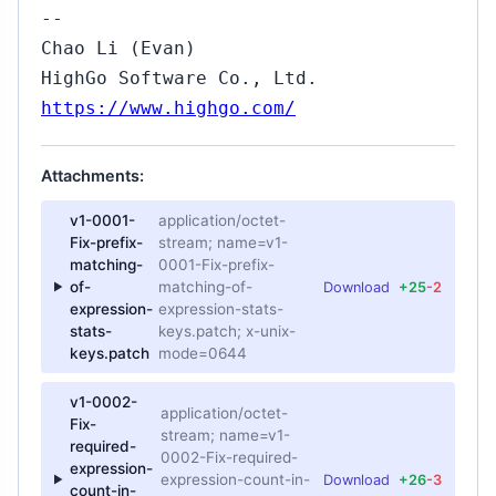
--
Chao Li (Evan)
HighGo Software Co., Ltd.
https://www.highgo.com/
Attachments:
v1-0001-
application/octet-
Fix-prefix-
stream; name=v1-
matching-
0001-Fix-prefix-
of-
matching-of-
Download
+25
-2
expression-
expression-stats-
stats-
keys.patch; x-unix-
keys.patch
mode=0644
v1-0002-
application/octet-
Fix-
stream; name=v1-
required-
0002-Fix-required-
expression-
expression-count-in-
Download
+26
-3
count-in-