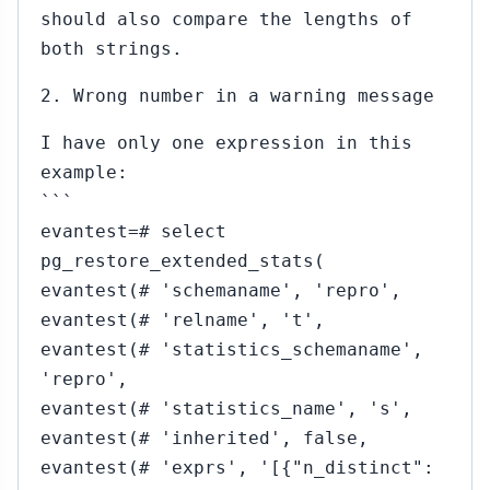
should also compare the lengths of
both strings.
2. Wrong number in a warning message
I have only one expression in this
example:
```
evantest=# select
pg_restore_extended_stats(
evantest(# 'schemaname', 'repro',
evantest(# 'relname', 't',
evantest(# 'statistics_schemaname',
'repro',
evantest(# 'statistics_name', 's',
evantest(# 'inherited', false,
evantest(# 'exprs', '[{"n_distinct":