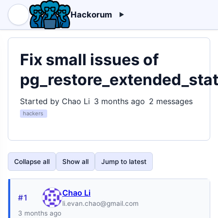
Hackorum
Fix small issues of
pg_restore_extended_stat
Started by Chao Li
3 months ago
2 messages
hackers
Collapse all
Show all
Jump to latest
Chao Li
#1
li.evan.chao@gmail.com
3 months ago