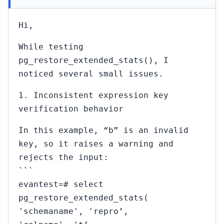
Hi,
While testing
pg_restore_extended_stats(), I
noticed several small issues.
1. Inconsistent expression key
verification behavior
In this example, “b” is an invalid
key, so it raises a warning and
rejects the input:
```
evantest=# select
pg_restore_extended_stats(
'schemaname', 'repro’,