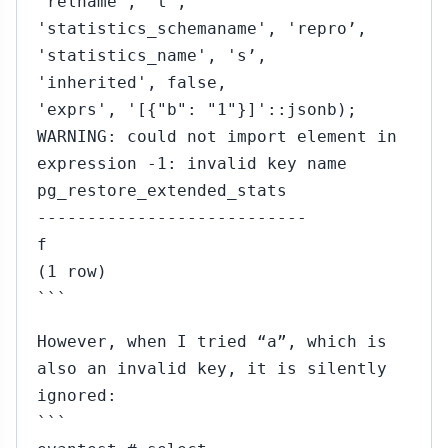
'relname', 't’,
'statistics_schemaname', 'repro’,
'statistics_name', 's’,
'inherited', false,
'exprs', '[{"b": "1"}]'::jsonb);
WARNING: could not import element in
expression -1: invalid key name
pg_restore_extended_stats
---------------------------
f
(1 row)
```
However, when I tried “a”, which is
also an invalid key, it is silently
ignored:
```