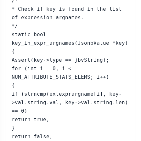
/*
* Check if key is found in the list
of expression argnames.
*/
static bool
key_in_expr_argnames(JsonbValue *key)
{
Assert(key->type == jbvString);
for (int i = 0; i <
NUM_ATTRIBUTE_STATS_ELEMS; i++)
{
if (strncmp(extexprargname[i], key-
>val.string.val, key->val.string.len)
== 0)
return true;
}
return false;