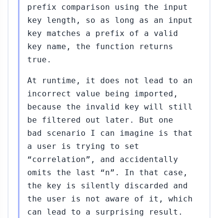
prefix comparison using the input
key length, so as long as an input
key matches a prefix of a valid
key name, the function returns
true.
At runtime, it does not lead to an
incorrect value being imported,
because the invalid key will still
be filtered out later. But one
bad scenario I can imagine is that
a user is trying to set
“correlation”, and accidentally
omits the last “n”. In that case,
the key is silently discarded and
the user is not aware of it, which
can lead to a surprising result.