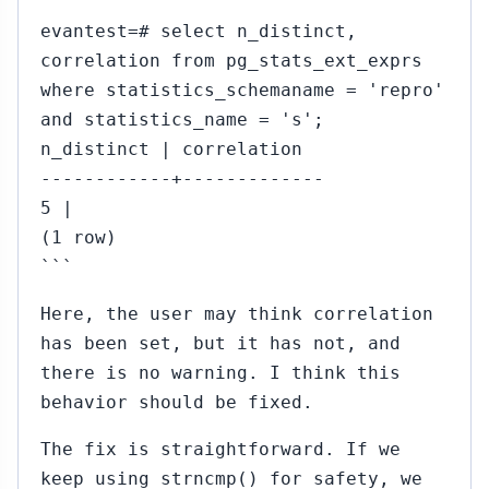
evantest=# select n_distinct,
correlation from pg_stats_ext_exprs
where statistics_schemaname = 'repro'
and statistics_name = 's';
n_distinct | correlation
------------+-------------
5 |
(1 row)
```
Here, the user may think correlation
has been set, but it has not, and
there is no warning. I think this
behavior should be fixed.
The fix is straightforward. If we
keep using strncmp() for safety, we