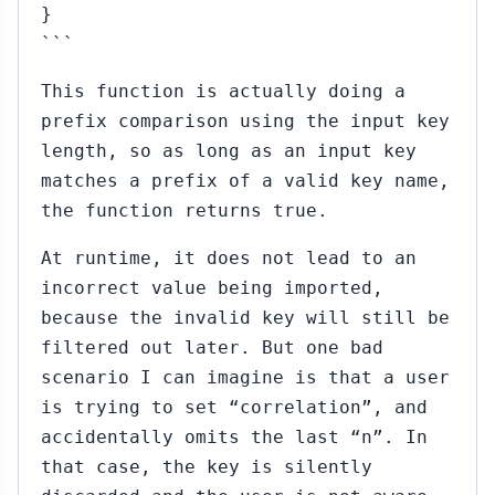
}
```
This function is actually doing a
prefix comparison using the input key
length, so as long as an input key
matches a prefix of a valid key name,
the function returns true.
At runtime, it does not lead to an
incorrect value being imported,
because the invalid key will still be
filtered out later. But one bad
scenario I can imagine is that a user
is trying to set “correlation”, and
accidentally omits the last “n”. In
that case, the key is silently