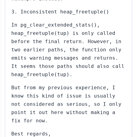
3. Inconsistent heap_freetuple()
In pg_clear_extended_stats(),
heap_freetuple(tup) is only called
before the final return. However, in
two earlier paths, the function only
emits warning messages and returns.
It seems those paths should also call
heap_freetuple(tup).
But from my previous experience, I
know this kind of issue is usually
not considered as serious, so I only
point it out here without making a
fix for now.
Best regards,