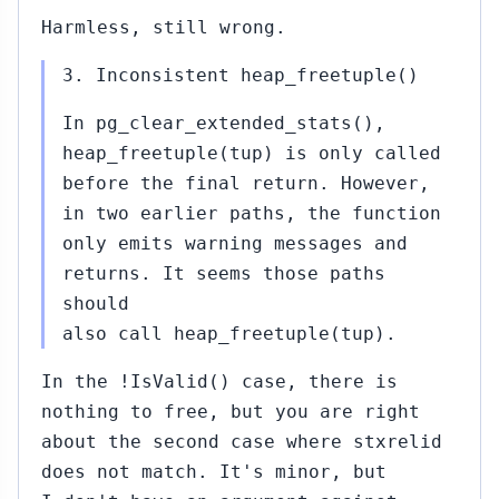
Harmless, still wrong.
3. Inconsistent heap_freetuple()
In pg_clear_extended_stats(),
heap_freetuple(tup) is only called
before the final return. However,
in two earlier paths, the function
only emits warning messages and
returns. It seems those paths
should
also call heap_freetuple(tup).
In the !IsValid() case, there is
nothing to free, but you are right
about the second case where stxrelid
does not match. It's minor, but