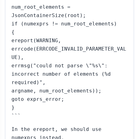
num_root_elements =
JsonContainerSize(root);
if (numexprs != num_root_elements)
{
ereport(WARNING,
errcode(ERRCODE_INVALID_PARAMETER_VAL
UE),
errmsg("could not parse \"%s\":
incorrect number of elements (%d
required)",
argname, num_root_elements));
goto exprs_error;
}
```
In the ereport, we should use
numexprs instead.