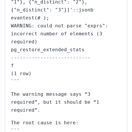
"1"}, {"n_distinct": "2"},
{"n_distinct": "3"}]'::jsonb
evantest(# );
WARNING: could not parse "exprs":
incorrect number of elements (3
required)
pg_restore_extended_stats
---------------------------
f
(1 row)
```
The warning message says “3
required”, but it should be “1
required”.
The root cause is here:
```