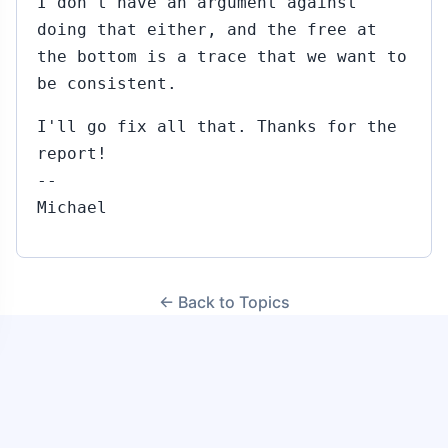
I don't have an argument against
doing that either, and the free at
the bottom is a trace that we want to
be consistent.
I'll go fix all that. Thanks for the
report!
--
Michael
← Back to Topics