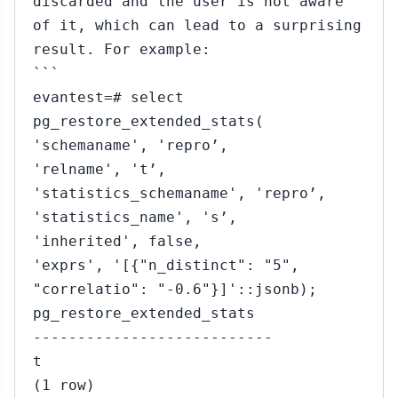
discarded and the user is not aware
of it, which can lead to a surprising
result. For example:
```
evantest=# select
pg_restore_extended_stats(
'schemaname', 'repro’,
'relname', 't’,
'statistics_schemaname', 'repro’,
'statistics_name', 's’,
'inherited', false,
'exprs', '[{"n_distinct": "5",
"correlatio": "-0.6"}]'::jsonb);
pg_restore_extended_stats
---------------------------
t
(1 row)