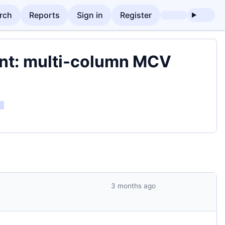
rch
Reports
Sign in
Register
ent: multi-column MCV
3 months ago