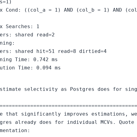
s=1)
x Cond: ((col_a = 1) AND (col_b = 1) AND (co
x Searches: 1
ers: shared read=2
ning:
ers: shared hit=51 read=8 dirtied=4
ning Time: 0.742 ms
ution Time: 0.094 ms
stimate selectivity as Postgres does for sin
============================================
e that significantly improves estimations, w
gres already does for individual MCVs. Quote
mentation: