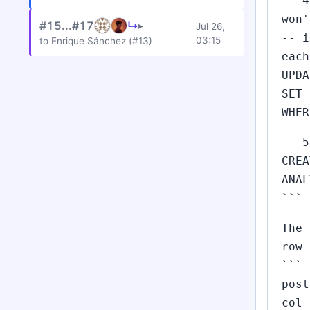
-- 4
won'
#15...#17
↳
▸
Jul 26,
-- i
03:15
to Enrique Sánchez (#13)
each
UPDA
SET 
WHER
-- 5
CREA
ANAL
```
The 
row 
```
post
col_