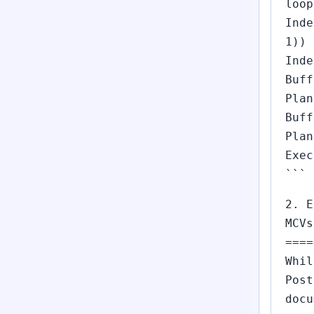
loop
Inde
1))
Inde
Buff
Plan
Buff
Plan
Exec
```
2. E
MCVs
====
Whil
Post
docu