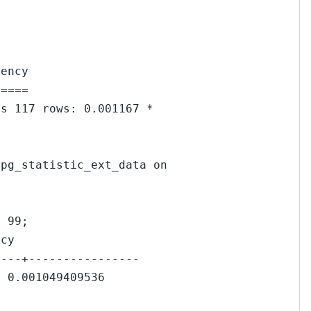
uency
=====
es 117 rows: 0.001167 *
 pg_statistic_ext_data on
= 99;
ncy
----+----------------
| 0.001049409536