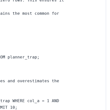
 zero rows. This ensures it
mains the most common for
ROM planner_trap;
ies and overestimates the
_trap WHERE col_a = 1 AND
IMIT 10;