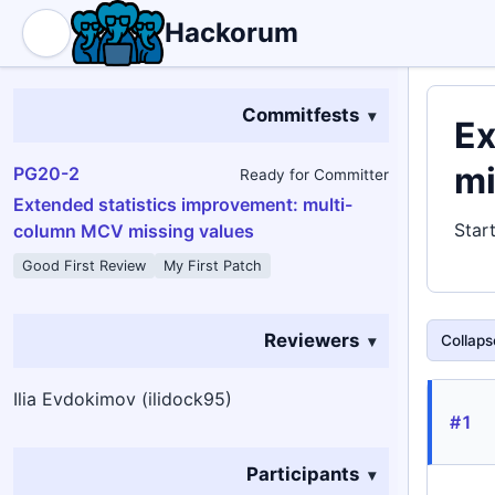
Hackorum
Commitfests
Ex
mi
PG20-2
Ready for Committer
Extended statistics improvement: multi-
Star
column MCV missing values
Good First Review
My First Patch
Reviewers
Collapse
Ilia Evdokimov (ilidock95)
#1
Participants