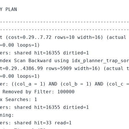
Y PLAN
--------------------------------------------
--------------------------------------------
t (cost=0.29..7.72 rows=10 width=16) (actual
=0.00 loops=1)
ers: shared hit=16355 dirtied=1
ndex Scan Backward using idx_planner_trap_so
t=0.29..4386.99 rows=5909 width=16) (actual 
=0.00 loops=1)
er: ((col_a = 1) AND (col_b = 1) AND (col_c 
 Removed by Filter: 100000
x Searches: 1
ers: shared hit=16355 dirtied=1
ning:
ers: shared hit=33 read=1