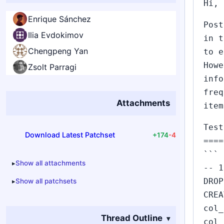
Hi,
Enrique Sánchez
Post
Ilia Evdokimov
in t
Chengpeng Yan
to e
Howe
Zsolt Parragi
info
freq
Attachments
item
Test
Download Latest Patchset
+174
-4
====
```
Show all attachments
-- 1
DROP
Show all patchsets
CREA
col_
Thread Outline
col_