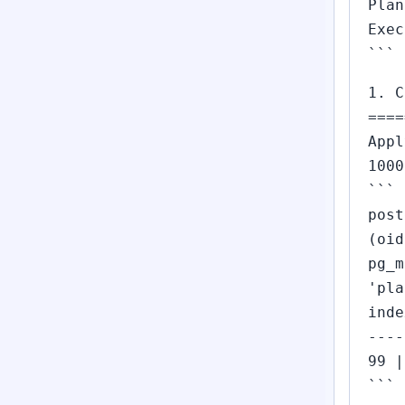
Plan
Exec
```
1. C
====
Appl
1000
```
post
(oid
pg_m
'pla
inde
----
99 |
```