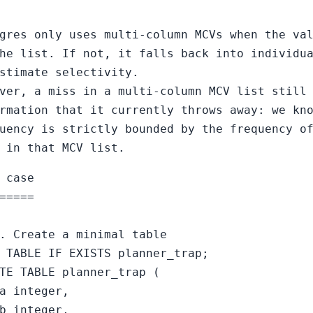
gres only uses multi-column MCVs when the va
he list. If not, it falls back into individu
stimate selectivity.
ver, a miss in a multi-column MCV list still
rmation that it currently throws away: we kn
uency is strictly bounded by the frequency o
 in that MCV list.
 case
=====
. Create a minimal table
 TABLE IF EXISTS planner_trap;
TE TABLE planner_trap (
a integer,
b integer,