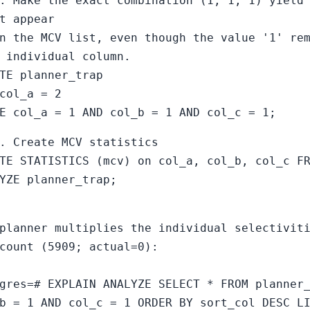
. Make the exact combination (1, 1, 1) yield
t appear
n the MCV list, even though the value '1' re
 individual column.
TE planner_trap
col_a = 2
E col_a = 1 AND col_b = 1 AND col_c = 1;
. Create MCV statistics
TE STATISTICS (mcv) on col_a, col_b, col_c F
YZE planner_trap;
planner multiplies the individual selectivit
count (5909; actual=0):
gres=# EXPLAIN ANALYZE SELECT * FROM planner
b = 1 AND col_c = 1 ORDER BY sort_col DESC L