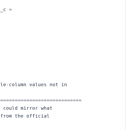
l_c =
gle-column values not in
=============================
e could mirror what
 from the official