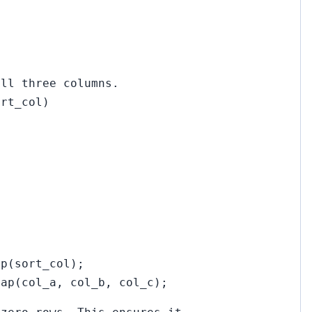
all three columns.
ort_col)
ap(sort_col);
rap(col_a, col_b, col_c);