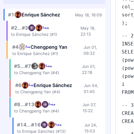
col_
#1
Enrique Sánchez
sort
May 18, 16:09
);
#2...#3
↳
▸
May 18,
22:13
to Enrique Sánchez (#1)
-- 2
INSE
#4
↳
Chengpeng Yan
Jun 01,
SELE
06:32
to Enrique Sánchez (#1)
(pow
#5...#7
↳
▸
Jun 01,
(pow
22:18
to Chengpeng Yan (#4)
(pow
i
#6
↳
Enrique Sánchez
Jun 04,
01:40
to Chengpeng Yan (#4)
FROM
#8...#13
↳
▸
Jun 07,
-- 3
15:22
to Chengpeng Yan (#4)
CREA
CREA
#14...#16
↳
▸
Jul 24,
15:03
to Enrique Sánchez (#13)