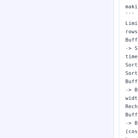
maki
```
Limi
rows
Buff
-> S
time
Sort
Sort
Buff
-> B
widt
Rech
Buff
-> B
(cos