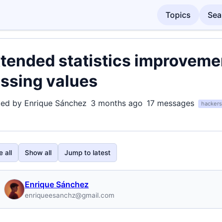
Topics
Sea
tended statistics improvem
ssing values
ted by Enrique Sánchez
3 months ago
17 messages
hackers
 all
Show all
Jump to latest
Enrique Sánchez
enriqueesanchz@gmail.com