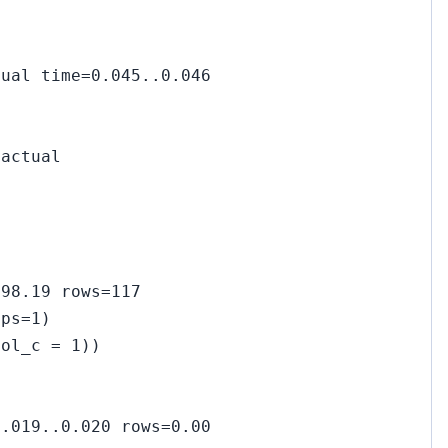
tual time=0.045..0.046
(actual
298.19 rows=117
ops=1)
col_c = 1))
0.019..0.020 rows=0.00