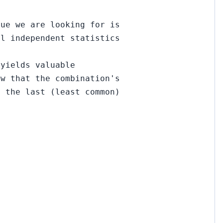
lue we are looking for is
al independent statistics
 yields valuable
ow that the combination's
f the last (least common)