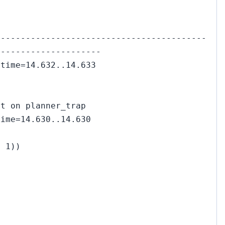
------------------------------------------
---------------------
 time=14.632..14.633
rt on planner_trap
time=14.630..14.630
= 1))