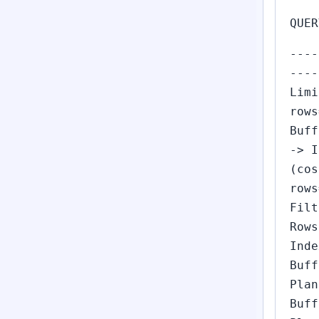
QUER
----
----
Limi
rows
Buff
-> I
(cos
rows
Filt
Rows
Inde
Buff
Plan
Buff