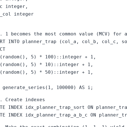
c integer,
_col integer
. 1 becomes the most common value (MCV) for 
RT INTO planner_trap (col_a, col_b, col_c, s
CT
(random(), 5) * 100)::integer + 1,
(random(), 5) * 10)::integer + 1,
(random(), 5) * 50)::integer + 1,
 generate_series(1, 100000) AS i;
. Create indexes
TE INDEX idx_planner_trap_sort ON planner_tr
TE INDEX idx_planner_trap_a_b_c ON planner_t