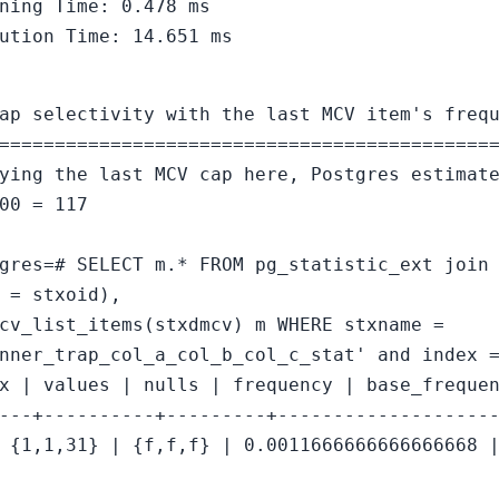
ning Time: 0.478 ms
ution Time: 14.651 ms
ap selectivity with the last MCV item's freq
============================================
ying the last MCV cap here, Postgres estimat
00 = 117
gres=# SELECT m.* FROM pg_statistic_ext join
 = stxoid),
cv_list_items(stxdmcv) m WHERE stxname =
nner_trap_col_a_col_b_col_c_stat' and index 
x | values | nulls | frequency | base_freque
---+----------+---------+-------------------
 {1,1,31} | {f,f,f} | 0.0011666666666666668 