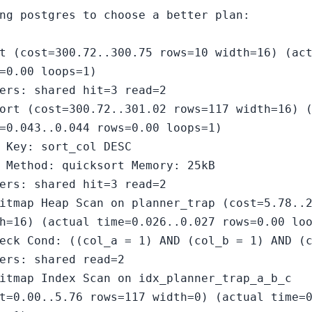
ng postgres to choose a better plan:
t (cost=300.72..300.75 rows=10 width=16) (ac
=0.00 loops=1)
ers: shared hit=3 read=2
ort (cost=300.72..301.02 rows=117 width=16) 
=0.043..0.044 rows=0.00 loops=1)
 Key: sort_col DESC
 Method: quicksort Memory: 25kB
ers: shared hit=3 read=2
itmap Heap Scan on planner_trap (cost=5.78..
h=16) (actual time=0.026..0.027 rows=0.00 lo
eck Cond: ((col_a = 1) AND (col_b = 1) AND (
ers: shared read=2
itmap Index Scan on idx_planner_trap_a_b_c
t=0.00..5.76 rows=117 width=0) (actual time=