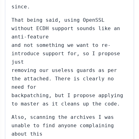
since.
That being said, using OpenSSL
without ECDH support sounds like an
anti-feature
and not something we want to re-
introduce support for, so I propose
just
removing our useless guards as per
the attached. There is clearly no
need for
backpatching, but I propose applying
to master as it cleans up the code.
Also, scanning the archives I was
unable to find anyone complaining
about this