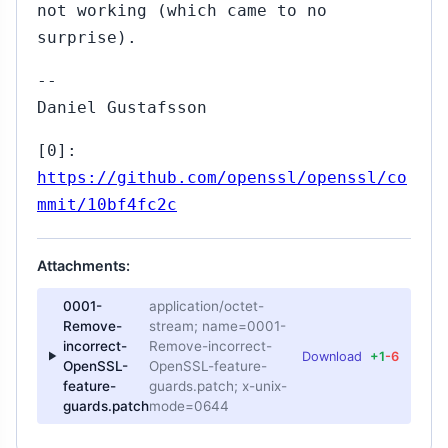
not working (which came to no
surprise).
--
Daniel Gustafsson
[0]:
https://github.com/openssl/openssl/co
mmit/10bf4fc2c
Attachments:
0001-
application/octet-
Remove-
stream; name=0001-
incorrect-
Remove-incorrect-
Download
+1
-6
OpenSSL-
OpenSSL-feature-
feature-
guards.patch; x-unix-
guards.patch
mode=0644