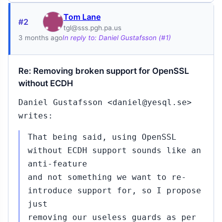
Tom Lane
#2
tgl@sss.pgh.pa.us
3 months ago
In reply to: Daniel Gustafsson (#1)
Re: Removing broken support for OpenSSL
without ECDH
Daniel Gustafsson <daniel@yesql.se>
writes:
That being said, using OpenSSL
without ECDH support sounds like an
anti-feature
and not something we want to re-
introduce support for, so I propose
just
removing our useless guards as per