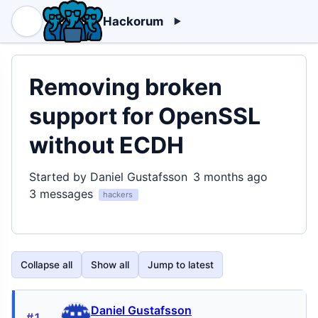
Hackorum
Removing broken
support for OpenSSL
without ECDH
Started by Daniel Gustafsson
3 months ago
3 messages
hackers
Collapse all
Show all
Jump to latest
Daniel Gustafsson
#1