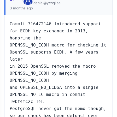
daniel@yesql.se
3 months ago
Commit 316472146 introduced support
for ECDH key exchange in 2013,
honoring the
OPENSSL_NO_ECDH macro for checking it
OpenSSL supports ECDH. A few years
later
in 2015 OpenSSL removed the macro
OPENSSL_NO_ECDH by merging
OPENSSL_NO_ECDH
and OPENSSL_NO_ECDSA into a single
OPENSSL_NO_EC macro in commit
10bf4fc2c
.
[0]
PostgreSQL never got the memo though,
so our check has been defunct ever