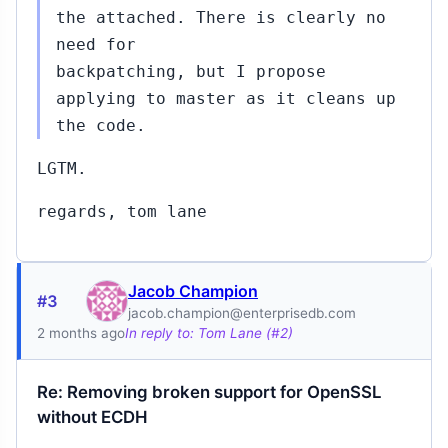
the attached. There is clearly no
need for
backpatching, but I propose
applying to master as it cleans up
the code.
LGTM.
regards, tom lane
Jacob Champion
#3
jacob.champion@enterprisedb.com
2 months ago
In reply to: Tom Lane (#2)
Re: Removing broken support for OpenSSL
without ECDH