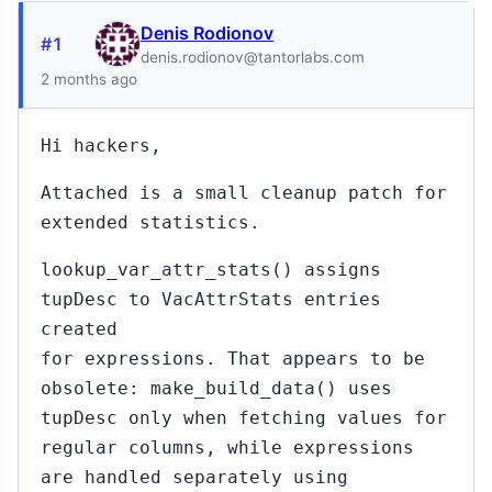
Denis Rodionov
#1
denis.rodionov@tantorlabs.com
2 months ago
Hi hackers,
Attached is a small cleanup patch for
extended statistics.
lookup_var_attr_stats() assigns
tupDesc to VacAttrStats entries
created
for expressions. That appears to be
obsolete: make_build_data() uses
tupDesc only when fetching values for
regular columns, while expressions
are handled separately using