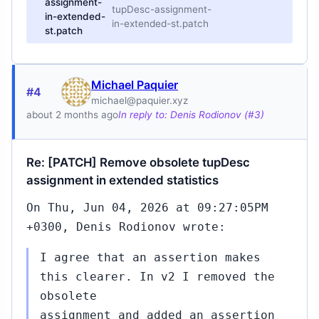
assignment-
tupDesc-assignment-
in-extended-
in-extended-st.patch
st.patch
Michael Paquier
#4
michael@paquier.xyz
about 2 months ago
In reply to: Denis Rodionov (#3)
Re: [PATCH] Remove obsolete tupDesc
assignment in extended statistics
On Thu, Jun 04, 2026 at 09:27:05PM
+0300, Denis Rodionov wrote:
I agree that an assertion makes
this clearer. In v2 I removed the
obsolete
assignment and added an assertion