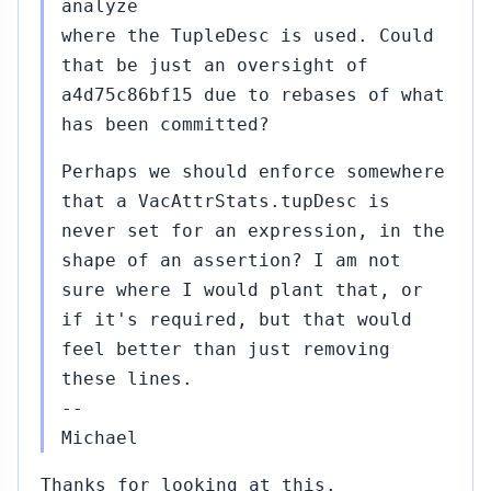
analyze
where the TupleDesc is used. Could
that be just an oversight of
a4d75c86bf15 due to rebases of what
has been committed?
Perhaps we should enforce somewhere
that a VacAttrStats.tupDesc is
never set for an expression, in the
shape of an assertion? I am not
sure where I would plant that, or
if it's required, but that would
feel better than just removing
these lines.
--
Michael
Thanks for looking at this.