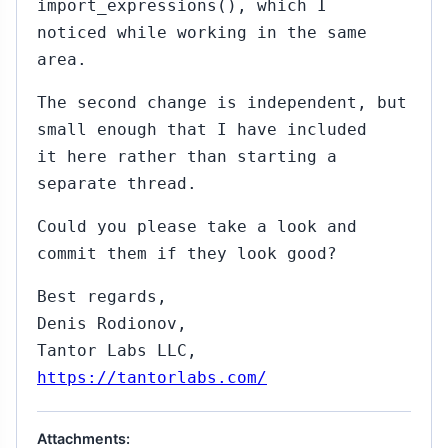
import_expressions(), which I
noticed while working in the same
area.
The second change is independent, but
small enough that I have included
it here rather than starting a
separate thread.
Could you please take a look and
commit them if they look good?
Best regards,
Denis Rodionov,
Tantor Labs LLC,
https://tantorlabs.com/
Attachments: