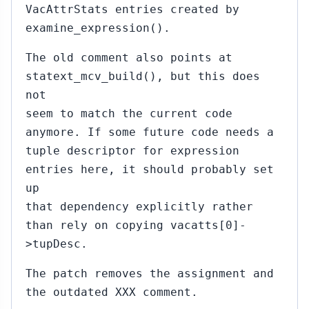
VacAttrStats entries created by
examine_expression().
The old comment also points at
statext_mcv_build(), but this does
not
seem to match the current code
anymore. If some future code needs a
tuple descriptor for expression
entries here, it should probably set
up
that dependency explicitly rather
than rely on copying vacatts[0]-
>tupDesc.
The patch removes the assignment and
the outdated XXX comment.