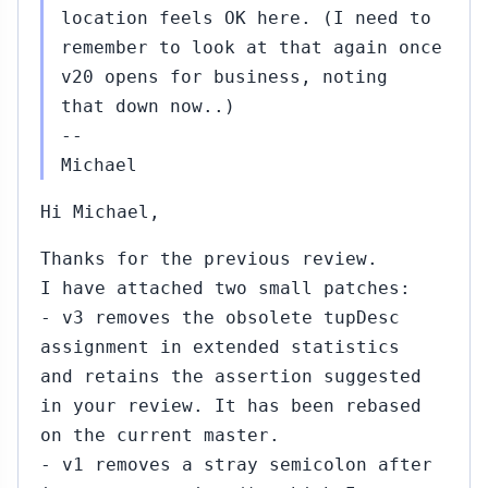
location feels OK here. (I need to
remember to look at that again once
v20 opens for business, noting
that down now..)
--
Michael
Hi Michael,
Thanks for the previous review.
I have attached two small patches:
- v3 removes the obsolete tupDesc
assignment in extended statistics
and retains the assertion suggested
in your review. It has been rebased
on the current master.
- v1 removes a stray semicolon after