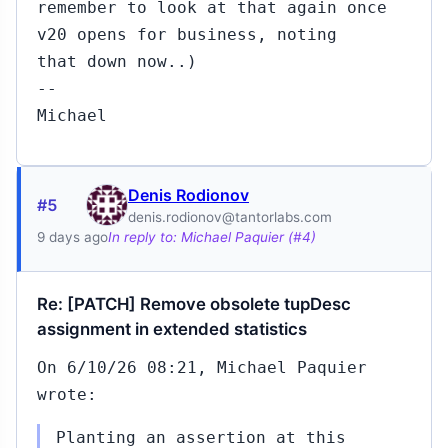
remember to look at that again once
v20 opens for business, noting
that down now..)
--
Michael
Denis Rodionov
#5
denis.rodionov@tantorlabs.com
9 days ago
In reply to: Michael Paquier (#4)
Re: [PATCH] Remove obsolete tupDesc
assignment in extended statistics
On 6/10/26 08:21, Michael Paquier
wrote:
Planting an assertion at this