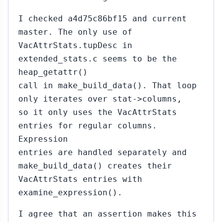
I checked a4d75c86bf15 and current
master. The only use of
VacAttrStats.tupDesc in
extended_stats.c seems to be the
heap_getattr()
call in make_build_data(). That loop
only iterates over stat->columns,
so it only uses the VacAttrStats
entries for regular columns.
Expression
entries are handled separately and
make_build_data() creates their
VacAttrStats entries with
examine_expression().
I agree that an assertion makes this