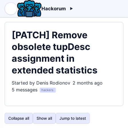
Hackorum
[PATCH] Remove
obsolete tupDesc
assignment in
extended statistics
Started by Denis Rodionov
2 months ago
5 messages
hackers
Collapse all
Show all
Jump to latest