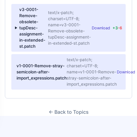
v3-0001-
text/x-patch;
Remove-
charset=UTF-8;
obsolete-
name=v3-0001-
tupDesc-
Download
+3
-6
Remove-obsolete-
assignment-
tupDesc-assignment-
in-extended-
in-extended-st.patch
st.patch
text/x-patch;
v1-0001-Remove-stray-
charset=UTF-8;
semicolon-after-
name=v1-0001-Remove-
Download
import_expressions.patch
stray-semicolon-after-
import_expressions.patch
← Back to Topics