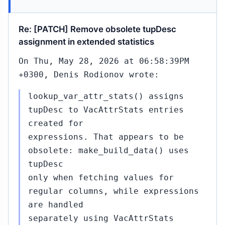
Re: [PATCH] Remove obsolete tupDesc
assignment in extended statistics
On Thu, May 28, 2026 at 06:58:39PM
+0300, Denis Rodionov wrote:
lookup_var_attr_stats() assigns
tupDesc to VacAttrStats entries
created for
expressions. That appears to be
obsolete: make_build_data() uses
tupDesc
only when fetching values for
regular columns, while expressions
are handled
separately using VacAttrStats