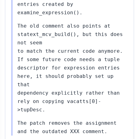
entries created by
examine_expression().
The old comment also points at
statext_mcv_build(), but this does
not seem
to match the current code anymore.
If some future code needs a tuple
descriptor for expression entries
here, it should probably set up
that
dependency explicitly rather than
rely on copying vacatts[0]-
>tupDesc.
The patch removes the assignment
and the outdated XXX comment.