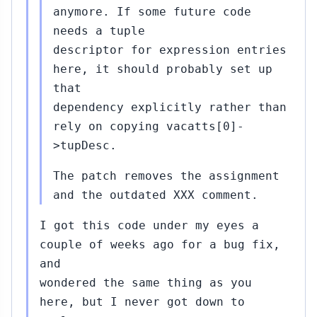
anymore. If some future code
needs a tuple
descriptor for expression entries
here, it should probably set up
that
dependency explicitly rather than
rely on copying vacatts[0]-
>tupDesc.
The patch removes the assignment
and the outdated XXX comment.
I got this code under my eyes a
couple of weeks ago for a bug fix,
and
wondered the same thing as you
here, but I never got down to