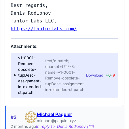
Best regards,
Denis Rodionov
Tantor Labs LLC,
https://tantorlabs.com/
Attachments:
v1-0001-
text/x-patch;
Remove-
charset=UTF-8;
obsolete-
name=v1-0001-
tupDesc-
Download
+0
-9
Remove-obsolete-
assignment-
tupDesc-assignment-
in-extended-
in-extended-st.patch
st.patch
Michael Paquier
#2
michael@paquier.xyz
2 months ago
In reply to: Denis Rodionov (#1)