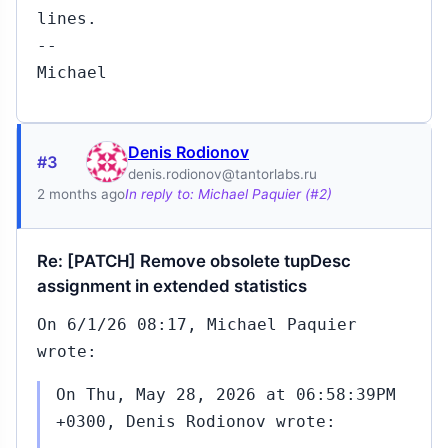
lines.
--
Michael
Denis Rodionov
#3
denis.rodionov@tantorlabs.ru
2 months ago
In reply to: Michael Paquier (#2)
Re: [PATCH] Remove obsolete tupDesc
assignment in extended statistics
On 6/1/26 08:17, Michael Paquier
wrote:
On Thu, May 28, 2026 at 06:58:39PM
+0300, Denis Rodionov wrote: