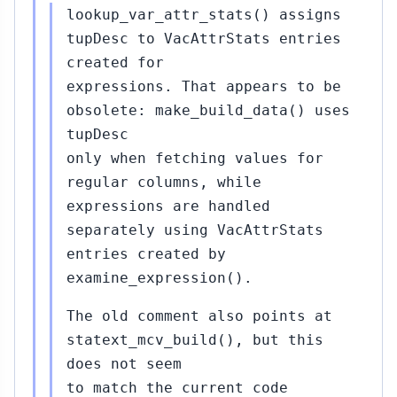
lookup_var_attr_stats() assigns
tupDesc to VacAttrStats entries
created for
expressions. That appears to be
obsolete: make_build_data() uses
tupDesc
only when fetching values for
regular columns, while
expressions are handled
separately using VacAttrStats
entries created by
examine_expression().
The old comment also points at
statext_mcv_build(), but this
does not seem
to match the current code