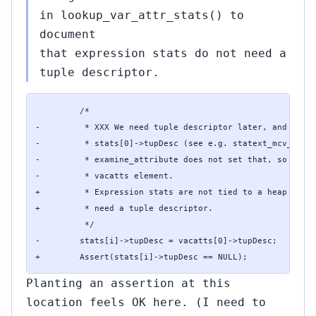
in lookup_var_attr_stats() to
document
that expression stats do not need a
tuple descriptor.
         /*

-         * XXX We need tuple descriptor later, and we ju
-         * stats[0]->tupDesc (see e.g. statext_mcv_build
-         * examine_attribute does not set that, so just 
-         * vacatts element.

+         * Expression stats are not tied to a heap attri
+         * need a tuple descriptor.

          */

-        stats[i]->tupDesc = vacatts[0]->tupDesc;

+        Assert(stats[i]->tupDesc == NULL);
Planting an assertion at this
location feels OK here. (I need to