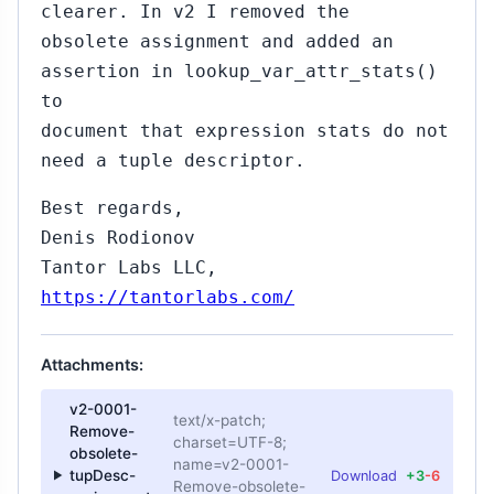
clearer. In v2 I removed the
obsolete assignment and added an
assertion in lookup_var_attr_stats()
to
document that expression stats do not
need a tuple descriptor.
Best regards,
Denis Rodionov
Tantor Labs LLC,
https://tantorlabs.com/
Attachments:
v2-0001-
text/x-patch;
Remove-
charset=UTF-8;
obsolete-
name=v2-0001-
tupDesc-
Download
+3
-6
Remove-obsolete-