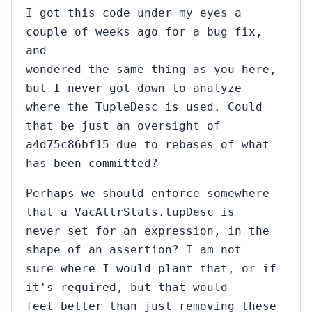
I got this code under my eyes a
couple of weeks ago for a bug fix,
and
wondered the same thing as you here,
but I never got down to analyze
where the TupleDesc is used. Could
that be just an oversight of
a4d75c86bf15 due to rebases of what
has been committed?
Perhaps we should enforce somewhere
that a VacAttrStats.tupDesc is
never set for an expression, in the
shape of an assertion? I am not
sure where I would plant that, or if
it's required, but that would
feel better than just removing these