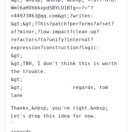
Wml6aHVhbkxpdSBYLU1BTg==?="?
<44973863@qq.com&gt;?writes:
&gt;&gt;?This?patch?performs?a?set?
of?minor,?low-impact?clean-up?
refactors?to?unify?internal?
expression?construction?logic:
&gt;
&gt;TBH, I don't think this is worth
the trouble.
&gt;
&gt; regards, tom
lane
Thanks,&nbsp; you're right.&nbsp;
Let's drop this idea for now.
`
regards,