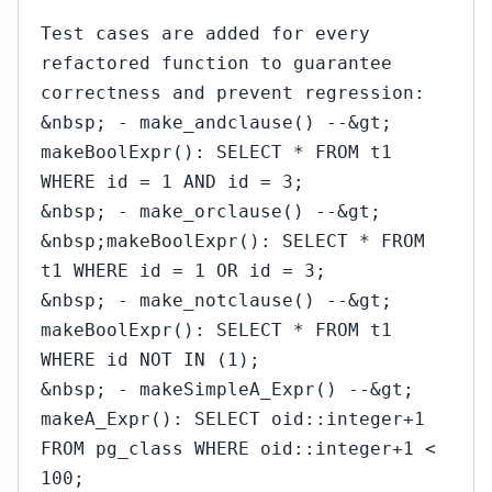
`
Test cases are added for every
refactored function to guarantee
correctness and prevent regression:
&nbsp; - make_andclause() --&gt;
makeBoolExpr(): SELECT * FROM t1
WHERE id = 1 AND id = 3;
&nbsp; - make_orclause() --&gt;
&nbsp;makeBoolExpr(): SELECT * FROM
t1 WHERE id = 1 OR id = 3;
&nbsp; - make_notclause() --&gt;
makeBoolExpr(): SELECT * FROM t1
WHERE id NOT IN (1);
&nbsp; - makeSimpleA_Expr() --&gt;
makeA_Expr(): SELECT oid::integer+1
FROM pg_class WHERE oid::integer+1 <
100;