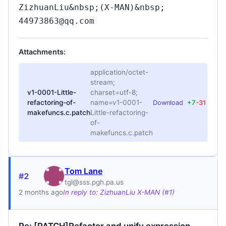
ZizhuanLiu&nbsp;(X-MAN)&nbsp;
44973863@qq.com
Attachments:
application/octet-
stream;
v1-0001-Little-
charset=utf-8;
refactoring-of-
name=v1-0001-
Download
+7
-31
makefuncs.c.patch
Little-refactoring-
of-
makefuncs.c.patch
Tom Lane
#2
tgl@sss.pgh.pa.us
2 months ago
In reply to: ZizhuanLiu X-MAN (#1)