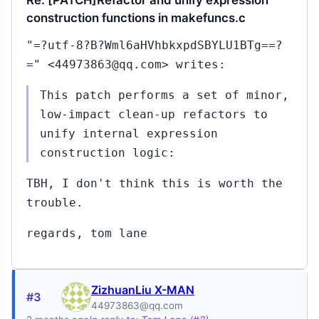
Re: [PATCH]Refactor and unify expression
construction functions in makefuncs.c
"=?utf-8?B?Wml6aHVhbkxpdSBYLU1BTg==?
=" <44973863@qq.com> writes:
This patch performs a set of minor,
low-impact clean-up refactors to
unify internal expression
construction logic:
TBH, I don't think this is worth the
trouble.
regards, tom lane
ZizhuanLiu X-MAN
#3
44973863@qq.com