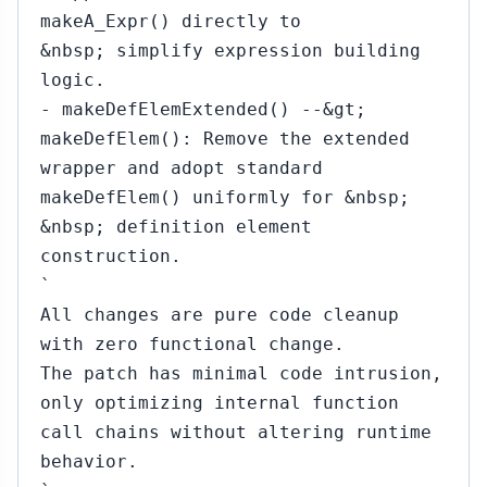
makeA_Expr() directly to
&nbsp; simplify expression building
logic.
- makeDefElemExtended() --&gt;
makeDefElem(): Remove the extended
wrapper and adopt standard
makeDefElem() uniformly for &nbsp;
&nbsp; definition element
construction.
`
All changes are pure code cleanup
with zero functional change.
The patch has minimal code intrusion,
only optimizing internal function
call chains without altering runtime
behavior.