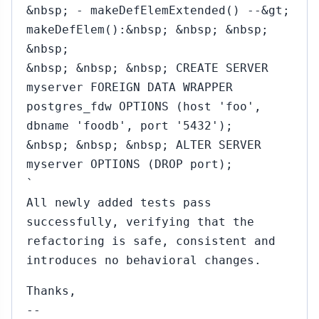
&nbsp; - makeDefElemExtended() --&gt;
makeDefElem():&nbsp; &nbsp; &nbsp;
&nbsp;
&nbsp; &nbsp; &nbsp; CREATE SERVER
myserver FOREIGN DATA WRAPPER
postgres_fdw OPTIONS (host 'foo',
dbname 'foodb', port '5432');
&nbsp; &nbsp; &nbsp; ALTER SERVER
myserver OPTIONS (DROP port);
`
All newly added tests pass
successfully, verifying that the
refactoring is safe, consistent and
introduces no behavioral changes.
Thanks,
--