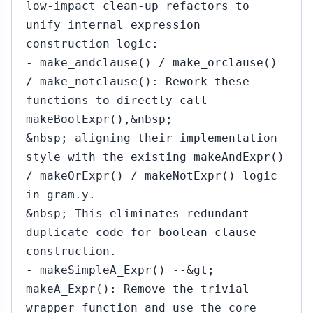
low-impact clean-up refactors to
unify internal expression
construction logic:
- make_andclause() / make_orclause()
/ make_notclause(): Rework these
functions to directly call
makeBoolExpr(),&nbsp;
&nbsp; aligning their implementation
style with the existing makeAndExpr()
/ makeOrExpr() / makeNotExpr() logic
in gram.y.
&nbsp; This eliminates redundant
duplicate code for boolean clause
construction.
- makeSimpleA_Expr() --&gt;
makeA_Expr(): Remove the trivial
wrapper function and use the core