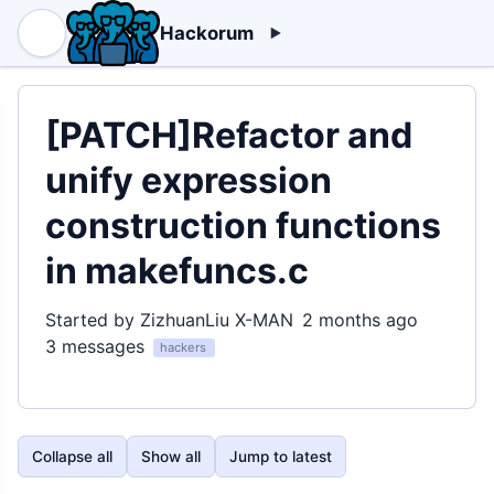
Hackorum
[PATCH]Refactor and
unify expression
construction functions
in makefuncs.c
Started by ZizhuanLiu X-MAN
2 months ago
3 messages
hackers
Collapse all
Show all
Jump to latest