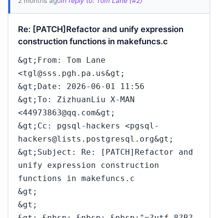
2 months ago
In reply to: Tom Lane (#2)
Re: [PATCH]Refactor and unify expression
construction functions in makefuncs.c
&gt;From: Tom Lane
<tgl@sss.pgh.pa.us&gt;
&gt;Date: 2026-06-01 11:56
&gt;To: ZizhuanLiu X-MAN
<44973863@qq.com&gt;
&gt;Cc: pgsql-hackers <pgsql-
hackers@lists.postgresql.org&gt;
&gt;Subject: Re: [PATCH]Refactor and
unify expression construction
functions in makefuncs.c
&gt;
&gt;
&gt; &nbsp; &nbsp; &nbsp;"=?utf-8?B?