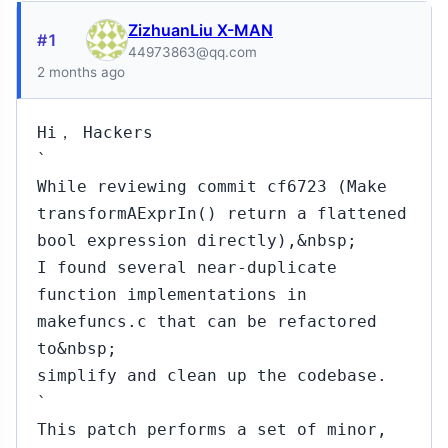
ZizhuanLiu X-MAN
#1
44973863@qq.com
2 months ago
Hi， Hackers
`
While reviewing commit cf6723 (Make
transformAExprIn() return a flattened
bool expression directly),&nbsp;
I found several near-duplicate
function implementations in
makefuncs.c that can be refactored
to&nbsp;
simplify and clean up the codebase.
`
This patch performs a set of minor,