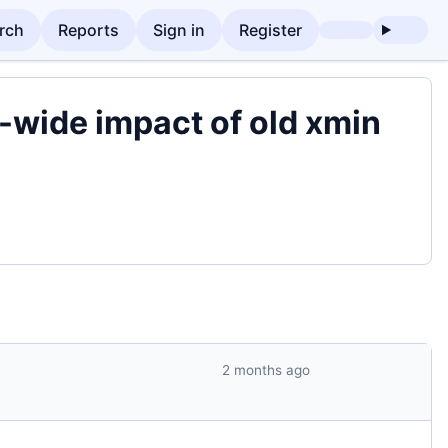
rch
Reports
Sign in
Register
-wide impact of old xmin
2 months ago