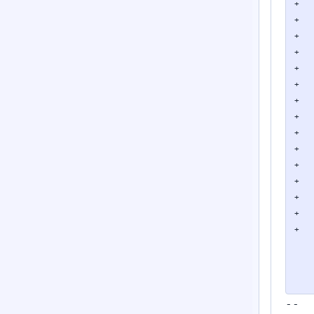
+   
+   
+   
+   
+   
+   
+   
+   
+   
+   
+   
+   
+   
+   
+

    
    
    
--