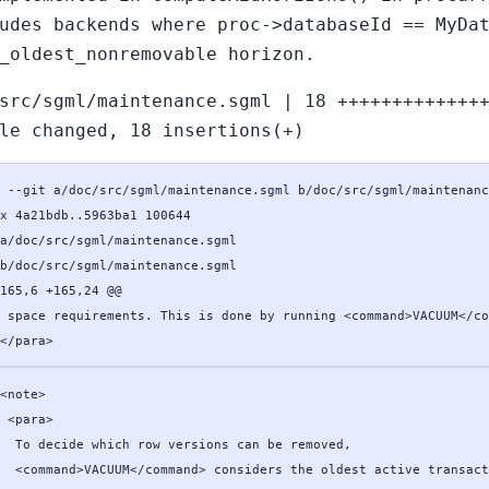
udes backends where proc->databaseId == MyDa
_oldest_nonremovable horizon.
src/sgml/maintenance.sgml | 18 +++++++++++++
le changed, 18 insertions(+)
 --git a/doc/src/sgml/maintenance.sgml b/doc/src/sgml/maintenanc
x 4a21bdb..5963ba1 100644

a/doc/src/sgml/maintenance.sgml

b/doc/src/sgml/maintenance.sgml

165,6 +165,24 @@

 space requirements. This is done by running <command>VACUUM</co
</para>
<note>

 <para>

  To decide which row versions can be removed,

  <command>VACUUM</command> considers the oldest active transact