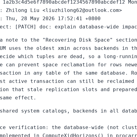
 1a2b3c4d5e6f7890abcdef1234567890abcdef12 Mo
: Zhilong Liu <liuzhilong62@outlook.com>
: Thu, 28 May 2026 17:52:41 +0800
ect: [PATCH] doc: explain database-wide impa
a note to the "Recovering Disk Space" sectio
UM uses the oldest xmin across backends in t
ecide which tuples are dead, so a long-runni
e can prevent space reclamation for rows new
saction in any table of the same database. R
st active transaction can still be reclaimed
ion that stale replication slots and prepare
same effect.
shared system catalogs, backends in all data
ce verification: the database-wide (not clus
mplemented in ComputeXidHorizons() in procar