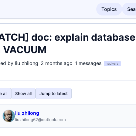
Topics
Sea
ATCH] doc: explain database
n VACUUM
ted by liu zhilong
2 months ago
1 messages
hackers
 all
Show all
Jump to latest
liu zhilong
liuzhilong62@outlook.com