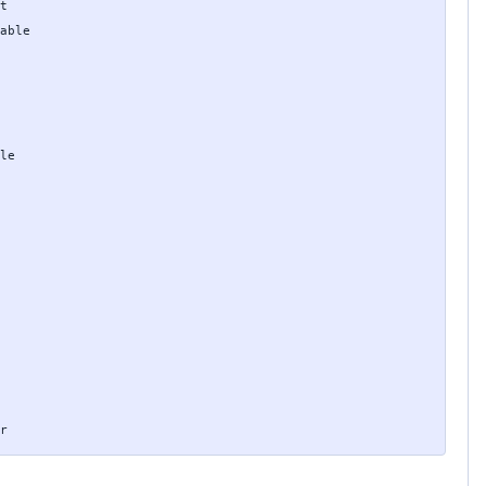
t

able

le

r