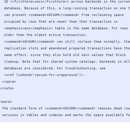
  ID (<firstterm>xmin</firstterm>) across backends in the curren
  database. Because of this, a long-running transaction on one t
  can prevent <command>VACUUM</command> from reclaiming space

  occupied by rows that are newer than that transaction in

  <emphasis>any</emphasis> table in the same database. For rows

  older than the oldest active transaction,

  <command>VACUUM</command> can still reclaim them normally. Sta
  replication slots and abandoned prepared transactions have the

  same effect, since they also hold old xmin values that block

  cleanup. Note that for shared system catalogs, backends in all

  databases are considered. For troubleshooting, see

  <xref linkend="vacuum-for-wraparound"/>.

 </para>

</note>

<para>

 The standard form of <command>VACUUM</command> removes dead row

 versions in tables and indexes and marks the space available fo