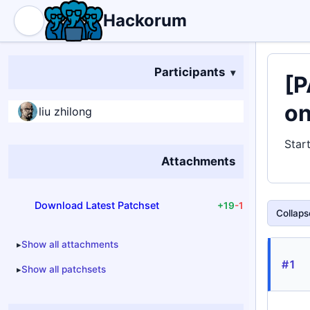
Hackorum
Participants
[P
o
liu zhilong
Star
Attachments
Download Latest Patchset
+19
-1
Collapse
Show all attachments
#1
Show all patchsets