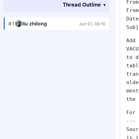
From
Thread Outline
From
Date
#1
liu zhilong
Jun 01, 06:10
Subj
Add 
VACU
to d
tabl
tran
olde
ment
the 
For 
---
Sour
is i