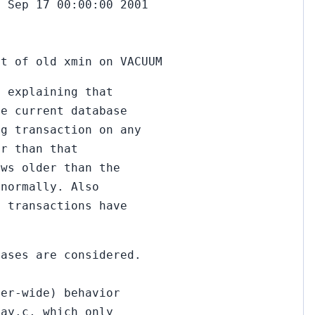
n Sep 17 00:00:00 2001
ct of old xmin on VACUUM
n explaining that
he current database
ng transaction on any
er than that
ows older than the
 normally. Also
d transactions have
bases are considered.
ter-wide) behavior
ray.c, which only