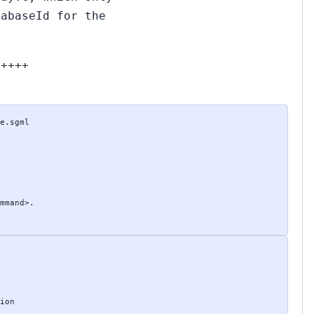
tabaseId for the
+++++
e.sgml

mmand>.

ion
