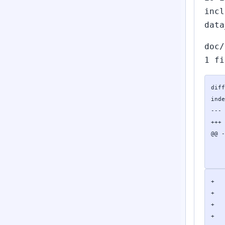
incl
data
doc/
1 fi
diff
inde
--- 
+++ 
@@ -
    
    
+   
+   
+   
+   