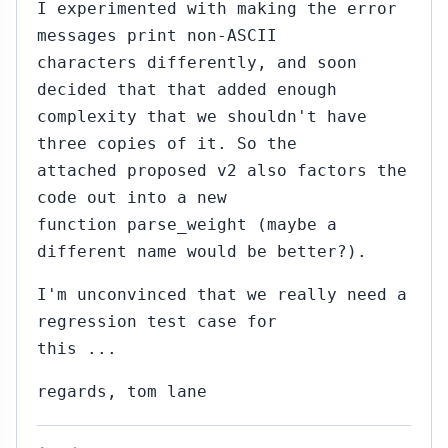
I experimented with making the error
messages print non-ASCII
characters differently, and soon
decided that that added enough
complexity that we shouldn't have
three copies of it. So the
attached proposed v2 also factors the
code out into a new
function parse_weight (maybe a
different name would be better?).
I'm unconvinced that we really need a
regression test case for
this ...
regards, tom lane