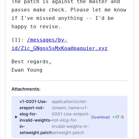
The patch is against the master and
passes make check. Please let me know
if I've missed anything -- I'd be
happy to revise.
[1]:
/messages/by-
id/Zic_GNgos5sMxKoa@paquier.xyz
Best regards,
Ewan Young
Attachments:
v1-0001-Use-
application/octet-
ereport-not-
stream; name=v1-
elog-for-
0001-Use-ereport-
Download
+17
-5
invalid-weights-
not-elog-for-
in-
invalid-weights-in-
setweight.patch
setweight.patch