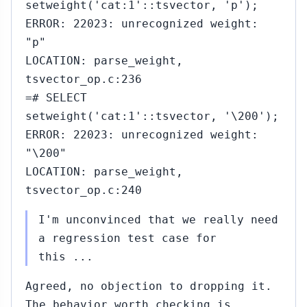
setweight('cat:1'::tsvector, 'p');
ERROR: 22023: unrecognized weight:
"p"
LOCATION: parse_weight,
tsvector_op.c:236
=# SELECT
setweight('cat:1'::tsvector, '\200');
ERROR: 22023: unrecognized weight:
"\200"
LOCATION: parse_weight,
tsvector_op.c:240
I'm unconvinced that we really need
a regression test case for
this ...
Agreed, no objection to dropping it.
The behavior worth checking is