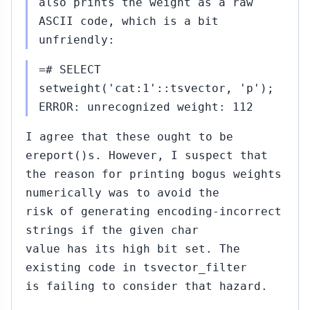
also prints the weight as a raw
ASCII code, which is a bit
unfriendly:
=# SELECT
setweight('cat:1'::tsvector, 'p');
ERROR: unrecognized weight: 112
I agree that these ought to be
ereport()s. However, I suspect that
the reason for printing bogus weights
numerically was to avoid the
risk of generating encoding-incorrect
strings if the given char
value has its high bit set. The
existing code in tsvector_filter
is failing to consider that hazard.