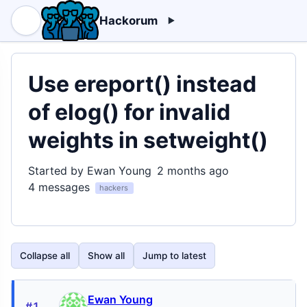
Hackorum
Use ereport() instead
of elog() for invalid
weights in setweight()
Started by Ewan Young
2 months ago
4 messages
hackers
Collapse all
Show all
Jump to latest
Ewan Young
#1