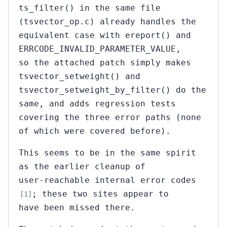
ts_filter() in the same file
(tsvector_op.c) already handles the
equivalent case with ereport() and
ERRCODE_INVALID_PARAMETER_VALUE,
so the attached patch simply makes
tsvector_setweight() and
tsvector_setweight_by_filter() do the
same, and adds regression tests
covering the three error paths (none
of which were covered before).
This seems to be in the same spirit
as the earlier cleanup of
user-reachable internal error codes
; these two sites appear to
[1]
have been missed there.