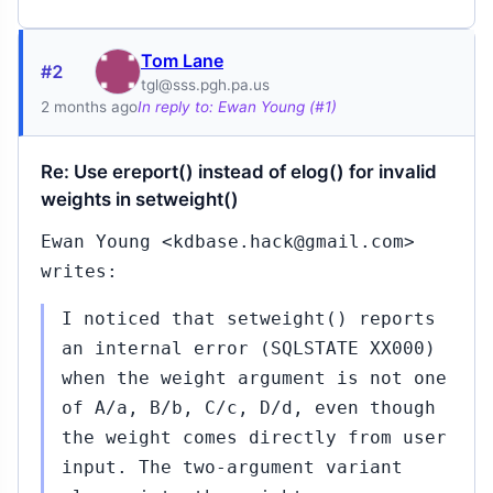
Tom Lane
#2
tgl@sss.pgh.pa.us
2 months ago
In reply to: Ewan Young (#1)
Re: Use ereport() instead of elog() for invalid
weights in setweight()
Ewan Young <kdbase.hack@gmail.com>
writes:
I noticed that setweight() reports
an internal error (SQLSTATE XX000)
when the weight argument is not one
of A/a, B/b, C/c, D/d, even though
the weight comes directly from user
input. The two-argument variant