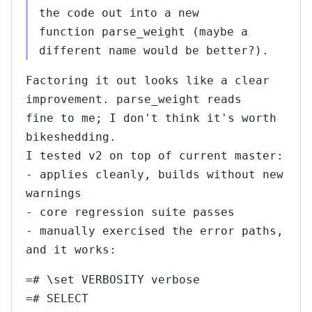
the code out into a new
function parse_weight (maybe a
different name would be better?).
Factoring it out looks like a clear
improvement. parse_weight reads
fine to me; I don't think it's worth
bikeshedding.
I tested v2 on top of current master:
- applies cleanly, builds without new
warnings
- core regression suite passes
- manually exercised the error paths,
and it works:
=# \set VERBOSITY verbose
=# SELECT