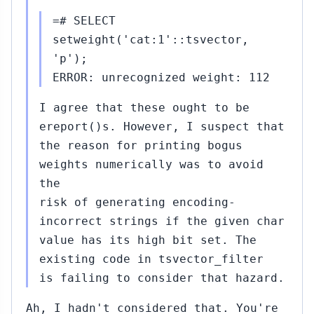
=# SELECT
setweight('cat:1'::tsvector,
'p');
ERROR: unrecognized weight: 112
I agree that these ought to be
ereport()s. However, I suspect that
the reason for printing bogus
weights numerically was to avoid
the
risk of generating encoding-
incorrect strings if the given char
value has its high bit set. The
existing code in tsvector_filter
is failing to consider that hazard.
Ah, I hadn't considered that. You're