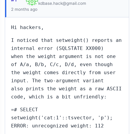
kdbase.hack@gmail.com
2 months ago
Hi hackers,
I noticed that setweight() reports an
internal error (SQLSTATE XX000)
when the weight argument is not one
of A/a, B/b, C/c, D/d, even though
the weight comes directly from user
input. The two-argument variant
also prints the weight as a raw ASCII
code, which is a bit unfriendly:
=# SELECT
setweight('cat:1'::tsvector, 'p');
ERROR: unrecognized weight: 112