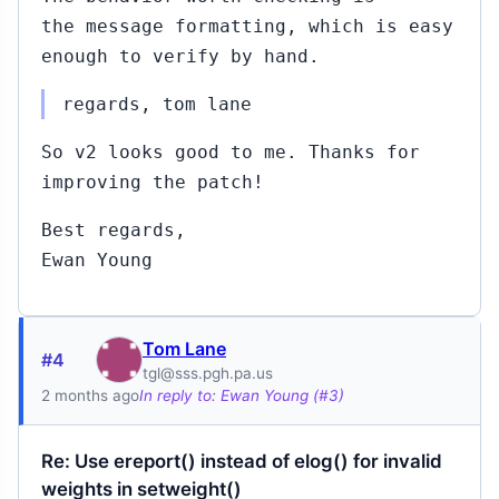
the message formatting, which is easy
enough to verify by hand.
regards, tom lane
So v2 looks good to me. Thanks for
improving the patch!
Best regards,
Ewan Young
Tom Lane
#4
tgl@sss.pgh.pa.us
2 months ago
In reply to: Ewan Young (#3)
Re: Use ereport() instead of elog() for invalid
weights in setweight()