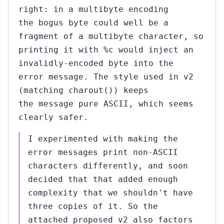
right: in a multibyte encoding
the bogus byte could well be a
fragment of a multibyte character, so
printing it with %c would inject an
invalidly-encoded byte into the
error message. The style used in v2
(matching charout()) keeps
the message pure ASCII, which seems
clearly safer.
I experimented with making the
error messages print non-ASCII
characters differently, and soon
decided that that added enough
complexity that we shouldn't have
three copies of it. So the
attached proposed v2 also factors