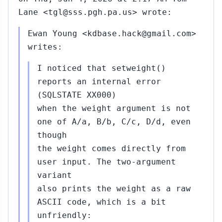
Lane <tgl@sss.pgh.pa.us> wrote:
Ewan Young <kdbase.hack@gmail.com>
writes:
I noticed that setweight()
reports an internal error
(SQLSTATE XX000)
when the weight argument is not
one of A/a, B/b, C/c, D/d, even
though
the weight comes directly from
user input. The two-argument
variant
also prints the weight as a raw
ASCII code, which is a bit
unfriendly: