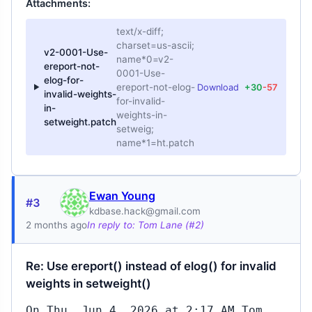
Attachments:
text/x-diff;
charset=us-ascii;
v2-0001-Use-
name*0=v2-
ereport-not-
0001-Use-
elog-for-
ereport-not-elog-
Download
+30
-57
invalid-weights-
for-invalid-
in-
weights-in-
setweight.patch
setweig;
name*1=ht.patch
Ewan Young
#3
kdbase.hack@gmail.com
2 months ago
In reply to: Tom Lane (#2)
Re: Use ereport() instead of elog() for invalid
weights in setweight()
On Thu, Jun 4, 2026 at 2:17 AM Tom