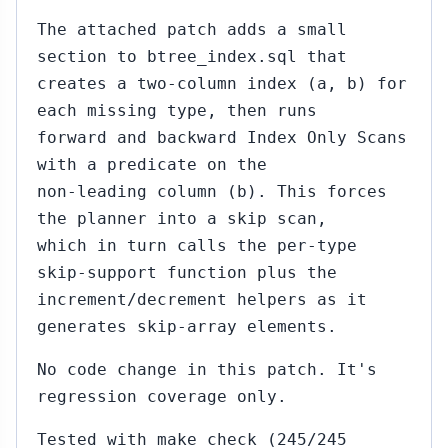
The attached patch adds a small
section to btree_index.sql that
creates a two-column index (a, b) for
each missing type, then runs
forward and backward Index Only Scans
with a predicate on the
non-leading column (b). This forces
the planner into a skip scan,
which in turn calls the per-type
skip-support function plus the
increment/decrement helpers as it
generates skip-array elements.
No code change in this patch. It's
regression coverage only.
Tested with make check (245/245