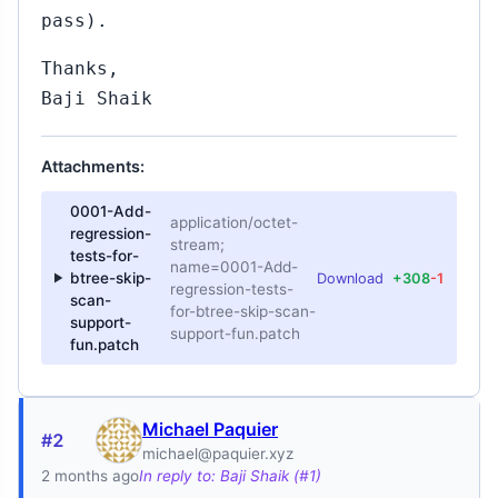
pass).
Thanks,
Baji Shaik
Attachments:
0001-Add-
application/octet-
regression-
stream;
tests-for-
name=0001-Add-
btree-skip-
Download
+308
-1
regression-tests-
scan-
for-btree-skip-scan-
support-
support-fun.patch
fun.patch
Michael Paquier
#2
michael@paquier.xyz
2 months ago
In reply to: Baji Shaik (#1)