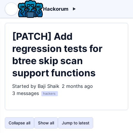
Hackorum
[PATCH] Add
regression tests for
btree skip scan
support functions
Started by Baji Shaik
2 months ago
3 messages
hackers
Collapse all
Show all
Jump to latest