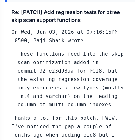
Re: [PATCH] Add regression tests for btree
skip scan support functions
On Wed, Jun 03, 2026 at 07:16:15PM
-0500, Baji Shaik wrote:
These functions feed into the skip-
scan optimization added in
commit 92fe23d93aa for PG18, but
the existing regression coverage
only exercises a few types (mostly
int4 and varchar) on the leading
column of multi-column indexes.
Thanks a lot for this patch. FWIW,
I've noticed the gap a couple of
months ago when adding oid8 but I