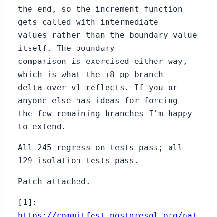
the end, so the increment function
gets called with intermediate
values rather than the boundary value
itself. The boundary
comparison is exercised either way,
which is what the +8 pp branch
delta over v1 reflects. If you or
anyone else has ideas for forcing
the few remaining branches I'm happy
to extend.
All 245 regression tests pass; all
129 isolation tests pass.
Patch attached.
[1]:
https://commitfest.postgresql.org/pat