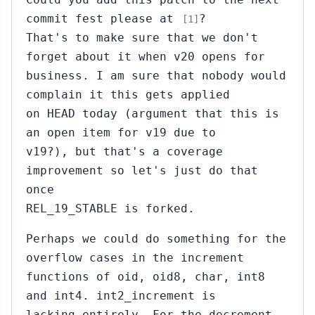
commit fest please at
?
[1]
That's to make sure that we don't
forget about it when v20 opens for
business. I am sure that nobody would
complain it this gets applied
on HEAD today (argument that this is
an open item for v19 due to
v19?), but that's a coverage
improvement so let's just do that
once
REL_19_STABLE is forked.
Perhaps we could do something for the
overflow cases in the increment
functions of oid, oid8, char, int8
and int4. int2_increment is
lacking entirely. For the decrement