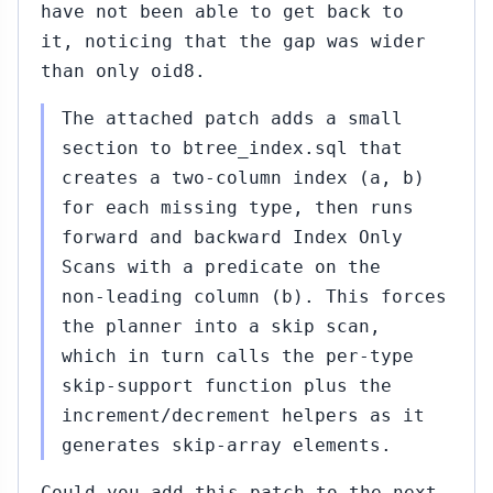
have not been able to get back to
it, noticing that the gap was wider
than only oid8.
The attached patch adds a small
section to btree_index.sql that
creates a two-column index (a, b)
for each missing type, then runs
forward and backward Index Only
Scans with a predicate on the
non-leading column (b). This forces
the planner into a skip scan,
which in turn calls the per-type
skip-support function plus the
increment/decrement helpers as it
generates skip-array elements.
Could you add this patch to the next