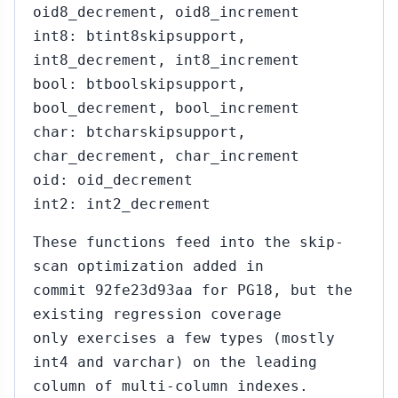
oid8_decrement, oid8_increment
int8: btint8skipsupport,
int8_decrement, int8_increment
bool: btboolskipsupport,
bool_decrement, bool_increment
char: btcharskipsupport,
char_decrement, char_increment
oid: oid_decrement
int2: int2_decrement
These functions feed into the skip-
scan optimization added in
commit 92fe23d93aa for PG18, but the
existing regression coverage
only exercises a few types (mostly
int4 and varchar) on the leading
column of multi-column indexes.