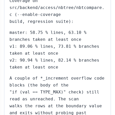
Coverage on
src/backend/access/nbtree/nbtcompare.
c (--enable-coverage
build, regression suite):
master: 58.75 % lines, 63.10 %
branches taken at least once
v1: 89.06 % lines, 73.81 % branches
taken at least once
v2: 90.94 % lines, 82.14 % branches
taken at least once
A couple of *_increment overflow code
blocks (the body of the
"if (val == TYPE_MAX)" check) still
read as unreached. The scan
walks the rows at the boundary value
and exits without probing past