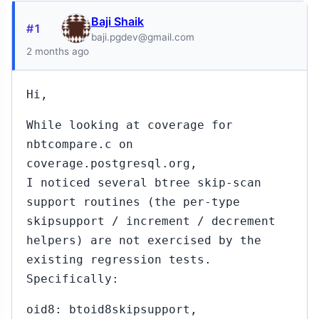
Baji Shaik
#1
baji.pgdev@gmail.com
2 months ago
Hi,
While looking at coverage for
nbtcompare.c on
coverage.postgresql.org,
I noticed several btree skip-scan
support routines (the per-type
skipsupport / increment / decrement
helpers) are not exercised by the
existing regression tests.
Specifically:
oid8: btoid8skipsupport,