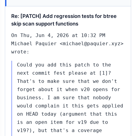
Re: [PATCH] Add regression tests for btree
skip scan support functions
On Thu, Jun 4, 2026 at 10:32 PM
Michael Paquier <michael@paquier.xyz>
wrote:
Could you add this patch to the
next commit fest please at [1]?
That's to make sure that we don't
forget about it when v20 opens for
business. I am sure that nobody
would complain it this gets applied
on HEAD today (argument that this
is an open item for v19 due to
v19?), but that's a coverage