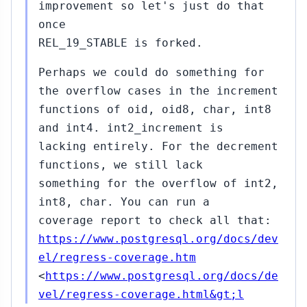
improvement so let's just do that
once
REL_19_STABLE is forked.
Perhaps we could do something for
the overflow cases in the increment
functions of oid, oid8, char, int8
and int4. int2_increment is
lacking entirely. For the decrement
functions, we still lack
something for the overflow of int2,
int8, char. You can run a
coverage report to check all that:
https://www.postgresql.org/docs/dev
el/regress-coverage.htm
<
https://www.postgresql.org/docs/de
vel/regress-coverage.html&gt;l