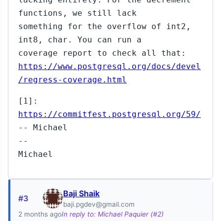
functions, we still lack
something for the overflow of int2,
int8, char. You can run a
coverage report to check all that:
https://www.postgresql.org/docs/devel
/regress-coverage.html
[1]:
https://commitfest.postgresql.org/59/
-- Michael
--
Michael
Baji Shaik
#3
baji.pgdev@gmail.com
2 months ago
In reply to: Michael Paquier (#2)