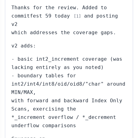
Thanks for the review. Added to
commitfest 59 today
and posting
[1]
v2
which addresses the coverage gaps.
v2 adds:
- basic int2_increment coverage (was
lacking entirely as you noted)
- boundary tables for
int2/int4/int8/oid/oid8/"char" around
MIN/MAX,
with forward and backward Index Only
Scans, exercising the
*_increment overflow / *_decrement
underflow comparisons