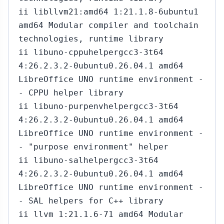
ii libllvm21:amd64 1:21.1.8-6ubuntu1
amd64 Modular compiler and toolchain
technologies, runtime library
ii libuno-cppuhelpergcc3-3t64
4:26.2.3.2-0ubuntu0.26.04.1 amd64
LibreOffice UNO runtime environment -
- CPPU helper library
ii libuno-purpenvhelpergcc3-3t64
4:26.2.3.2-0ubuntu0.26.04.1 amd64
LibreOffice UNO runtime environment -
- "purpose environment" helper
ii libuno-salhelpergcc3-3t64
4:26.2.3.2-0ubuntu0.26.04.1 amd64
LibreOffice UNO runtime environment -
- SAL helpers for C++ library
ii llvm 1:21.1.6-71 amd64 Modular