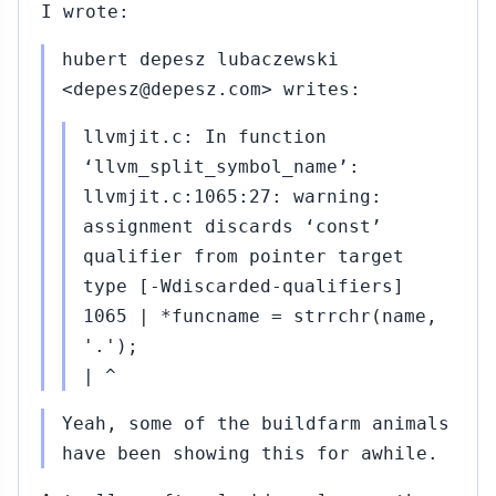
I wrote:
hubert depesz lubaczewski
<depesz@depesz.com> writes:
llvmjit.c: In function
‘llvm_split_symbol_name’:
llvmjit.c:1065:27: warning:
assignment discards ‘const’
qualifier from pointer target
type [-Wdiscarded-qualifiers]
1065 | *funcname = strrchr(name,
'.');
| ^
Yeah, some of the buildfarm animals
have been showing this for awhile.