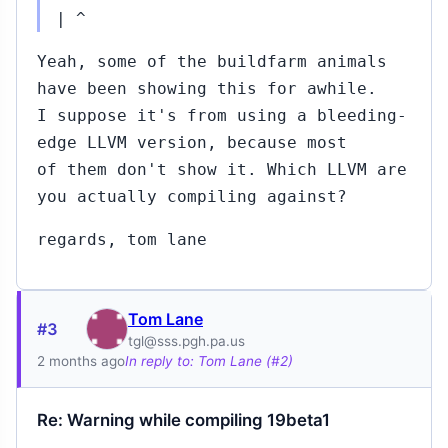
| ^
Yeah, some of the buildfarm animals
have been showing this for awhile.
I suppose it's from using a bleeding-
edge LLVM version, because most
of them don't show it. Which LLVM are
you actually compiling against?
regards, tom lane
Tom Lane
#3
tgl@sss.pgh.pa.us
2 months ago
In reply to: Tom Lane (#2)
Re: Warning while compiling 19beta1