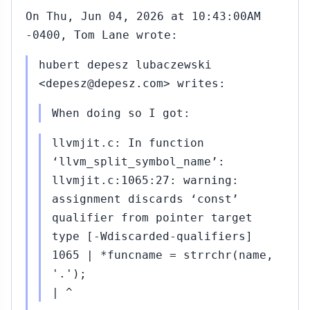
On Thu, Jun 04, 2026 at 10:43:00AM
-0400, Tom Lane wrote:
hubert depesz lubaczewski
<depesz@depesz.com> writes:
When doing so I got:
llvmjit.c: In function
‘llvm_split_symbol_name’:
llvmjit.c:1065:27: warning:
assignment discards ‘const’
qualifier from pointer target
type [-Wdiscarded-qualifiers]
1065 | *funcname = strrchr(name,
'.');
| ^