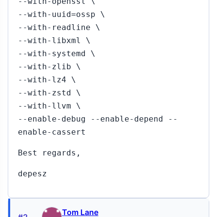
--with-openssl \
--with-uuid=ossp \
--with-readline \
--with-libxml \
--with-systemd \
--with-zlib \
--with-lz4 \
--with-zstd \
--with-llvm \
--enable-debug --enable-depend --
enable-cassert
Best regards,
depesz
Tom Lane