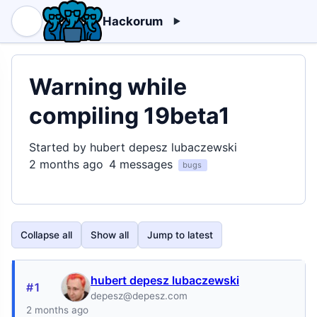
Hackorum
Warning while
compiling 19beta1
Started by hubert depesz lubaczewski
2 months ago
4 messages
bugs
Collapse all
Show all
Jump to latest
hubert depesz lubaczewski
#1
depesz@depesz.com
2 months ago