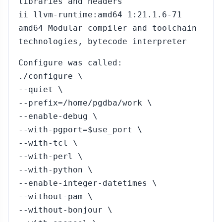
libraries and headers
ii llvm-runtime:amd64 1:21.1.6-71
amd64 Modular compiler and toolchain
technologies, bytecode interpreter
Configure was called:
./configure \
--quiet \
--prefix=/home/pgdba/work \
--enable-debug \
--with-pgport=$use_port \
--with-tcl \
--with-perl \
--with-python \
--enable-integer-datetimes \
--without-pam \
--without-bonjour \