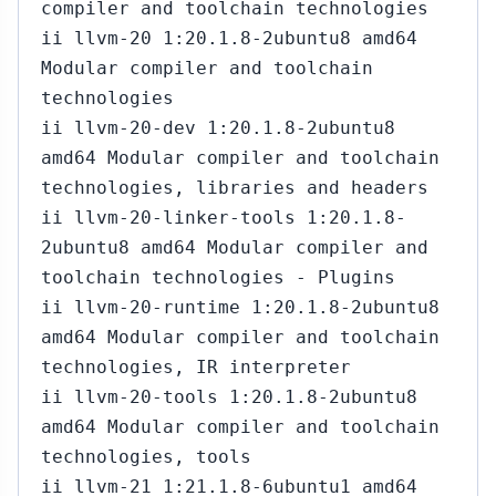
compiler and toolchain technologies
ii llvm-20 1:20.1.8-2ubuntu8 amd64
Modular compiler and toolchain
technologies
ii llvm-20-dev 1:20.1.8-2ubuntu8
amd64 Modular compiler and toolchain
technologies, libraries and headers
ii llvm-20-linker-tools 1:20.1.8-
2ubuntu8 amd64 Modular compiler and
toolchain technologies - Plugins
ii llvm-20-runtime 1:20.1.8-2ubuntu8
amd64 Modular compiler and toolchain
technologies, IR interpreter
ii llvm-20-tools 1:20.1.8-2ubuntu8
amd64 Modular compiler and toolchain
technologies, tools
ii llvm-21 1:21.1.8-6ubuntu1 amd64