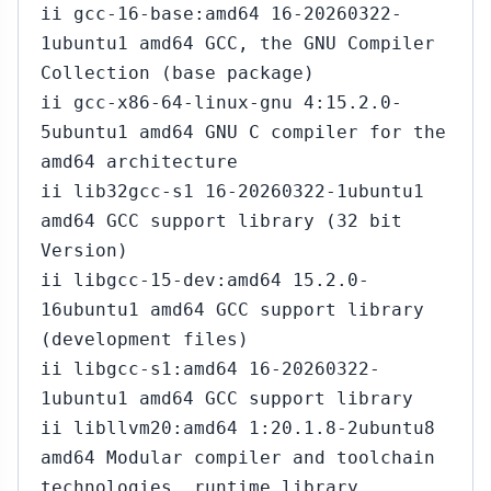
ii gcc-16-base:amd64 16-20260322-
1ubuntu1 amd64 GCC, the GNU Compiler
Collection (base package)
ii gcc-x86-64-linux-gnu 4:15.2.0-
5ubuntu1 amd64 GNU C compiler for the
amd64 architecture
ii lib32gcc-s1 16-20260322-1ubuntu1
amd64 GCC support library (32 bit
Version)
ii libgcc-15-dev:amd64 15.2.0-
16ubuntu1 amd64 GCC support library
(development files)
ii libgcc-s1:amd64 16-20260322-
1ubuntu1 amd64 GCC support library
ii libllvm20:amd64 1:20.1.8-2ubuntu8
amd64 Modular compiler and toolchain
technologies, runtime library