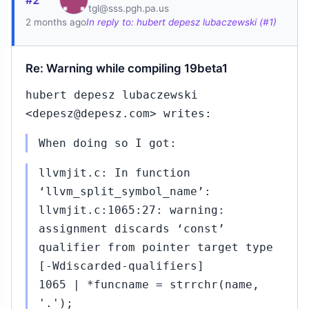
#2
tgl@sss.pgh.pa.us
2 months ago
In reply to: hubert depesz lubaczewski (#1)
Re: Warning while compiling 19beta1
hubert depesz lubaczewski
<depesz@depesz.com> writes:
When doing so I got:
llvmjit.c: In function
‘llvm_split_symbol_name’:
llvmjit.c:1065:27: warning:
assignment discards ‘const’
qualifier from pointer target type
[-Wdiscarded-qualifiers]
1065 | *funcname = strrchr(name,
'.');