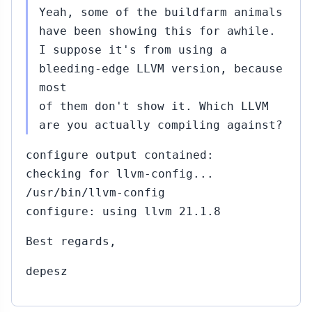
Yeah, some of the buildfarm animals
have been showing this for awhile.
I suppose it's from using a
bleeding-edge LLVM version, because
most
of them don't show it. Which LLVM
are you actually compiling against?
configure output contained:
checking for llvm-config...
/usr/bin/llvm-config
configure: using llvm 21.1.8
Best regards,
depesz