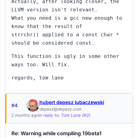
Actually, after looking closer, the
LLVM version isn't relevant.
What you need is a gcc new enough to
know that the result of
strrchr() applied to a const char *
should be considered const.
This function is ugly in some other
ways too. Will fix.
regards, tom lane
hubert depesz lubaczewski
#4
depesz@depesz.com
2 months ago
In reply to: Tom Lane (#2)
Re: Warning while compiling 19beta1