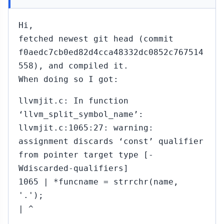
Hi,
fetched newest git head (commit
f0aedc7cb0ed82d4cca48332dc0852c767514
558), and compiled it.
When doing so I got:
llvmjit.c: In function
‘llvm_split_symbol_name’:
llvmjit.c:1065:27: warning:
assignment discards ‘const’ qualifier
from pointer target type [-
Wdiscarded-qualifiers]
1065 | *funcname = strrchr(name,
'.');
| ^