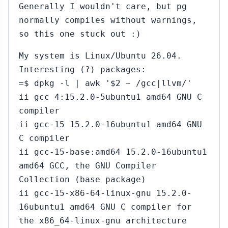
Generally I wouldn't care, but pg
normally compiles without warnings,
so this one stuck out :)
My system is Linux/Ubuntu 26.04.
Interesting (?) packages:
=$ dpkg -l | awk '$2 ~ /gcc|llvm/'
ii gcc 4:15.2.0-5ubuntu1 amd64 GNU C
compiler
ii gcc-15 15.2.0-16ubuntu1 amd64 GNU
C compiler
ii gcc-15-base:amd64 15.2.0-16ubuntu1
amd64 GCC, the GNU Compiler
Collection (base package)
ii gcc-15-x86-64-linux-gnu 15.2.0-
16ubuntu1 amd64 GNU C compiler for
the x86_64-linux-gnu architecture