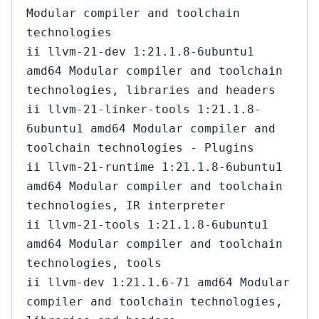
Modular compiler and toolchain
technologies
ii llvm-21-dev 1:21.1.8-6ubuntu1
amd64 Modular compiler and toolchain
technologies, libraries and headers
ii llvm-21-linker-tools 1:21.1.8-
6ubuntu1 amd64 Modular compiler and
toolchain technologies - Plugins
ii llvm-21-runtime 1:21.1.8-6ubuntu1
amd64 Modular compiler and toolchain
technologies, IR interpreter
ii llvm-21-tools 1:21.1.8-6ubuntu1
amd64 Modular compiler and toolchain
technologies, tools
ii llvm-dev 1:21.1.6-71 amd64 Modular
compiler and toolchain technologies,