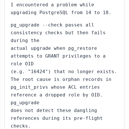
I encountered a problem while
upgrading PostgreSQL from 14 to 18.
pg_upgrade --check passes all
consistency checks but then fails
during the
actual upgrade when pg_restore
attempts to GRANT privileges to a
role OID
(e.g. "16424") that no longer exists.
The root cause is orphan records in
pg_init_privs whose ACL entries
reference a dropped role by OID.
pg_upgrade
does not detect these dangling
references during its pre-flight
checks.