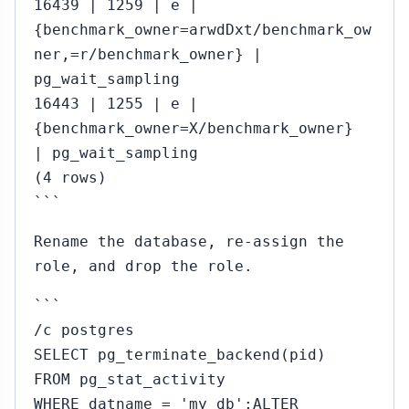
16439 | 1259 | e |
{benchmark_owner=arwdDxt/benchmark_ow
ner,=r/benchmark_owner} |
pg_wait_sampling
16443 | 1255 | e |
{benchmark_owner=X/benchmark_owner}
| pg_wait_sampling
(4 rows)
```
Rename the database, re-assign the
role, and drop the role.
```
/c postgres
SELECT pg_terminate_backend(pid)
FROM pg_stat_activity
WHERE datname = 'my_db';ALTER