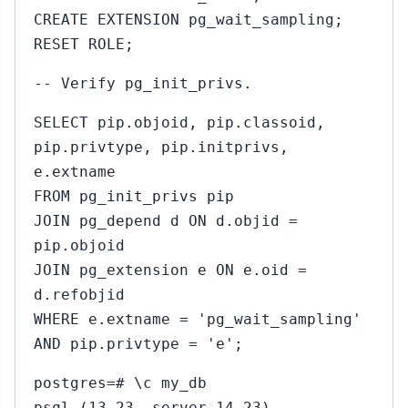
CREATE EXTENSION pg_wait_sampling;
RESET ROLE;
-- Verify pg_init_privs.
SELECT pip.objoid, pip.classoid,
pip.privtype, pip.initprivs,
e.extname
FROM pg_init_privs pip
JOIN pg_depend d ON d.objid =
pip.objoid
JOIN pg_extension e ON e.oid =
d.refobjid
WHERE e.extname = 'pg_wait_sampling'
AND pip.privtype = 'e';
postgres=# \c my_db
psql (13.23, server 14.23)