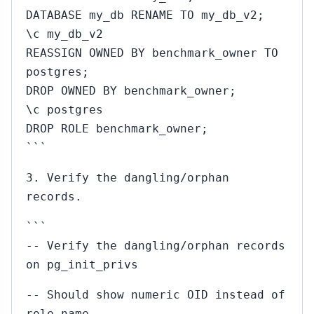
DATABASE my_db RENAME TO my_db_v2;
\c my_db_v2
REASSIGN OWNED BY benchmark_owner TO
postgres;
DROP OWNED BY benchmark_owner;
\c postgres
DROP ROLE benchmark_owner;
```
3. Verify the dangling/orphan
records.
```
-- Verify the dangling/orphan records
on pg_init_privs
-- Should show numeric OID instead of
role name