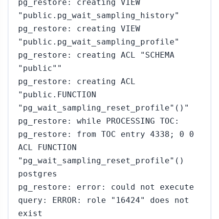
pg_restore: creating VIEW
"public.pg_wait_sampling_history"
pg_restore: creating VIEW
"public.pg_wait_sampling_profile"
pg_restore: creating ACL "SCHEMA
"public""
pg_restore: creating ACL
"public.FUNCTION
"pg_wait_sampling_reset_profile"()"
pg_restore: while PROCESSING TOC:
pg_restore: from TOC entry 4338; 0 0
ACL FUNCTION
"pg_wait_sampling_reset_profile"()
postgres
pg_restore: error: could not execute
query: ERROR: role "16424" does not
exist