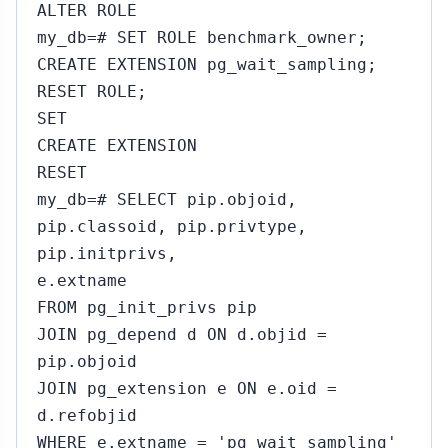
ALTER ROLE
my_db=# SET ROLE benchmark_owner;
CREATE EXTENSION pg_wait_sampling;
RESET ROLE;
SET
CREATE EXTENSION
RESET
my_db=# SELECT pip.objoid,
pip.classoid, pip.privtype,
pip.initprivs,
e.extname
FROM pg_init_privs pip
JOIN pg_depend d ON d.objid =
pip.objoid
JOIN pg_extension e ON e.oid =
d.refobjid
WHERE e.extname = 'pg_wait_sampling'