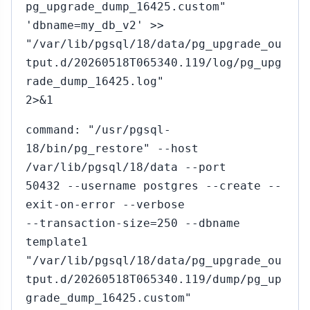
pg_upgrade_dump_16425.custom"
'dbname=my_db_v2' >>
"/var/lib/pgsql/18/data/pg_upgrade_ou
tput.d/20260518T065340.119/log/pg_upg
rade_dump_16425.log"
2>&1
command: "/usr/pgsql-
18/bin/pg_restore" --host
/var/lib/pgsql/18/data --port
50432 --username postgres --create --
exit-on-error --verbose
--transaction-size=250 --dbname
template1
"/var/lib/pgsql/18/data/pg_upgrade_ou
tput.d/20260518T065340.119/dump/pg_up
grade_dump_16425.custom"