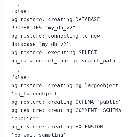
'',
false);
pg_restore: creating DATABASE
PROPERTIES "my_db_v2"
pg_restore: connecting to new
database "my_db_v2"
pg_restore: executing SELECT
pg_catalog.set_config('search_path',
'',
false);
pg_restore: creating pg_largeobject
"pg_largeobject"
pg_restore: creating SCHEMA "public"
pg_restore: creating COMMENT "SCHEMA
"public""
pg_restore: creating EXTENSION
"pg_wait_sampling"