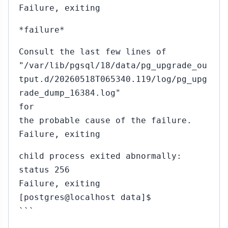
Failure, exiting
*failure*
Consult the last few lines of
"/var/lib/pgsql/18/data/pg_upgrade_ou
tput.d/20260518T065340.119/log/pg_upg
rade_dump_16384.log"
for
the probable cause of the failure.
Failure, exiting
child process exited abnormally:
status 256
Failure, exiting
[postgres@localhost data]$
```