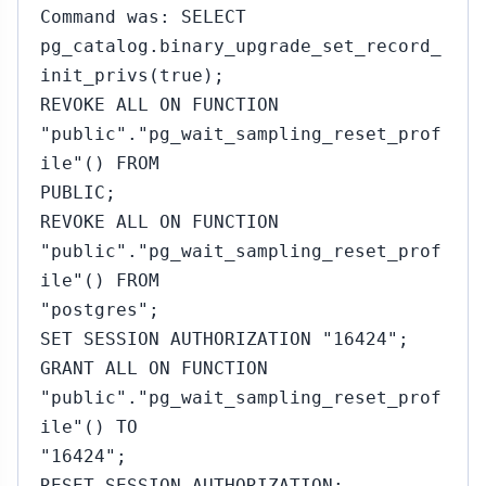
Command was: SELECT
pg_catalog.binary_upgrade_set_record_
init_privs(true);
REVOKE ALL ON FUNCTION
"public"."pg_wait_sampling_reset_prof
ile"() FROM
PUBLIC;
REVOKE ALL ON FUNCTION
"public"."pg_wait_sampling_reset_prof
ile"() FROM
"postgres";
SET SESSION AUTHORIZATION "16424";
GRANT ALL ON FUNCTION
"public"."pg_wait_sampling_reset_prof
ile"() TO
"16424";
RESET SESSION AUTHORIZATION;