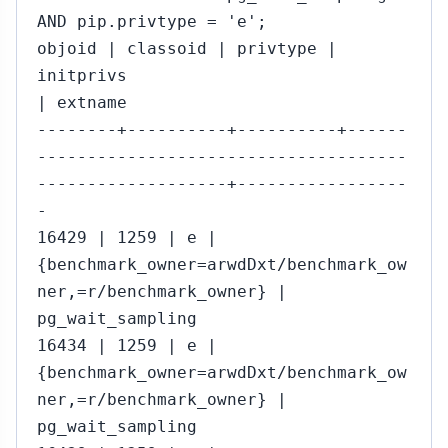
AND pip.privtype = 'e';
objoid | classoid | privtype |
initprivs
| extname
--------+----------+----------+------
-------------------------------------
-------------------+-----------------
-
16429 | 1259 | e |
{benchmark_owner=arwdDxt/benchmark_ow
ner,=r/benchmark_owner} |
pg_wait_sampling
16434 | 1259 | e |
{benchmark_owner=arwdDxt/benchmark_ow
ner,=r/benchmark_owner} |
pg_wait_sampling