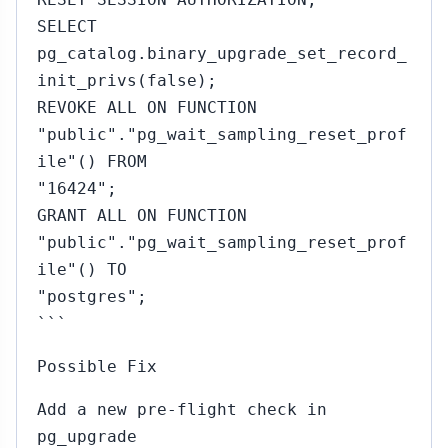
SELECT
pg_catalog.binary_upgrade_set_record_
init_privs(false);
REVOKE ALL ON FUNCTION
"public"."pg_wait_sampling_reset_prof
ile"() FROM
"16424";
GRANT ALL ON FUNCTION
"public"."pg_wait_sampling_reset_prof
ile"() TO
"postgres";
```
Possible Fix
Add a new pre-flight check in
pg_upgrade