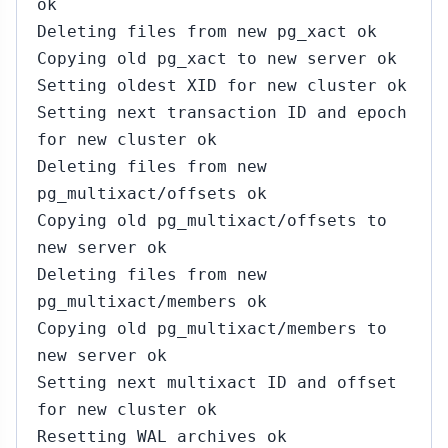
ok
Deleting files from new pg_xact ok
Copying old pg_xact to new server ok
Setting oldest XID for new cluster ok
Setting next transaction ID and epoch
for new cluster ok
Deleting files from new
pg_multixact/offsets ok
Copying old pg_multixact/offsets to
new server ok
Deleting files from new
pg_multixact/members ok
Copying old pg_multixact/members to
new server ok
Setting next multixact ID and offset
for new cluster ok
Resetting WAL archives ok