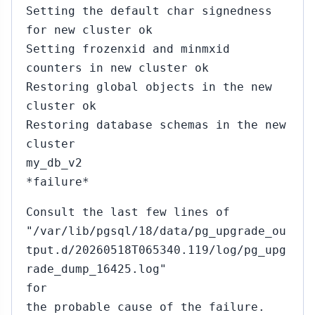
Setting the default char signedness
for new cluster ok
Setting frozenxid and minmxid
counters in new cluster ok
Restoring global objects in the new
cluster ok
Restoring database schemas in the new
cluster
my_db_v2
*failure*
Consult the last few lines of
"/var/lib/pgsql/18/data/pg_upgrade_ou
tput.d/20260518T065340.119/log/pg_upg
rade_dump_16425.log"
for
the probable cause of the failure.