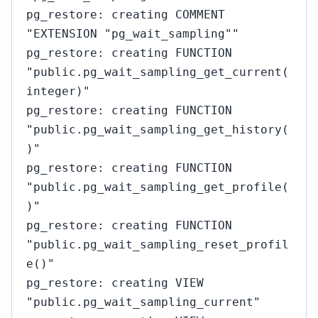
pg_restore: creating COMMENT
"EXTENSION "pg_wait_sampling""
pg_restore: creating FUNCTION
"public.pg_wait_sampling_get_current(
integer)"
pg_restore: creating FUNCTION
"public.pg_wait_sampling_get_history(
)"
pg_restore: creating FUNCTION
"public.pg_wait_sampling_get_profile(
)"
pg_restore: creating FUNCTION
"public.pg_wait_sampling_reset_profil
e()"
pg_restore: creating VIEW
"public.pg_wait_sampling_current"