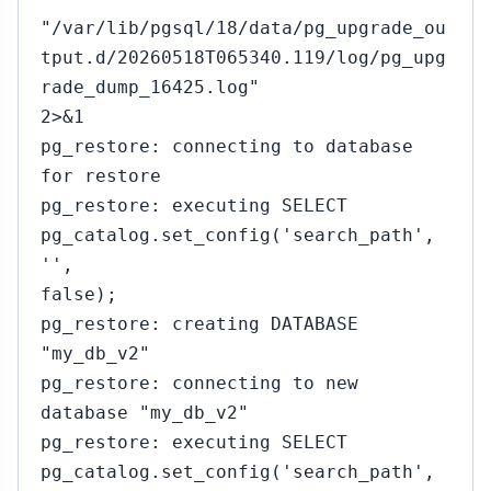
"/var/lib/pgsql/18/data/pg_upgrade_ou
tput.d/20260518T065340.119/log/pg_upg
rade_dump_16425.log"
2>&1
pg_restore: connecting to database
for restore
pg_restore: executing SELECT
pg_catalog.set_config('search_path',
'',
false);
pg_restore: creating DATABASE
"my_db_v2"
pg_restore: connecting to new
database "my_db_v2"
pg_restore: executing SELECT
pg_catalog.set_config('search_path',