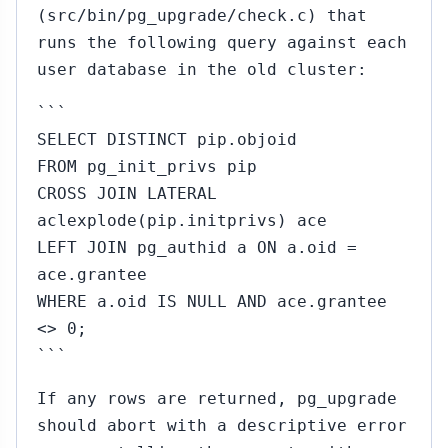
(src/bin/pg_upgrade/check.c) that
runs the following query against each
user database in the old cluster:
```
SELECT DISTINCT pip.objoid
FROM pg_init_privs pip
CROSS JOIN LATERAL
aclexplode(pip.initprivs) ace
LEFT JOIN pg_authid a ON a.oid =
ace.grantee
WHERE a.oid IS NULL AND ace.grantee
<> 0;
```
If any rows are returned, pg_upgrade
should abort with a descriptive error