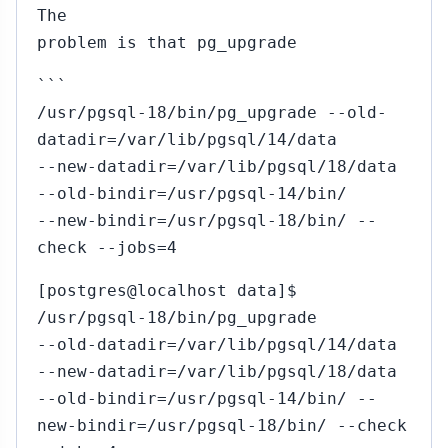
The
problem is that pg_upgrade
```
/usr/pgsql-18/bin/pg_upgrade --old-
datadir=/var/lib/pgsql/14/data
--new-datadir=/var/lib/pgsql/18/data
--old-bindir=/usr/pgsql-14/bin/
--new-bindir=/usr/pgsql-18/bin/ --
check --jobs=4
[postgres@localhost data]$
/usr/pgsql-18/bin/pg_upgrade
--old-datadir=/var/lib/pgsql/14/data
--new-datadir=/var/lib/pgsql/18/data
--old-bindir=/usr/pgsql-14/bin/ --
new-bindir=/usr/pgsql-18/bin/ --check