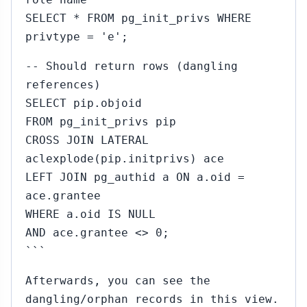
SELECT * FROM pg_init_privs WHERE
privtype = 'e';
-- Should return rows (dangling
references)
SELECT pip.objoid
FROM pg_init_privs pip
CROSS JOIN LATERAL
aclexplode(pip.initprivs) ace
LEFT JOIN pg_authid a ON a.oid =
ace.grantee
WHERE a.oid IS NULL
AND ace.grantee <> 0;
```
Afterwards, you can see the
dangling/orphan records in this view.