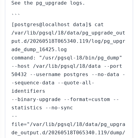
See the pg_upgrade logs.
```
[postgres@localhost data]$ cat
/var/lib/pgsql/18/data/pg_upgrade_out
put.d/20260518T065340.119/log/pg_upgr
ade_dump_16425.log
command: "/usr/pgsql-18/bin/pg_dump"
--host /var/lib/pgsql/18/data --port
50432 --username postgres --no-data -
-sequence-data --quote-all-
identifiers
--binary-upgrade --format=custom --
statistics --no-sync
--
file="/var/lib/pgsql/18/data/pg_upgra
de_output.d/20260518T065340.119/dump/