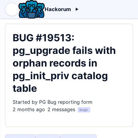
Hackorum
BUG #19513:
pg_upgrade fails with
orphan records in
pg_init_priv catalog
table
Started by PG Bug reporting form
2 months ago
2 messages
bugs