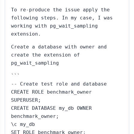
To re-produce the issue apply the
following steps. In my case, I was
working with pg_wait_sampling
extension.
Create a database with owner and
create the extension of
pg_wait_sampling
```
-- Create test role and database
CREATE ROLE benchmark_owner
SUPERUSER;
CREATE DATABASE my_db OWNER
benchmark_owner;
\c my_db
SET ROLE benchmark_owner;