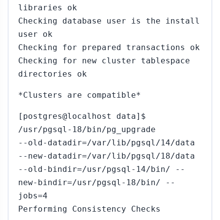
libraries ok
Checking database user is the install
user ok
Checking for prepared transactions ok
Checking for new cluster tablespace
directories ok
*Clusters are compatible*
[postgres@localhost data]$
/usr/pgsql-18/bin/pg_upgrade
--old-datadir=/var/lib/pgsql/14/data
--new-datadir=/var/lib/pgsql/18/data
--old-bindir=/usr/pgsql-14/bin/ --
new-bindir=/usr/pgsql-18/bin/ --
jobs=4
Performing Consistency Checks