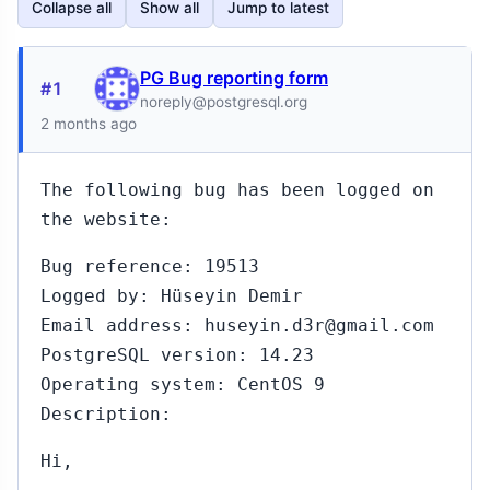
Collapse all
Show all
Jump to latest
PG Bug reporting form
#1
noreply@postgresql.org
2 months ago
The following bug has been logged on
the website:
Bug reference: 19513
Logged by: Hüseyin Demir
Email address: huseyin.d3r@gmail.com
PostgreSQL version: 14.23
Operating system: CentOS 9
Description:
Hi,