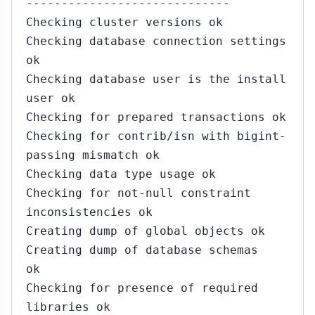
-----------------------------
Checking cluster versions ok
Checking database connection settings
ok
Checking database user is the install
user ok
Checking for prepared transactions ok
Checking for contrib/isn with bigint-
passing mismatch ok
Checking data type usage ok
Checking for not-null constraint
inconsistencies ok
Creating dump of global objects ok
Creating dump of database schemas
ok
Checking for presence of required
libraries ok