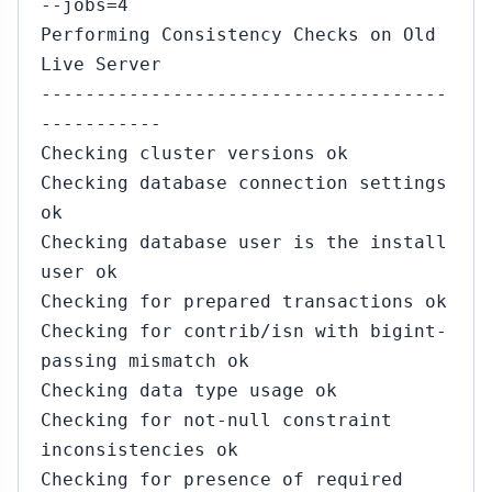
--jobs=4
Performing Consistency Checks on Old
Live Server
-------------------------------------
-----------
Checking cluster versions ok
Checking database connection settings
ok
Checking database user is the install
user ok
Checking for prepared transactions ok
Checking for contrib/isn with bigint-
passing mismatch ok
Checking data type usage ok
Checking for not-null constraint
inconsistencies ok
Checking for presence of required