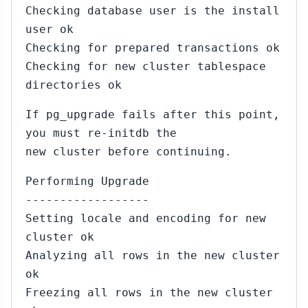
Checking database user is the install
user ok
Checking for prepared transactions ok
Checking for new cluster tablespace
directories ok
If pg_upgrade fails after this point,
you must re-initdb the
new cluster before continuing.
Performing Upgrade
------------------
Setting locale and encoding for new
cluster ok
Analyzing all rows in the new cluster
ok
Freezing all rows in the new cluster