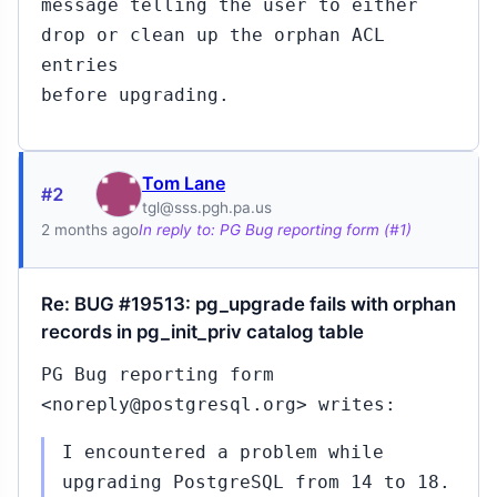
message telling the user to either
drop or clean up the orphan ACL
entries
before upgrading.
Tom Lane
#2
tgl@sss.pgh.pa.us
2 months ago
In reply to: PG Bug reporting form (#1)
Re: BUG #19513: pg_upgrade fails with orphan
records in pg_init_priv catalog table
PG Bug reporting form
<noreply@postgresql.org> writes:
I encountered a problem while
upgrading PostgreSQL from 14 to 18.