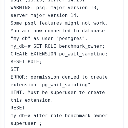
WARNING: psql major version 13,
server major version 14.
Some psql features might not work.
You are now connected to database
"my_db" as user "postgres".
my_db=# SET ROLE benchmark_owner;
CREATE EXTENSION pg_wait_sampling;
RESET ROLE;
SET
ERROR: permission denied to create
extension "pg_wait_sampling"
HINT: Must be superuser to create
this extension.
RESET
my_db=# alter role benchmark_owner
superuser ;