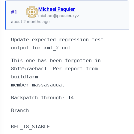
Michael Paquier
#1
michael@paquier.xyz
about 2 months ago
Update expected regression test
output for xml_2.out
This one has been forgotten in
8bf257aebac1. Per report from
buildfarm
member massasauga.
Backpatch-through: 14
Branch
------
REL_18_STABLE