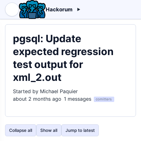
Hackorum
pgsql: Update
expected regression
test output for
xml_2.out
Started by Michael Paquier
about 2 months ago
1 messages
comitters
Collapse all
Show all
Jump to latest