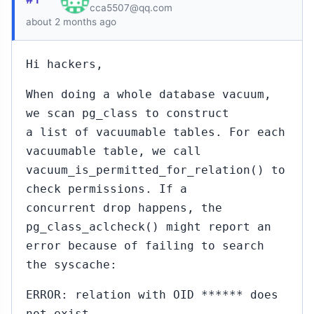
cca5507@qq.com
about 2 months ago
Hi hackers,
When doing a whole database vacuum,
we scan pg_class to construct
a list of vacuumable tables. For each
vacuumable table, we call
vacuum_is_permitted_for_relation() to
check permissions. If a
concurrent drop happens, the
pg_class_aclcheck() might report an
error because of failing to search
the syscache:
ERROR: relation with OID ****** does
not exist