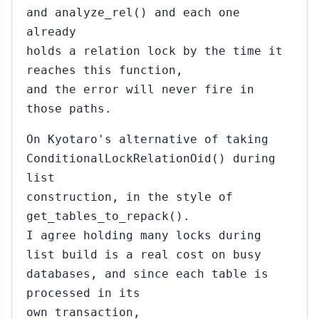
and analyze_rel() and each one
already
holds a relation lock by the time it
reaches this function,
and the error will never fire in
those paths.
On Kyotaro's alternative of taking
ConditionalLockRelationOid() during
list
construction, in the style of
get_tables_to_repack().
I agree holding many locks during
list build is a real cost on busy
databases, and since each table is
processed in its
own transaction,