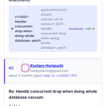
Attachments:
application/octet-
stream;
v1-0001-
charset=utf-8;
Handle-
name=v1-0001-
concurrent-
Handle-
Download
+20
-8
drop-when-
concurrent-drop-
doing-whole-
when-doing-
database-.patch
whole-
database-.patch
Kyotaro Horiguchi
#2
horikyota.ntt@gmail.com
about 2 months ago
In reply to: cca5507 (#1)
Re: Handle concurrent drop when doing whole
database vacuum