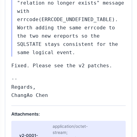
"relation no longer exists" message
with
errcode(ERRCODE_UNDEFINED_TABLE).
Worth adding the same errcode to
the two new ereports so the
SQLSTATE stays consistent for the
same logical event.
Fixed. Please see the v2 patches.
--
Regards,
ChangAo Chen
Attachments:
application/octet-
stream;
v2-0001-