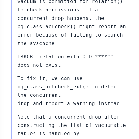
vacuum_is_permitted_for_relation()
to check permissions. If a
concurrent drop happens, the
pg_class_aclcheck() might report an
error because of failing to search
the syscache:
ERROR: relation with OID ******
does not exist
To fix it, we can use
pg_class_aclcheck_ext() to detect
the concurrent
drop and report a warning instead.
Note that a concurrent drop after
constructing the list of vacuumable
tables is handled by