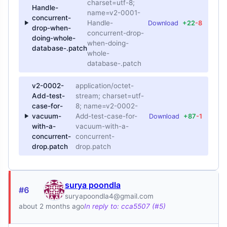
charset=utf-8;
Handle-
name=v2-0001-
concurrent-
Handle-
Download
+22
-8
drop-when-
concurrent-drop-
doing-whole-
when-doing-
database-.patch
whole-
database-.patch
v2-0002-
application/octet-
Add-test-
stream; charset=utf-
case-for-
8; name=v2-0002-
vacuum-
Add-test-case-for-
Download
+87
-1
with-a-
vacuum-with-a-
concurrent-
concurrent-
drop.patch
drop.patch
surya poondla
#6
suryapoondla4@gmail.com
about 2 months ago
In reply to: cca5507 (#5)