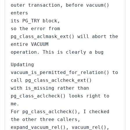
outer transaction, before vacuum()
enters
its PG_TRY block,
so the error from
pg_class_aclmask_ext() will abort the
entire VACUUM
operation. This is clearly a bug
Updating
vacuum_is_permitted_for_relation() to
call pg_class_aclcheck_ext()
with is_missing rather than
pg_class_aclcheck() looks right to
me.
For pg_class_aclcheck(), I checked
the other three callers,
expand_vacuum_rel(), vacuum_rel(),