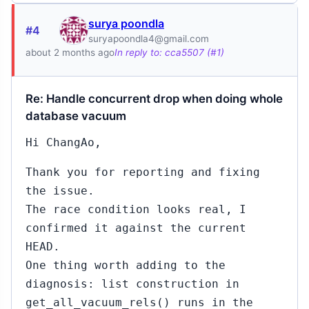
surya poondla
#4
suryapoondla4@gmail.com
about 2 months ago
In reply to: cca5507 (#1)
Re: Handle concurrent drop when doing whole
database vacuum
Hi ChangAo,
Thank you for reporting and fixing
the issue.
The race condition looks real, I
confirmed it against the current
HEAD.
One thing worth adding to the
diagnosis: list construction in
get_all_vacuum_rels() runs in the