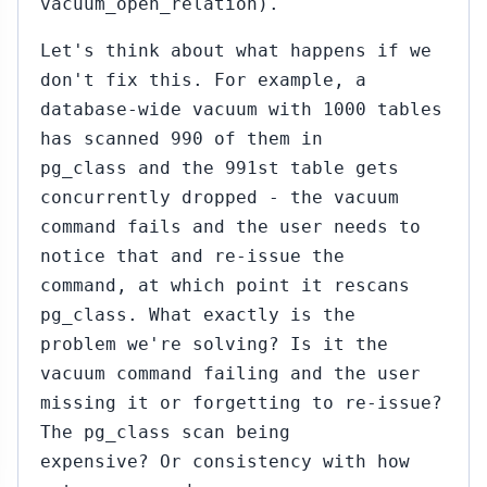
vacuum_open_relation).
Let's think about what happens if we
don't fix this. For example, a
database-wide vacuum with 1000 tables
has scanned 990 of them in
pg_class and the 991st table gets
concurrently dropped - the vacuum
command fails and the user needs to
notice that and re-issue the
command, at which point it rescans
pg_class. What exactly is the
problem we're solving? Is it the
vacuum command failing and the user
missing it or forgetting to re-issue?
The pg_class scan being
expensive? Or consistency with how