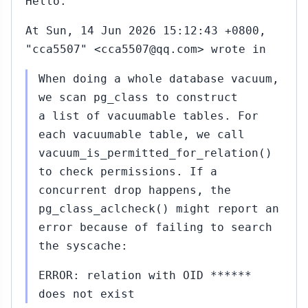
Hello.
At Sun, 14 Jun 2026 15:12:43 +0800,
"cca5507" <cca5507@qq.com> wrote in
When doing a whole database vacuum,
we scan pg_class to construct
a list of vacuumable tables. For
each vacuumable table, we call
vacuum_is_permitted_for_relation()
to check permissions. If a
concurrent drop happens, the
pg_class_aclcheck() might report an
error because of failing to search
the syscache:
ERROR: relation with OID ******
does not exist