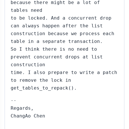
because there might be a lot of
tables need
to be locked. And a concurrent drop
can always happen after the list
construction because we process each
table in a separate transaction.
So I think there is no need to
prevent concurrent drops at list
construction
time. I also prepare to write a patch
to remove the lock in
get_tables_to_repack().
--
Regards,
ChangAo Chen