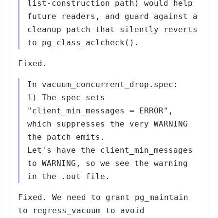
list-construction path) would help
future readers, and guard against a
cleanup patch that silently reverts
to pg_class_aclcheck().
Fixed.
In vacuum_concurrent_drop.spec:
1) The spec sets
"client_min_messages = ERROR",
which suppresses the very WARNING
the patch emits.
Let's have the client_min_messages
to WARNING, so we see the warning
in the .out file.
Fixed. We need to grant pg_maintain
to regress_vacuum to avoid