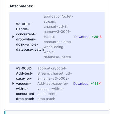
Attachments:
application/octet-
stream;
v3-0001-
charset=utf-8;
Handle-
name=v3-0001-
concurrent-
Handle-
Download
+29
-8
drop-when-
concurrent-drop-
doing-whole-
when-doing-
database-.patch
whole-
database-.patch
v3-0002-
application/octet-
Add-test-
stream; charset=utf-
case-for-
8; name=v3-0002-
vacuum-
Add-test-case-for-
Download
+133
-1
with-a-
vacuum-with-a-
concurrent-
concurrent-
drop.patch
drop.patch