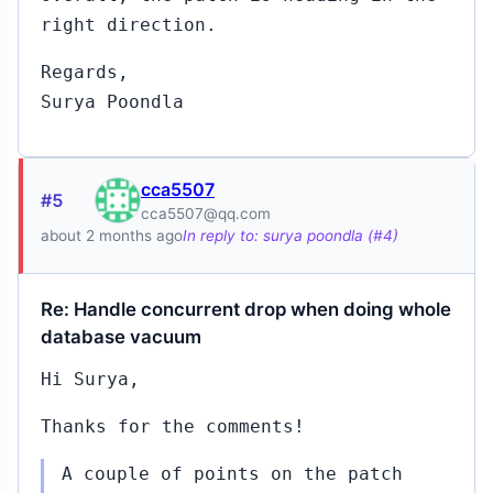
right direction.
Regards,
Surya Poondla
cca5507
#5
cca5507@qq.com
about 2 months ago
In reply to: surya poondla (#4)
Re: Handle concurrent drop when doing whole
database vacuum
Hi Surya,
Thanks for the comments!
A couple of points on the patch