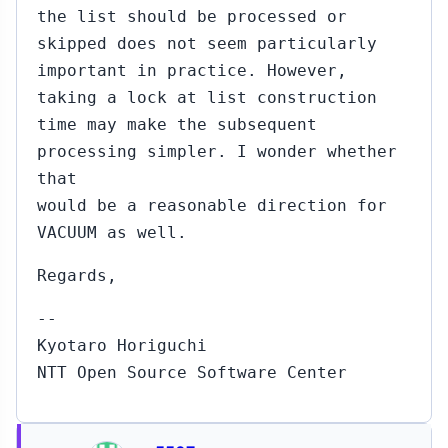
the list should be processed or
skipped does not seem particularly
important in practice. However,
taking a lock at list construction
time may make the subsequent
processing simpler. I wonder whether
that
would be a reasonable direction for
VACUUM as well.
Regards,
--
Kyotaro Horiguchi
NTT Open Source Software Center