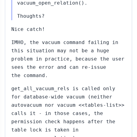
vacuum_open_relation().
Thoughts?
Nice catch!
IMHO, the vacuum command failing in
this situation may not be a huge
problem in practice, because the user
sees the error and can re-issue
the command.
get_all_vacuum_rels is called only
for database-wide vacuum (neither
autovacuum nor vacuum <<tables-list>>
calls it - in those cases, the
permission check happens after the
table lock is taken in