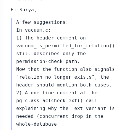
Hi Surya,
A few suggestions:
In vacuum.c:
1) The header comment on
vacuum_is_permitted_for_relation()
still describes only the
permission-check path.
Now that the function also signals
"relation no longer exists", the
header should mention both cases.
2) A one-line comment at the
pg_class_aclcheck_ext() call
explaining why the _ext variant is
needed (concurrent drop in the
whole-database