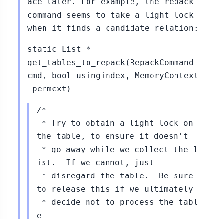
ace later. For example, the repack
command seems to take a light lock
when it finds a candidate relation:
static List *
get_tables_to_repack(RepackCommand
cmd, bool usingindex, MemoryContext
permcxt)
/*
* Try to obtain a light lock on
the table, to ensure it doesn't
* go away while we collect the l
ist. If we cannot, just
* disregard the table. Be sure
to release this if we ultimately
* decide not to process the tabl
e!