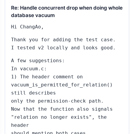
Re: Handle concurrent drop when doing whole
database vacuum
Hi ChangAo,
Thank you for adding the test case.
I tested v2 locally and looks good.
A few suggestions:
In vacuum.c:
1) The header comment on
vacuum_is_permitted_for_relation()
still describes
only the permission-check path.
Now that the function also signals
"relation no longer exists", the
header
should mention both cases.