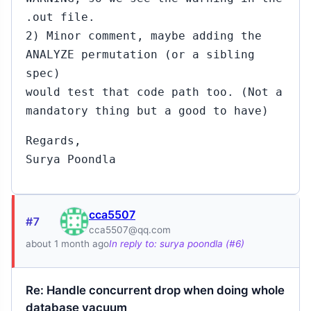
.out file.
2) Minor comment, maybe adding the
ANALYZE permutation (or a sibling
spec)
would test that code path too. (Not a
mandatory thing but a good to have)
Regards,
Surya Poondla
cca5507
#7
cca5507@qq.com
about 1 month ago
In reply to: surya poondla (#6)
Re: Handle concurrent drop when doing whole
database vacuum