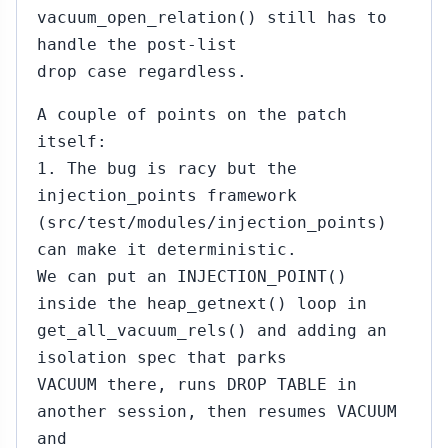
vacuum_open_relation() still has to
handle the post-list
drop case regardless.
A couple of points on the patch
itself:
1. The bug is racy but the
injection_points framework
(src/test/modules/injection_points)
can make it deterministic.
We can put an INJECTION_POINT()
inside the heap_getnext() loop in
get_all_vacuum_rels() and adding an
isolation spec that parks
VACUUM there, runs DROP TABLE in
another session, then resumes VACUUM
and