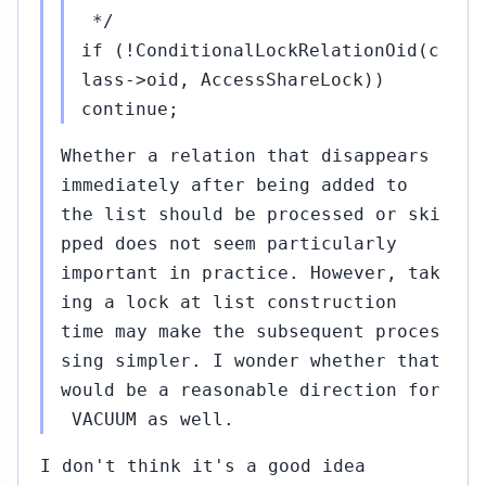
*/
if (!ConditionalLockRelationOid(c
lass->oid, AccessShareLock))
continue;
Whether a relation that disappears
immediately after being added to
the list should be processed or ski
pped does not seem particularly
important in practice. However, tak
ing a lock at list construction
time may make the subsequent proces
sing simpler. I wonder whether that
would be a reasonable direction for
VACUUM as well.
I don't think it's a good idea