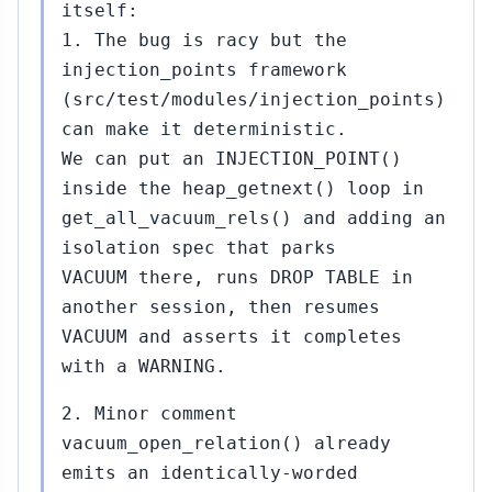
itself:
1. The bug is racy but the
injection_points framework
(src/test/modules/injection_points)
can make it deterministic.
We can put an INJECTION_POINT()
inside the heap_getnext() loop in
get_all_vacuum_rels() and adding an
isolation spec that parks
VACUUM there, runs DROP TABLE in
another session, then resumes
VACUUM and asserts it completes
with a WARNING.
2. Minor comment
vacuum_open_relation() already
emits an identically-worded