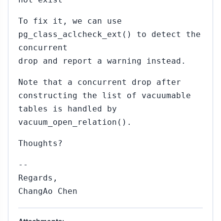
To fix it, we can use
pg_class_aclcheck_ext() to detect the
concurrent
drop and report a warning instead.
Note that a concurrent drop after
constructing the list of vacuumable
tables is handled by
vacuum_open_relation().
Thoughts?
--
Regards,
ChangAo Chen