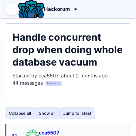
Hackorum
Handle concurrent
drop when doing whole
database vacuum
Started by cca5507
about 2 months ago
44 messages
hackers
Collapse all
Show all
Jump to latest
cca5507
#1