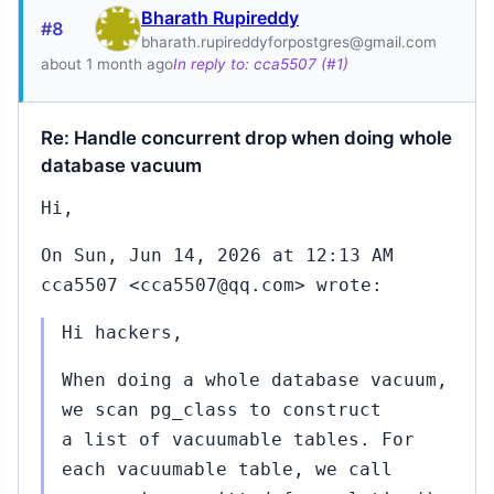
Bharath Rupireddy
#8
bharath.rupireddyforpostgres@gmail.com
about 1 month ago
In reply to: cca5507 (#1)
Re: Handle concurrent drop when doing whole
database vacuum
Hi,
On Sun, Jun 14, 2026 at 12:13 AM
cca5507 <cca5507@qq.com> wrote:
Hi hackers,
When doing a whole database vacuum,
we scan pg_class to construct
a list of vacuumable tables. For
each vacuumable table, we call