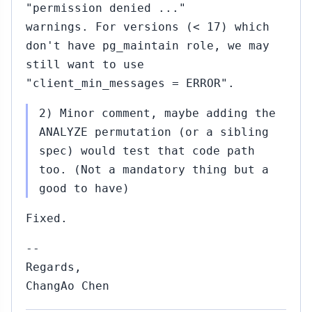
"permission denied ..."
warnings. For versions (< 17) which
don't have pg_maintain role, we may
still want to use
"client_min_messages = ERROR".
2) Minor comment, maybe adding the
ANALYZE permutation (or a sibling
spec) would test that code path
too. (Not a mandatory thing but a
good to have)
Fixed.
--
Regards,
ChangAo Chen