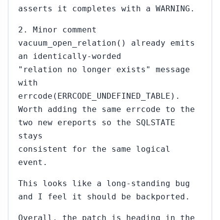
asserts it completes with a WARNING.
2. Minor comment
vacuum_open_relation() already emits
an identically-worded
"relation no longer exists" message
with
errcode(ERRCODE_UNDEFINED_TABLE).
Worth adding the same errcode to the
two new ereports so the SQLSTATE
stays
consistent for the same logical
event.
This looks like a long-standing bug
and I feel it should be backported.
Overall, the patch is heading in the