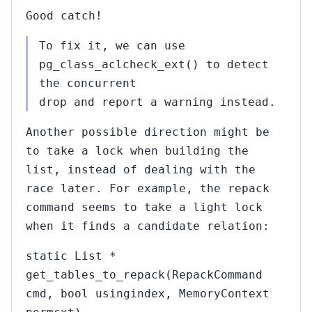
Good catch!
To fix it, we can use
pg_class_aclcheck_ext() to detect
the concurrent
drop and report a warning instead.
Another possible direction might be
to take a lock when building the
list, instead of dealing with the
race later. For example, the repack
command seems to take a light lock
when it finds a candidate relation:
static List *
get_tables_to_repack(RepackCommand
cmd, bool usingindex, MemoryContext