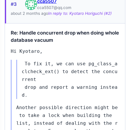
cca5507
#3
cca5507@qq.com
about 2 months ago
In reply to: Kyotaro Horiguchi (#2)
Re: Handle concurrent drop when doing whole
database vacuum
Hi Kyotaro,
To fix it, we can use pg_class_a
clcheck_ext() to detect the concu
rrent
drop and report a warning instea
d.
Another possible direction might be
to take a lock when building the
list, instead of dealing with the r