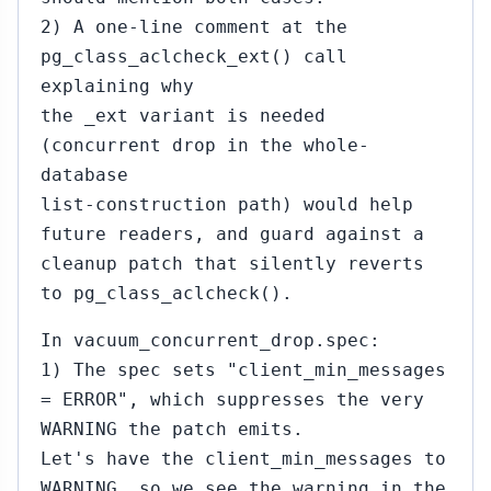
2) A one-line comment at the
pg_class_aclcheck_ext() call
explaining why
the _ext variant is needed
(concurrent drop in the whole-
database
list-construction path) would help
future readers, and guard against a
cleanup patch that silently reverts
to pg_class_aclcheck().
In vacuum_concurrent_drop.spec:
1) The spec sets "client_min_messages
= ERROR", which suppresses the very
WARNING the patch emits.
Let's have the client_min_messages to
WARNING, so we see the warning in the