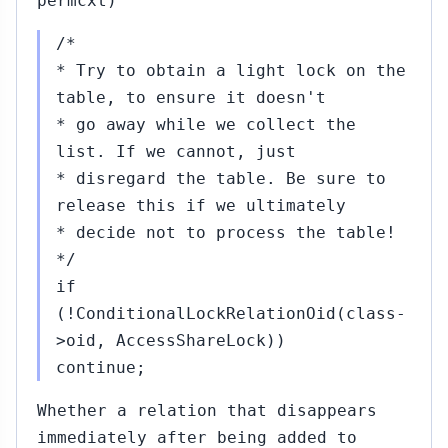
permcxt)
/*
* Try to obtain a light lock on the
table, to ensure it doesn't
* go away while we collect the
list. If we cannot, just
* disregard the table. Be sure to
release this if we ultimately
* decide not to process the table!
*/
if
(!ConditionalLockRelationOid(class-
>oid, AccessShareLock))
continue;
Whether a relation that disappears
immediately after being added to