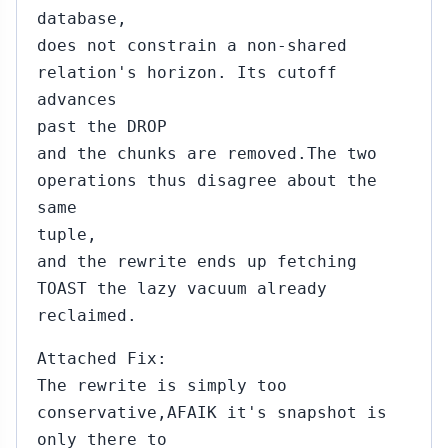
database,
does not constrain a non-shared
relation's horizon. Its cutoff
advances
past the DROP
and the chunks are removed.The two
operations thus disagree about the
same
tuple,
and the rewrite ends up fetching
TOAST the lazy vacuum already
reclaimed.
Attached Fix:
The rewrite is simply too
conservative,AFAIK it's snapshot is
only there to