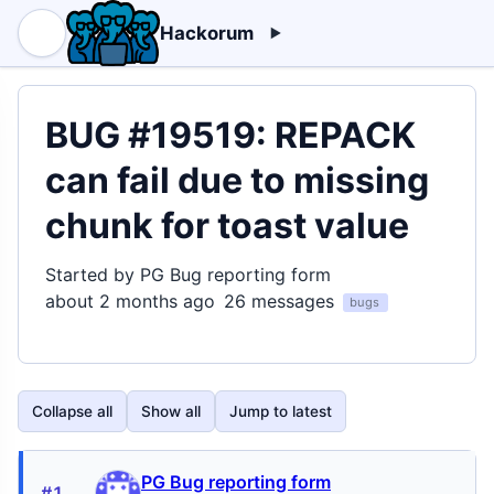
Hackorum
BUG #19519: REPACK
can fail due to missing
chunk for toast value
Started by PG Bug reporting form
about 2 months ago
26 messages
bugs
Collapse all
Show all
Jump to latest
PG Bug reporting form
#1