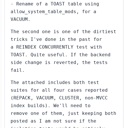
- Rename of a TOAST table using
allow_system_table_mods, for a
VACUUM.
The second one is one of the dirtiest
tricks I've done in the past for
a REINDEX CONCURRENTLY test with
TOAST. Quite useful. If the backend
side change is reverted, the tests
fail.
The attached includes both test
suites for all four cases reported
(REPACK, VACUUM, CLUSTER, non-MVCC
index builds). We'll need to
remove one of them, just keeping both
posted as I am not sure if the