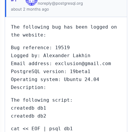
noreply@postgresql.org
about 2 months ago
The following bug has been logged on
the website:
Bug reference: 19519
Logged by: Alexander Lakhin
Email address: exclusion@gmail.com
PostgreSQL version: 19beta1
Operating system: Ubuntu 24.04
Description:
The following script:
createdb db1
createdb db2
cat << EOF | psql db1