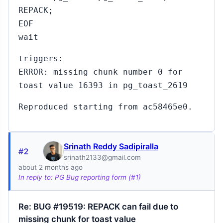
REPACK;
EOF
wait
triggers:
ERROR: missing chunk number 0 for
toast value 16393 in pg_toast_2619
Reproduced starting from ac58465e0.
Srinath Reddy Sadipiralla
#2
srinath2133@gmail.com
about 2 months ago
In reply to: PG Bug reporting form (#1)
Re: BUG #19519: REPACK can fail due to
missing chunk for toast value