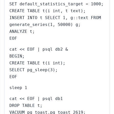
SET default_statistics_target = 1000;
CREATE TABLE t(i int, t text);
INSERT INTO t SELECT 1, g::text FROM
generate_series(1, 50000) g;
ANALYZE t;
EOF
cat << EOF | psql db2 &
BEGIN;
CREATE TABLE t(i int);
SELECT pg_sleep(3);
EOF
sleep 1
cat << EOF | psql db1
DROP TABLE t;
VACUUM pg_toast.pg_toast_2619;