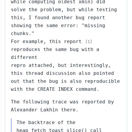
while computing oldest xmin) did
solve the problem, but while testing
this, I found another bug report
showing the same error: "missing
chunks."
For example, this report
[1]
reproduces the same bug with a
different
repro attached, but interestingly,
this thread discussion also pointed
out that the bug is also reproducible
with the CREATE INDEX command.
The following trace was reported by
Alexander Lakhin there.
The backtrace of the
heap_fetch_toast_slice() call