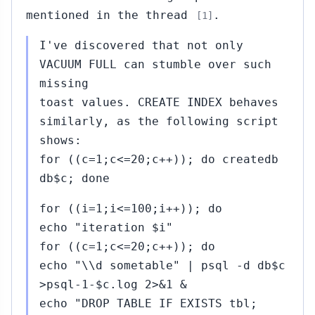
mentioned in the thread
.
[1]
I've discovered that not only
VACUUM FULL can stumble over such
missing
toast values. CREATE INDEX behaves
similarly, as the following script
shows:
for ((c=1;c<=20;c++)); do createdb
db$c; done
for ((i=1;i<=100;i++)); do
echo "iteration $i"
for ((c=1;c<=20;c++)); do
echo "\\d sometable" | psql -d db$c
>psql-1-$c.log 2>&1 &
echo "DROP TABLE IF EXISTS tbl;