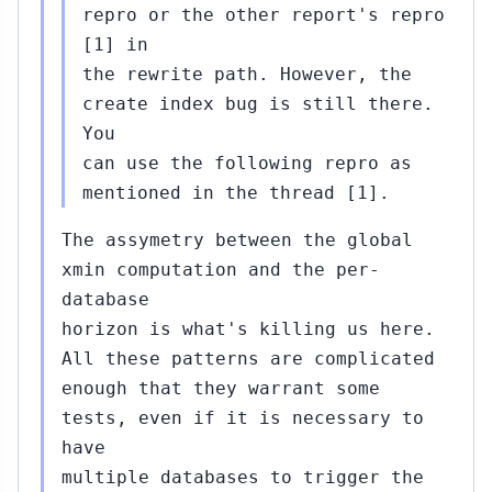
repro or the other report's repro
[1] in
the rewrite path. However, the
create index bug is still there.
You
can use the following repro as
mentioned in the thread [1].
The assymetry between the global
xmin computation and the per-
database
horizon is what's killing us here.
All these patterns are complicated
enough that they warrant some
tests, even if it is necessary to
have
multiple databases to trigger the