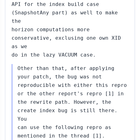
API for the index build case
(SnapshotAny part) as well to make
the
horizon computations more
conservative, exclusing one own XID
as we
do in the lazy VACUUM case.
Other than that, after applying
your patch, the bug was not
reproducible with either this repro
or the other report's repro [1] in
the rewrite path. However, the
create index bug is still there.
You
can use the following repro as
mentioned in the thread [1].