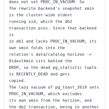
does not set PROC_IN_VACUUM. So
The rewrite backend's snapshot xmin
is the cluster-wide oldest
running xid, which the db2
transaction pins. Since that backend
is
in db1 and lacks PROC_IN_VACUUM, its
own xmin folds into the
relation's data/catalog horizon ->
OldestXmin sits behind the
DROP, so the dead pg_statistic tuple
is RECENTLY_DEAD and gets
copied.
The lazy vacuum of pg_toast_2619 sets
PROC_IN_VACUUM, which excludes
its own xmin from the horizon, and
the db2 transaction, being in another