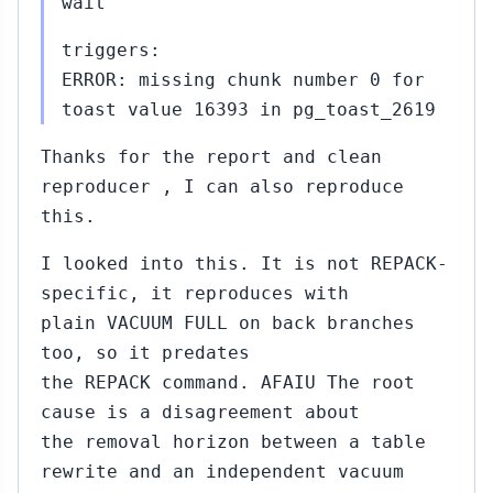
wait
triggers:
ERROR: missing chunk number 0 for
toast value 16393 in pg_toast_2619
Thanks for the report and clean
reproducer , I can also reproduce
this.
I looked into this. It is not REPACK-
specific, it reproduces with
plain VACUUM FULL on back branches
too, so it predates
the REPACK command. AFAIU The root
cause is a disagreement about
the removal horizon between a table
rewrite and an independent vacuum