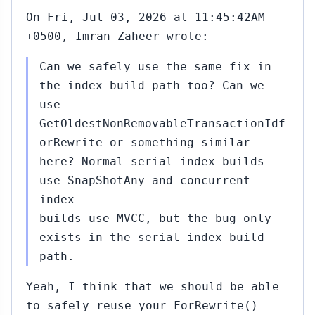
On Fri, Jul 03, 2026 at 11:45:42AM
+0500, Imran Zaheer wrote:
Can we safely use the same fix in
the index build path too? Can we
use
GetOldestNonRemovableTransactionIdf
orRewrite or something similar
here? Normal serial index builds
use SnapShotAny and concurrent
index
builds use MVCC, but the bug only
exists in the serial index build
path.
Yeah, I think that we should be able
to safely reuse your ForRewrite()