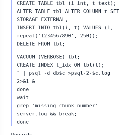
CREATE TABLE tbl (i int, t text);
ALTER TABLE tbl ALTER COLUMN t SET
STORAGE EXTERNAL;
INSERT INTO tbl(i, t) VALUES (1,
repeat('1234567890', 250));
DELETE FROM tbl;
VACUUM (VERBOSE) tbl;
CREATE INDEX t_idx ON tbl(t);
" | psql -d db$c >psql-2-$c.log
2>&1 &
done
wait
grep 'missing chunk number'
server.log && break;
done
Regards,