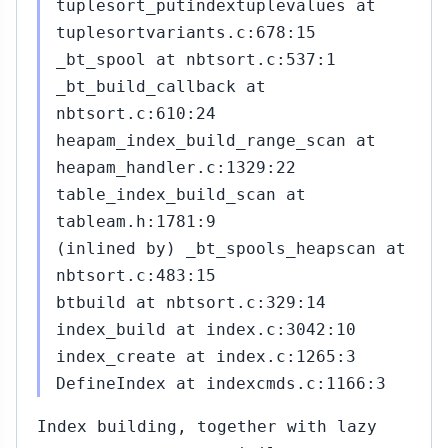
tuplesort_putindextuplevalues at
tuplesortvariants.c:678:15
_bt_spool at nbtsort.c:537:1
_bt_build_callback at
nbtsort.c:610:24
heapam_index_build_range_scan at
heapam_handler.c:1329:22
table_index_build_scan at
tableam.h:1781:9
(inlined by) _bt_spools_heapscan at
nbtsort.c:483:15
btbuild at nbtsort.c:329:14
index_build at index.c:3042:10
index_create at index.c:1265:3
DefineIndex at indexcmds.c:1166:3
Index building, together with lazy