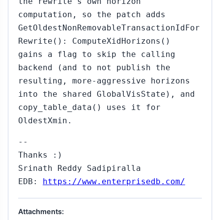
the rewrite's own horizon
computation, so the patch adds
GetOldestNonRemovableTransactionIdFor
Rewrite(): ComputeXidHorizons()
gains a flag to skip the calling
backend (and to not publish the
resulting, more-aggressive horizons
into the shared GlobalVisState), and
copy_table_data() uses it for
OldestXmin.
--
Thanks :)
Srinath Reddy Sadipiralla
EDB:
https://www.enterprisedb.com/
Attachments: