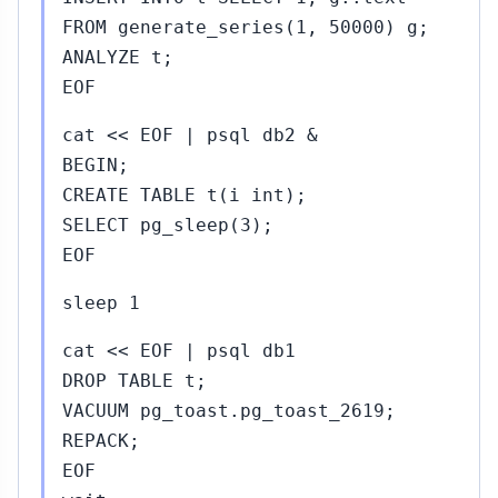
FROM generate_series(1, 50000) g;
ANALYZE t;
EOF
cat << EOF | psql db2 &
BEGIN;
CREATE TABLE t(i int);
SELECT pg_sleep(3);
EOF
sleep 1
cat << EOF | psql db1
DROP TABLE t;
VACUUM pg_toast.pg_toast_2619;
REPACK;
EOF