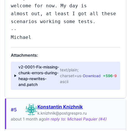
welcome for now. My day is
almost out, at least I got all these
scenarios working some tests.
--
Michael
Attachments:
v2-0001-Fix-missing-
text/plain;
chunk-errors-during-
charset=us-
Download
+596
-9
heap-rewrites-
ascii
and.patch
Konstantin Knizhnik
#5
k.knizhnik@postgrespro.ru
about 1 month ago
In reply to: Michael Paquier (#4)