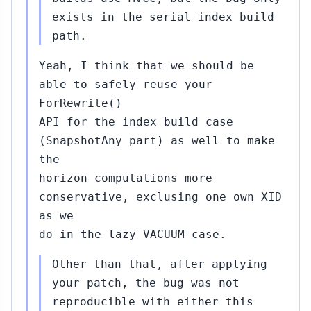
exists in the serial index build
path.
Yeah, I think that we should be
able to safely reuse your
ForRewrite()
API for the index build case
(SnapshotAny part) as well to make
the
horizon computations more
conservative, exclusing one own XID
as we
do in the lazy VACUUM case.
Other than that, after applying
your patch, the bug was not
reproducible with either this