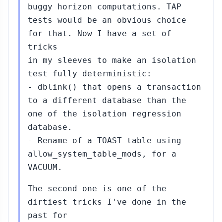
buggy horizon computations. TAP
tests would be an obvious choice
for that. Now I have a set of
tricks
in my sleeves to make an isolation
test fully deterministic:
- dblink() that opens a transaction
to a different database than the
one of the isolation regression
database.
- Rename of a TOAST table using
allow_system_table_mods, for a
VACUUM.
The second one is one of the
dirtiest tricks I've done in the
past for