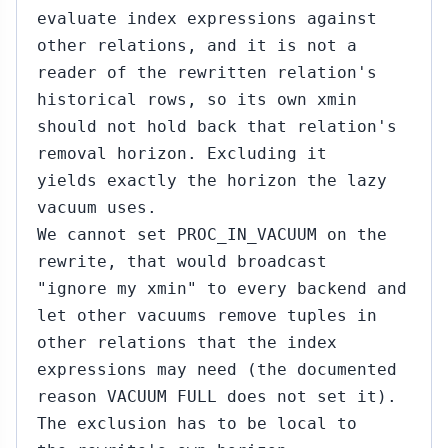
evaluate index expressions against
other relations, and it is not a
reader of the rewritten relation's
historical rows, so its own xmin
should not hold back that relation's
removal horizon. Excluding it
yields exactly the horizon the lazy
vacuum uses.
We cannot set PROC_IN_VACUUM on the
rewrite, that would broadcast
"ignore my xmin" to every backend and
let other vacuums remove tuples in
other relations that the index
expressions may need (the documented
reason VACUUM FULL does not set it).
The exclusion has to be local to