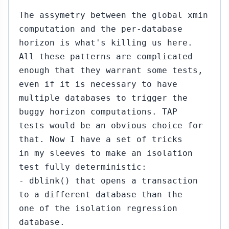
The assymetry between the global xmin
computation and the per-database
horizon is what's killing us here.
All these patterns are complicated
enough that they warrant some tests,
even if it is necessary to have
multiple databases to trigger the
buggy horizon computations. TAP
tests would be an obvious choice for
that. Now I have a set of tricks
in my sleeves to make an isolation
test fully deterministic:
- dblink() that opens a transaction
to a different database than the
one of the isolation regression
database.