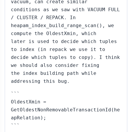
vacuum, can create similar
conditions as we saw with VACUUM FULL
/ CLUSTER / REPACK. In
heapam_index_build_range_scan(), we
compute the OldestXmin, which
later is used to decide which tuples
to index (in repack we use it to
decide which tuples to copy). I think
we should also consider fixing
the index building path while
addressing this bug.
```
OldestXmin =
GetOldestNonRemovableTransactionId(he
apRelation);
```