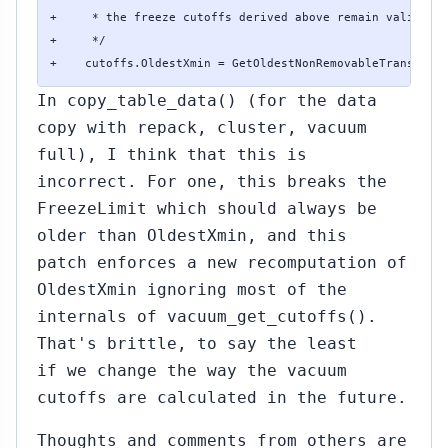
+     * the freeze cutoffs derived above remain valid.

+     */

+    cutoffs.OldestXmin = GetOldestNonRemovableTransacti
In copy_table_data() (for the data
copy with repack, cluster, vacuum
full), I think that this is
incorrect. For one, this breaks the
FreezeLimit which should always be
older than OldestXmin, and this
patch enforces a new recomputation of
OldestXmin ignoring most of the
internals of vacuum_get_cutoffs().
That's brittle, to say the least
if we change the way the vacuum
cutoffs are calculated in the future.
Thoughts and comments from others are