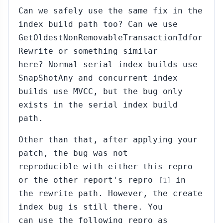
Can we safely use the same fix in the
index build path too? Can we use
GetOldestNonRemovableTransactionIdfor
Rewrite or something similar
here? Normal serial index builds use
SnapShotAny and concurrent index
builds use MVCC, but the bug only
exists in the serial index build
path.
Other than that, after applying your
patch, the bug was not
reproducible with either this repro
or the other report's repro
in
[1]
the rewrite path. However, the create
index bug is still there. You
can use the following repro as