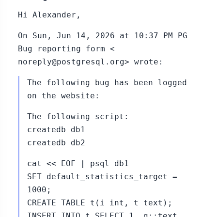
Hi Alexander,
On Sun, Jun 14, 2026 at 10:37 PM PG
Bug reporting form <
noreply@postgresql.org> wrote:
The following bug has been logged
on the website:
The following script:
createdb db1
createdb db2
cat << EOF | psql db1
SET default_statistics_target =
1000;
CREATE TABLE t(i int, t text);
INSERT INTO t SELECT 1, g::text