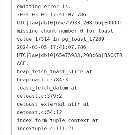
emitting error is:
2024-03-05 17:41:07.786
UTC|law|db10|65e75933.208c6b|ERROR:
missing chunk number 0 for toast
value 17314 in pg_toast_17289
2024-03-05 17:41:07.786
UTC|law|db10|65e75933.208c6b|BACKTR
ACE:
heap_fetch_toast_slice at
heaptoast.c:784:3
toast_fetch_datum at
detoast.c:379:2
detoast_external_attr at
detoast.c:54:12
index_form_tuple_context at
indextuple.c:111:21