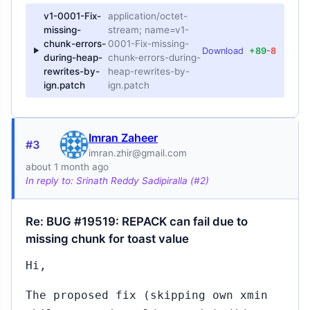
v1-0001-Fix-
application/octet-
missing-
stream; name=v1-
chunk-errors-
0001-Fix-missing-
Download
+89
-8
during-heap-
chunk-errors-during-
rewrites-by-
heap-rewrites-by-
ign.patch
ign.patch
Imran Zaheer
#3
imran.zhir@gmail.com
about 1 month ago
In reply to: Srinath Reddy Sadipiralla (#2)
Re: BUG #19519: REPACK can fail due to
missing chunk for toast value
Hi,
The proposed fix (skipping own xmin