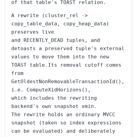
of that table's TOAST relation.
A rewrite (cluster_rel ->
copy_table_data, copy_heap_data)
preserves live
and RECENTLY_DEAD tuples, and
detoasts a preserved tuple's external
values to move them into the new
TOAST table.Its removal cutoff comes
from
GetOldestNonRemovableTransactionId(),
i.e. ComputeXidHorizons(),
which includes the rewriting
backend's own snapshot xmin.
The rewrite holds an ordinary MVCC
snapshot (taken so index expressions
can be evaluated) and deliberately