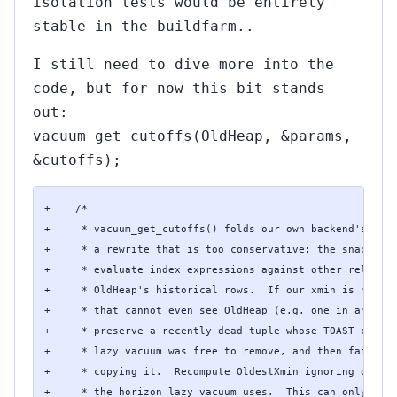
isolation tests would be entirely
stable in the buildfarm..
I still need to dive more into the
code, but for now this bit stands
out:
vacuum_get_cutoffs(OldHeap, &params,
&cutoffs);
+    /*

+     * vacuum_get_cutoffs() folds our own backend's xmin
+     * a rewrite that is too conservative: the snapshot 
+     * evaluate index expressions against other relation
+     * OldHeap's historical rows.  If our xmin is held b
+     * that cannot even see OldHeap (e.g. one in another
+     * preserve a recently-dead tuple whose TOAST chunks
+     * lazy vacuum was free to remove, and then fail wit
+     * copying it.  Recompute OldestXmin ignoring our ow
+     * the horizon lazy vacuum uses.  This can only move