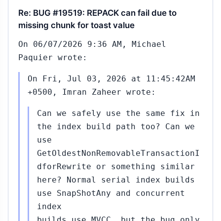
Re: BUG #19519: REPACK can fail due to
missing chunk for toast value
On 06/07/2026 9:36 AM, Michael
Paquier wrote:
On Fri, Jul 03, 2026 at 11:45:42AM
+0500, Imran Zaheer wrote:
Can we safely use the same fix in
the index build path too? Can we
use
GetOldestNonRemovableTransactionI
dforRewrite or something similar
here? Normal serial index builds
use SnapShotAny and concurrent
index
builds use MVCC, but the bug only