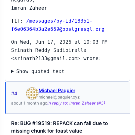
Imran Zaheer
[1]:
/messages/by-id/18351-
f6e06364b3a2e669@postgresql.org
On Wed, Jun 17, 2026 at 10:03 PM
Srinath Reddy Sadipiralla
<srinath2133@gmail.com> wrote:
Show quoted text
Michael Paquier
#4
michael@paquier.xyz
about 1 month ago
In reply to: Imran Zaheer (#3)
Re: BUG #19519: REPACK can fail due to
missing chunk for toast value