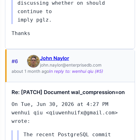
discussing whether on should
continue to
imply pglz.
Thanks
John Naylor
#6
john.naylor@enterprisedb.com
about 1 month ago
In reply to: wenhui qiu (#5)
Re: [PATCH] Document wal_compression=on
On Tue, Jun 30, 2026 at 4:27 PM
wenhui qiu <qiuwenhuifx@gmail.com>
wrote:
The recent PostgreSQL commit