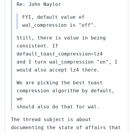
Re: John Naylor
FYI, default value of
wal_compression is "off".
Still, there is value in being
consistent. If
default_toast_compression=lz4
and I turn wal_compression "on", I
would also accept lz4 there.
We are picking the best toast
compression algorithm by default,
we
should also do that for wal.
The thread subject is about
documenting the state of affairs that