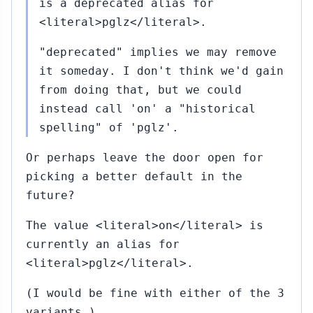
is a deprecated alias for
<literal>pglz</literal>.
"deprecated" implies we may remove
it someday. I don't think we'd gain
from doing that, but we could
instead call 'on' a "historical
spelling" of 'pglz'.
Or perhaps leave the door open for
picking a better default in the
future?
The value <literal>on</literal> is
currently an alias for
<literal>pglz</literal>.
(I would be fine with either of the 3
variants.)