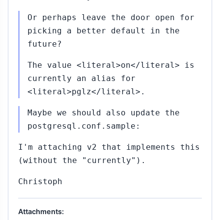
Or perhaps leave the door open for
picking a better default in the
future?
The value <literal>on</literal> is
currently an alias for
<literal>pglz</literal>.
Maybe we should also update the
postgresql.conf.sample:
I'm attaching v2 that implements this
(without the "currently").
Christoph
Attachments: