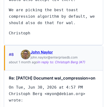
We are picking the best toast
compression algorithm by default, we
should also do that for wal.
Christoph
John Naylor
#8
john.naylor@enterprisedb.com
about 1 month ago
In reply to: Christoph Berg (#7)
Re: [PATCH] Document wal_compression=on
On Tue, Jun 30, 2026 at 4:57 PM
Christoph Berg <myon@debian.org>
wrote: