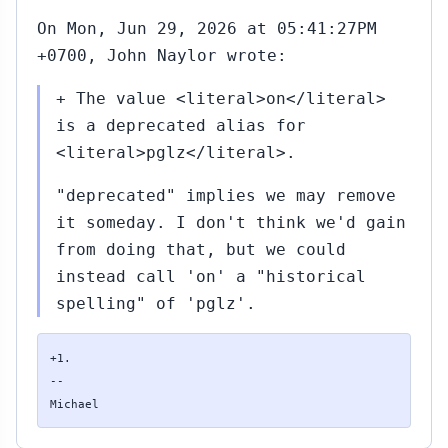
On Mon, Jun 29, 2026 at 05:41:27PM
+0700, John Naylor wrote:
+ The value <literal>on</literal>
is a deprecated alias for
<literal>pglz</literal>.
"deprecated" implies we may remove
it someday. I don't think we'd gain
from doing that, but we could
instead call 'on' a "historical
spelling" of 'pglz'.
+1.

--

Michael