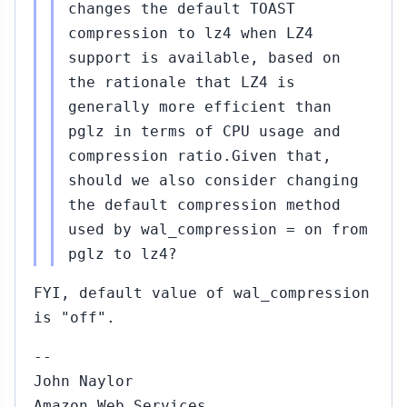
changes the default TOAST
compression to lz4 when LZ4
support is available, based on
the rationale that LZ4 is
generally more efficient than
pglz in terms of CPU usage and
compression ratio.Given that,
should we also consider changing
the default compression method
used by wal_compression = on from
pglz to lz4?
FYI, default value of wal_compression
is "off".
--
John Naylor
Amazon Web Services