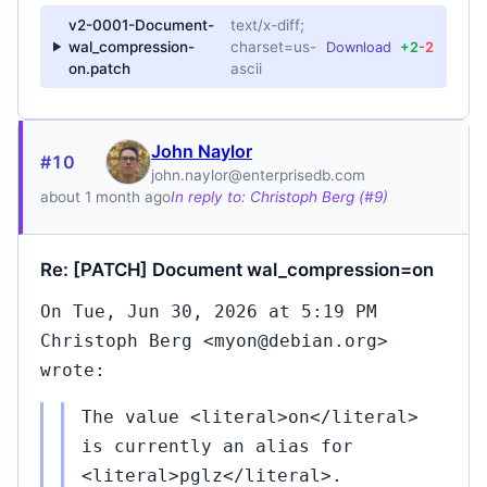
v2-0001-Document-
text/x-diff;
wal_compression-
charset=us-
Download
+2
-2
on.patch
ascii
John Naylor
#10
john.naylor@enterprisedb.com
about 1 month ago
In reply to: Christoph Berg (#9)
Re: [PATCH] Document wal_compression=on
On Tue, Jun 30, 2026 at 5:19 PM
Christoph Berg <myon@debian.org>
wrote:
The value <literal>on</literal>
is currently an alias for
<literal>pglz</literal>.