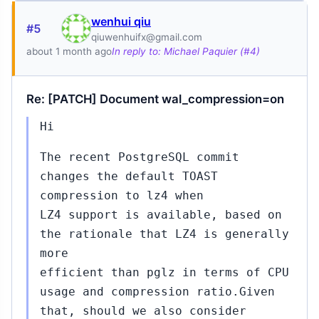
wenhui qiu
#5
qiuwenhuifx@gmail.com
about 1 month ago
In reply to: Michael Paquier (#4)
Re: [PATCH] Document wal_compression=on
Hi
The recent PostgreSQL commit
changes the default TOAST
compression to lz4 when
LZ4 support is available, based on
the rationale that LZ4 is generally
more
efficient than pglz in terms of CPU
usage and compression ratio.Given
that, should we also consider