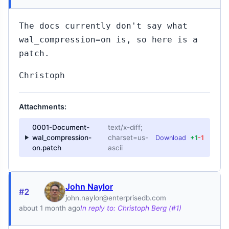
The docs currently don't say what
wal_compression=on is, so here is a
patch.
Christoph
Attachments:
0001-Document-
text/x-diff;
wal_compression-
charset=us-
Download
+1
-1
on.patch
ascii
John Naylor
#2
john.naylor@enterprisedb.com
about 1 month ago
In reply to: Christoph Berg (#1)