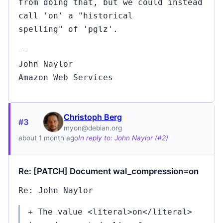
from doing that, but we could instead
call 'on' a "historical
spelling" of 'pglz'.
--
John Naylor
Amazon Web Services
Christoph Berg
#3
myon@debian.org
about 1 month ago
In reply to: John Naylor (#2)
Re: [PATCH] Document wal_compression=on
Re: John Naylor
+ The value <literal>on</literal>