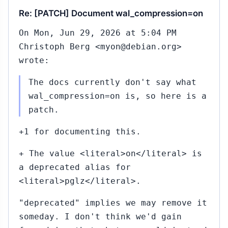
Re: [PATCH] Document wal_compression=on
On Mon, Jun 29, 2026 at 5:04 PM
Christoph Berg <myon@debian.org>
wrote:
The docs currently don't say what
wal_compression=on is, so here is a
patch.
+1 for documenting this.
+ The value <literal>on</literal> is
a deprecated alias for
<literal>pglz</literal>.
"deprecated" implies we may remove it
someday. I don't think we'd gain