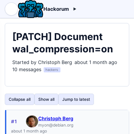
Hackorum
[PATCH] Document
wal_compression=on
Started by Christoph Berg
about 1 month ago
10 messages
hackers
Collapse all
Show all
Jump to latest
Christoph Berg
#1
myon@debian.org
about 1 month ago