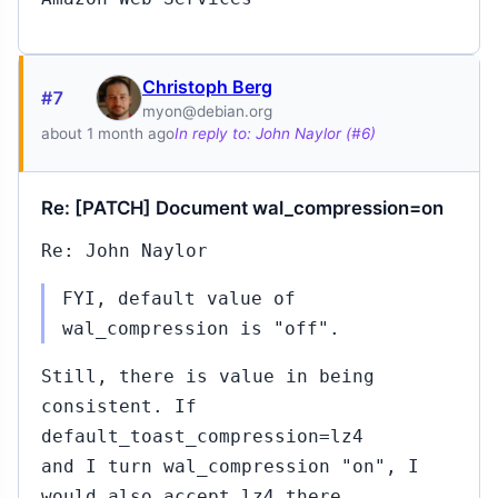
Christoph Berg
#7
myon@debian.org
about 1 month ago
In reply to: John Naylor (#6)
Re: [PATCH] Document wal_compression=on
Re: John Naylor
FYI, default value of
wal_compression is "off".
Still, there is value in being
consistent. If
default_toast_compression=lz4
and I turn wal_compression "on", I
would also accept lz4 there.