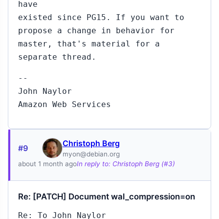
have
existed since PG15. If you want to
propose a change in behavior for
master, that's material for a
separate thread.
--
John Naylor
Amazon Web Services
Christoph Berg
#9
myon@debian.org
about 1 month ago
In reply to: Christoph Berg (#3)
Re: [PATCH] Document wal_compression=on
Re: To John Naylor