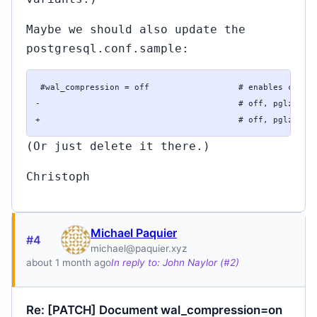
Maybe we should also update the
postgresql.conf.sample:
 #wal_compression = off                  # enables compre
-                                        # off, pglz, lz4
+                                        # off, pglz (or
(Or just delete it there.)
Christoph
Michael Paquier
#4
michael@paquier.xyz
about 1 month ago
In reply to: John Naylor (#2)
Re: [PATCH] Document wal_compression=on