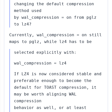
changing the default compression
method used
by wal_compression = on from pglz
to lz4?
Currently, wal_compression = on still
maps to pglz, while lz4 has to be
selected explicitly with:
wal_compression = lz4
If LZ4 is now considered stable and
preferable enough to become the
default for TOAST compression, it
may be worth aligning WAL
compression
behavior as well, or at least