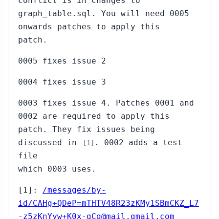
conflict is in changes to
graph_table.sql. You will need 0005
onwards patches to apply this
patch.
0005 fixes issue 2
0004 fixes issue 3
0003 fixes issue 4. Patches 0001 and
0002 are required to apply this
patch. They fix issues being
discussed in
. 0002 adds a test
[1]
file
which 0003 uses.
[1]:
/messages/by-
id/CAHg+QDeP=mTHTV48R23zKMy1SBmCKZ_L7
-z5zKnYyw+K0x-gCg@mail.gmail.com