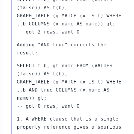
(false)) AS t(b),
GRAPH_TABLE (g MATCH (x IS l) WHERE
t.b COLUMNS (x.name AS name)) gt;
-- got 2 rows, want 0
Adding "AND true" corrects the
result:
SELECT t.b, gt.name FROM (VALUES
(false)) AS t(b),
GRAPH_TABLE (g MATCH (x IS l) WHERE
t.b AND true COLUMNS (x.name AS
name)) gt;
-- got 0 rows, want 0
1. A WHERE clause that is a single
property reference gives a spurious