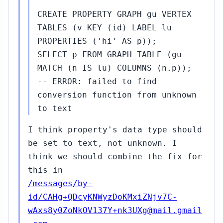
CREATE PROPERTY GRAPH gu VERTEX
TABLES (v KEY (id) LABEL lu
PROPERTIES ('hi' AS p));
SELECT p FROM GRAPH_TABLE (gu
MATCH (n IS lu) COLUMNS (n.p));
-- ERROR: failed to find
conversion function from unknown
to text
I think property's data type should
be set to text, not unknown. I
think we should combine the fix for
this in
/messages/by-
id/CAHg+QDcyKNWyzDoKMxiZNjv7C-
wAxs8y0ZoNkOV137Y+nk3UXg@mail.gmail