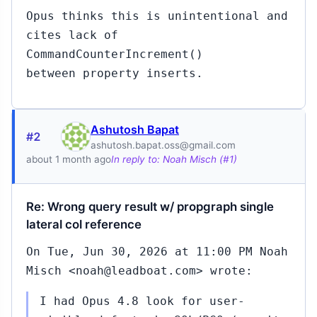
Opus thinks this is unintentional and
cites lack of
CommandCounterIncrement()
between property inserts.
Ashutosh Bapat
#2
ashutosh.bapat.oss@gmail.com
about 1 month ago
In reply to: Noah Misch (#1)
Re: Wrong query result w/ propgraph single
lateral col reference
On Tue, Jun 30, 2026 at 11:00 PM Noah
Misch <noah@leadboat.com> wrote:
I had Opus 4.8 look for user-