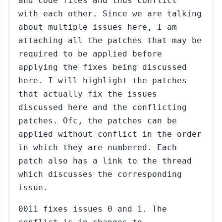
and code files and thus conflict
with each other. Since we are talking
about multiple issues here, I am
attaching all the patches that may be
required to be applied before
applying the fixes being discussed
here. I will highlight the patches
that actually fix the issues
discussed here and the conflicting
patches. Ofc, the patches can be
applied without conflict in the order
in which they are numbered. Each
patch also has a link to the thread
which discusses the corresponding
issue.
0011 fixes issues 0 and 1. The