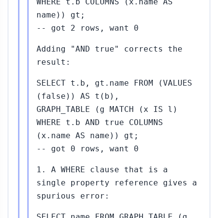
WHERE t.b COLUMNS (x.name AS
name)) gt;
-- got 2 rows, want 0
Adding "AND true" corrects the
result:
SELECT t.b, gt.name FROM (VALUES
(false)) AS t(b),
GRAPH_TABLE (g MATCH (x IS l)
WHERE t.b AND true COLUMNS
(x.name AS name)) gt;
-- got 0 rows, want 0
1. A WHERE clause that is a
single property reference gives a
spurious error:
SELECT name FROM GRAPH_TABLE (g