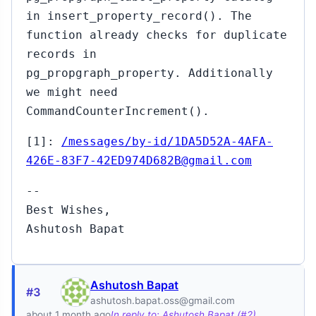
in insert_property_record(). The
function already checks for duplicate
records in
pg_propgraph_property. Additionally
we might need
CommandCounterIncrement().
[1]:
/messages/by-id/1DA5D52A-4AFA-
426E-83F7-42ED974D682B@gmail.com
--
Best Wishes,
Ashutosh Bapat
Ashutosh Bapat
#3
ashutosh.bapat.oss@gmail.com
about 1 month ago
In reply to: Ashutosh Bapat (#2)