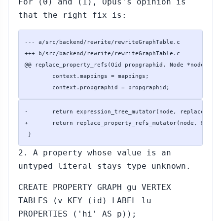
For (0) and (1), Opus's opinion is
that the right fix is:
--- a/src/backend/rewrite/rewriteGraphTable.c

+++ b/src/backend/rewrite/rewriteGraphTable.c

@@ replace_property_refs(Oid propgraphid, Node *node, con
 	context.mappings = mappings;

 	context.propgraphid = propgraphid;
-	return expression_tree_mutator(node, replace_property_refs_mutator, &context);

+	return replace_property_refs_mutator(node, &context);

 }
2. A property whose value is an
untyped literal stays type unknown.
CREATE PROPERTY GRAPH gu VERTEX
TABLES (v KEY (id) LABEL lu
PROPERTIES ('hi' AS p));