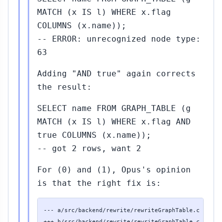
MATCH (x IS l) WHERE x.flag
COLUMNS (x.name));
-- ERROR: unrecognized node type:
63
Adding "AND true" again corrects
the result:
SELECT name FROM GRAPH_TABLE (g
MATCH (x IS l) WHERE x.flag AND
true COLUMNS (x.name));
-- got 2 rows, want 2
For (0) and (1), Opus's opinion
is that the right fix is:
--- a/src/backend/rewrite/rewriteGraphTable.c

+++ b/src/backend/rewrite/rewriteGraphTable.c
