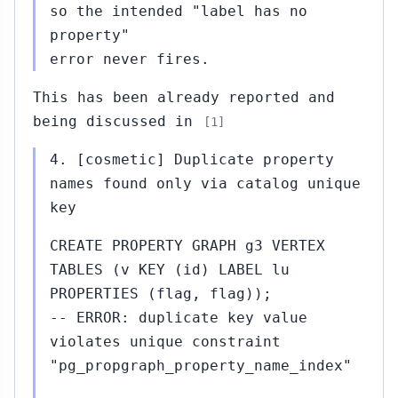
so the intended "label has no
property"
error never fires.
This has been already reported and
being discussed in
[1]
4. [cosmetic] Duplicate property
names found only via catalog unique
key
CREATE PROPERTY GRAPH g3 VERTEX
TABLES (v KEY (id) LABEL lu
PROPERTIES (flag, flag));
-- ERROR: duplicate key value
violates unique constraint
"pg_propgraph_property_name_index"