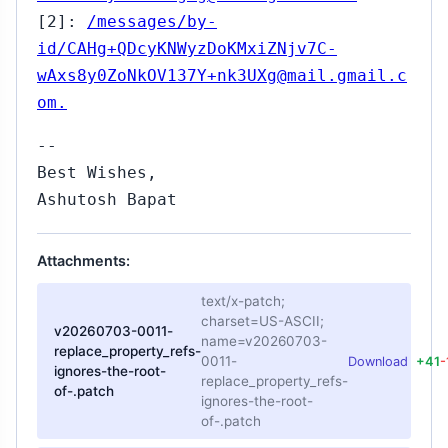
[2]:
/messages/by-
id/CAHg+QDcyKNWyzDoKMxiZNjv7C-
wAxs8y0ZoNkOV137Y+nk3UXg@mail.gmail.c
om.
--
Best Wishes,
Ashutosh Bapat
Attachments:
text/x-patch;
charset=US-ASCII;
v20260703-0011-
name=v20260703-
replace_property_refs-
0011-
Download
+41
-
ignores-the-root-
replace_property_refs-
of-.patch
ignores-the-root-
of-.patch