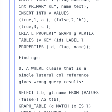
int PRIMARY KEY, name text);
INSERT INTO v VALUES
(true,1,'a'), (false,2,'b'),
(true,3,'c');
CREATE PROPERTY GRAPH g VERTEX
TABLES (v KEY (id) LABEL l
PROPERTIES (id, flag, name));
Findings:
0. A WHERE clause that is a
single lateral col reference
gives wrong query results:
SELECT t.b, gt.name FROM (VALUES
(false)) AS t(b),
GRAPH_TABLE (g MATCH (x IS l)