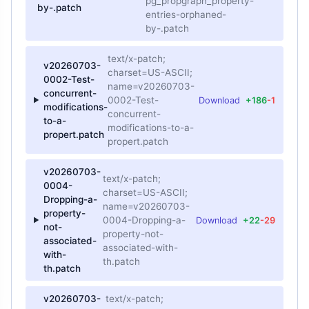
pg_propgraph_property-
by-.patch
entries-orphaned-
by-.patch
text/x-patch;
v20260703-
charset=US-ASCII;
0002-Test-
name=v20260703-
concurrent-
0002-Test-
Download
+186
-1
modifications-
concurrent-
to-a-
modifications-to-a-
propert.patch
propert.patch
v20260703-
text/x-patch;
0004-
charset=US-ASCII;
Dropping-a-
name=v20260703-
property-
0004-Dropping-a-
Download
+22
-29
not-
property-not-
associated-
associated-with-
with-
th.patch
th.patch
v20260703-
text/x-patch;