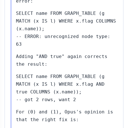
error:
SELECT name FROM GRAPH_TABLE (g
MATCH (x IS l) WHERE x.flag COLUMNS
(x.name));
-- ERROR: unrecognized node type:
63
Adding "AND true" again corrects
the result:
SELECT name FROM GRAPH_TABLE (g
MATCH (x IS l) WHERE x.flag AND
true COLUMNS (x.name));
-- got 2 rows, want 2
For (0) and (1), Opus's opinion is
that the right fix is: