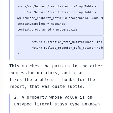
--- a/src/backend/rewrite/rewriteGraphTable.c

+++ b/src/backend/rewrite/rewriteGraphTable.c

@@ replace_property_refs(Oid propgraphid, Node *node, 
context.mappings = mappings;

context.propgraphid = propgraphid;
-       return expression_tree_mutator(node, replace_p
+       return replace_property_refs_mutator(node, &con
}
This matches the pattern in the other
expression mutators, and also
fixes the problems. Thanks for the
report, that was quite subtle.
2. A property whose value is an
untyped literal stays type unknown.