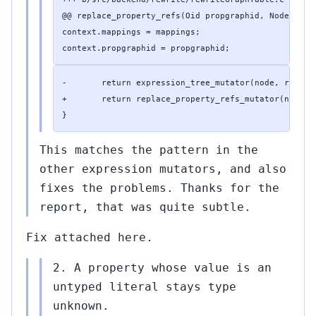
@@ replace_property_refs(Oid propgraphid, Node *node
context.mappings = mappings;

context.propgraphid = propgraphid;
-       return expression_tree_mutator(node, replace
+       return replace_property_refs_mutator(node, &
}
This matches the pattern in the
other expression mutators, and also
fixes the problems. Thanks for the
report, that was quite subtle.
Fix attached here.
2. A property whose value is an
untyped literal stays type
unknown.