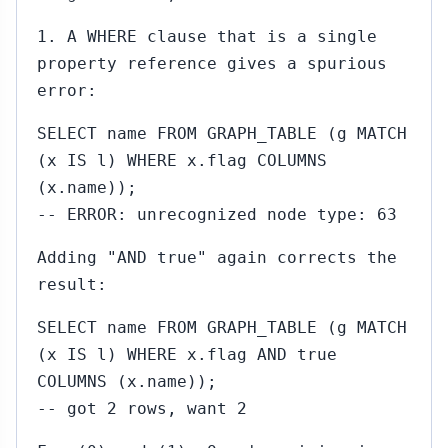
1. A WHERE clause that is a single
property reference gives a spurious
error:
SELECT name FROM GRAPH_TABLE (g MATCH
(x IS l) WHERE x.flag COLUMNS
(x.name));
-- ERROR: unrecognized node type: 63
Adding "AND true" again corrects the
result:
SELECT name FROM GRAPH_TABLE (g MATCH
(x IS l) WHERE x.flag AND true
COLUMNS (x.name));
-- got 2 rows, want 2