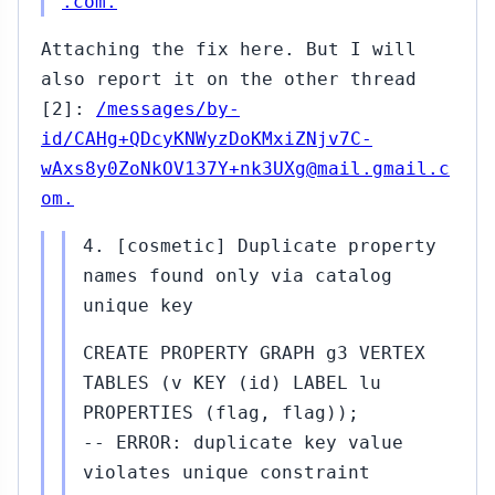
.com.
Attaching the fix here. But I will
also report it on the other thread
[2]:
/messages/by-
id/CAHg+QDcyKNWyzDoKMxiZNjv7C-
wAxs8y0ZoNkOV137Y+nk3UXg@mail.gmail.c
om.
4. [cosmetic] Duplicate property
names found only via catalog
unique key
CREATE PROPERTY GRAPH g3 VERTEX
TABLES (v KEY (id) LABEL lu
PROPERTIES (flag, flag));
-- ERROR: duplicate key value
violates unique constraint