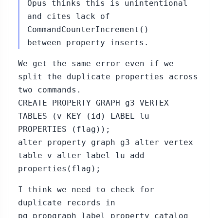
Opus thinks this is unintentional
and cites lack of
CommandCounterIncrement()
between property inserts.
We get the same error even if we
split the duplicate properties across
two commands.
CREATE PROPERTY GRAPH g3 VERTEX
TABLES (v KEY (id) LABEL lu
PROPERTIES (flag));
alter property graph g3 alter vertex
table v alter label lu add
properties(flag);
I think we need to check for
duplicate records in
pg_propgraph_label_property catalog