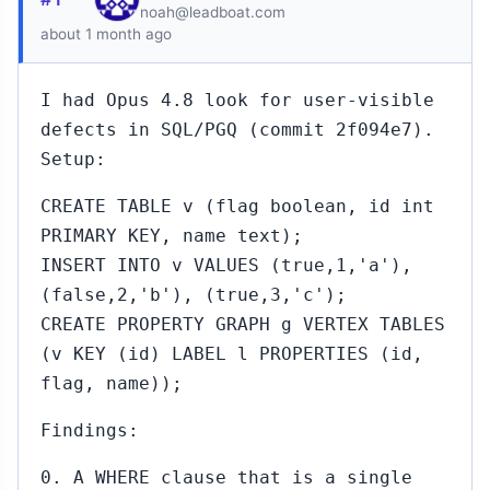
noah@leadboat.com
about 1 month ago
I had Opus 4.8 look for user-visible
defects in SQL/PGQ (commit 2f094e7).
Setup:
CREATE TABLE v (flag boolean, id int
PRIMARY KEY, name text);
INSERT INTO v VALUES (true,1,'a'),
(false,2,'b'), (true,3,'c');
CREATE PROPERTY GRAPH g VERTEX TABLES
(v KEY (id) LABEL l PROPERTIES (id,
flag, name));
Findings:
0. A WHERE clause that is a single