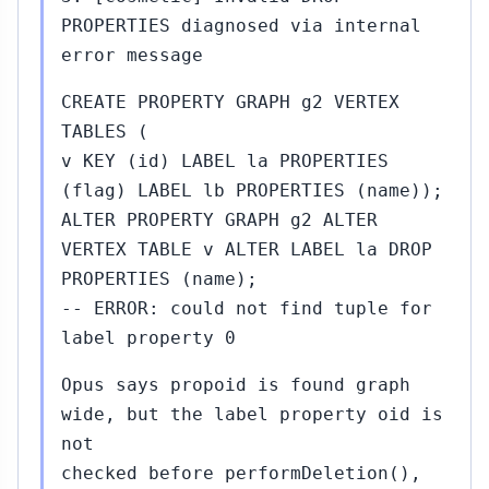
PROPERTIES diagnosed via internal
error message
CREATE PROPERTY GRAPH g2 VERTEX
TABLES (
v KEY (id) LABEL la PROPERTIES
(flag) LABEL lb PROPERTIES (name));
ALTER PROPERTY GRAPH g2 ALTER
VERTEX TABLE v ALTER LABEL la DROP
PROPERTIES (name);
-- ERROR: could not find tuple for
label property 0
Opus says propoid is found graph
wide, but the label property oid is
not
checked before performDeletion(),