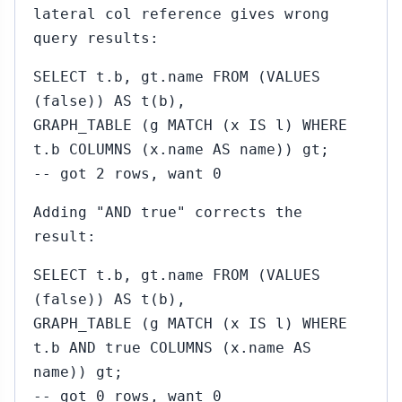
lateral col reference gives wrong
query results:
SELECT t.b, gt.name FROM (VALUES
(false)) AS t(b),
GRAPH_TABLE (g MATCH (x IS l) WHERE
t.b COLUMNS (x.name AS name)) gt;
-- got 2 rows, want 0
Adding "AND true" corrects the
result:
SELECT t.b, gt.name FROM (VALUES
(false)) AS t(b),
GRAPH_TABLE (g MATCH (x IS l) WHERE
t.b AND true COLUMNS (x.name AS
name)) gt;
-- got 0 rows, want 0