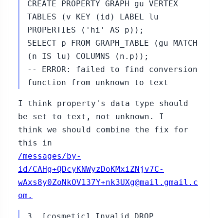
CREATE PROPERTY GRAPH gu VERTEX
TABLES (v KEY (id) LABEL lu
PROPERTIES ('hi' AS p));
SELECT p FROM GRAPH_TABLE (gu MATCH
(n IS lu) COLUMNS (n.p));
-- ERROR: failed to find conversion
function from unknown to text
I think property's data type should
be set to text, not unknown. I
think we should combine the fix for
this in
/messages/by-
id/CAHg+QDcyKNWyzDoKMxiZNjv7C-
wAxs8y0ZoNkOV137Y+nk3UXg@mail.gmail.c
om.
3. [cosmetic] Invalid DROP