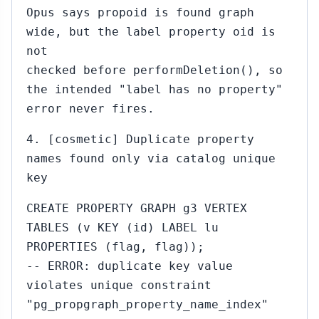
Opus says propoid is found graph
wide, but the label property oid is
not
checked before performDeletion(), so
the intended "label has no property"
error never fires.
4. [cosmetic] Duplicate property
names found only via catalog unique
key
CREATE PROPERTY GRAPH g3 VERTEX
TABLES (v KEY (id) LABEL lu
PROPERTIES (flag, flag));
-- ERROR: duplicate key value
violates unique constraint
"pg_propgraph_property_name_index"