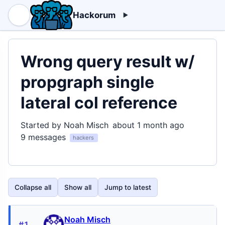
Hackorum
Wrong query result w/
propgraph single
lateral col reference
Started by Noah Misch
about 1 month ago
9 messages
hackers
Collapse all
Show all
Jump to latest
Noah Misch
#1