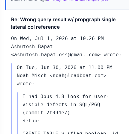
Re: Wrong query result w/ propgraph single
lateral col reference
On Wed, Jul 1, 2026 at 10:26 PM
Ashutosh Bapat
<ashutosh.bapat.oss@gmail.com> wrote:
On Tue, Jun 30, 2026 at 11:00 PM
Noah Misch <noah@leadboat.com>
wrote:
I had Opus 4.8 look for user-
visible defects in SQL/PGQ
(commit 2f094e7).
Setup:
CREATE TABLE v (flag boolean, id