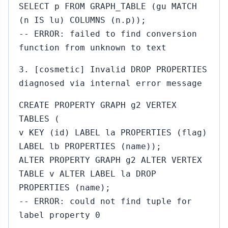
SELECT p FROM GRAPH_TABLE (gu MATCH
(n IS lu) COLUMNS (n.p));
-- ERROR: failed to find conversion
function from unknown to text
3. [cosmetic] Invalid DROP PROPERTIES
diagnosed via internal error message
CREATE PROPERTY GRAPH g2 VERTEX
TABLES (
v KEY (id) LABEL la PROPERTIES (flag)
LABEL lb PROPERTIES (name));
ALTER PROPERTY GRAPH g2 ALTER VERTEX
TABLE v ALTER LABEL la DROP
PROPERTIES (name);
-- ERROR: could not find tuple for
label property 0