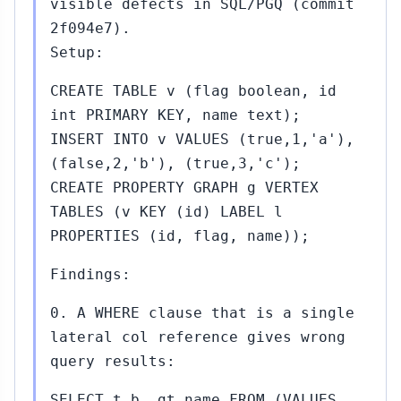
visible defects in SQL/PGQ (commit
2f094e7).
Setup:
CREATE TABLE v (flag boolean, id
int PRIMARY KEY, name text);
INSERT INTO v VALUES (true,1,'a'),
(false,2,'b'), (true,3,'c');
CREATE PROPERTY GRAPH g VERTEX
TABLES (v KEY (id) LABEL l
PROPERTIES (id, flag, name));
Findings:
0. A WHERE clause that is a single
lateral col reference gives wrong
query results:
SELECT t.b, gt.name FROM (VALUES