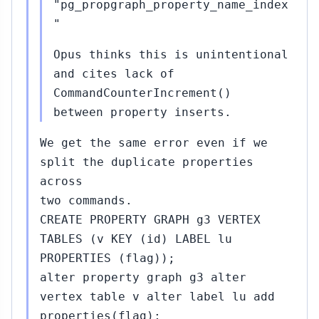
"pg_propgraph_property_name_index
"
Opus thinks this is unintentional
and cites lack of
CommandCounterIncrement()
between property inserts.
We get the same error even if we
split the duplicate properties
across
two commands.
CREATE PROPERTY GRAPH g3 VERTEX
TABLES (v KEY (id) LABEL lu
PROPERTIES (flag));
alter property graph g3 alter
vertex table v alter label lu add
properties(flag);