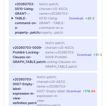
v20260703-
text/x-patch;
0010-Using-
charset=US-ASCII;
GRANT-.-
name=v20260703-
TABLE-
0010-Using-
Download
+32
-2
command-on-
GRANT-.-TABLE-
a-
command-on-a-
property-.patch
property-.patch
text/x-patch;
v20260703-0009-
charset=US-ASCII;
Prohibit-Locking-
name=v20260703-
Download
+31
-2
Clauses-on-
0009-Prohibit-
GRAPH_TABLE.patch
Locking-Clauses-on-
GRAPH_TABLE.patch
text/x-patch;
v20260703-
charset=US-ASCII;
0007-Empty-
name=v20260703-
label-
0007-Empty-label-
Download
+178
-64
expression-in-
expression-in-
view-
view-
definition.patch
definition.patch