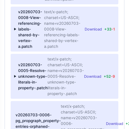
v20260703-
text/x-patch;
0008-View-
charset=US-ASCII;
referencing-
name=v20260703-
labels-
0008-View-
Download
+33
-1
shared-by-
referencing-labels-
vertex-
shared-by-vertex-
a.patch
a.patch
text/x-patch;
v20260703-
charset=US-ASCII;
0005-Resolve-
name=v20260703-
unknown-type-
0005-Resolve-
Download
+52
-9
literals-in-
unknown-type-
property-.patch
literals-in-
property-.patch
text/x-patch;
charset=US-ASCII;
v20260703-0006-
name=v20260703-
pg_propgraph_property-
0006-
Download
+
entries-orphaned-