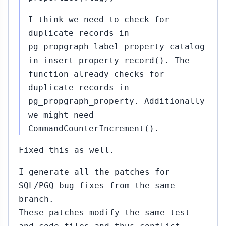
I think we need to check for
duplicate records in
pg_propgraph_label_property catalog
in insert_property_record(). The
function already checks for
duplicate records in
pg_propgraph_property. Additionally
we might need
CommandCounterIncrement().
Fixed this as well.
I generate all the patches for
SQL/PGQ bug fixes from the same
branch.
These patches modify the same test