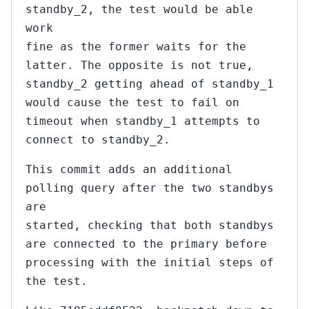
standby_2, the test would be able
work
fine as the former waits for the
latter. The opposite is not true,
standby_2 getting ahead of standby_1
would cause the test to fail on
timeout when standby_1 attempts to
connect to standby_2.
This commit adds an additional
polling query after the two standbys
are
started, checking that both standbys
are connected to the primary before
processing with the initial steps of
the test.