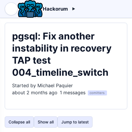
Hackorum
pgsql: Fix another
instability in recovery
TAP test
004_timeline_switch
Started by Michael Paquier
about 2 months ago
1 messages
comitters
Collapse all
Show all
Jump to latest