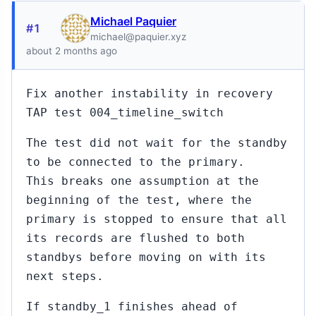
Michael Paquier
#1
michael@paquier.xyz
about 2 months ago
Fix another instability in recovery
TAP test 004_timeline_switch
The test did not wait for the standby
to be connected to the primary.
This breaks one assumption at the
beginning of the test, where the
primary is stopped to ensure that all
its records are flushed to both
standbys before moving on with its
next steps.
If standby_1 finishes ahead of