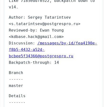
Like 7185eddf0522, backpatch down to
v14.
Author: Sergey Tatarintsev
<s.tatarintsev@postgrespro.ru>
Reviewed-by: Ewan Young
<kdbase.hack@gmail.com>
Discussion:
/messages/by-id/fea4190e-
f8b5-4432-a52d-
bcbee5f34366@postgrespro.ru
Backpatch-through: 14
Branch
------
master
Details
-------