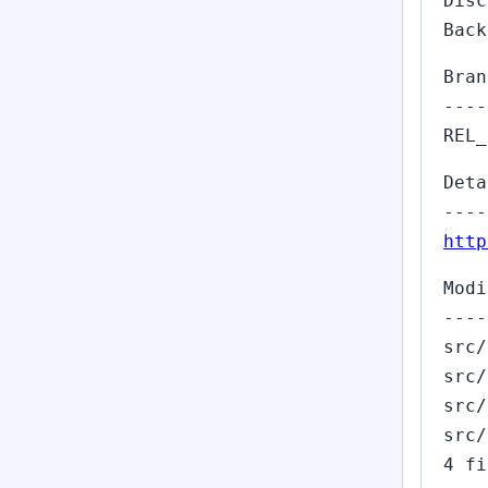
Dis
Back
Bran
----
REL_
Deta
----
http
Modi
----
src/
src/
src/
src/
4 fi