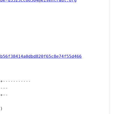
2be-d3523cc86564@eisentraut.org
4b56f38414a0dbd820f65c8e74f55d466
++-----------
+---
++--
-)