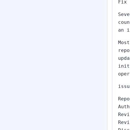
Fix 
Seve
coun
an i
Most
repo
upda
init
oper
issu
Repo
Auth
Revi
Revi