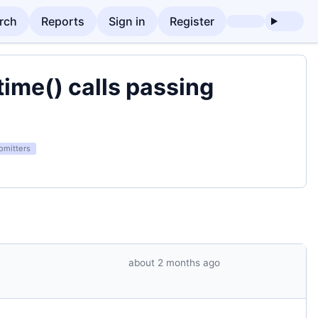
rch
Reports
Sign in
Register
time() calls passing
omitters
about 2 months ago