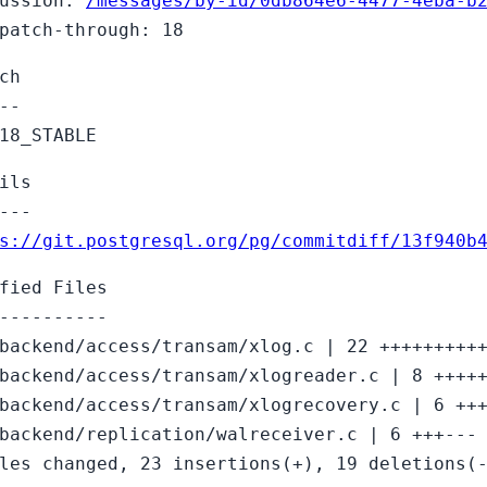
cussion:
/messages/by-id/0db864e6-4477-4eba-b
patch-through: 18
ch
--
18_STABLE
ils
---
s://git.postgresql.org/pg/commitdiff/13f940b
fied Files
----------
backend/access/transam/xlog.c | 22 +++++++++
backend/access/transam/xlogreader.c | 8 ++++
backend/access/transam/xlogrecovery.c | 6 ++
backend/replication/walreceiver.c | 6 +++---
les changed, 23 insertions(+), 19 deletions(