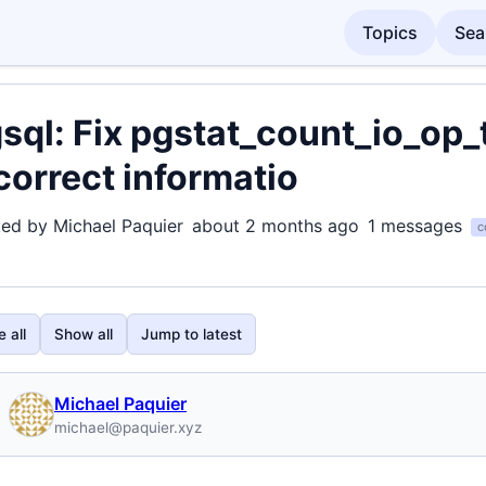
Topics
Sea
sql: Fix pgstat_count_io_op_
correct informatio
ted by Michael Paquier
about 2 months ago
1 messages
c
 all
Show all
Jump to latest
Michael Paquier
michael@paquier.xyz