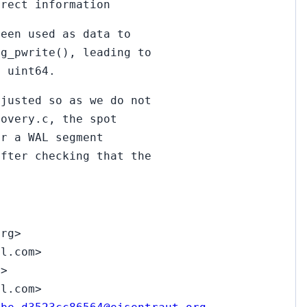
rrect information
been used as data to
pg_pwrite(), leading to
o uint64.
djusted so as we do not
covery.c, the spot
er a WAL segment
after checking that the
org>
il.com>
z>
il.com>