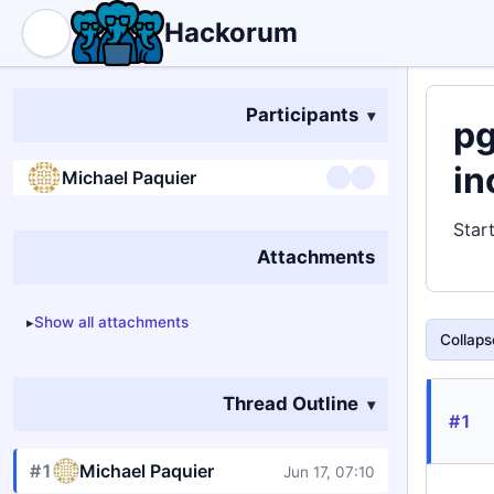
Hackorum
Participants
pg
in
Michael Paquier
Star
Attachments
Show all attachments
Collapse
Thread Outline
#1
#1
Michael Paquier
Jun 17, 07:10