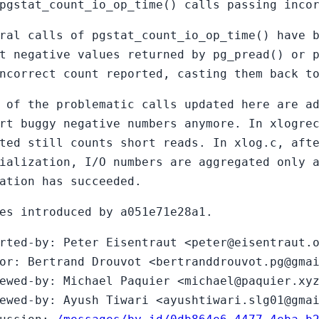
pgstat_count_io_op_time() calls passing inco
ral calls of pgstat_count_io_op_time() have 
t negative values returned by pg_pread() or 
ncorrect count reported, casting them back t
 of the problematic calls updated here are a
rt buggy negative numbers anymore. In xlogre
ted still counts short reads. In xlog.c, aft
ialization, I/O numbers are aggregated only 
ation has succeeded.
es introduced by a051e71e28a1.
rted-by: Peter Eisentraut <peter@eisentraut.
or: Bertrand Drouvot <bertranddrouvot.pg@gma
ewed-by: Michael Paquier <michael@paquier.xy
ewed-by: Ayush Tiwari <ayushtiwari.slg01@gma