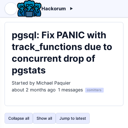
Hackorum
pgsql: Fix PANIC with
track_functions due to
concurrent drop of
pgstats
Started by Michael Paquier
about 2 months ago
1 messages
comitters
Collapse all
Show all
Jump to latest