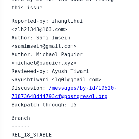
this issue.
Reported-by: zhanglihui
<zlh21343@163.com>
Author: Sami Imseih
<samimseih@gmail.com>
Author: Michael Paquier
<michael@paquier.xyz>
Reviewed-by: Ayush Tiwari
<ayushtiwari.slg01@gmail.com>
Discussion:
/messages/by-id/19520-
73873648d44793cf@postgresql.org
Backpatch-through: 15
Branch
------
REL_18_STABLE