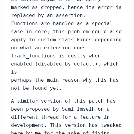
marked as dropped, hence its error is
replaced by an assertion.
Functions are handled as a special
case in core; this problem could also
apply to custom stats kinds depending
on what an extension does.
track_functions is costly when
enabled (disabled by default), which
is
perhaps the main reason why this has
not be found yet.
A similar version of this patch has
been proposed by Sami Imseih on a
different thread for a feature in
development. This version has tweaked
here by me for the sake of fixing