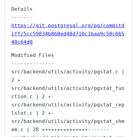
Details
-------
https://git.postgresql.org/pg/commitd
iff/5cc59834b860ed48d710c1baa9c50c665
40c64d0
Modified Files
--------------
src/backend/utils/activity/pgstat.c |
2 +-
src/backend/utils/activity/pgstat_fun
ction.c | 2 +-
src/backend/utils/activity/pgstat_rep
lslot.c | 2 +-
src/backend/utils/activity/pgstat_shm
em.c | 28 +++++++++++++++-------