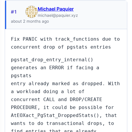
Michael Paquier
#1
michael@paquier.xyz
about 2 months ago
Fix PANIC with track_functions due to
concurrent drop of pgstats entries
pgstat_drop_entry_internal()
generates an ERROR if facing a
pgstats
entry already marked as dropped. With
a workload doing a lot of
concurrent CALL and DROP/CREATE
PROCEDURE, it could be possible for
AtEOXact_PgStat_DroppedStats(), that
wants to do transactional drops, to
find entries that are already