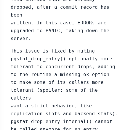
dropped, after a commit record has
been
written. In this case, ERRORs are
upgraded to PANIC, taking down the
server.
This issue is fixed by making
pgstat_drop_entry() optionally more
tolerant to concurrent drops, adding
to the routine a missing_ok option
to make some of its callers more
tolerant (spoiler: some of the
callers
want a strict behavior, like
replication slots and backend stats).
pgstat_drop_entry_internal() cannot
be called anymore for an entry