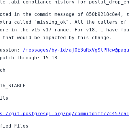
te .abi-compliance-history for pgstat_drop_e
oted in the commit message of 850b9218c8e4, 
xtra called "missing_ok". All the callers of
ore in the v15-v17 range. For v18, I have fo
 that would be impacted by this change.
cussion:
/messages/by-id/ajOE3uRxVgSlPRcw@paq
patch-through: 15-18
ch
--
16_STABLE
ils
---
s://git.postgresql.org/pg/commitdiff/7c457ea
fied Files