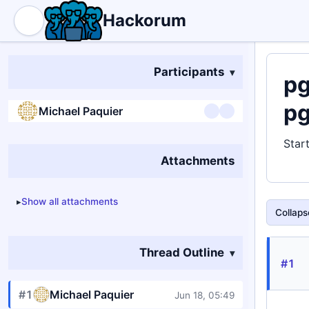
Hackorum
Participants
pg
pg
Michael Paquier
Star
Attachments
Show all attachments
Collapse
Thread Outline
#1
#1
Michael Paquier
Jun 18, 05:49