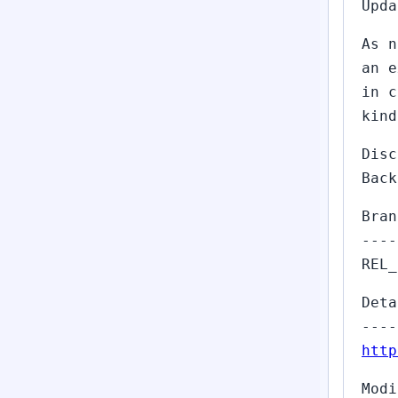
Upda
As n
an e
in c
kind
Dis
Back
Bran
----
REL_
Deta
----
http
Modi