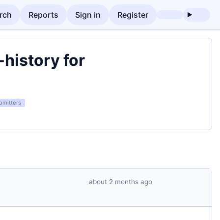
rch
Reports
Sign in
Register
history for
omitters
about 2 months ago