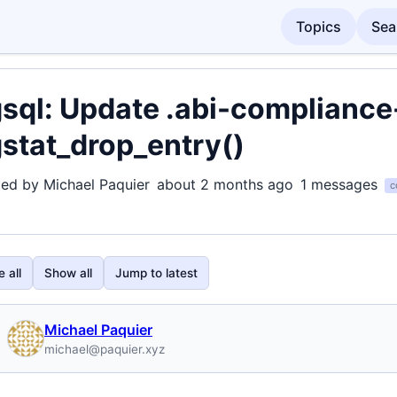
Topics
Sea
sql: Update .abi-compliance-
stat_drop_entry()
ted by Michael Paquier
about 2 months ago
1 messages
c
 all
Show all
Jump to latest
Michael Paquier
michael@paquier.xyz