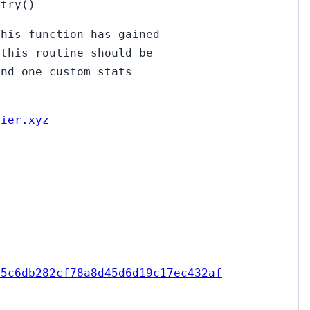
ntry()
this function has gained
 this routine should be
und one custom stats
uier.xyz
15c6db282cf78a8d45d6d19c17ec432af