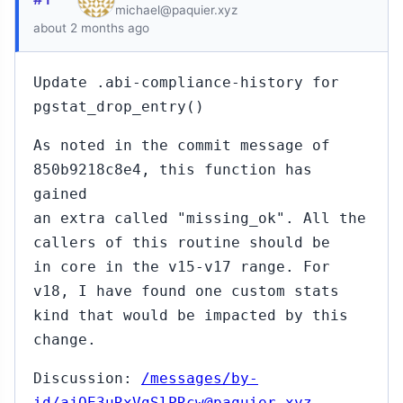
michael@paquier.xyz
about 2 months ago
Update .abi-compliance-history for
pgstat_drop_entry()
As noted in the commit message of
850b9218c8e4, this function has
gained
an extra called "missing_ok". All the
callers of this routine should be
in core in the v15-v17 range. For
v18, I have found one custom stats
kind that would be impacted by this
change.
Discussion:
/messages/by-
id/ajOE3uRxVgSlPRcw@paquier.xyz