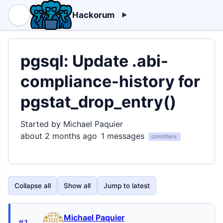
Hackorum
pgsql: Update .abi-
compliance-history for
pgstat_drop_entry()
Started by Michael Paquier
about 2 months ago
1 messages
comitters
Collapse all
Show all
Jump to latest
Michael Paquier
#1