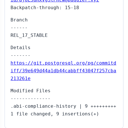
Backpatch-through: 15-18
Branch
------
REL_17_STABLE
Details
-------
https://git.postgresql.org/pg/commitd
iff/39e649d44a1db44cabbff43047f257cba
213261e
Modified Files
--------------
.abi-compliance-history | 9 +++++++++
1 file changed, 9 insertions(+)