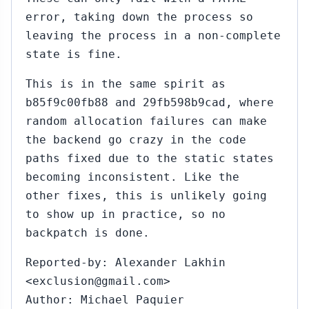
error, taking down the process so
leaving the process in a non-complete
state is fine.
This is in the same spirit as
b85f9c00fb88 and 29fb598b9cad, where
random allocation failures can make
the backend go crazy in the code
paths fixed due to the static states
becoming inconsistent. Like the
other fixes, this is unlikely going
to show up in practice, so no
backpatch is done.
Reported-by: Alexander Lakhin
<exclusion@gmail.com>
Author: Michael Paquier