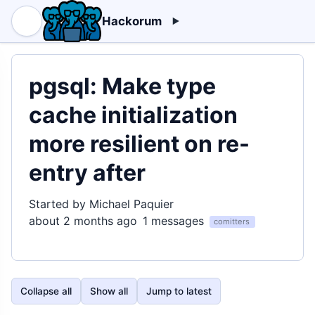
Hackorum
pgsql: Make type
cache initialization
more resilient on re-
entry after
Started by Michael Paquier
about 2 months ago
1 messages
comitters
Collapse all
Show all
Jump to latest