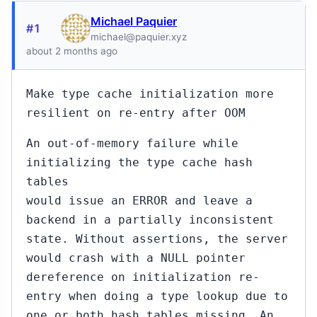
Michael Paquier
#1
michael@paquier.xyz
about 2 months ago
Make type cache initialization more
resilient on re-entry after OOM
An out-of-memory failure while
initializing the type cache hash
tables
would issue an ERROR and leave a
backend in a partially inconsistent
state. Without assertions, the server
would crash with a NULL pointer
dereference on initialization re-
entry when doing a type lookup due to
one or both hash tables missing. An