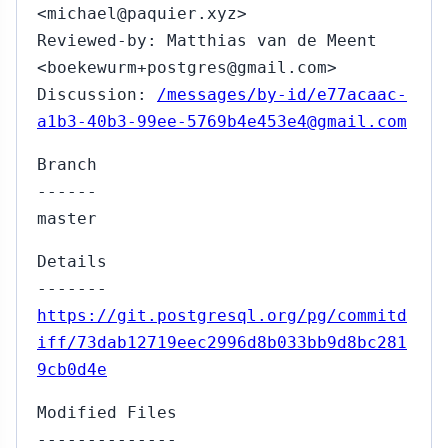
<michael@paquier.xyz>
Reviewed-by: Matthias van de Meent
<boekewurm+postgres@gmail.com>
Discussion:
/messages/by-id/e77acaac-
a1b3-40b3-99ee-5769b4e453e4@gmail.com
Branch
------
master
Details
-------
https://git.postgresql.org/pg/commitd
iff/73dab12719eec2996d8b033bb9d8bc281
9cb0d4e
Modified Files
--------------