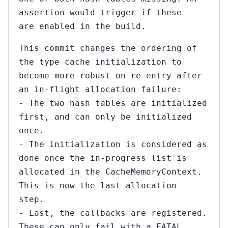
assertion would trigger if these
are enabled in the build.
This commit changes the ordering of
the type cache initialization to
become more robust on re-entry after
an in-flight allocation failure:
- The two hash tables are initialized
first, and can only be initialized
once.
- The initialization is considered as
done once the in-progress list is
allocated in the CacheMemoryContext.
This is now the last allocation
step.
- Last, the callbacks are registered.
These can only fail with a FATAL