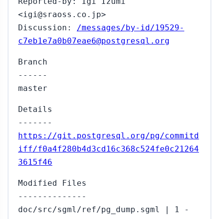
Reported-by: Igi Izumi
<igi@sraoss.co.jp>
Discussion:
/messages/by-id/19529-
c7eb1e7a0b07eae6@postgresql.org
Branch
------
master
Details
-------
https://git.postgresql.org/pg/commitd
iff/f0a4f280b4d3cd16c368c524fe0c21264
3615f46
Modified Files
--------------
doc/src/sgml/ref/pg_dump.sgml | 1 -