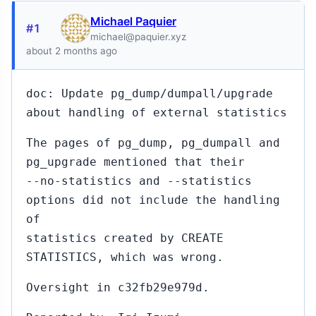
Michael Paquier
#1
michael@paquier.xyz
about 2 months ago
doc: Update pg_dump/dumpall/upgrade
about handling of external statistics
The pages of pg_dump, pg_dumpall and
pg_upgrade mentioned that their
--no-statistics and --statistics
options did not include the handling
of
statistics created by CREATE
STATISTICS, which was wrong.
Oversight in c32fb29e979d.