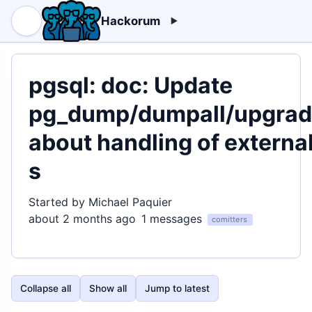
Hackorum
pgsql: doc: Update
pg_dump/dumpall/upgra
about handling of externa
s
Started by Michael Paquier
about 2 months ago
1 messages
comitters
Collapse all
Show all
Jump to latest