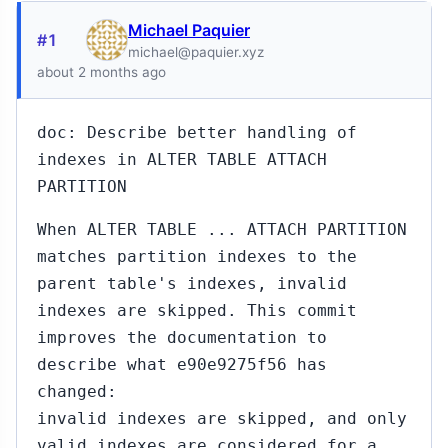
Michael Paquier
#1
michael@paquier.xyz
about 2 months ago
doc: Describe better handling of
indexes in ALTER TABLE ATTACH
PARTITION
When ALTER TABLE ... ATTACH PARTITION
matches partition indexes to the
parent table's indexes, invalid
indexes are skipped. This commit
improves the documentation to
describe what e90e9275f56 has
changed:
invalid indexes are skipped, and only
valid indexes are considered for a