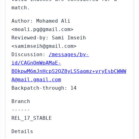
match.
Author: Mohamed Ali
<moali.pg@gmail.com>
Reviewed-by: Sami Imseih
<samimseih@gmail.com>
Discussion:
/messages/by-
id/CAGnOmWpAMaE-
BOkpwM6mJnHcpS2QZ8yLSSaqmz+vryEsbCWWW
A@mail.gmail.com
Backpatch-through: 14
Branch
------
REL_17_STABLE
Details