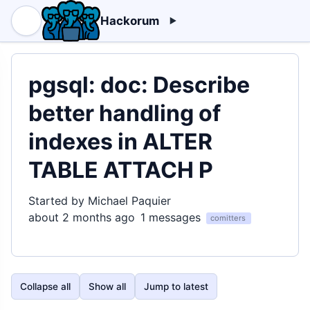
Hackorum
pgsql: doc: Describe
better handling of
indexes in ALTER
TABLE ATTACH P
Started by Michael Paquier
about 2 months ago
1 messages
comitters
Collapse all
Show all
Jump to latest