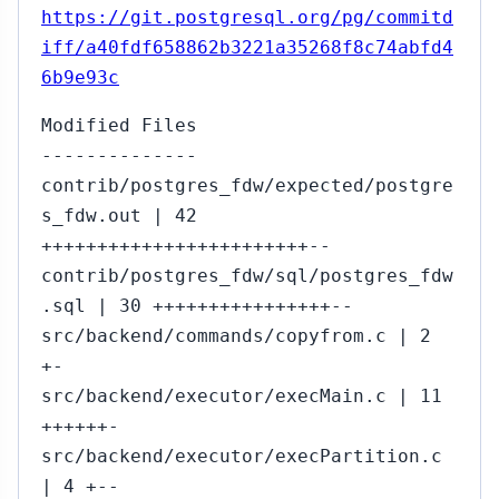
https://git.postgresql.org/pg/commitd
iff/a40fdf658862b3221a35268f8c74abfd4
6b9e93c
Modified Files
--------------
contrib/postgres_fdw/expected/postgre
s_fdw.out | 42
++++++++++++++++++++++++--
contrib/postgres_fdw/sql/postgres_fdw
.sql | 30 ++++++++++++++++--
src/backend/commands/copyfrom.c | 2
+-
src/backend/executor/execMain.c | 11
++++++-
src/backend/executor/execPartition.c
| 4 +--