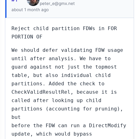
peter_e@gmx.net
about 1 month ago
Reject child partition FDWs in FOR
PORTION OF
We should defer validating FDW usage
until after analysis. We have to
guard against not just the topmost
table, but also individual child
partitions. Added the check to
CheckValidResultRel, because it is
called after looking up child
partitions (accounting for pruning),
but
before the FDW can run a DirectModify
update, which would bypass