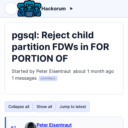
Hackorum
pgsql: Reject child
partition FDWs in FOR
PORTION OF
Started by Peter Eisentraut
about 1 month ago
1 messages
comitters
Collapse all
Show all
Jump to latest
Peter Eisentraut
#1