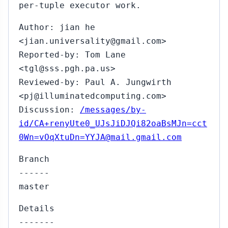
per-tuple executor work.
Author: jian he
<jian.universality@gmail.com>
Reported-by: Tom Lane
<tgl@sss.pgh.pa.us>
Reviewed-by: Paul A. Jungwirth
<pj@illuminatedcomputing.com>
Discussion:
/messages/by-
id/CA+renyUte0_UJsJiDJQi82oaBsMJn=cct
0Wn=vOqXtuDn=YYJA@mail.gmail.com
Branch
------
master
Details
-------