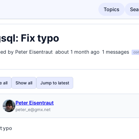
Topics
Sea
sql: Fix typo
ted by Peter Eisentraut
about 1 month ago
1 messages
com
 all
Show all
Jump to latest
Peter Eisentraut
peter_e@gmx.net
typo