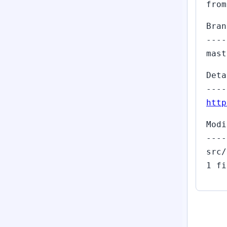
from
Bran
----
mast
Deta
----
http
Modi
----
src/
1 fi