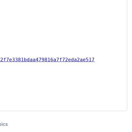
e2f7e3381bdaa479816a7f72eda2ae517
pics