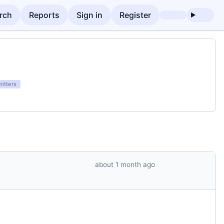
rch
Reports
Sign in
Register
itters
about 1 month ago