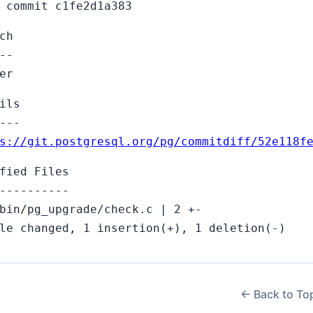
 commit c1fe2d1a383
ch
--
er
ils
---
s://git.postgresql.org/pg/commitdiff/52e118f
fied Files
----------
bin/pg_upgrade/check.c | 2 +-
le changed, 1 insertion(+), 1 deletion(-)
← Back to To