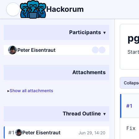
Hackorum
Participants
pg
Peter Eisentraut
Star
Attachments
Collapse
Show all attachments
#1
Thread Outline
Fix 
#1
Peter Eisentraut
Jun 29, 14:20