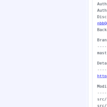
Auth
Auth
Dis
nbbQ
Back
Bran
----
mast
Deta
----
http
Modi
----
src/
src/