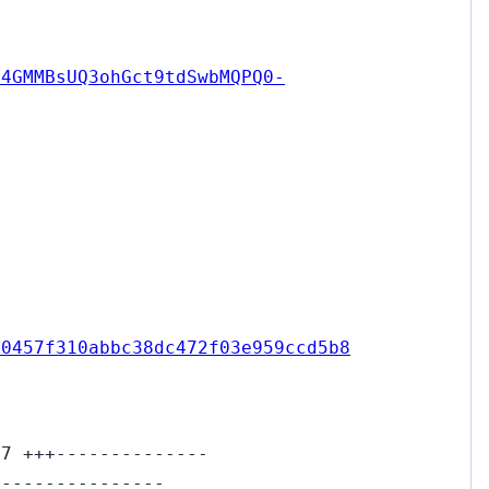
14GMMBsUQ3ohGct9tdSwbMQPQ0-
00457f310abbc38dc472f03e959ccd5b8
17 +++--------------
----------------