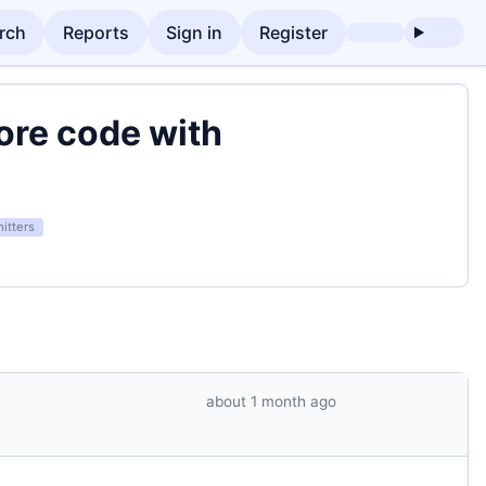
rch
Reports
Sign in
Register
tore code with
itters
about 1 month ago