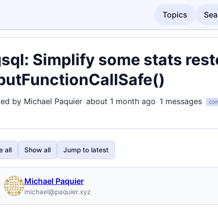
Topics
Sea
sql: Simplify some stats res
putFunctionCallSafe()
ted by Michael Paquier
about 1 month ago
1 messages
com
 all
Show all
Jump to latest
Michael Paquier
michael@paquier.xyz