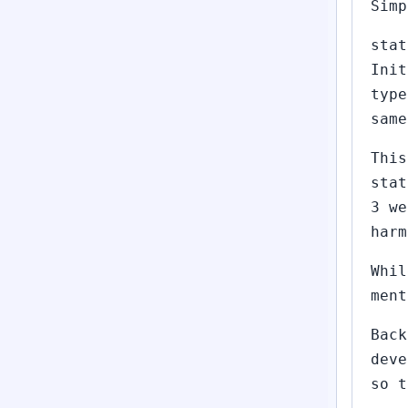
Simp
stat
Init
type
same
This
stat
3 we
harm
Whil
ment
Back
deve
so t