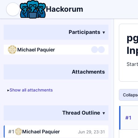
Hackorum
Participants
pg
In
Michael Paquier
Star
Attachments
Show all attachments
Collapse
Thread Outline
#1
#1
Michael Paquier
Jun 29, 23:31