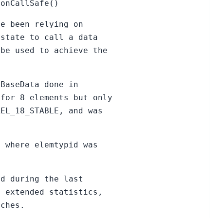
ionCallSafe()
ve been relying on
 state to call a data
 be used to achieve the
oBaseData done in
 for 8 elements but only
REL_18_STABLE, and was
, where elemtypid was
ed during the last
f extended statistics,
nches.