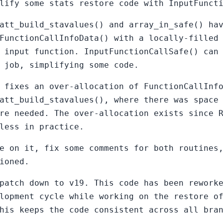
lify some stats restore code with InputFunct
att_build_stavalues() and array_in_safe() ha
FunctionCallInfoData() with a locally-filled
 input function. InputFunctionCallSafe() can
 job, simplifying some code.
 fixes an over-allocation of FunctionCallInf
att_build_stavalues(), where there was space
re needed. The over-allocation exists since 
less in practice.
e on it, fix some comments for both routines
ioned.
patch down to v19. This code has been rework
lopment cycle while working on the restore o
his keeps the code consistent across all bra