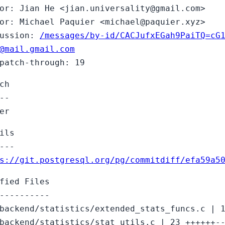
or: Jian He <jian.universality@gmail.com>
or: Michael Paquier <michael@paquier.xyz>
cussion:
/messages/by-id/CACJufxEGah9PaiTQ=cG
@mail.gmail.com
patch-through: 19
ch
--
er
ils
---
s://git.postgresql.org/pg/commitdiff/efa59a5
fied Files
----------
backend/statistics/extended_stats_funcs.c | 
backend/statistics/stat_utils.c | 23 ++++++-