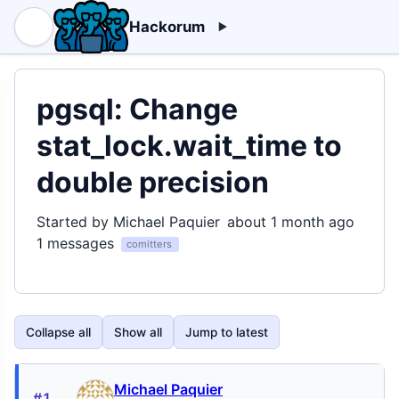
Hackorum
pgsql: Change
stat_lock.wait_time to
double precision
Started by Michael Paquier
about 1 month ago
1 messages
comitters
Collapse all
Show all
Jump to latest
Michael Paquier
#1