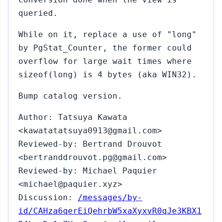
queried.
While on it, replace a use of "long"
by PgStat_Counter, the former could
overflow for large wait times where
sizeof(long) is 4 bytes (aka WIN32).
Bump catalog version.
Author: Tatsuya Kawata
<kawatatatsuya0913@gmail.com>
Reviewed-by: Bertrand Drouvot
<bertranddrouvot.pg@gmail.com>
Reviewed-by: Michael Paquier
<michael@paquier.xyz>
Discussion:
/messages/by-
id/CAHza6qerEiQehrbW5xaXyxvR0qJe3KBX1