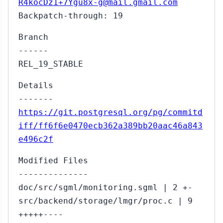
R4kocDz1+7Ygu8x-g@mail.gmail.com
Backpatch-through: 19
Branch
------
REL_19_STABLE
Details
-------
https://git.postgresql.org/pg/commitd
iff/ff6f6e0470ecb362a389bb20aac46a843
e496c2f
Modified Files
--------------
doc/src/sgml/monitoring.sgml | 2 +-
src/backend/storage/lmgr/proc.c | 9
+++++----