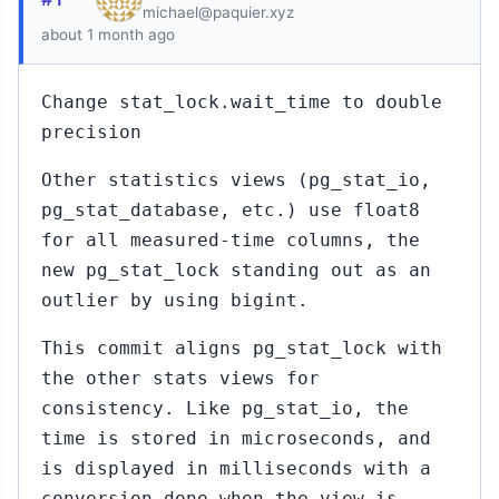
michael@paquier.xyz
about 1 month ago
Change stat_lock.wait_time to double
precision
Other statistics views (pg_stat_io,
pg_stat_database, etc.) use float8
for all measured-time columns, the
new pg_stat_lock standing out as an
outlier by using bigint.
This commit aligns pg_stat_lock with
the other stats views for
consistency. Like pg_stat_io, the
time is stored in microseconds, and
is displayed in milliseconds with a
conversion done when the view is