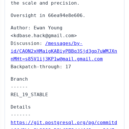
the scale and precision.
Oversight in 66ea94e8e606.
Author: Ewan Young
<kdbase.hack@gmail.com>
Discussion:
/messages/by-
id/CAON2xHMaigKABiyPBBq3Sjd3gp7uWMJXn
nMHt=s85V1ij3KP1w@mail.gmail.com
Backpatch-through: 17
Branch
------
REL_19_STABLE
Details
-------
https://git.postgresql.org/pg/commitd