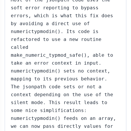
soft error reporting to bypass
errors, which is what this fix does
by avoiding a direct use of
numerictypmodin(). Its code is
refactored to use a new routine
called
make_numeric_typmod_safe(), able to
take an error context in input.
numerictypmodin() sets no context,
mapping to its previous behavior.
The jsonpath code sets or not a
context depending on the use of the
silent mode. This result leads to
some nice simplifications:
numerictypmodin() feeds on an array,
we can now pass directly values for