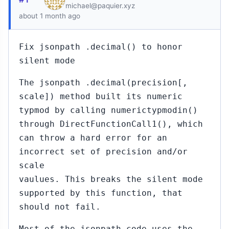
michael@paquier.xyz
about 1 month ago
Fix jsonpath .decimal() to honor
silent mode
The jsonpath .decimal(precision[,
scale]) method built its numeric
typmod by calling numerictypmodin()
through DirectFunctionCall1(), which
can throw a hard error for an
incorrect set of precision and/or
scale
vaulues. This breaks the silent mode
supported by this function, that
should not fail.
Most of the jsonpath code uses the