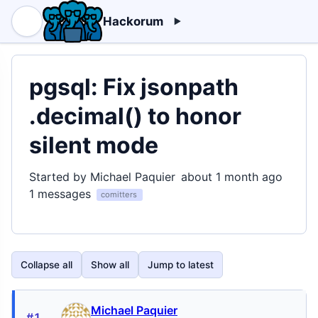
Hackorum
pgsql: Fix jsonpath
.decimal() to honor
silent mode
Started by Michael Paquier
about 1 month ago
1 messages
comitters
Collapse all
Show all
Jump to latest
Michael Paquier
#1