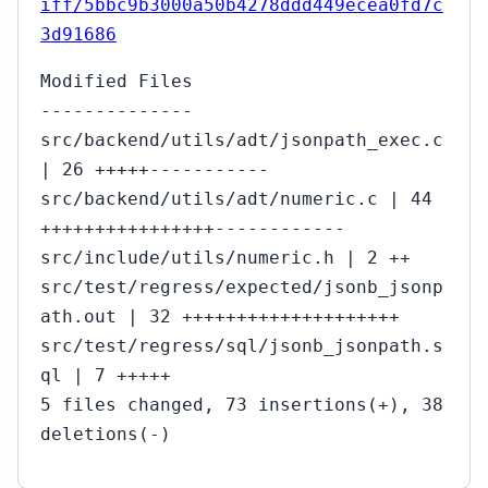
iff/5bbc9b3000a50b4278ddd449ecea0fd7c
3d91686
Modified Files
--------------
src/backend/utils/adt/jsonpath_exec.c
| 26 +++++-----------
src/backend/utils/adt/numeric.c | 44
++++++++++++++++------------
src/include/utils/numeric.h | 2 ++
src/test/regress/expected/jsonb_jsonp
ath.out | 32 ++++++++++++++++++++
src/test/regress/sql/jsonb_jsonpath.s
ql | 7 +++++
5 files changed, 73 insertions(+), 38
deletions(-)