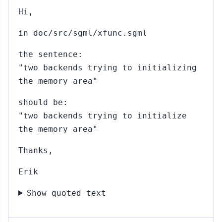
Hi,
in doc/src/sgml/xfunc.sgml
the sentence:
"two backends trying to initializing
the memory area"
should be:
"two backends trying to initialize
the memory area"
Thanks,
Erik
Show quoted text