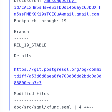
Discussion:
/messages/by-
id/CAExHW5sHs+eSiTDOd14buayc6JbBX=H
m5ssFMBK0Ki9sTGEOuA@mail.gmail.com
Backpatch-through: 19
Branch
------
REL_19_STABLE
Details
-------
https://git.postgresql.org/pg/commi
tdiff/a53d6d8aea8fe703d86dd2bdc0a3d
86800eca7c3
Modified Files
--------------
doc/src/sgml/xfunc.sgml | 4 ++--