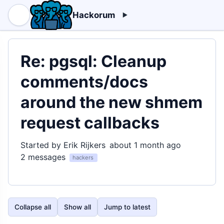
Hackorum
Re: pgsql: Cleanup
comments/docs
around the new shmem
request callbacks
Started by Erik Rijkers
about 1 month ago
2 messages
hackers
Collapse all
Show all
Jump to latest