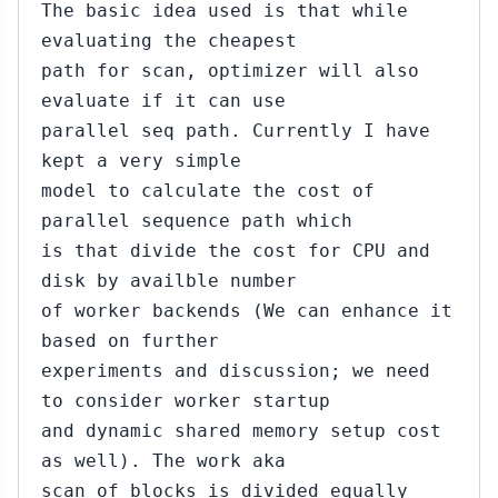
The basic idea used is that while
evaluating the cheapest
path for scan, optimizer will also
evaluate if it can use
parallel seq path. Currently I have
kept a very simple
model to calculate the cost of
parallel sequence path which
is that divide the cost for CPU and
disk by availble number
of worker backends (We can enhance it
based on further
experiments and discussion; we need
to consider worker startup
and dynamic shared memory setup cost
as well). The work aka
scan of blocks is divided equally