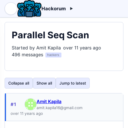
Hackorum
Parallel Seq Scan
Started by Amit Kapila
over 11 years ago
496 messages
hackers
Collapse all
Show all
Jump to latest
Amit Kapila
#1
amit.kapila16@gmail.com
over 11 years ago