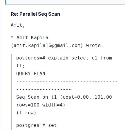
444
Nov
11,
↳
Re: Parallel Seq Scan
2015
mit
angote
Amit,
 Robert
aas
* Amit Kapila
#443)
(amit.kapila16@gmail.com) wrote:
45...#447
Nov
postgres=# explain select c1 from
11,
↳
▸
t1;
2015
 Robert Haas
QUERY PLAN
443)
-----------------------------------
#448...#465
Nov
-------------------
11,
↳
Seq Scan on t1 (cost=0.00..101.00
2015
rows=100 width=4)
o Pavel
tehule (#447)
(1 row)
#467
Nov
postgres=# set