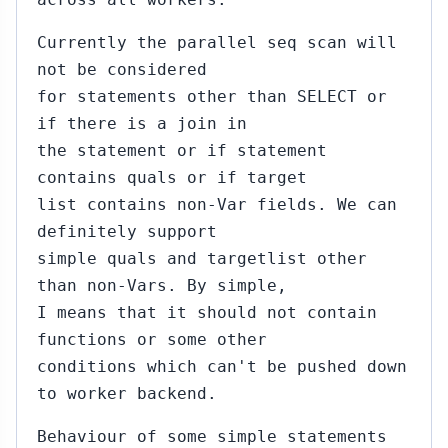
Currently the parallel seq scan will
not be considered
for statements other than SELECT or
if there is a join in
the statement or if statement
contains quals or if target
list contains non-Var fields. We can
definitely support
simple quals and targetlist other
than non-Vars. By simple,
I means that it should not contain
functions or some other
conditions which can't be pushed down
to worker backend.
Behaviour of some simple statements