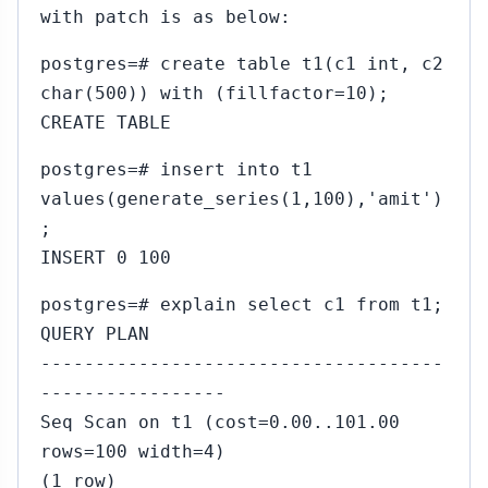
with patch is as below:
postgres=# create table t1(c1 int, c2
char(500)) with (fillfactor=10);
CREATE TABLE
postgres=# insert into t1
values(generate_series(1,100),'amit')
;
INSERT 0 100
postgres=# explain select c1 from t1;
QUERY PLAN
-------------------------------------
-----------------
Seq Scan on t1 (cost=0.00..101.00
rows=100 width=4)
(1 row)