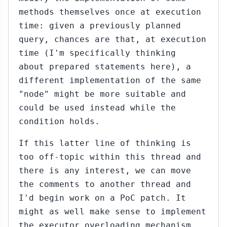
1)
methods themselves once at execution
47
Sep
time: given a previously planned
23,
↳
query, chances are that, at execution
2015
it
time (I'm specifically thinking
ila
about prepared statements here), a
Gai
different implementation of the same
ei
"node" might be more suitable and
41)
could be used instead while the
...#343
condition holds.
Sep
23,
↳
▸
2015
If this latter line of thinking is
bert Haas
)
too off-topic within this thread and
there is any interest, we can move
...#348
Sep
the comments to another thread and
23,
↳
▸
I'd begin work on a PoC patch. It
2015
bert Haas
might as well make sense to implement
)
the executor overloading mechanism