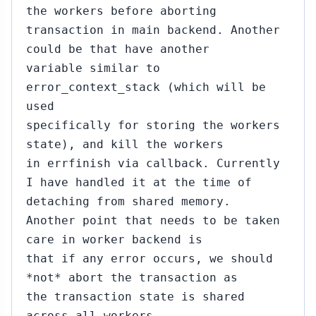
the workers before aborting
transaction in main backend. Another
could be that have another
variable similar to
error_context_stack (which will be
used
specifically for storing the workers
state), and kill the workers
in errfinish via callback. Currently
I have handled it at the time of
detaching from shared memory.
Another point that needs to be taken
care in worker backend is
that if any error occurs, we should
*not* abort the transaction as
the transaction state is shared
across all workers.