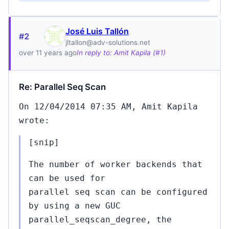
José Luis Tallón
#2
jltallon@adv-solutions.net
over 11 years ago
In reply to: Amit Kapila (#1)
Re: Parallel Seq Scan
On 12/04/2014 07:35 AM, Amit Kapila
wrote:
[snip]
The number of worker backends that
can be used for
parallel seq scan can be configured
by using a new GUC
1
Jul
parallel_seqscan_degree, the
22,