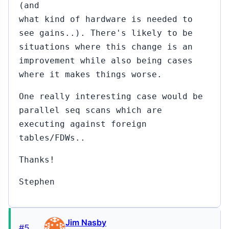
to
(and
Robert
what kind of hardware is needed to
Haas
see gains..). There's likely to be
(#469)
situations where this change is an
#472...#473
Nov
improvement while also being cases
16,
↳
▸
where it makes things worse.
2015
to Robert Haas
(#469)
One really interesting case would be
parallel seq scans which are
#450
Nov
11,
↳
executing against foreign
2015
Robert
tables/FDWs..
Haas
Thanks!
to
Pavel
Stehule
Stephen
(#447)
#451
Nov
11,
↳
Jim Nasby
#5