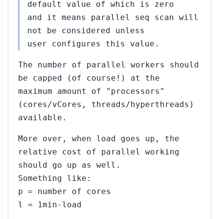
2015
default value of which is zero
and it means parallel seq scan will
not be considered unless
09
Jul
user configures this value.
23,
2015
The number of parallel workers should
be capped (of course!) at the
Sep
maximum amount of "processors"
09,
(cores/vCores, threads/hyperthreads)
2015
available.
More over, when load goes up, the
relative cost of parallel working
should go up as well.
#313
Sep
Something like:
09,
▸
p = number of cores
2015
u
l = 1min-load
10)