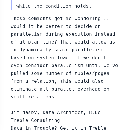
2015
to Amit Kapila
while the condition holds.
(#457)
These comments got me wondering...
#483...#488
Nov
would it be better to decide on
17,
↳
▸
parallelism during execution instead
2015
to Amit Kapila
(#455)
of at plan time? That would allow us
to dynamically scale parallelism
66...#468
Nov
based on system load. If we don't
13,
↳
▸
even consider parallelism until we've
2015
 Robert Haas
pulled some number of tuples/pages
443)
from a relation, this would also
#471...#486
Nov
eliminate all parallel overhead on
16,
↳
▸
small relations.
2015
o Amit Kapila
--
#468)
Jim Nasby, Data Architect, Blue
#474
Nov
Treble Consulting
16,
↳
Data in Trouble? Get it in Treble!