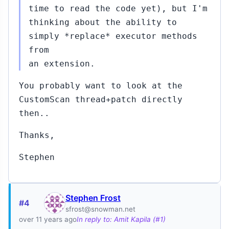
87)
time to read the code yet), but I'm
2
thinking about the ability to
Oct
16,
↳
simply *replace* executor methods
2015
rt
from
s
an extension.
it
a
You probably want to look at the
)
CustomScan thread+patch directly
5...#408
then..
Oct
16,
↳
▸
2015
Thanks,
obert Haas
02)
Stephen
9...#443
Oct
20,
↳
2015
Stephen Frost
#4
obert Haas
sfrost@snowman.net
02)
over 11 years ago
In reply to: Amit Kapila (#1)