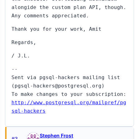
p
alongide the custom plan API, though.
Any comments appreciated.
5
Thank you for your work, Amit
Regards,
/ J.L.
↳
Sep
16,
--
2015
gan
Sent via pgsql-hackers mailing list
8)
(pgsql-hackers@postgresql.org)
To make changes to your subscription:
#335
Sep
http://www.postgresql.org/mailpref/pg
18,
▸
2015
sql-hackers
 Haas
p
Stephen Frost
,
#3