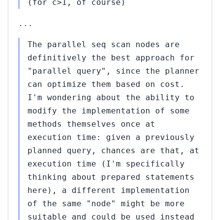
(for c>1, of course)
12,
↳
2015
Amit
...
Kapila
to
The parallel seq scan nodes are
Pavel
definitively the best approach for
Stehule
"parallel query", since the planner
(#447)
can optimize them based on cost.
#456...#457
Nov
I'm wondering about the ability to
12,
↳
▸
modify the implementation of some
2015
to Amit Kapila
methods themselves once at
(#455)
execution time: given a previously
#458...#460
Nov
planned query, chances are that, at
13,
↳
▸
execution time (I'm specifically
2015
to Amit Kapila
thinking about prepared statements
(#457)
here), a different implementation
#459...#461
Nov
of the same "node" might be more
13,
↳
▸
suitable and could be used instead