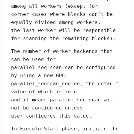
among all workers (except for
corner cases where blocks can't be
equally divided among workers,
the last worker will be responsible
for scanning the remaining blocks).
The number of worker backends that
can be used for
parallel seq scan can be configured
by using a new GUC
parallel_seqscan_degree, the default
value of which is zero
and it means parallel seq scan will
not be considered unless
user configures this value.
In ExecutorStart phase, initiate the