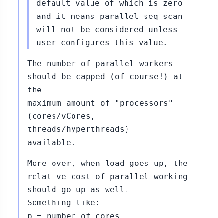
default value of which is zero
and it means parallel seq scan
..#381
will not be considered unless
Oct
03,
↳
▸
user configures this value.
2015
rt Haas
The number of parallel workers
should be capped (of course!) at
...#387
Oct
the
12,
↳
maximum amount of "processors"
2015
t Kapila
(cores/vCores,
)
threads/hyperthreads)
available.
9...#390
Oct
14,
↳
▸
More over, when load goes up, the
2015
obert Haas
relative cost of parallel working
87)
should go up as well.
3...#400
Something like:
Oct
15,
↳
▸
p = number of cores