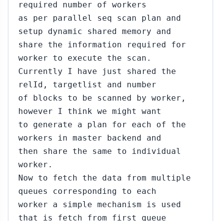
required number of workers
as per parallel seq scan plan and
setup dynamic shared memory and
share the information required for
worker to execute the scan.
Currently I have just shared the
relId, targetlist and number
of blocks to be scanned by worker,
however I think we might want
to generate a plan for each of the
workers in master backend and
then share the same to individual
worker.
Now to fetch the data from multiple
queues corresponding to each
worker a simple mechanism is used
that is fetch from first queue