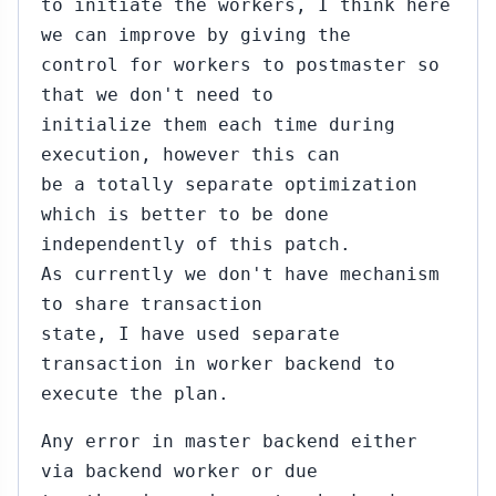
to initiate the workers, I think here
we can improve by giving the
control for workers to postmaster so
that we don't need to
initialize them each time during
execution, however this can
be a totally separate optimization
which is better to be done
independently of this patch.
As currently we don't have mechanism
to share transaction
state, I have used separate
transaction in worker backend to
execute the plan.
Any error in master backend either
via backend worker or due