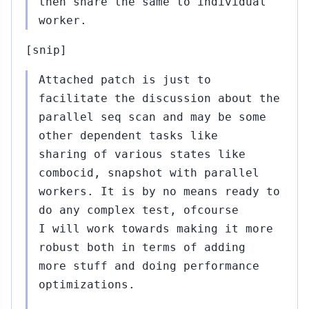
then share the same to individual
worker.
Sep
17,
[snip]
2015
Attached patch is just to
a
facilitate the discussion about the
bu
parallel seq scan and may be some
other dependent tasks like
sharing of various states like
Sep
combocid, snapshot with parallel
16,
workers. It is by no means ready to
2015
do any complex test, ofcourse
I will work towards making it more
robust both in terms of adding
more stuff and doing performance
optimizations.
..#324
Sep
17,
↳
▸