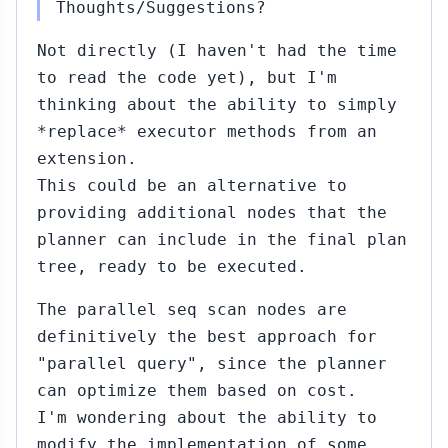
Thoughts/Suggestions?
2015
rt Haas
Not directly (I haven't had the time
to read the code yet), but I'm
..#340
Sep
17,
↳
▸
thinking about the ability to simply
2015
rt Haas
*replace* executor methods from an
extension.
This could be an alternative to
1
Sep
23,
↳
providing additional nodes that the
2015
ai
planner can include in the final plan
i
tree, ready to be executed.
rt
The parallel seq scan nodes are
definitively the best approach for
0)
"parallel query", since the planner
4...#345
Sep
can optimize them based on cost.
23,
↳
▸
I'm wondering about the ability to
2015
aiGai Kohei
modify the implementation of some