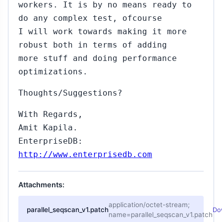
workers. It is by no means ready to
do any complex test, ofcourse
I will work towards making it more
robust both in terms of adding
more stuff and doing performance
optimizations.
Thoughts/Suggestions?
With Regards,
Amit Kapila.
EnterpriseDB:
http://www.enterprisedb.com
15
Attachments:
ul
5,
application/octet-stream;
parallel_seqscan_v1.patch
Do
015
name=parallel_seqscan_v1.patch