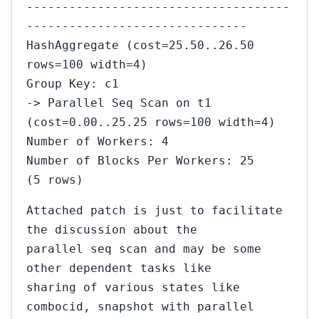
-------------------------------------
-------------------------------
HashAggregate (cost=25.50..26.50
rows=100 width=4)
Group Key: c1
-> Parallel Seq Scan on t1
(cost=0.00..25.25 rows=100 width=4)
Number of Workers: 4
Number of Blocks Per Workers: 25
(5 rows)
Attached patch is just to facilitate
the discussion about the
parallel seq scan and may be some
other dependent tasks like
sharing of various states like
combocid, snapshot with parallel