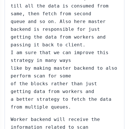
till all the data is consumed from
same, then fetch from second
queue and so on. Also here master
backend is responsible for just
getting the data from workers and
passing it back to client.
I am sure that we can improve this
strategy in many ways
like by making master backend to also
perform scan for some
of the blocks rather than just
getting data from workers and
a better strategy to fetch the data
from multiple queues.
Worker backend will receive the
information related to scan