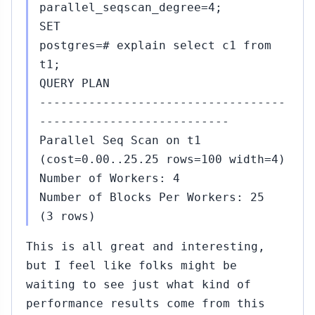
14,
↳
parallel_seqscan_degree=4;
2015
Amit
SET
Kapila
postgres=# explain select c1 from
to
t1;
Thom
Brown
QUERY PLAN
(#465)
-----------------------------------
#469
---------------------------
Nov
15,
↳
Parallel Seq Scan on t1
2015
Robert
(cost=0.00..25.25 rows=100 width=4)
Haas
Number of Workers: 4
to
Number of Blocks Per Workers: 25
Thom
Brown
(3 rows)
(#465)
This is all great and interesting,
#470
Nov
but I feel like folks might be
15,
↳
waiting to see just what kind of
2015
Gavin
performance results come from this
Flower