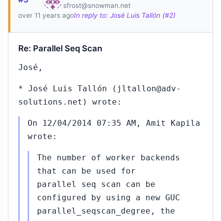
sfrost@snowman.net
15
over 11 years ago
In reply to: José Luis Tallón (#2)
Re: Parallel Seq Scan
José,
.#360
Sep
* José Luis Tallón (jltallon@adv-
25,
↳
▸
solutions.net) wrote:
2015
apila
On 12/04/2014 07:35 AM, Amit Kapila
wrote:
.#375
Sep
30,
↳
▸
The number of worker backends
2015
apila
that can be used for
parallel seq scan can be
..#377
Oct
configured by using a new GUC
02,
↳
▸
parallel_seqscan_degree, the
2015
rt Haas