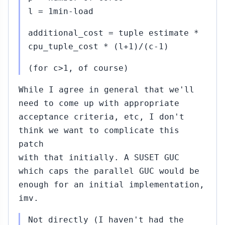
2015
obert Haas
l = 1min-load
87)
additional_cost = tuple estimate *
01...#407
Oct
cpu_tuple_cost * (l+1)/(c-1)
16,
↳
▸
2015
 Haribabu
(for c>1, of course)
mmi (#400)
While I agree in general that we'll
403
Oct
need to come up with appropriate
16,
↳
2015
acceptance criteria, etc, I don't
mit
apila
think we want to complicate this
patch
ribabu
with that initially. A SUSET GUC
ommi
which caps the parallel GUC would be
#400)
enough for an initial implementation,
0...#441
Oct
imv.
22,
↳
▸
2015
obert Haas
Not directly (I haven't had the