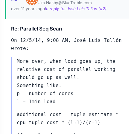
2015
Pavel
Jim.Nasby@BlueTreble.com
over 11 years ago
In reply to: José Luis Tallón (#2)
Stehule
to
Robert
Re: Parallel Seq Scan
Haas
(#450)
On 12/5/14, 9:08 AM, José Luis Tallón
#452...#453
wrote:
Nov
11,
↳
▸
2015
More over, when load goes up, the
to Robert Haas
(#450)
relative cost of parallel working
should go up as well.
#454
Nov
Something like:
12,
↳
2015
p = number of cores
Amit
Langote
l = 1min-load
to Robert
Haas
additional_cost = tuple estimate *
(#450)
cpu_tuple_cost * (l+1)/(c-1)
#455
Nov