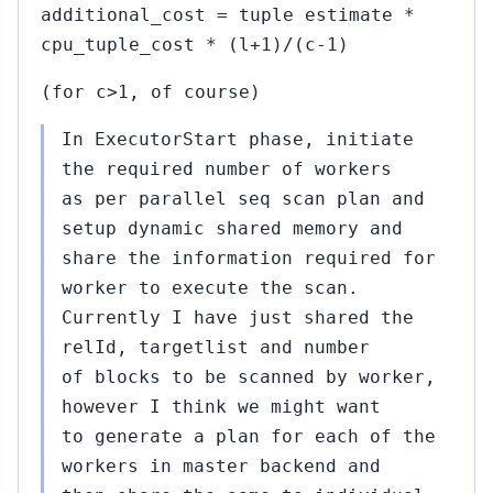
additional_cost = tuple estimate *
#315
Sep
cpu_tuple_cost * (l+1)/(c-1)
09,
▸
2015
u
(for c>1, of course)
10)
In ExecutorStart phase, initiate
Sep
15,
the required number of workers
2015
bu
as per parallel seq scan plan and
setup dynamic shared memory and
share the information required for
worker to execute the scan.
Currently I have just shared the
Sep
relId, targetlist and number
17,
of blocks to be scanned by worker,
2015
t
however I think we might want
to generate a plan for each of the
bu
workers in master backend and