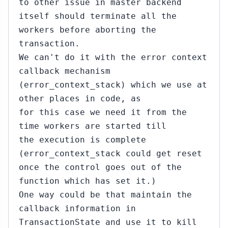
to other issue in master backend
itself should terminate all the
workers before aborting the
transaction.
We can't do it with the error context
callback mechanism
(error_context_stack) which we use at
other places in code, as
for this case we need it from the
time workers are started till
the execution is complete
(error_context_stack could get reset
once the control goes out of the
function which has set it.)
One way could be that maintain the
callback information in
TransactionState and use it to kill