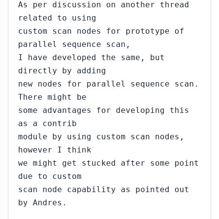
As per discussion on another thread
related to using
custom scan nodes for prototype of
parallel sequence scan,
I have developed the same, but
directly by adding
new nodes for parallel sequence scan.
There might be
some advantages for developing this
as a contrib
module by using custom scan nodes,
however I think
we might get stucked after some point
due to custom
scan node capability as pointed out
by Andres.