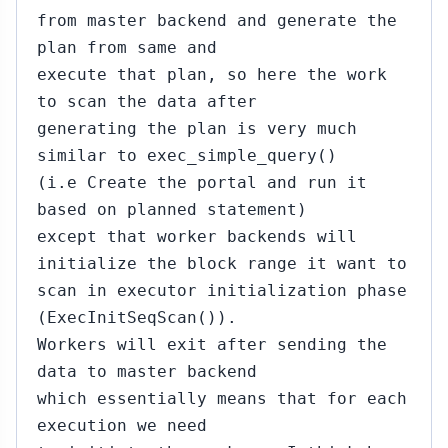
from master backend and generate the
plan from same and
execute that plan, so here the work
to scan the data after
generating the plan is very much
similar to exec_simple_query()
(i.e Create the portal and run it
based on planned statement)
except that worker backends will
initialize the block range it want to
scan in executor initialization phase
(ExecInitSeqScan()).
Workers will exit after sending the
data to master backend
which essentially means that for each
execution we need