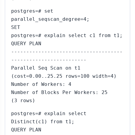
postgres=# set
parallel_seqscan_degree=4;
SET
postgres=# explain select c1 from t1;
QUERY PLAN
-------------------------------------
-------------------------
Parallel Seq Scan on t1
(cost=0.00..25.25 rows=100 width=4)
5
Number of Workers: 4
Number of Blocks Per Workers: 25
(3 rows)
postgres=# explain select
5
Distinct(c1) from t1;
QUERY PLAN