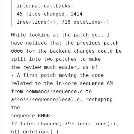
internal callbacks:
45 files changed, 1414
insertions(+), 718 deletions(-)
While looking at the patch set, I
have noticed that the previous patch
0006 for the backend changes could be
split into two patches to make
the review much easier, as of
- A first patch moving the code
related to the in-core sequence AM
from commands/sequence.c to
access/sequence/local.c, reshaping
the
sequence RMGR:
12 files changed, 793 insertions(+),
611 deletions(-)