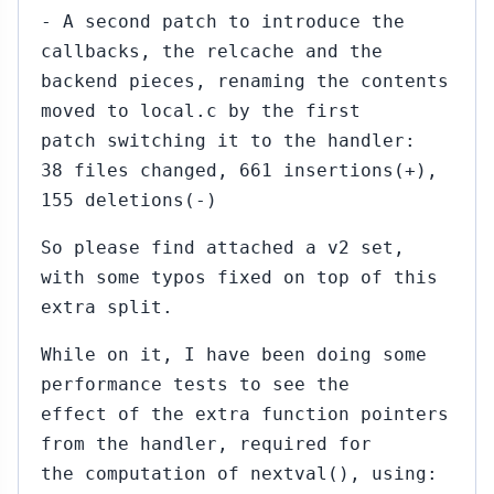
- A second patch to introduce the
callbacks, the relcache and the
backend pieces, renaming the contents
moved to local.c by the first
patch switching it to the handler:
38 files changed, 661 insertions(+),
155 deletions(-)
So please find attached a v2 set,
with some typos fixed on top of this
extra split.
While on it, I have been doing some
performance tests to see the
effect of the extra function pointers
from the handler, required for
the computation of nextval(), using: