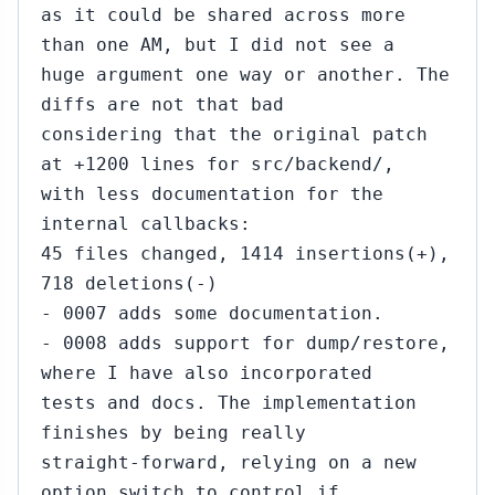
as it could be shared across more
than one AM, but I did not see a
huge argument one way or another. The
diffs are not that bad
considering that the original patch
at +1200 lines for src/backend/,
with less documentation for the
internal callbacks:
45 files changed, 1414 insertions(+),
718 deletions(-)
- 0007 adds some documentation.
- 0008 adds support for dump/restore,
where I have also incorporated
tests and docs. The implementation
finishes by being really
straight-forward, relying on a new
option switch to control if