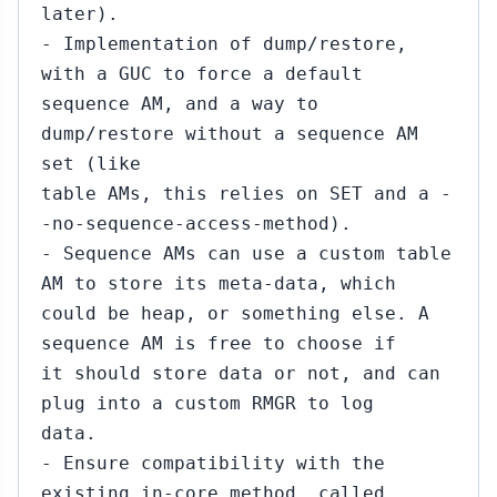
later).
- Implementation of dump/restore,
with a GUC to force a default
sequence AM, and a way to
dump/restore without a sequence AM
set (like
table AMs, this relies on SET and a -
-no-sequence-access-method).
- Sequence AMs can use a custom table
AM to store its meta-data, which
could be heap, or something else. A
sequence AM is free to choose if
it should store data or not, and can
plug into a custom RMGR to log
data.
- Ensure compatibility with the
existing in-core method, called