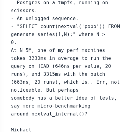
- Postgres on a tmpfs, running on
scissors.
- An unlogged sequence.
- "SELECT count(nextval('popo')) FROM
generate_series(1,N);" where N >
0.
At N=5M, one of my perf machines
takes 3230ms in average to run the
query on HEAD (646ns per value, 20
runs), and 3315ms with the patch
(663ns, 20 runs), which is.. Err, not
noticeable. But perhaps
somebody has a better idea of tests,
say more micro-benchmarking
around nextval_internal()?
--
Michael