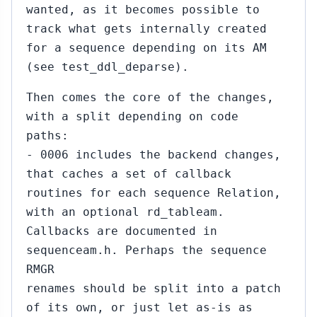
wanted, as it becomes possible to
track what gets internally created
for a sequence depending on its AM
(see test_ddl_deparse).
Then comes the core of the changes,
with a split depending on code
paths:
- 0006 includes the backend changes,
that caches a set of callback
routines for each sequence Relation,
with an optional rd_tableam.
Callbacks are documented in
sequenceam.h. Perhaps the sequence
RMGR
renames should be split into a patch
of its own, or just let as-is as