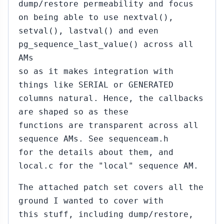
dump/restore permeability and focus
on being able to use nextval(),
setval(), lastval() and even
pg_sequence_last_value() across all
AMs
so as it makes integration with
things like SERIAL or GENERATED
columns natural. Hence, the callbacks
are shaped so as these
functions are transparent across all
sequence AMs. See sequenceam.h
for the details about them, and
local.c for the "local" sequence AM.
The attached patch set covers all the
ground I wanted to cover with
this stuff, including dump/restore,