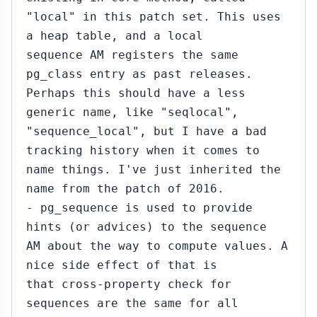
"local" in this patch set. This uses
a heap table, and a local
sequence AM registers the same
pg_class entry as past releases.
Perhaps this should have a less
generic name, like "seqlocal",
"sequence_local", but I have a bad
tracking history when it comes to
name things. I've just inherited the
name from the patch of 2016.
- pg_sequence is used to provide
hints (or advices) to the sequence
AM about the way to compute values. A
nice side effect of that is
that cross-property check for
sequences are the same for all