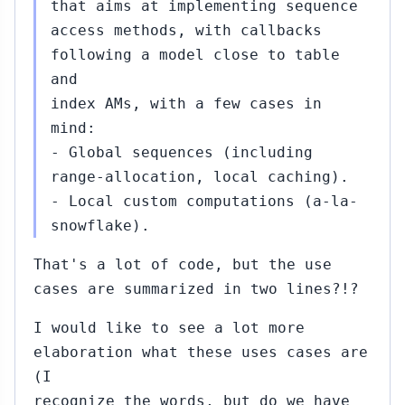
that aims at implementing sequence
access methods, with callbacks
following a model close to table
and
index AMs, with a few cases in
mind:
- Global sequences (including
range-allocation, local caching).
- Local custom computations (a-la-
snowflake).
That's a lot of code, but the use
cases are summarized in two lines?!?
I would like to see a lot more
elaboration what these uses cases are
(I
recognize the words, but do we have