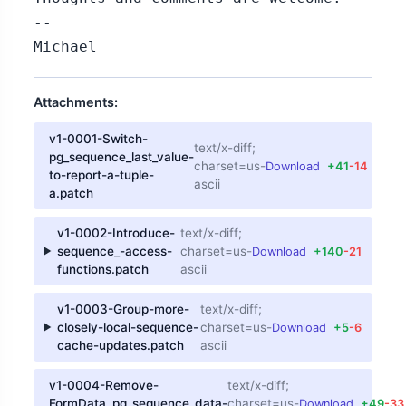
--
Michael
Attachments:
v1-0001-Switch-
text/x-diff;
pg_sequence_last_value-
charset=us-
Download
+41
-14
to-report-a-tuple-
ascii
a.patch
v1-0002-Introduce-
text/x-diff;
sequence_-access-
charset=us-
Download
+140
-21
functions.patch
ascii
v1-0003-Group-more-
text/x-diff;
closely-local-sequence-
charset=us-
Download
+5
-6
cache-updates.patch
ascii
v1-0004-Remove-
text/x-diff;
FormData_pg_sequence_data-
charset=us-
Download
+49
-33