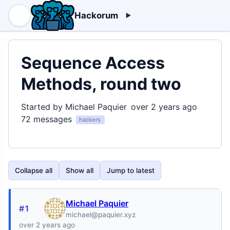
Hackorum
Sequence Access
Methods, round two
Started by Michael Paquier
over 2 years ago
72 messages
hackers
Collapse all
Show all
Jump to latest
Michael Paquier
#1
michael@paquier.xyz
over 2 years ago