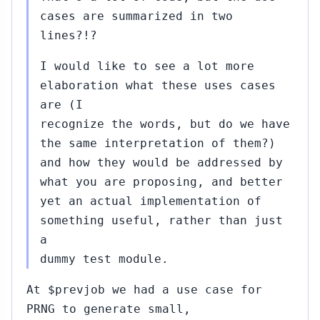
cases are summarized in two
lines?!?
I would like to see a lot more
elaboration what these uses cases
are (I
recognize the words, but do we have
the same interpretation of them?)
and how they would be addressed by
what you are proposing, and better
yet an actual implementation of
something useful, rather than just
a
dummy test module.
At $prevjob we had a use case for
PRNG to generate small,