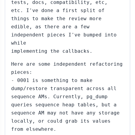
tests, docs, compatibility, etc,
etc. I've done a first split of
things to make the review more
edible, as there are a few
independent pieces I've bumped into
while
implementing the callbacks.
Here are some independent refactoring
pieces:
- 0001 is something to make
dump/restore transparent across all
sequence AMs. Currently, pg_dump
queries sequence heap tables, but a
sequence AM may not have any storage
locally, or could grab its values
from elsewhere.