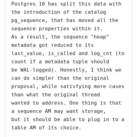
Postgres 10 has split this data with
the introduction of the catalog
pg_sequence, that has moved all the
sequence properties within it.
As a result, the sequence "heap"
metadata got reduced to its
last_value, is_called and log_cnt (to
count if a metadata tuple should
be WAL-logged). Honestly, I think we
can do simpler than the original
proposal, while satisfying more cases
than what the original thread
wanted to address. One thing is that
a sequence AM may want storage,
but it should be able to plug in to a
table AM of its choice.