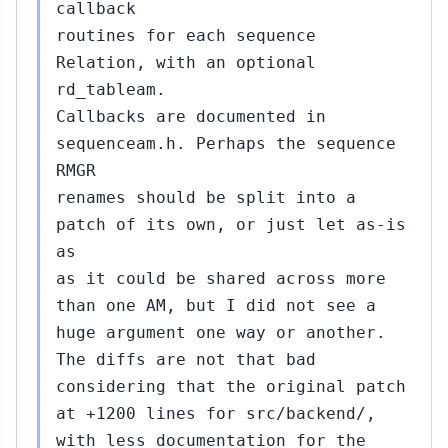
callback
routines for each sequence
Relation, with an optional
rd_tableam.
Callbacks are documented in
sequenceam.h. Perhaps the sequence
RMGR
renames should be split into a
patch of its own, or just let as-is
as
as it could be shared across more
than one AM, but I did not see a
huge argument one way or another.
The diffs are not that bad
considering that the original patch
at +1200 lines for src/backend/,
with less documentation for the