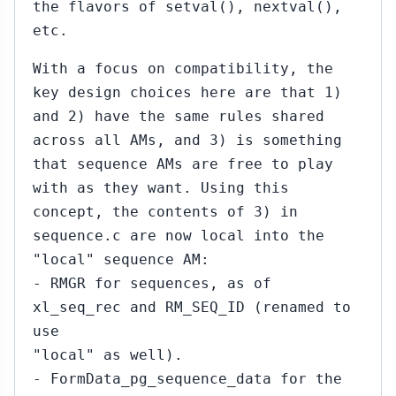
the flavors of setval(), nextval(),
etc.
With a focus on compatibility, the
key design choices here are that 1)
and 2) have the same rules shared
across all AMs, and 3) is something
that sequence AMs are free to play
with as they want. Using this
concept, the contents of 3) in
sequence.c are now local into the
"local" sequence AM:
- RMGR for sequences, as of
xl_seq_rec and RM_SEQ_ID (renamed to
use
"local" as well).
- FormData_pg_sequence_data for the