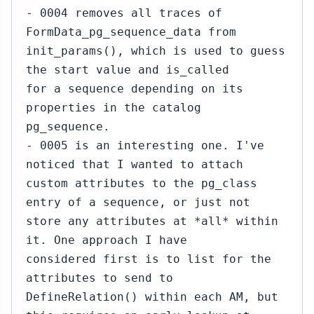
- 0004 removes all traces of
FormData_pg_sequence_data from
init_params(), which is used to guess
the start value and is_called
for a sequence depending on its
properties in the catalog
pg_sequence.
- 0005 is an interesting one. I've
noticed that I wanted to attach
custom attributes to the pg_class
entry of a sequence, or just not
store any attributes at *all* within
it. One approach I have
considered first is to list for the
attributes to send to
DefineRelation() within each AM, but