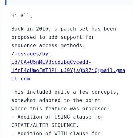
Hi all,
Back in 2016, a patch set has been
proposed to add support for
sequence access methods:
/messages/by-
id/CA+U5nMLV3ccdzbqCvcedd-
HfrE4dUmoFmTBPL_uJ9YjsQbR7iQ@mail.gma
il.com
This included quite a few concepts,
somewhat adapted to the point
where this feature was proposed:
- Addition of USING clause for
CREATE/ALTER SEQUENCE.
- Addition of WITH clause for