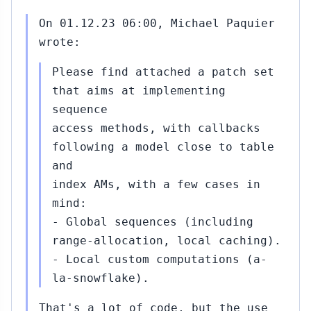
On 01.12.23 06:00, Michael Paquier
wrote:
Please find attached a patch set
that aims at implementing
sequence
access methods, with callbacks
following a model close to table
and
index AMs, with a few cases in
mind:
- Global sequences (including
range-allocation, local caching).
- Local custom computations (a-
la-snowflake).
That's a lot of code, but the use