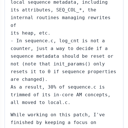
local sequence metadata, including
its attributes, SEQ_COL_*, the
internal routines managing rewrites
of
its heap, etc.
- In sequence.c, log_cnt is not a
counter, just a way to decide if a
sequence metadata should be reset or
not (note that init_params() only
resets it to 0 if sequence properties
are changed).
As a result, 30% of sequence.c is
trimmed of its in-core AM concepts,
all moved to local.c.
While working on this patch, I've
finished by keeping a focus on