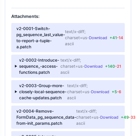
Attachments:
v2-0001-Switch-
text/x-diff;
pg_sequence_last_value-
charset=us-
Download
+41
-14
to-report-a-tuple-
ascii
a.patch
v2-0002-Introduce-
text/x-diff;
sequence_-access-
charset=us-
Download
+140
-21
functions.patch
ascii
v2-0003-Group-more-
text/x-diff;
closely-local-sequence-
charset=us-
Download
+5
-6
cache-updates.patch
ascii
v2-0004-Remove-
text/x-diff;
FormData_pg_sequence_data-
charset=us-
Download
+49
-33
from-init_params.patch
ascii