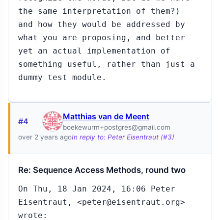
the same interpretation of them?)
and how they would be addressed by
what you are proposing, and better
yet an actual implementation of
something useful, rather than just a
dummy test module.
Matthias van de Meent
#4
boekewurm+postgres@gmail.com
over 2 years ago
In reply to: Peter Eisentraut (#3)
Re: Sequence Access Methods, round two
On Thu, 18 Jan 2024, 16:06 Peter
Eisentraut, <peter@eisentraut.org>
wrote: