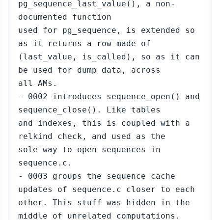
pg_sequence_last_value(), a non-
documented function
used for pg_sequence, is extended so
as it returns a row made of
(last_value, is_called), so as it can
be used for dump data, across
all AMs.
- 0002 introduces sequence_open() and
sequence_close(). Like tables
and indexes, this is coupled with a
relkind check, and used as the
sole way to open sequences in
sequence.c.
- 0003 groups the sequence cache
updates of sequence.c closer to each
other. This stuff was hidden in the
middle of unrelated computations.