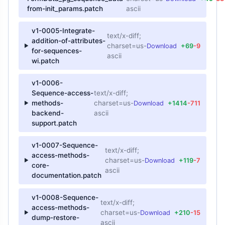
from-init_params.patch
ascii
v1-0005-Integrate-
text/x-diff;
addition-of-attributes-
charset=us-
Download
+69
-9
for-sequences-
ascii
wi.patch
v1-0006-
Sequence-access-
text/x-diff;
methods-
charset=us-
Download
+1414
-711
backend-
ascii
support.patch
v1-0007-Sequence-
text/x-diff;
access-methods-
charset=us-
Download
+119
-7
core-
ascii
documentation.patch
v1-0008-Sequence-
text/x-diff;
access-methods-
charset=us-
Download
+210
-15
dump-restore-
ascii