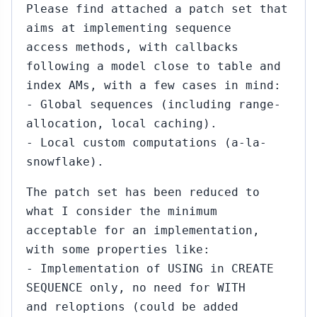
Please find attached a patch set that
aims at implementing sequence
access methods, with callbacks
following a model close to table and
index AMs, with a few cases in mind:
- Global sequences (including range-
allocation, local caching).
- Local custom computations (a-la-
snowflake).
The patch set has been reduced to
what I consider the minimum
acceptable for an implementation,
with some properties like:
- Implementation of USING in CREATE
SEQUENCE only, no need for WITH
and reloptions (could be added