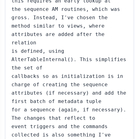
this requires an early lookup at
the sequence AM routines, which was
gross. Instead, I've chosen the
method similar to views, where
attributes are added after the
relation
is defined, using
AlterTableInternal(). This simplifies
the set of
callbacks so as initialization is in
charge of creating the sequence
attributes (if necessary) and add the
first batch of metadata tuple
for a sequence (again, if necessary).
The changes that reflect to
event triggers and the commands
collected is also something I've