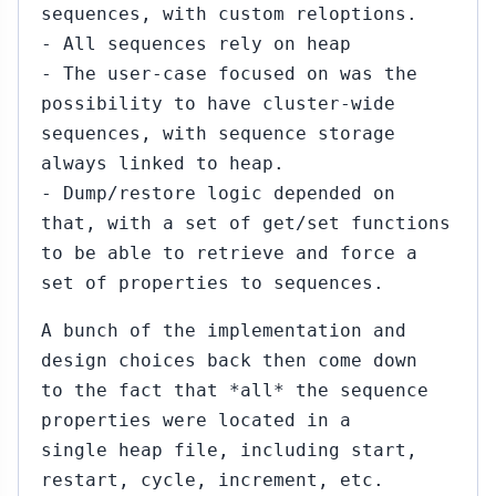
sequences, with custom reloptions.
- All sequences rely on heap
- The user-case focused on was the
possibility to have cluster-wide
sequences, with sequence storage
always linked to heap.
- Dump/restore logic depended on
that, with a set of get/set functions
to be able to retrieve and force a
set of properties to sequences.
A bunch of the implementation and
design choices back then come down
to the fact that *all* the sequence
properties were located in a
single heap file, including start,
restart, cycle, increment, etc.