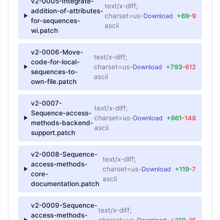
v2-0005-Integrate-
text/x-diff;
addition-of-attributes-
charset=us-
Download
+69
-9
for-sequences-
ascii
wi.patch
v2-0006-Move-
text/x-diff;
code-for-local-
charset=us-
Download
+793
-612
sequences-to-
ascii
own-file.patch
v2-0007-
text/x-diff;
Sequence-access-
charset=us-
Download
+661
-148
methods-backend-
ascii
support.patch
v2-0008-Sequence-
text/x-diff;
access-methods-
charset=us-
Download
+119
-7
core-
ascii
documentation.patch
v2-0009-Sequence-
text/x-diff;
access-methods-