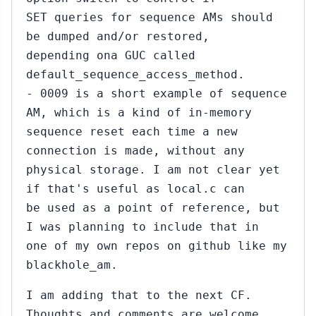
SET queries for sequence AMs should
be dumped and/or restored,
depending ona GUC called
default_sequence_access_method.
- 0009 is a short example of sequence
AM, which is a kind of in-memory
sequence reset each time a new
connection is made, without any
physical storage. I am not clear yet
if that's useful as local.c can
be used as a point of reference, but
I was planning to include that in
one of my own repos on github like my
blackhole_am.
I am adding that to the next CF.
Thoughts and comments are welcome.