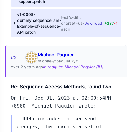
support.patch
v1-0009-
text/x-diff;
dummy_sequence_am-
charset=us-
Download
+237
-1
Example-of-sequence-
ascii
AM.patch
Michael Paquier
#2
michael@paquier.xyz
over 2 years ago
In reply to: Michael Paquier (#1)
Re: Sequence Access Methods, round two
On Fri, Dec 01, 2023 at 02:00:54PM
+0900, Michael Paquier wrote:
- 0006 includes the backend
changes, that caches a set of