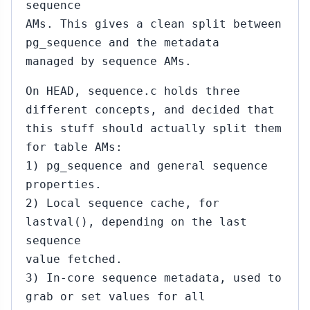
sequence
AMs. This gives a clean split between
pg_sequence and the metadata
managed by sequence AMs.
On HEAD, sequence.c holds three
different concepts, and decided that
this stuff should actually split them
for table AMs:
1) pg_sequence and general sequence
properties.
2) Local sequence cache, for
lastval(), depending on the last
sequence
value fetched.
3) In-core sequence metadata, used to
grab or set values for all