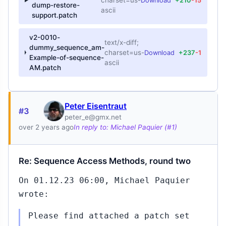
charset=us-
Download
+210
-15
dump-restore-
ascii
support.patch
v2-0010-
text/x-diff;
dummy_sequence_am-
charset=us-
Download
+237
-1
Example-of-sequence-
ascii
AM.patch
Peter Eisentraut
#3
peter_e@gmx.net
over 2 years ago
In reply to: Michael Paquier (#1)
Re: Sequence Access Methods, round two
On 01.12.23 06:00, Michael Paquier
wrote:
Please find attached a patch set