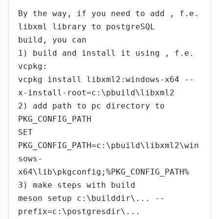
By the way, if you need to add , f.e.
libxml library to postgreSQL
build, you can
1) build and install it using , f.e.
vcpkg:
vcpkg install libxml2:windows-x64 --
x-install-root=c:\pbuild\libxml2
2) add path to pc directory to
PKG_CONFIG_PATH
SET
PKG_CONFIG_PATH=c:\pbuild\libxml2\win
sows-
x64\lib\pkgconfig;%PKG_CONFIG_PATH%
3) make steps with build
meson setup c:\builddir\... --
prefix=c:\postgresdir\...