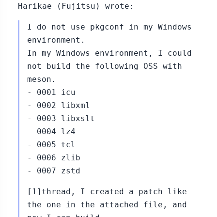
Harikae (Fujitsu) wrote:
I do not use pkgconf in my Windows
environment.
In my Windows environment, I could
not build the following OSS with
meson.
- 0001 icu
- 0002 libxml
- 0003 libxslt
- 0004 lz4
- 0005 tcl
- 0006 zlib
- 0007 zstd
[1]thread, I created a patch like
the one in the attached file, and