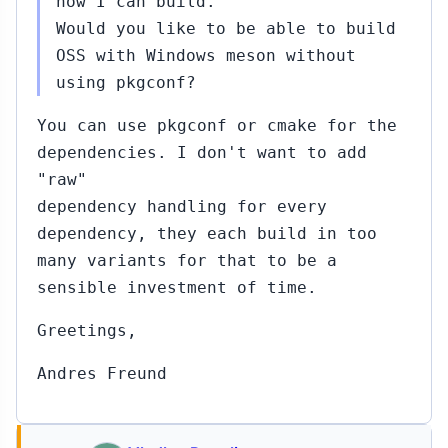
now I can build.
Would you like to be able to build
OSS with Windows meson without
using pkgconf?
You can use pkgconf or cmake for the
dependencies. I don't want to add
"raw"
dependency handling for every
dependency, they each build in too
many variants for that to be a
sensible investment of time.
Greetings,
Andres Freund