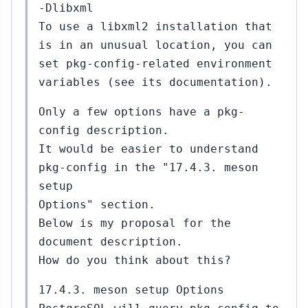
-Dlibxml
To use a libxml2 installation that
is in an unusual location, you can
set pkg-config-related environment
variables (see its documentation).
Only a few options have a pkg-
config description.
It would be easier to understand
pkg-config in the "17.4.3. meson
setup
Options" section.
Below is my proposal for the
document description.
How do you think about this?
17.4.3. meson setup Options