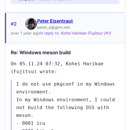
Peter Eisentraut
#2
peter_e@gmx.net
over 1 year ago
In reply to: Kohei Harikae (Fujitsu) (#1)
Re: Windows meson build
On 05.11.24 07:32, Kohei Harikae
(Fujitsu) wrote:
I do not use pkgconf in my Windows
environment.
In my Windows environment, I could
not build the following OSS with
meson.
- 0001 icu