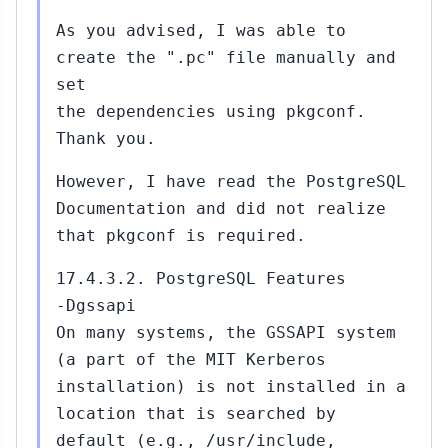
As you advised, I was able to
create the ".pc" file manually and
set
the dependencies using pkgconf.
Thank you.
However, I have read the PostgreSQL
Documentation and did not realize
that pkgconf is required.
17.4.3.2. PostgreSQL Features
-Dgssapi
On many systems, the GSSAPI system
(a part of the MIT Kerberos
installation) is not installed in a
location that is searched by
default (e.g., /usr/include,