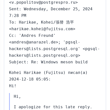
<v.popolitov@postgrespro.ru>
Sent: Wednesday, December 25, 2024
7:28 PM
To: Harikae, Kohei/張替 浩平
<harikae.kohei@fujitsu.com>
Cc: 'Andres Freund'
<andres@anarazel.de>; 'pgsql-
hackers@lists.postgresql.org' <pgsql-
hackers@lists.postgresql.org>
Subject: Re: Windows meson build
Kohei Harikae (Fujitsu) писал(а)
2024-12-18 05:05:
Hi!
Hi,
I apologize for this late reply.