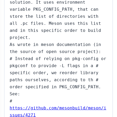
solution. It uses environment
variable PKG_CONFIG_PATH, that can
store the list of directories with
all .pc files. Meson uses this list
and in this specific order to build
project.
As wrote in meson documentation (in
the source of open source project):
# Instead of relying on pkg-config or
pkgconf to provide -L flags in a #
specific order, we reorder library
paths ourselves, according to th #
order specified in PKG_CONFIG_PATH.
See:
#
https://github.com/mesonbuild/meson/i
ssues/4271