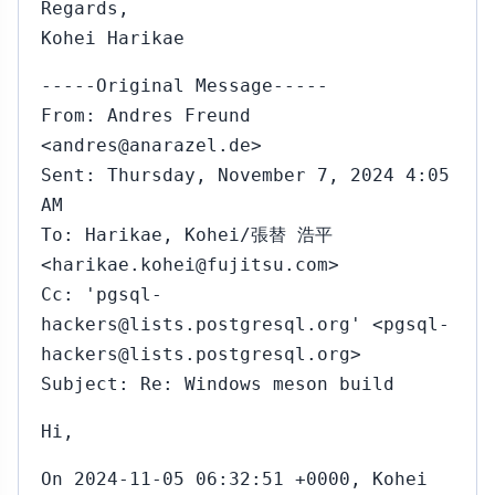
Regards,
Kohei Harikae
-----Original Message-----
From: Andres Freund
<andres@anarazel.de>
Sent: Thursday, November 7, 2024 4:05
AM
To: Harikae, Kohei/張替 浩平
<harikae.kohei@fujitsu.com>
Cc: 'pgsql-
hackers@lists.postgresql.org' <pgsql-
hackers@lists.postgresql.org>
Subject: Re: Windows meson build
Hi,
On 2024-11-05 06:32:51 +0000, Kohei