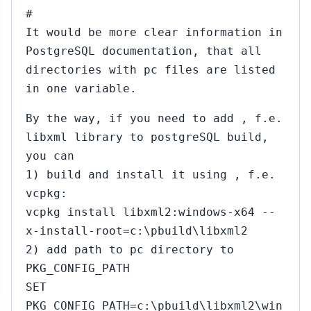
#
It would be more clear information in
PostgreSQL documentation, that all
directories with pc files are listed
in one variable.
By the way, if you need to add , f.e.
libxml library to postgreSQL build,
you can
1) build and install it using , f.e.
vcpkg:
vcpkg install libxml2:windows-x64 --
x-install-root=c:\pbuild\libxml2
2) add path to pc directory to
PKG_CONFIG_PATH
SET
PKG_CONFIG_PATH=c:\pbuild\libxml2\win