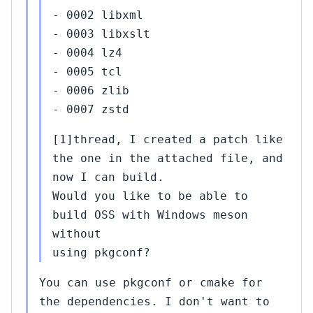
- 0002 libxml
- 0003 libxslt
- 0004 lz4
- 0005 tcl
- 0006 zlib
- 0007 zstd
[1]thread, I created a patch like
the one in the attached file, and
now I can build.
Would you like to be able to
build OSS with Windows meson
without
using pkgconf?
You can use pkgconf or cmake for
the dependencies. I don't want to