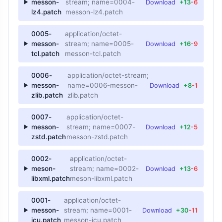
messon-
stream; name=0004-
Download
+13
-6
lz4.patch
messon-lz4.patch
0005-
application/octet-
messon-
stream; name=0005-
Download
+16
-9
tcl.patch
messon-tcl.patch
0006-
application/octet-stream;
messon-
name=0006-messon-
Download
+8
-1
zlib.patch
zlib.patch
0007-
application/octet-
messon-
stream; name=0007-
Download
+12
-5
zstd.patch
messon-zstd.patch
0002-
application/octet-
meson-
stream; name=0002-
Download
+13
-6
libxml.patch
meson-libxml.patch
0001-
application/octet-
messon-
stream; name=0001-
Download
+30
-11
icu.patch
messon-icu.patch