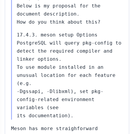
Below is my proposal for the
document description.
How do you think about this?
17.4.3. meson setup Options
PostgreSQL will query pkg-config to
detect the required compiler and
linker options.
To use module installed in an
unusual location for each feature
(e.g.
-Dgssapi, -Dlibxml), set pkg-
config-related environment
variables (see
its documentation).
Meson has more straighforward