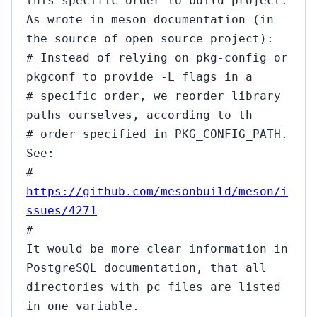
this specific order to build project.
As wrote in meson documentation (in
the source of open source project):
# Instead of relying on pkg-config or
pkgconf to provide -L flags in a
# specific order, we reorder library
paths ourselves, according to th
# order specified in PKG_CONFIG_PATH.
See:
#
https://github.com/mesonbuild/meson/i
ssues/4271
#
It would be more clear information in
PostgreSQL documentation, that all
directories with pc files are listed
in one variable.