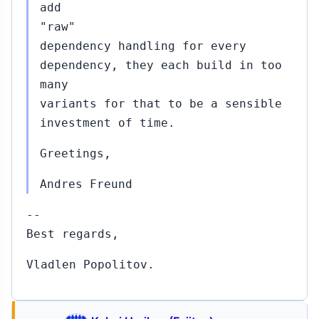
add
"raw"
dependency handling for every
dependency, they each build in too
many
variants for that to be a sensible
investment of time.
Greetings,
Andres Freund
--
Best regards,
Vladlen Popolitov.