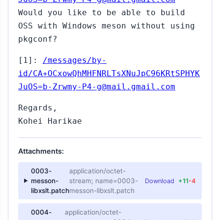
Would you like to be able to build
OSS with Windows meson without using
pkgconf?
[1]:
/messages/by-
id/CA+OCxowQhMHFNRLTsXNuJpC96KRtSPHYK
JuOS=b-Zrwmy-P4-g@mail.gmail.com
Regards,
Kohei Harikae
Attachments:
0003-
application/octet-
messon-
stream; name=0003-
Download
+11
-4
libxslt.patch
messon-libxslt.patch
0004-
application/octet-