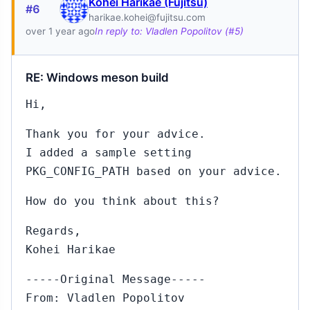
Kohei Harikae (Fujitsu)
#6
harikae.kohei@fujitsu.com
over 1 year ago
In reply to: Vladlen Popolitov (#5)
RE: Windows meson build
Hi,
Thank you for your advice.
I added a sample setting
PKG_CONFIG_PATH based on your advice.
How do you think about this?
Regards,
Kohei Harikae
-----Original Message-----
From: Vladlen Popolitov