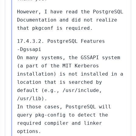
However, I have read the PostgreSQL
Documentation and did not realize
that pkgconf is required.
17.4.3.2. PostgreSQL Features
-Dgssapi
On many systems, the GSSAPI system
(a part of the MIT Kerberos
installation) is not installed in a
location that is searched by
default (e.g., /usr/include,
/usr/lib).
In those cases, PostgreSQL will
query pkg-config to detect the
required compiler and linker
options.