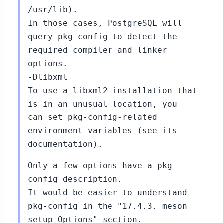
/usr/lib).
In those cases, PostgreSQL will
query pkg-config to detect the
required compiler and linker
options.
-Dlibxml
To use a libxml2 installation that
is in an unusual location, you
can set pkg-config-related
environment variables (see its
documentation).
Only a few options have a pkg-
config description.
It would be easier to understand
pkg-config in the "17.4.3. meson
setup Options" section.