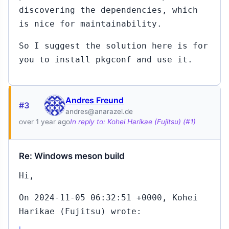
discovering the dependencies, which
is nice for maintainability.
So I suggest the solution here is for
you to install pkgconf and use it.
Andres Freund
#3
andres@anarazel.de
over 1 year ago
In reply to: Kohei Harikae (Fujitsu) (#1)
Re: Windows meson build
Hi,
On 2024-11-05 06:32:51 +0000, Kohei
Harikae (Fujitsu) wrote: