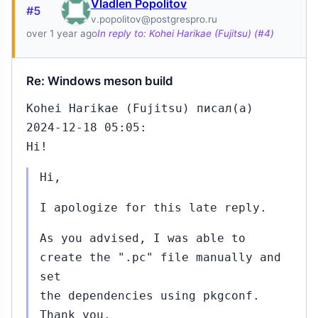
Vladlen Popolitov
#5
v.popolitov@postgrespro.ru
over 1 year ago
In reply to: Kohei Harikae (Fujitsu) (#4)
Re: Windows meson build
Kohei Harikae (Fujitsu) писал(а)
2024-12-18 05:05:
Hi!
Hi,
I apologize for this late reply.
As you advised, I was able to
create the ".pc" file manually and
set
the dependencies using pkgconf.
Thank you.