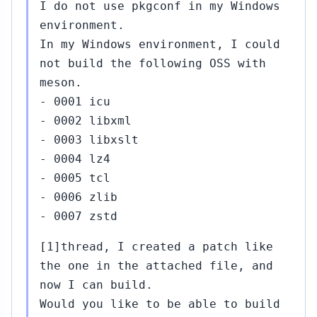
I do not use pkgconf in my Windows
environment.
In my Windows environment, I could
not build the following OSS with
meson.
- 0001 icu
- 0002 libxml
- 0003 libxslt
- 0004 lz4
- 0005 tcl
- 0006 zlib
- 0007 zstd
[1]thread, I created a patch like
the one in the attached file, and
now I can build.
Would you like to be able to build