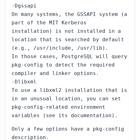
-Dgssapi
On many systems, the GSSAPI system (a
part of the MIT Kerberos
installation) is not installed in a
location that is searched by default
(e.g., /usr/include, /usr/lib).
In those cases, PostgreSQL will query
pkg-config to detect the required
compiler and linker options.
-Dlibxml
To use a libxml2 installation that is
in an unusual location, you can set
pkg-config-related environment
variables (see its documentation).
Only a few options have a pkg-config
description.