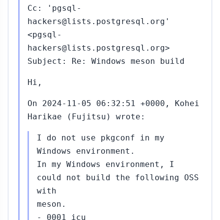
Cc: 'pgsql-
hackers@lists.postgresql.org'
<pgsql-
hackers@lists.postgresql.org>
Subject: Re: Windows meson build
Hi,
On 2024-11-05 06:32:51 +0000, Kohei
Harikae (Fujitsu) wrote:
I do not use pkgconf in my
Windows environment.
In my Windows environment, I
could not build the following OSS
with
meson.
- 0001 icu