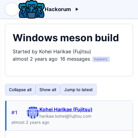
Hackorum
Windows meson build
Started by Kohei Harikae (Fujitsu)
almost 2 years ago
16 messages
hackers
Collapse all
Show all
Jump to latest
Kohei Harikae (Fujitsu)
#1
harikae.kohei@fujitsu.com
almost 2 years ago