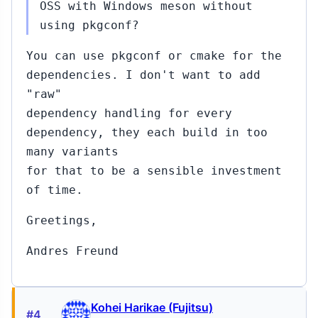
OSS with Windows meson without
using pkgconf?
You can use pkgconf or cmake for the
dependencies. I don't want to add
"raw"
dependency handling for every
dependency, they each build in too
many variants
for that to be a sensible investment
of time.
Greetings,
Andres Freund
Kohei Harikae (Fujitsu)
#4