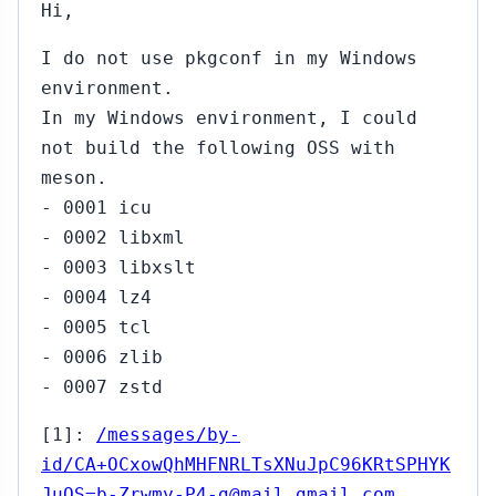
Hi,
I do not use pkgconf in my Windows
environment.
In my Windows environment, I could
not build the following OSS with
meson.
- 0001 icu
- 0002 libxml
- 0003 libxslt
- 0004 lz4
- 0005 tcl
- 0006 zlib
- 0007 zstd
[1]:
/messages/by-
id/CA+OCxowQhMHFNRLTsXNuJpC96KRtSPHYK
JuOS=b-Zrwmy-P4-g@mail.gmail.com