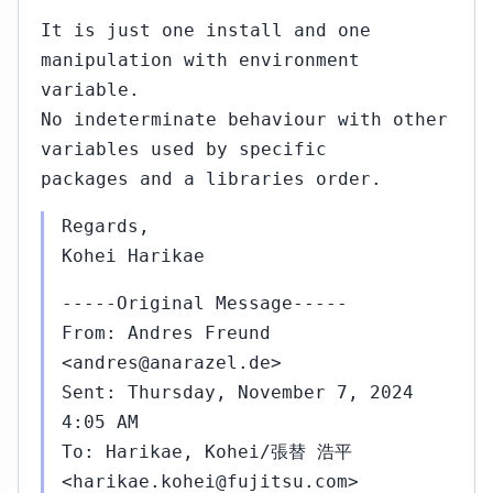
It is just one install and one
manipulation with environment
variable.
No indeterminate behaviour with other
variables used by specific
packages and a libraries order.
Regards,
Kohei Harikae
-----Original Message-----
From: Andres Freund
<andres@anarazel.de>
Sent: Thursday, November 7, 2024
4:05 AM
To: Harikae, Kohei/張替 浩平
<harikae.kohei@fujitsu.com>