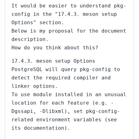
It would be easier to understand pkg-
config in the "17.4.3. meson setup
Options" section.
Below is my proposal for the document
description.
How do you think about this?
17.4.3. meson setup Options
PostgreSQL will query pkg-config to
detect the required compiler and
linker options.
To use module installed in an unusual
location for each feature (e.g. -
Dgssapi, -Dlibxml), set pkg-config-
related environment variables (see
its documentation).