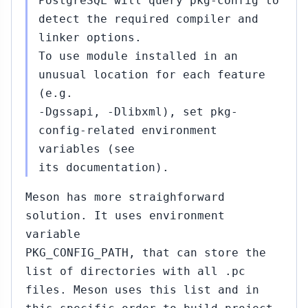
PostgreSQL will query pkg-config to
detect the required compiler and
linker options.
To use module installed in an
unusual location for each feature
(e.g.
-Dgssapi, -Dlibxml), set pkg-
config-related environment
variables (see
its documentation).
Meson has more straighforward
solution. It uses environment
variable
PKG_CONFIG_PATH, that can store the
list of directories with all .pc
files. Meson uses this list and in