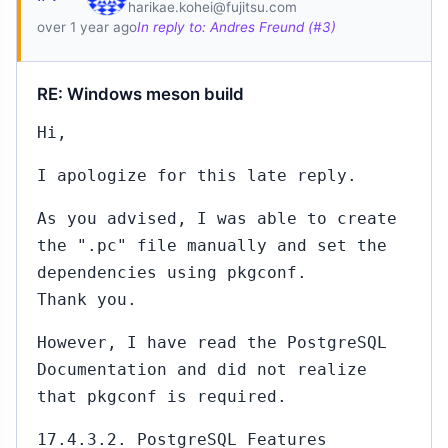
harikae.kohei@fujitsu.com
over 1 year ago
In reply to: Andres Freund (#3)
RE: Windows meson build
Hi,
I apologize for this late reply.
As you advised, I was able to create
the ".pc" file manually and set the
dependencies using pkgconf.
Thank you.
However, I have read the PostgreSQL
Documentation and did not realize
that pkgconf is required.
17.4.3.2. PostgreSQL Features