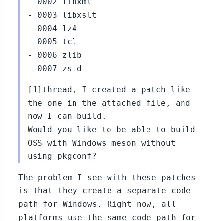
- 0002 libxml
- 0003 libxslt
- 0004 lz4
- 0005 tcl
- 0006 zlib
- 0007 zstd
[1]thread, I created a patch like
the one in the attached file, and
now I can build.
Would you like to be able to build
OSS with Windows meson without
using pkgconf?
The problem I see with these patches
is that they create a separate code
path for Windows. Right now, all
platforms use the same code path for