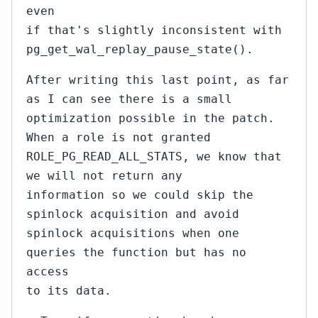
even
if that's slightly inconsistent with
pg_get_wal_replay_pause_state().
After writing this last point, as far
as I can see there is a small
optimization possible in the patch.
When a role is not granted
ROLE_PG_READ_ALL_STATS, we know that
we will not return any
information so we could skip the
spinlock acquisition and avoid
spinlock acquisitions when one
queries the function but has no
access
to its data.