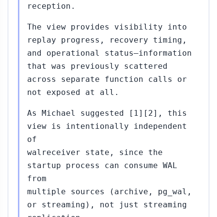
reception.
The view provides visibility into
replay progress, recovery timing,
and operational status—information
that was previously scattered
across separate function calls or
not exposed at all.
As Michael suggested [1][2], this
view is intentionally independent
of
walreceiver state, since the
startup process can consume WAL
from
multiple sources (archive, pg_wal,
or streaming), not just streaming