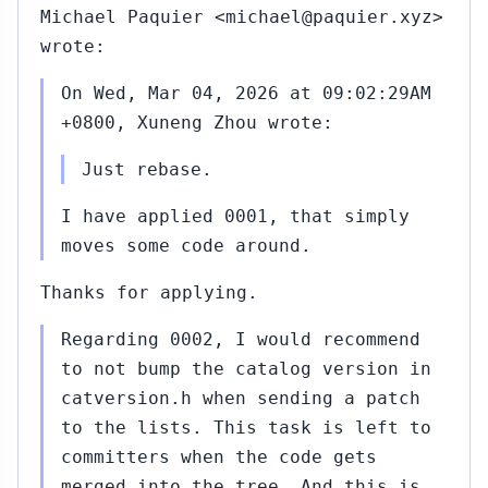
Michael Paquier <michael@paquier.xyz>
wrote:
On Wed, Mar 04, 2026 at 09:02:29AM
+0800, Xuneng Zhou wrote:
Just rebase.
I have applied 0001, that simply
moves some code around.
Thanks for applying.
Regarding 0002, I would recommend
to not bump the catalog version in
catversion.h when sending a patch
to the lists. This task is left to
committers when the code gets
merged into the tree. And this is