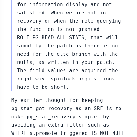
for information display are not
satisfied. When we are not in
recovery or when the role querying
the function is not granted
ROLE_PG_READ_ALL_STATS, that will
simplify the patch as there is no
need for the else branch with the
nulls, as written in your patch.
The field values are acquired the
right way, spinlock acquisitions
have to be short.
My earlier thought for keeping
pg_stat_get_recovery as an SRF is to
make pg_stat_recovery simpler by
avoiding an extra filter such as
WHERE s.promote_triggered IS NOT NULL