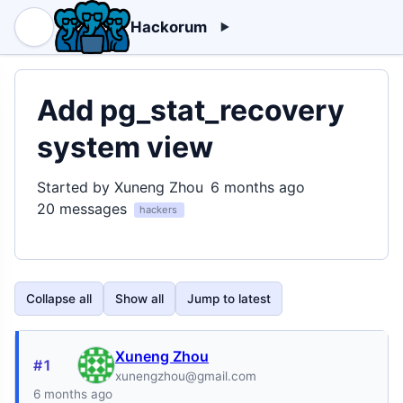
Hackorum
Add pg_stat_recovery
system view
Started by Xuneng Zhou
6 months ago
20 messages
hackers
Collapse all
Show all
Jump to latest
Xuneng Zhou
#1
xunengzhou@gmail.com
6 months ago