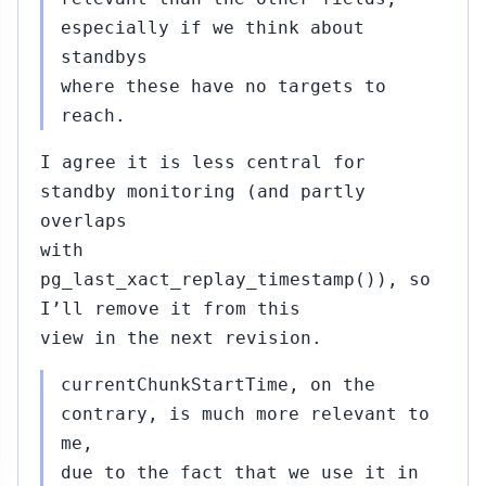
especially if we think about
standbys
where these have no targets to
reach.
I agree it is less central for
standby monitoring (and partly
overlaps
with
pg_last_xact_replay_timestamp()), so
I’ll remove it from this
view in the next revision.
currentChunkStartTime, on the
contrary, is much more relevant to
me,
due to the fact that we use it in