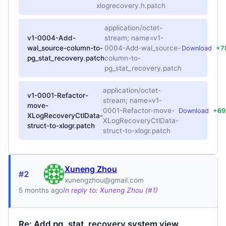
xlogrecovery.h.patch
application/octet-
v1-0004-Add-
stream; name=v1-
wal_source-column-to-
0004-Add-wal_source-
Download
+7
pg_stat_recovery.patch
column-to-
pg_stat_recovery.patch
application/octet-
v1-0001-Refactor-
stream; name=v1-
move-
0001-Refactor-move-
Download
+69
XLogRecoveryCtlData-
XLogRecoveryCtlData-
struct-to-xlogr.patch
struct-to-xlogr.patch
Xuneng Zhou
#2
xunengzhou@gmail.com
5 months ago
In reply to: Xuneng Zhou (#1)
Re: Add pg_stat_recovery system view