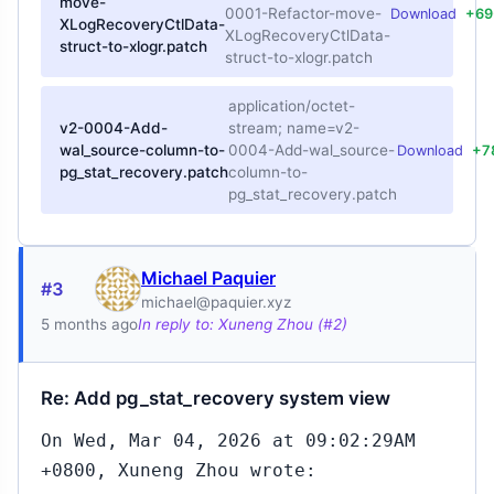
move-
0001-Refactor-move-
Download
+69
XLogRecoveryCtlData-
XLogRecoveryCtlData-
struct-to-xlogr.patch
struct-to-xlogr.patch
application/octet-
v2-0004-Add-
stream; name=v2-
wal_source-column-to-
0004-Add-wal_source-
Download
+7
pg_stat_recovery.patch
column-to-
pg_stat_recovery.patch
Michael Paquier
#3
michael@paquier.xyz
5 months ago
In reply to: Xuneng Zhou (#2)
Re: Add pg_stat_recovery system view
On Wed, Mar 04, 2026 at 09:02:29AM
+0800, Xuneng Zhou wrote: