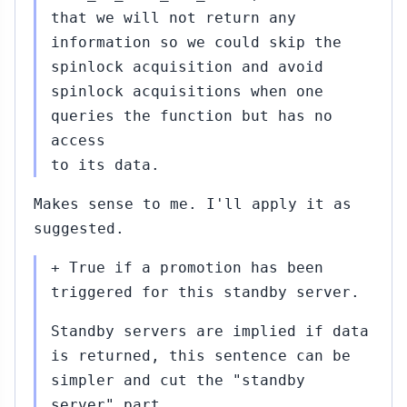
that we will not return any
information so we could skip the
spinlock acquisition and avoid
spinlock acquisitions when one
queries the function but has no
access
to its data.
Makes sense to me. I'll apply it as
suggested.
+ True if a promotion has been
triggered for this standby server.
Standby servers are implied if data
is returned, this sentence can be
simpler and cut the "standby
server" part.