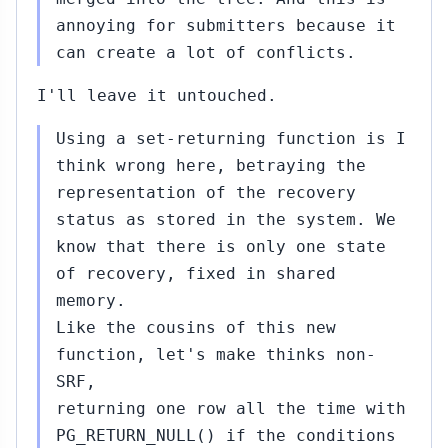
annoying for submitters because it
can create a lot of conflicts.
I'll leave it untouched.
Using a set-returning function is I
think wrong here, betraying the
representation of the recovery
status as stored in the system. We
know that there is only one state
of recovery, fixed in shared
memory.
Like the cousins of this new
function, let's make thinks non-
SRF,
returning one row all the time with
PG_RETURN_NULL() if the conditions