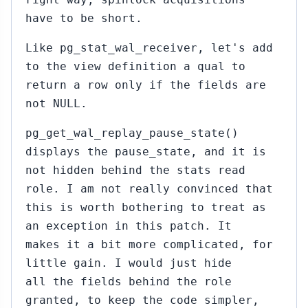
have to be short.
Like pg_stat_wal_receiver, let's add
to the view definition a qual to
return a row only if the fields are
not NULL.
pg_get_wal_replay_pause_state()
displays the pause_state, and it is
not hidden behind the stats read
role. I am not really convinced that
this is worth bothering to treat as
an exception in this patch. It
makes it a bit more complicated, for
little gain. I would just hide
all the fields behind the role
granted, to keep the code simpler,