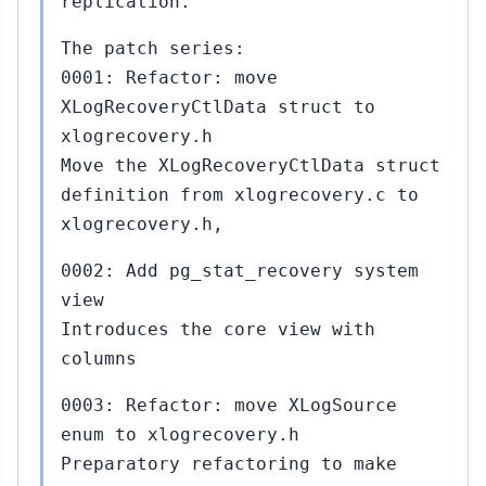
replication.
The patch series:
0001: Refactor: move
XLogRecoveryCtlData struct to
xlogrecovery.h
Move the XLogRecoveryCtlData struct
definition from xlogrecovery.c to
xlogrecovery.h,
0002: Add pg_stat_recovery system
view
Introduces the core view with
columns
0003: Refactor: move XLogSource
enum to xlogrecovery.h
Preparatory refactoring to make