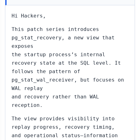
Hi Hackers,
This patch series introduces
pg_stat_recovery, a new view that
exposes
the startup process’s internal
recovery state at the SQL level. It
follows the pattern of
pg_stat_wal_receiver, but focuses on
WAL replay
and recovery rather than WAL
reception.
The view provides visibility into
replay progress, recovery timing,
and operational status—information