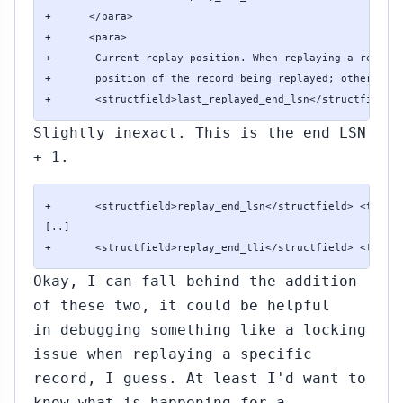
+      </para>

+      <para>

+       Current replay position. When replaying a record,
+       position of the record being replayed; otherwise 
+       <structfield>last_replayed_end_lsn</structfield>
Slightly inexact. This is the end LSN
+ 1.
+       <structfield>replay_end_lsn</structfield> <type>p
[..]

+       <structfield>replay_end_tli</structfield> <type>
Okay, I can fall behind the addition
of these two, it could be helpful
in debugging something like a locking
issue when replaying a specific
record, I guess. At least I'd want to
know what is happening for a