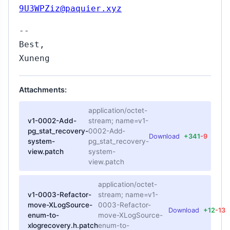
9U3WPZiz@paquier.xyz
--
Best,
Xuneng
Attachments:
application/octet-
v1-0002-Add-
stream; name=v1-
pg_stat_recovery-
0002-Add-
Download
+341
-9
system-
pg_stat_recovery-
view.patch
system-
view.patch
application/octet-
v1-0003-Refactor-
stream; name=v1-
move-XLogSource-
0003-Refactor-
Download
+12
-13
enum-to-
move-XLogSource-
xlogrecovery.h.patch
enum-to-