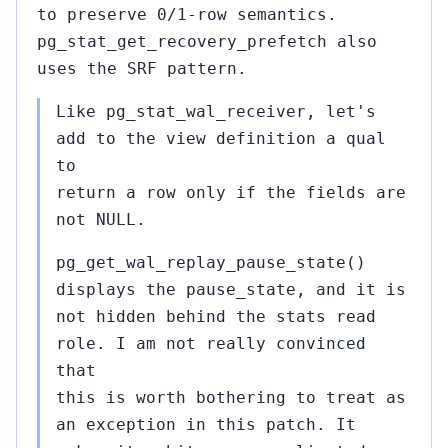
to preserve 0/1-row semantics.
pg_stat_get_recovery_prefetch also
uses the SRF pattern.
Like pg_stat_wal_receiver, let's
add to the view definition a qual
to
return a row only if the fields are
not NULL.
pg_get_wal_replay_pause_state()
displays the pause_state, and it is
not hidden behind the stats read
role. I am not really convinced
that
this is worth bothering to treat as
an exception in this patch. It