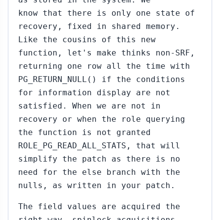
know that there is only one state of
recovery, fixed in shared memory.
Like the cousins of this new
function, let's make thinks non-SRF,
returning one row all the time with
PG_RETURN_NULL() if the conditions
for information display are not
satisfied. When we are not in
recovery or when the role querying
the function is not granted
ROLE_PG_READ_ALL_STATS, that will
simplify the patch as there is no
need for the else branch with the
nulls, as written in your patch.
The field values are acquired the
right way, spinlock acquisitions