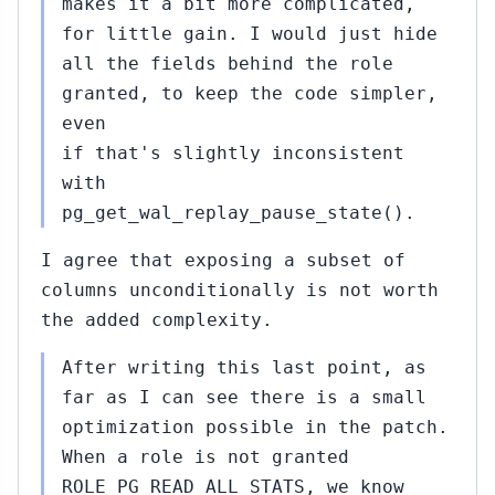
makes it a bit more complicated,
for little gain. I would just hide
all the fields behind the role
granted, to keep the code simpler,
even
if that's slightly inconsistent
with
pg_get_wal_replay_pause_state().
I agree that exposing a subset of
columns unconditionally is not worth
the added complexity.
After writing this last point, as
far as I can see there is a small
optimization possible in the patch.
When a role is not granted
ROLE_PG_READ_ALL_STATS, we know