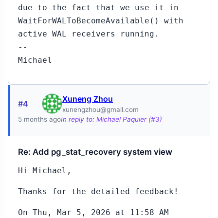
due to the fact that we use it in
WaitForWALToBecomeAvailable() with
active WAL receivers running.
--
Michael
Xuneng Zhou
#4
xunengzhou@gmail.com
5 months ago
In reply to: Michael Paquier (#3)
Re: Add pg_stat_recovery system view
Hi Michael,
Thanks for the detailed feedback!
On Thu, Mar 5, 2026 at 11:58 AM