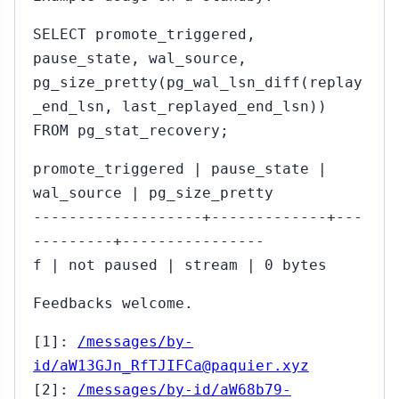
SELECT promote_triggered,
pause_state, wal_source,
pg_size_pretty(pg_wal_lsn_diff(replay
_end_lsn, last_replayed_end_lsn))
FROM pg_stat_recovery;
promote_triggered | pause_state |
wal_source | pg_size_pretty
-------------------+-------------+---
---------+----------------
f | not paused | stream | 0 bytes
Feedbacks welcome.
[1]:
/messages/by-
id/aW13GJn_RfTJIFCa@paquier.xyz
[2]:
/messages/by-id/aW68b79-