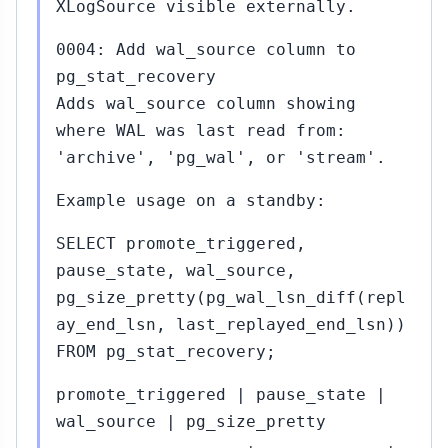
XLogSource visible externally.
0004: Add wal_source column to
pg_stat_recovery
Adds wal_source column showing
where WAL was last read from:
'archive', 'pg_wal', or 'stream'.
Example usage on a standby:
SELECT promote_triggered,
pause_state, wal_source,
pg_size_pretty(pg_wal_lsn_diff(repl
ay_end_lsn, last_replayed_end_lsn))
FROM pg_stat_recovery;
promote_triggered | pause_state |
wal_source | pg_size_pretty