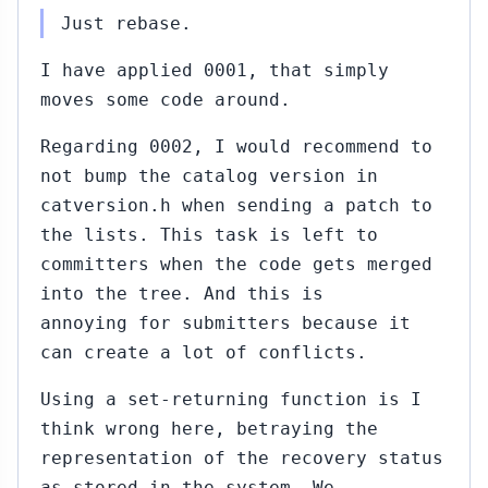
Just rebase.
I have applied 0001, that simply
moves some code around.
Regarding 0002, I would recommend to
not bump the catalog version in
catversion.h when sending a patch to
the lists. This task is left to
committers when the code gets merged
into the tree. And this is
annoying for submitters because it
can create a lot of conflicts.
Using a set-returning function is I
think wrong here, betraying the
representation of the recovery status
as stored in the system. We