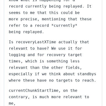
record currently being replayed. It
seems to me that this could be
more precise, mentioning that these
refer to a record *currently*
being replayed.
Is recoveryLastXTime actually that
relevant to have? We use it for
logging and for recovery target
times, which is something less
relevant than the other fields,
especially if we think about standbys
where these have no targets to reach.
currentChunkStartTime, on the
contrary, is much more relevant to
me,