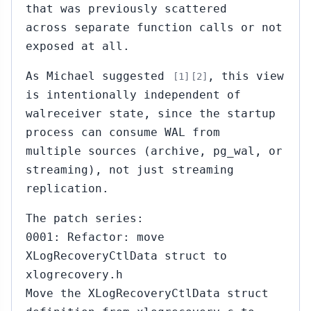
that was previously scattered
across separate function calls or not
exposed at all.
As Michael suggested
, this view
[1]
[2]
is intentionally independent of
walreceiver state, since the startup
process can consume WAL from
multiple sources (archive, pg_wal, or
streaming), not just streaming
replication.
The patch series:
0001: Refactor: move
XLogRecoveryCtlData struct to
xlogrecovery.h
Move the XLogRecoveryCtlData struct