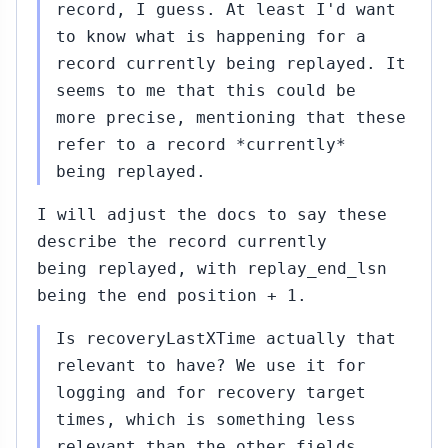
record, I guess. At least I'd want
to know what is happening for a
record currently being replayed. It
seems to me that this could be
more precise, mentioning that these
refer to a record *currently*
being replayed.
I will adjust the docs to say these
describe the record currently
being replayed, with replay_end_lsn
being the end position + 1.
Is recoveryLastXTime actually that
relevant to have? We use it for
logging and for recovery target
times, which is something less
relevant than the other fields,