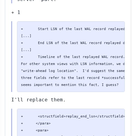
+ 1
+       Start LSN of the last WAL record replayed duri
[...]

+       End LSN of the last WAL record replayed during
[...]

+       Timeline of the last replayed WAL record.

For other system views with LSN information, we don't 
"write-ahead log location".  I'd suggest the same term
three fields refer to the last record *successfully* r
seems important to mention this fact, I guess?
I'll replace them.
+       <structfield>replay_end_lsn</structfield> <typ
+      </para>

+      <para>
