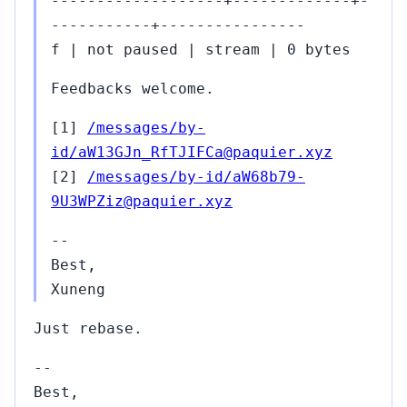
-------------------+-------------+-
-----------+----------------
f | not paused | stream | 0 bytes
Feedbacks welcome.
[1]
/messages/by-
id/aW13GJn_RfTJIFCa@paquier.xyz
[2]
/messages/by-id/aW68b79-
9U3WPZiz@paquier.xyz
--
Best,
Xuneng
Just rebase.
--
Best,