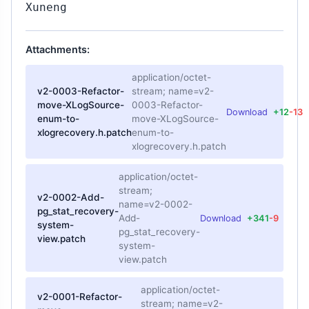
Xuneng
Attachments:
application/octet-
v2-0003-Refactor-
stream; name=v2-
move-XLogSource-
0003-Refactor-
Download
+12
-13
enum-to-
move-XLogSource-
xlogrecovery.h.patch
enum-to-
xlogrecovery.h.patch
application/octet-
stream;
v2-0002-Add-
name=v2-0002-
pg_stat_recovery-
Add-
Download
+341
-9
system-
pg_stat_recovery-
view.patch
system-
view.patch
application/octet-
v2-0001-Refactor-
stream; name=v2-