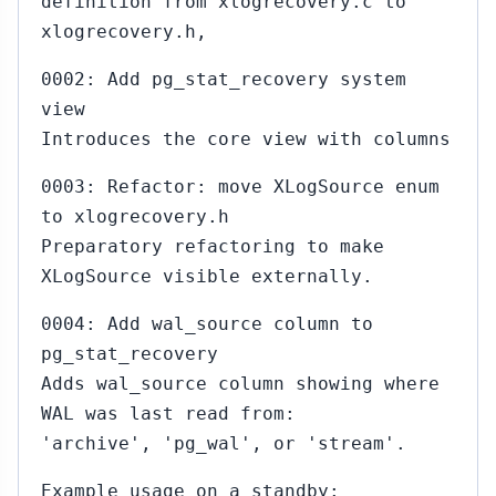
definition from xlogrecovery.c to
xlogrecovery.h,
0002: Add pg_stat_recovery system
view
Introduces the core view with columns
0003: Refactor: move XLogSource enum
to xlogrecovery.h
Preparatory refactoring to make
XLogSource visible externally.
0004: Add wal_source column to
pg_stat_recovery
Adds wal_source column showing where
WAL was last read from:
'archive', 'pg_wal', or 'stream'.
Example usage on a standby: