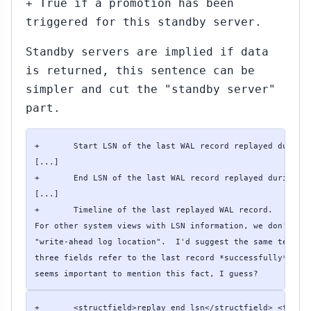
+ True if a promotion has been
triggered for this standby server.
Standby servers are implied if data
is returned, this sentence can be
simpler and cut the "standby server"
part.
+       Start LSN of the last WAL record replayed during 
[...]

+       End LSN of the last WAL record replayed during re
[...]

+       Timeline of the last replayed WAL record. 

For other system views with LSN information, we don't use
"write-ahead log location".  I'd suggest the same term he
three fields refer to the last record *successfully* repl
seems important to mention this fact, I guess?
+       <structfield>replay_end_lsn</structfield> <type>p