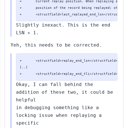
+       Current replay position. When replaying a reco
+       position of the record being replayed; otherwi
+       <structfield>last_replayed_end_lsn</structfiel
Slightly inexact. This is the end
LSN + 1.
Yeh, this needs to be corrected.
+       <structfield>replay_end_lsn</structfield> <typ
[..]

+       <structfield>replay_end_tli</structfield> <typ
Okay, I can fall behind the
addition of these two, it could be
helpful
in debugging something like a
locking issue when replaying a
specific