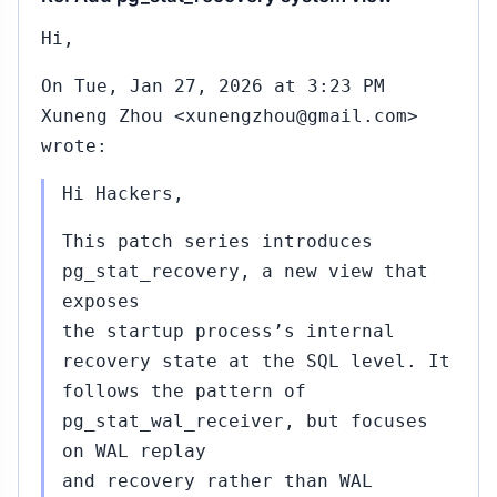
Hi,
On Tue, Jan 27, 2026 at 3:23 PM
Xuneng Zhou <xunengzhou@gmail.com>
wrote:
Hi Hackers,
This patch series introduces
pg_stat_recovery, a new view that
exposes
the startup process’s internal
recovery state at the SQL level. It
follows the pattern of
pg_stat_wal_receiver, but focuses
on WAL replay
and recovery rather than WAL