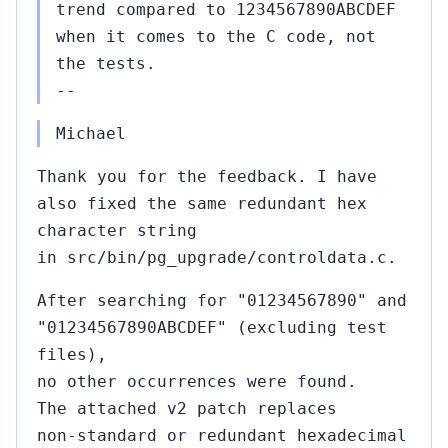
trend compared to 1234567890ABCDEF
when it comes to the C code, not
the tests.
--
Michael
Thank you for the feedback. I have
also fixed the same redundant hex
character string
in src/bin/pg_upgrade/controldata.c.
After searching for "01234567890" and
"01234567890ABCDEF" (excluding test
files),
no other occurrences were found.
The attached v2 patch replaces
non‑standard or redundant hexadecimal