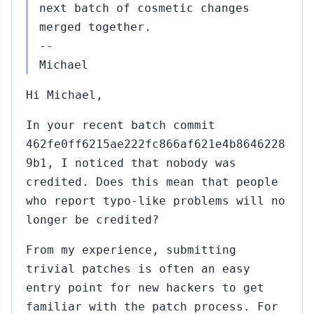
next batch of cosmetic changes
merged together.
--
Michael
Hi Michael,
In your recent batch commit
462fe0ff6215ae222fc866af621e4b8646228
9b1, I noticed that nobody was
credited. Does this mean that people
who report typo-like problems will no
longer be credited?
From my experience, submitting
trivial patches is often an easy
entry point for new hackers to get
familiar with the patch process. For