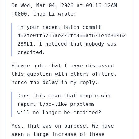
On Wed, Mar 04, 2026 at 09:16:12AM
+0800, Chao Li wrote:
In your recent batch commit
462fe0ff6215ae222fc866af621e4b86462
289b1, I noticed that nobody was
credited.
Please note that I have discussed
this question with others offline,
hence the delay in my reply.
Does this mean that people who
report typo-like problems
will no longer be credited?
Yes, that was on purpose. We have
seen a large increase of these