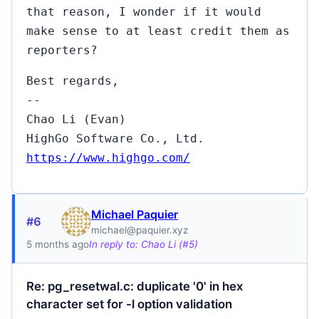
that reason, I wonder if it would
make sense to at least credit them as
reporters?
Best regards,
--
Chao Li (Evan)
HighGo Software Co., Ltd.
https://www.highgo.com/
Michael Paquier
#6
michael@paquier.xyz
5 months ago
In reply to: Chao Li (#5)
Re: pg_resetwal.c: duplicate '0' in hex
character set for -l option validation