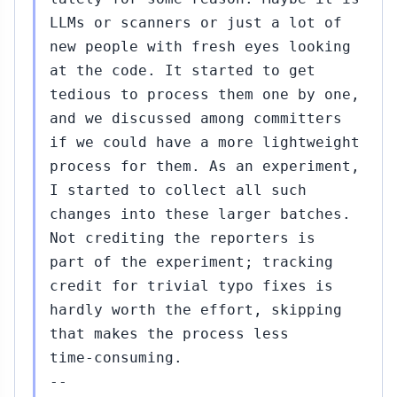
LLMs or scanners or just a lot of
new people with fresh eyes looking
at the code. It started to get
tedious to process them one by one,
and we discussed among committers
if we could have a more lightweight
process for them. As an experiment,
I started to collect all such
changes into these larger batches.
Not crediting the reporters is
part of the experiment; tracking
credit for trivial typo fixes is
hardly worth the effort, skipping
that makes the process less
time-consuming.
--