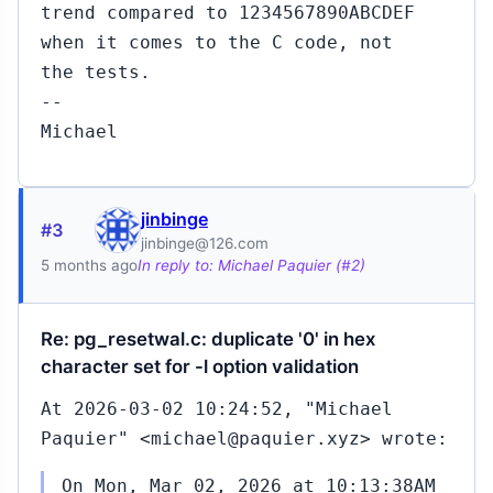
trend compared to 1234567890ABCDEF
when it comes to the C code, not
the tests.
--
Michael
jinbinge
#3
jinbinge@126.com
5 months ago
In reply to: Michael Paquier (#2)
Re: pg_resetwal.c: duplicate '0' in hex
character set for -l option validation
At 2026-03-02 10:24:52, "Michael
Paquier" <michael@paquier.xyz> wrote:
On Mon, Mar 02, 2026 at 10:13:38AM