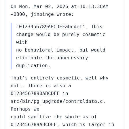
On Mon, Mar 02, 2026 at 10:13:38AM
+0800, jinbinge wrote:
"0123456789ABCDEFabcdef". This
change would be purely cosmetic
with
no behavioral impact, but would
eliminate the unnecessary
duplication.
That's entirely cosmetic, well why
not.. There is also a
01234567890ABCDEF in
src/bin/pg_upgrade/controldata.c.
Perhaps we
could sanitize the whole as of
0123456789ABCDEF, which is larger in