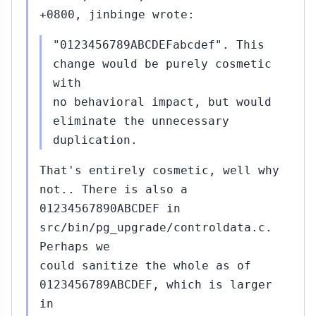
+0800, jinbinge wrote:
"0123456789ABCDEFabcdef". This
change would be purely cosmetic
with
no behavioral impact, but would
eliminate the unnecessary
duplication.
That's entirely cosmetic, well why
not.. There is also a
01234567890ABCDEF in
src/bin/pg_upgrade/controldata.c.
Perhaps we
could sanitize the whole as of
0123456789ABCDEF, which is larger
in