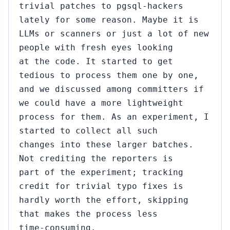
trivial patches to pgsql-hackers
lately for some reason. Maybe it is
LLMs or scanners or just a lot of new
people with fresh eyes looking
at the code. It started to get
tedious to process them one by one,
and we discussed among committers if
we could have a more lightweight
process for them. As an experiment, I
started to collect all such
changes into these larger batches.
Not crediting the reporters is
part of the experiment; tracking
credit for trivial typo fixes is
hardly worth the effort, skipping
that makes the process less
time-consuming.