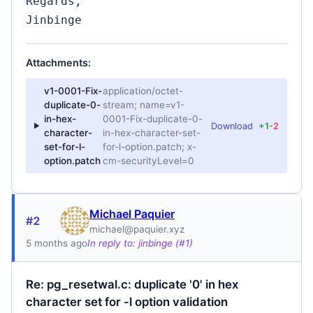
Regards,
Jinbinge
Attachments:
v1-0001-Fix-
application/octet-
duplicate-0-
stream; name=v1-
in-hex-
0001-Fix-duplicate-0-
Download
+1
-2
character-
in-hex-character-set-
set-for-l-
for-l-option.patch; x-
option.patch
cm-securityLevel=0
Michael Paquier
#2
michael@paquier.xyz
5 months ago
In reply to: jinbinge (#1)
Re: pg_resetwal.c: duplicate '0' in hex
character set for -l option validation