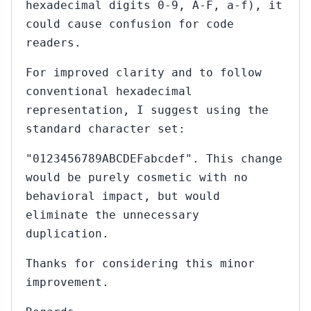
hexadecimal digits 0-9, A-F, a-f), it
could cause confusion for code
readers.
For improved clarity and to follow
conventional hexadecimal
representation, I suggest using the
standard character set:
"0123456789ABCDEFabcdef". This change
would be purely cosmetic with no
behavioral impact, but would
eliminate the unnecessary
duplication.
Thanks for considering this minor
improvement.