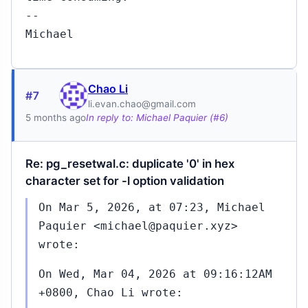
--
Michael
Chao Li
#7
li.evan.chao@gmail.com
5 months ago
In reply to: Michael Paquier (#6)
Re: pg_resetwal.c: duplicate '0' in hex
character set for -l option validation
On Mar 5, 2026, at 07:23, Michael
Paquier <michael@paquier.xyz>
wrote:
On Wed, Mar 04, 2026 at 09:16:12AM
+0800, Chao Li wrote: