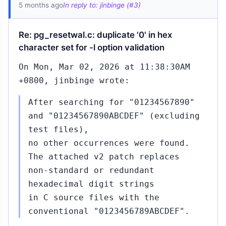
5 months ago
In reply to: jinbinge (#3)
Re: pg_resetwal.c: duplicate '0' in hex
character set for -l option validation
On Mon, Mar 02, 2026 at 11:38:30AM
+0800, jinbinge wrote:
After searching for "01234567890"
and "01234567890ABCDEF" (excluding
test files),
no other occurrences were found.
The attached v2 patch replaces
non‑standard or redundant
hexadecimal digit strings
in C source files with the
conventional "0123456789ABCDEF".