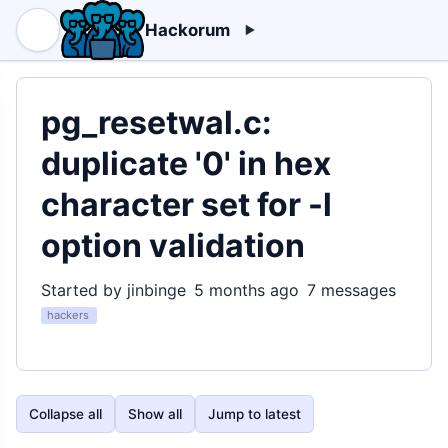
Hackorum
pg_resetwal.c:
duplicate '0' in hex
character set for -l
option validation
Started by jinbinge
5 months ago
7 messages
hackers
Collapse all
Show all
Jump to latest