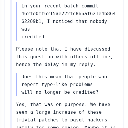
In your recent batch commit
462fe0ff6215ae222fc866af621e4b864
62289b1, I noticed that nobody
was
credited.
Please note that I have discussed
this question with others offline,
hence the delay in my reply.
Does this mean that people who
report typo-like problems
will no longer be credited?
Yes, that was on purpose. We have
seen a large increase of these
trivial patches to pgsql-hackers
lately for some reason. Maybe it is