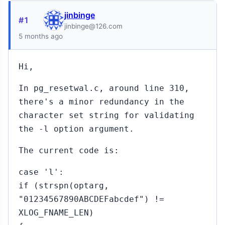
jinbinge
#1
jinbinge@126.com
5 months ago
Hi,
In pg_resetwal.c, around line 310,
there's a minor redundancy in the
character set string for validating
the -l option argument.
The current code is:
case 'l':
if (strspn(optarg,
"01234567890ABCDEFabcdef") !=
XLOG_FNAME_LEN)