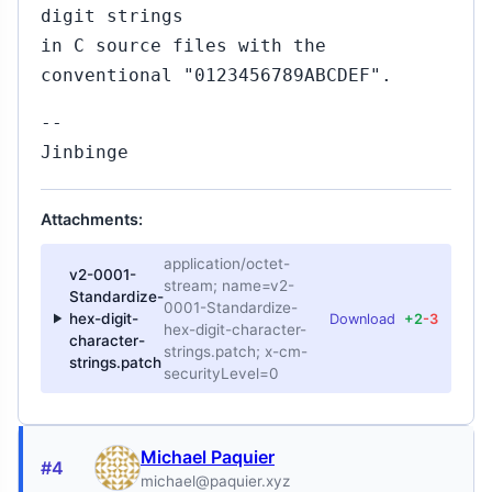
digit strings
in C source files with the
conventional "0123456789ABCDEF".
--
Jinbinge
Attachments:
application/octet-
v2-0001-
stream; name=v2-
Standardize-
0001-Standardize-
hex-digit-
Download
+2
-3
hex-digit-character-
character-
strings.patch; x-cm-
strings.patch
securityLevel=0
Michael Paquier
#4
michael@paquier.xyz