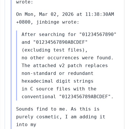
wrote:
On Mon, Mar 02, 2026 at 11:38:30AM
+0800, jinbinge wrote:
After searching for "01234567890"
and "01234567890ABCDEF"
(excluding test files),
no other occurrences were found.
The attached v2 patch replaces
non‑standard or redundant
hexadecimal digit strings
in C source files with the
conventional "0123456789ABCDEF".
Sounds find to me. As this is
purely cosmetic, I am adding it
into my