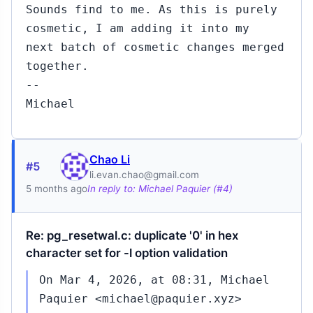
Sounds find to me. As this is purely
cosmetic, I am adding it into my
next batch of cosmetic changes merged
together.
--
Michael
Chao Li
#5
li.evan.chao@gmail.com
5 months ago
In reply to: Michael Paquier (#4)
Re: pg_resetwal.c: duplicate '0' in hex
character set for -l option validation
On Mar 4, 2026, at 08:31, Michael
Paquier <michael@paquier.xyz>