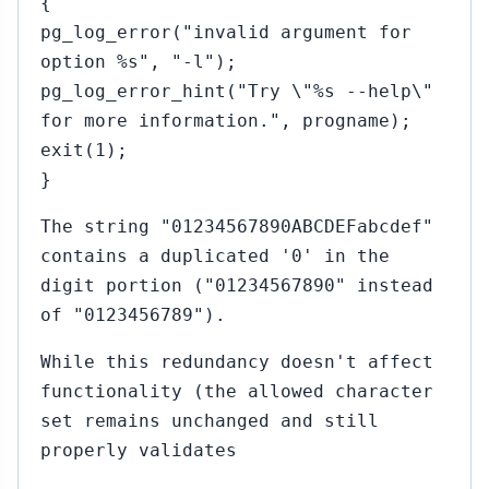
{
pg_log_error("invalid argument for
option %s", "-l");
pg_log_error_hint("Try \"%s --help\"
for more information.", progname);
exit(1);
}
The string "01234567890ABCDEFabcdef"
contains a duplicated '0' in the
digit portion ("01234567890" instead
of "0123456789").
While this redundancy doesn't affect
functionality (the allowed character
set remains unchanged and still
properly validates