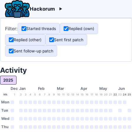
Hackorum
Filter:
Started threads
Replied (own)
Replied (other)
Sent first patch
Sent follow-up patch
Activity
2025
Dec
Jan
Feb
Mar
Apr
May
Jun
Wk
1
2
3
4
5
6
7
8
9
10
11
12
13
14
15
16
17
18
19
20
21
22
23
24
25
Mon
Tue
Wed
Thu