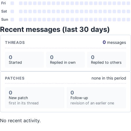
Fri
Sat
Sun
Recent messages (last 30 days)
0
messages
THREADS
0
0
0
Started
Replied in own
Replied to others
none in this period
PATCHES
0
0
New patch
Follow-up
first in its thread
revision of an earlier one
No recent activity.