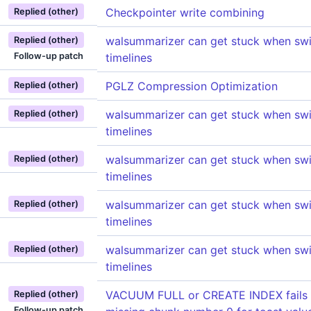
Checkpointer write combining
Replied (other)
walsummarizer can get stuck when swi
Replied (other)
Follow-up patch
timelines
PGLZ Compression Optimization
Replied (other)
walsummarizer can get stuck when swi
Replied (other)
timelines
walsummarizer can get stuck when swi
Replied (other)
timelines
walsummarizer can get stuck when swi
Replied (other)
timelines
walsummarizer can get stuck when swi
Replied (other)
timelines
VACUUM FULL or CREATE INDEX fails w
Replied (other)
Follow-up patch