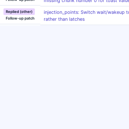
missing chunk number 0 for toast valu
injection_points: Switch wait/wakeup 
Replied (other)
Follow-up patch
rather than latches