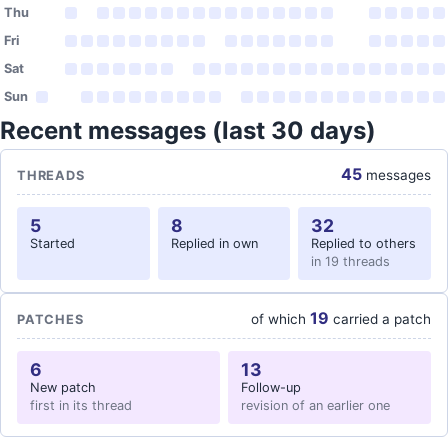
Thu
Fri
Sat
Sun
Recent messages (last 30 days)
45
messages
THREADS
5
8
32
Started
Replied in own
Replied to others
in 19 threads
19
of which
carried a patch
PATCHES
6
13
New patch
Follow-up
first in its thread
revision of an earlier one