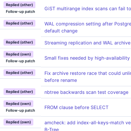
Replied (other)
GiST multirange index scans can fail t
Follow-up patch
WAL compression setting after Postg
Replied (other)
default change
Streaming replication and WAL archive 
Replied (other)
Replied (own)
Small fixes needed by high-availability
Follow-up patch
Fix archive restore race that could unl
Replied (other)
before rename
nbtree backwards scan test coverage
Replied (other)
Replied (own)
FROM clause before SELECT
Follow-up patch
amcheck: add index-all-keys-match veri
Replied (own)
B-Tree