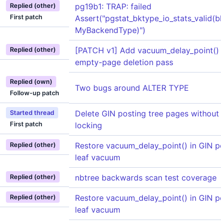
pg19b1: TRAP: failed
Replied (other)
First patch
Assert("pgstat_bktype_io_stats_valid(b
MyBackendType)")
[PATCH v1] Add vacuum_delay_point()
Replied (other)
empty-page deletion pass
Replied (own)
Two bugs around ALTER TYPE
Follow-up patch
Delete GIN posting tree pages without
Started thread
First patch
locking
Restore vacuum_delay_point() in GIN p
Replied (other)
leaf vacuum
nbtree backwards scan test coverage
Replied (other)
Restore vacuum_delay_point() in GIN p
Replied (other)
leaf vacuum