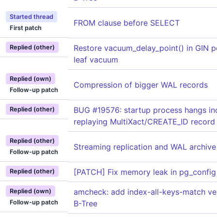
Started thread
FROM clause before SELECT
First patch
Restore vacuum_delay_point() in GIN p
Replied (other)
leaf vacuum
Replied (own)
Compression of bigger WAL records
Follow-up patch
BUG #19576: startup process hangs ind
Replied (other)
replaying MultiXact/CREATE_ID record
Replied (other)
Streaming replication and WAL archive 
Follow-up patch
[PATCH] Fix memory leak in pg_config
Replied (other)
amcheck: add index-all-keys-match veri
Replied (own)
Follow-up patch
B-Tree