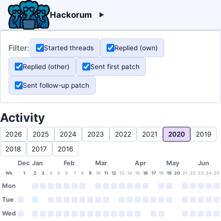
Hackorum
Filter:
Started threads
Replied (own)
Replied (other)
Sent first patch
Sent follow-up patch
Activity
2026
2025
2024
2023
2022
2021
2020
2019
2018
2017
2016
Dec
Jan
Feb
Mar
Apr
May
Jun
Wk
1
2
3
4
5
6
7
8
9
10
11
12
13
14
15
16
17
18
19
20
21
22
23
24
25
Mon
Tue
Wed