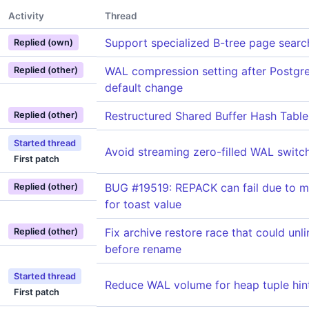
Activity
Thread
Support specialized B-tree page searc
Replied (own)
WAL compression setting after Postg
Replied (other)
default change
Restructured Shared Buffer Hash Table
Replied (other)
Started thread
Avoid streaming zero-filled WAL switc
First patch
BUG #19519: REPACK can fail due to m
Replied (other)
for toast value
Fix archive restore race that could unl
Replied (other)
before rename
Started thread
Reduce WAL volume for heap tuple hint
First patch