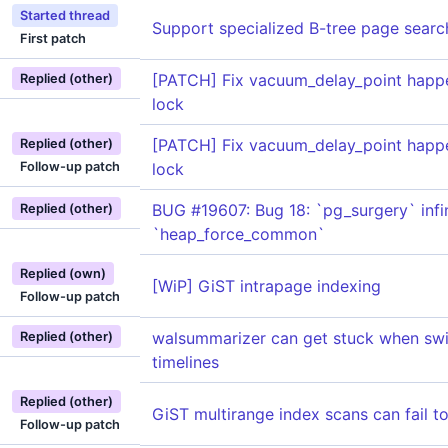
Started thread
Support specialized B-tree page searc
First patch
[PATCH] Fix vacuum_delay_point happe
Replied (other)
lock
[PATCH] Fix vacuum_delay_point happe
Replied (other)
Follow-up patch
lock
BUG #19607: Bug 18: `pg_surgery` infin
Replied (other)
`heap_force_common`
Replied (own)
[WiP] GiST intrapage indexing
Follow-up patch
walsummarizer can get stuck when swi
Replied (other)
timelines
Replied (other)
GiST multirange index scans can fail t
Follow-up patch