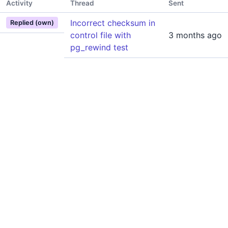
Activity
Thread
Sent
Incorrect checksum in
Replied (own)
control file with
3 months ago
pg_rewind test