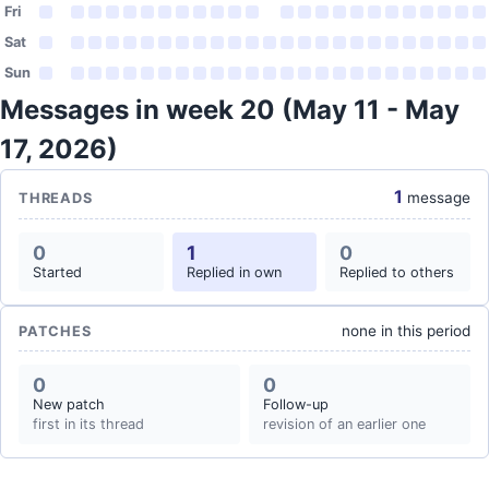
Fri
Sat
Sun
Messages in week 20 (May 11 - May
17, 2026)
1
message
THREADS
0
1
0
Started
Replied in own
Replied to others
none in this period
PATCHES
0
0
New patch
Follow-up
first in its thread
revision of an earlier one