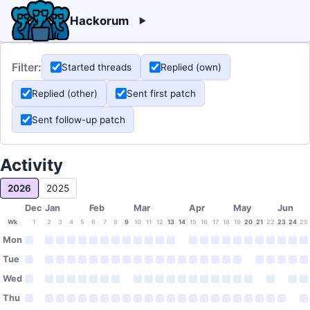
Hackorum
Filter:
Started threads
Replied (own)
Replied (other)
Sent first patch
Sent follow-up patch
Activity
2026
2025
Dec
Jan
Feb
Mar
Apr
May
Jun
Wk
1
2
3
4
5
6
7
8
9
10
11
12
13
14
15
16
17
18
19
20
21
22
23
24
25
Mon
Tue
Wed
Thu