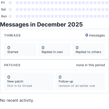
Fri
Sat
Sun
Messages in December 2025
0
messages
THREADS
0
0
0
Started
Replied in own
Replied to others
none in this period
PATCHES
0
0
New patch
Follow-up
first in its thread
revision of an earlier one
No recent activity.