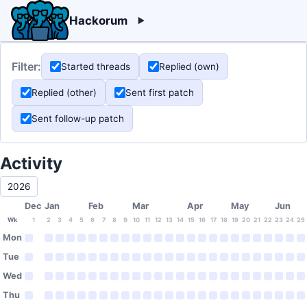
Hackorum
Filter:
Started threads
Replied (own)
Replied (other)
Sent first patch
Sent follow-up patch
Activity
2026
Dec
Jan
Feb
Mar
Apr
May
Jun
Wk
1
2
3
4
5
6
7
8
9
10
11
12
13
14
15
16
17
18
19
20
21
22
23
24
25
Mon
Tue
Wed
Thu