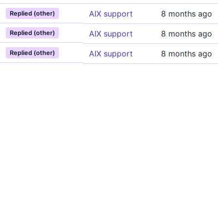
AIX support
8 months ago
Replied (other)
AIX support
8 months ago
Replied (other)
AIX support
8 months ago
Replied (other)