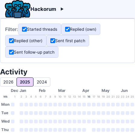
Hackorum
Filter:
Started threads
Replied (own)
Replied (other)
Sent first patch
Sent follow-up patch
Activity
2026
2025
2024
Dec
Jan
Feb
Mar
Apr
May
Jun
Wk
1
2
3
4
5
6
7
8
9
10
11
12
13
14
15
16
17
18
19
20
21
22
23
24
25
Mon
Tue
Wed
Thu