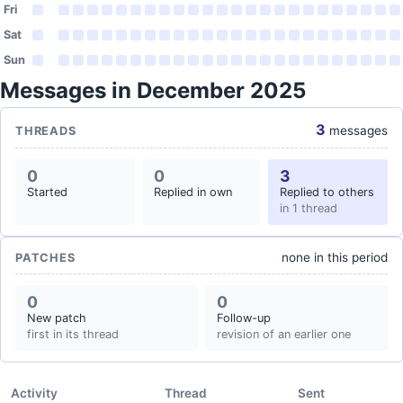
Fri
Sat
Sun
Messages in December 2025
3
messages
THREADS
0
0
3
Started
Replied in own
Replied to others
in 1 thread
none in this period
PATCHES
0
0
New patch
Follow-up
first in its thread
revision of an earlier one
Activity
Thread
Sent