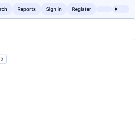
rch
Reports
Sign in
Register
10