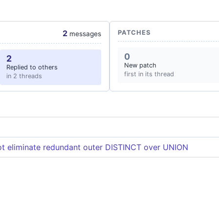
2
PATCHES
messages
0
2
New patch
Replied to others
first in its thread
in 2 threads
t eliminate redundant outer DISTINCT over UNION