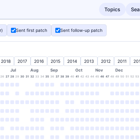
Topics
Sea
r)
Sent first patch
Sent follow-up patch
2018
2017
2016
2015
2014
2013
2012
2011
20
Jul
Aug
Sep
Oct
Nov
Dec
26
27
28
29
30
31
32
33
34
35
36
37
38
39
40
41
42
43
44
45
46
47
48
49
50
51
52
53