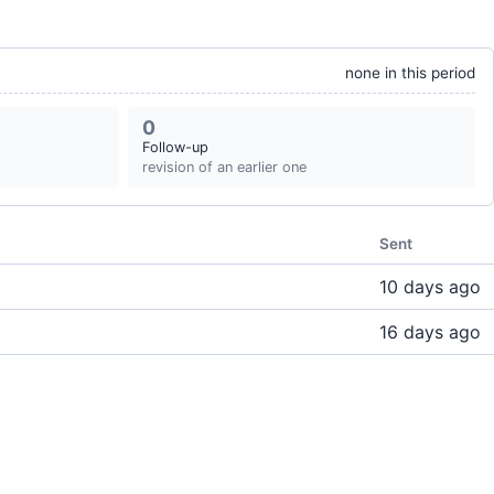
none in this period
0
Follow-up
revision of an earlier one
Sent
10 days ago
16 days ago