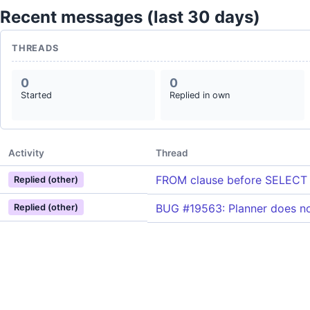
Recent messages (last 30 days)
THREADS
0
0
Started
Replied in own
Activity
Thread
FROM clause before SELECT
Replied (other)
BUG #19563: Planner does no
Replied (other)